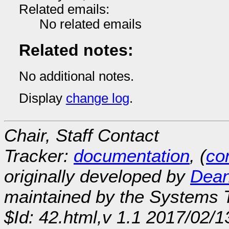
Related emails:
No related emails
Related notes:
No additional notes.
Display
change log
.
Chair, Staff Contact
Tracker:
documentation
, (
con
originally developed by
Dean
maintained by the Systems
$Id: 42.html,v 1.1 2017/02/1