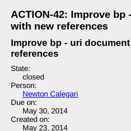
ACTION-42: Improve bp 
with new references
Improve bp - uri document
references
State:
closed
Person:
Newton Calegari
Due on:
May 30, 2014
Created on:
May 23, 2014