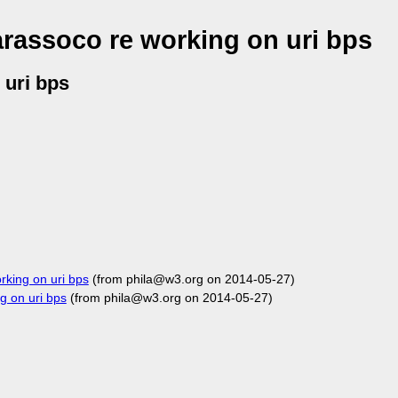
rassoco re working on uri bps
 uri bps
king on uri bps
(from phila@w3.org on 2014-05-27)
 on uri bps
(from phila@w3.org on 2014-05-27)