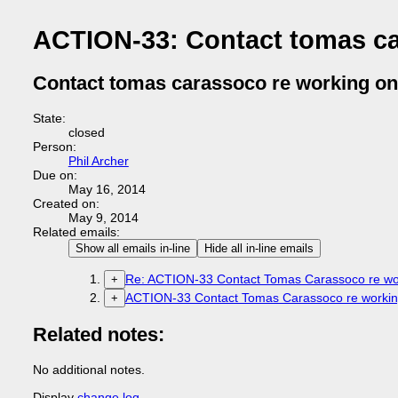
ACTION-33: Contact tomas ca
Contact tomas carassoco re working on
State:
closed
Person:
Phil Archer
Due on:
May 16, 2014
Created on:
May 9, 2014
Related emails:
Show all emails in-line
Hide all in-line emails
Re: ACTION-33 Contact Tomas Carassoco re wor
+
ACTION-33 Contact Tomas Carassoco re working
+
Related notes:
No additional notes.
Display
change log
.