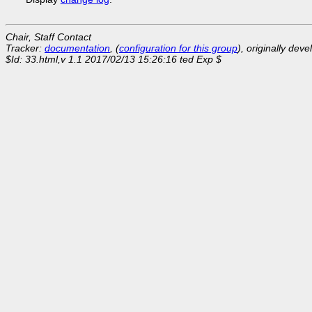
Chair, Staff Contact
Tracker:
documentation
, (
configuration for this group
), originally dev
$Id: 33.html,v 1.1 2017/02/13 15:26:16 ted Exp $