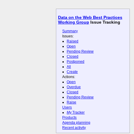
Data on the Web Best Practices
Working Group
Issue Tracking
Summary
Issues:
Raised
Open
Pending Review
Closed
Postponed
All
Create
Actions:
Open
Overdue
Closed
Pending Review
Raise
Users
My
Tracker
Products
Agenda planning
Recent activity