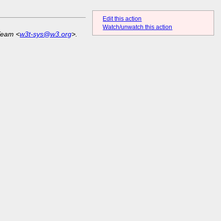
Edit this action
Watch/unwatch this action
Team <
w3t-sys@w3.org
>.