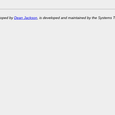
eloped by
Dean Jackson
, is developed and maintained by the Systems 