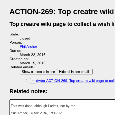
ACTION-269: Top creatre wiki p
Top creatre wiki page to collect a wish li
State:
closed
Person:
Phil Archer
Due on:
March 22, 2016
Created on:
March 15, 2016
Related emails:
Show all emails in-line
Hide all in-line emails
dwbp-ACTION-269: Top creatre wiki page to collec
+
Related notes:
This was done, although I admit, not by me.
Phil Archer
,
14 Apr 2016, 18:42:32