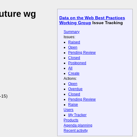
future wg
Data on the Web Best Practices
Working Group
Issue Tracking
Summary
Issues:
Raised
Open
Pending Review
Closed
Postponed
All
Create
Actions:
Open
Overdue
Closed
-15)
Pending Review
Raise
Users
My
Tracker
Products
Agenda planning
Recent activity