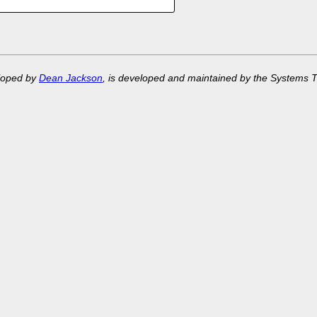
eloped by
Dean Jackson
, is developed and maintained by the Systems 