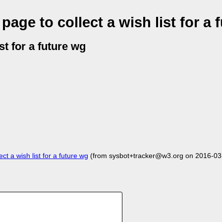
age to collect a wish list for a 
st for a future wg
t a wish list for a future wg
(from sysbot+tracker@w3.org on 2016-03