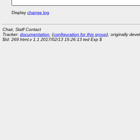
Display
change log
.
Chair, Staff Contact
Tracker:
documentation
, (
configuration for this group
), originally dev
$Id: 269.html,v 1.1 2017/02/13 15:26:13 ted Exp $