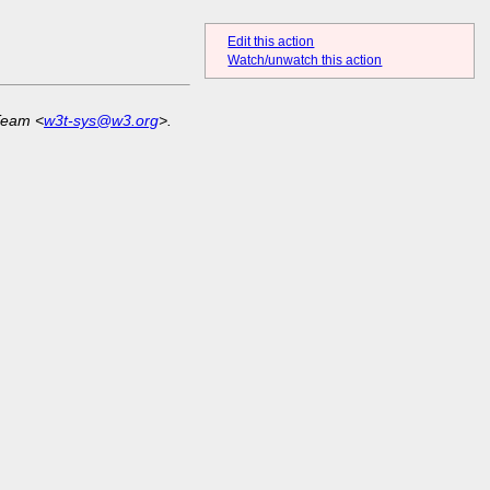
Edit this action
Watch/unwatch this action
Team <
w3t-sys@w3.org
>.