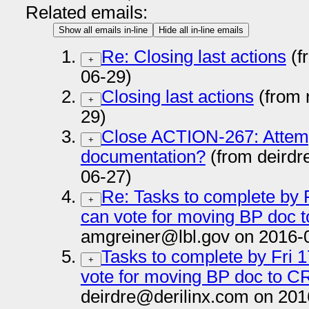
Related emails:
Show all emails in-line
Hide all in-line emails
Re: Closing last actions
(f
+
06-29)
Closing last actions
(from 
+
29)
Close ACTION-267: Attemp
+
documentation?
(from deirdr
06-27)
Re: Tasks to complete by F
+
can vote for moving BP doc t
amgreiner@lbl.gov on 2016-
Tasks to complete by Fri 1
+
vote for moving BP doc to CR
deirdre@derilinx.com on 201