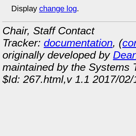
Display
change log
.
Chair, Staff Contact
Tracker:
documentation
, (
con
originally developed by
Dean
maintained by the Systems
$Id: 267.html,v 1.1 2017/02/