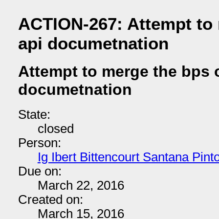
ACTION-267: Attempt to 
api documetnation
Attempt to merge the bps 
documetnation
State:
closed
Person:
Ig Ibert Bittencourt Santana Pint
Due on:
March 22, 2016
Created on:
March 15, 2016