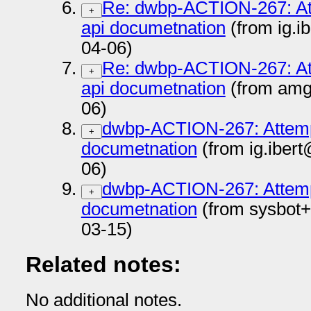
Re: dwbp-ACTION-267: Att
+
api documetnation
(from ig.i
04-06)
Re: dwbp-ACTION-267: Att
+
api documetnation
(from amg
06)
dwbp-ACTION-267: Attempt
+
documetnation
(from ig.iber
06)
dwbp-ACTION-267: Attempt
+
documetnation
(from sysbot+
03-15)
Related notes:
No additional notes.