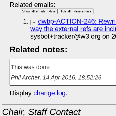
Related emails:
Show all emails in-line
Hide all in-line emails
dwbp-ACTION-246: Rewrite 
+
way the external refs are inc
sysbot+tracker@w3.org on 2
Related notes:
This was done
Phil Archer
,
14 Apr 2016, 18:52:26
Display
change log
.
Chair, Staff Contact