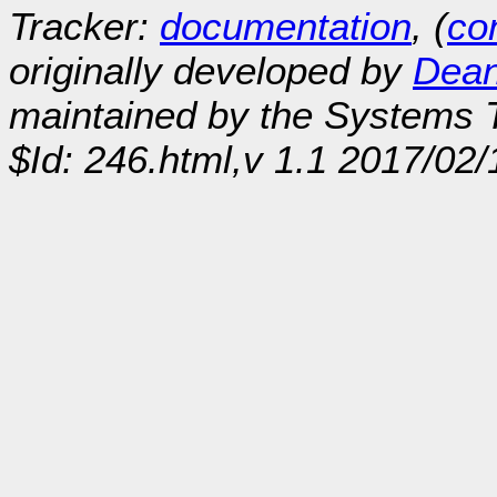
Tracker:
documentation
, (
con
originally developed by
Dean
maintained by the Systems
$Id: 246.html,v 1.1 2017/02/