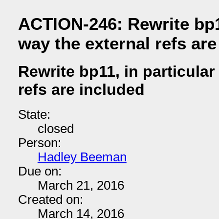
ACTION-246: Rewrite bp11
way the external refs are
Rewrite bp11, in particular
refs are included
State:
closed
Person:
Hadley Beeman
Due on:
March 21, 2016
Created on:
March 14, 2016