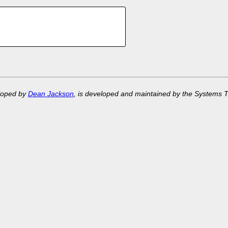
eloped by
Dean Jackson
, is developed and maintained by the Systems 