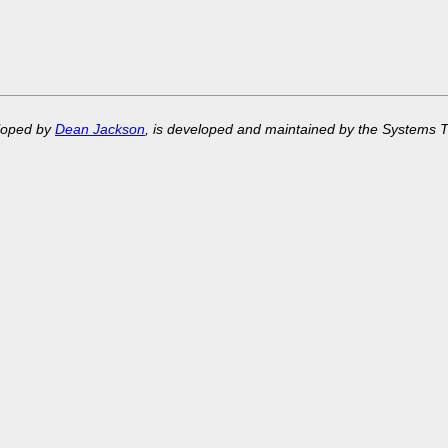
eloped by
Dean Jackson
, is developed and maintained by the Systems 