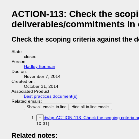
ACTION-113: Check the scopin
deliverables/commitments in 
Check the scoping criteria against the 
State:
closed
Person:
Hadley Beeman
Due on:
November 7, 2014
Created on:
October 31, 2014
Associated Product:
Best practices document(s)
Related emails:
Show all emails in-line
Hide all in-line emails
dwbp-ACTION-113: Check the scoping criteria ag
+
10-31)
Related notes: