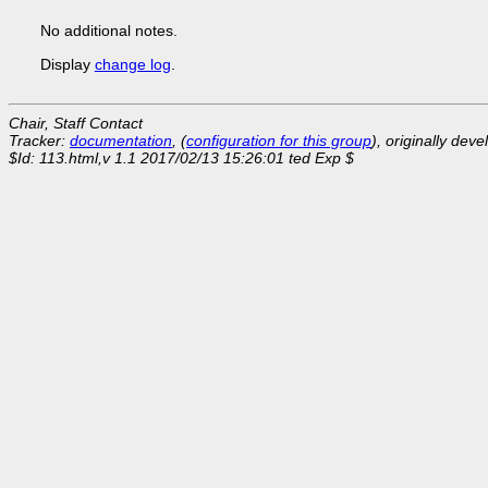
No additional notes.
Display
change log
.
Chair, Staff Contact
Tracker:
documentation
, (
configuration for this group
), originally dev
$Id: 113.html,v 1.1 2017/02/13 15:26:01 ted Exp $