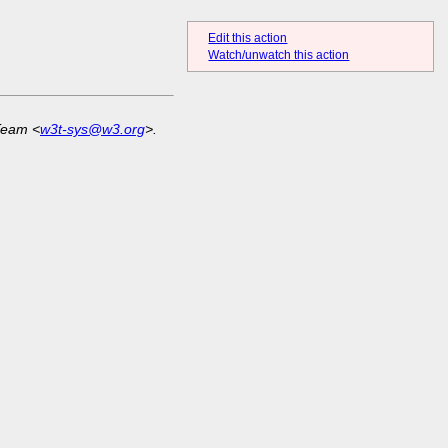
Edit this action
Watch/unwatch this action
Team <
w3t-sys@w3.org
>.