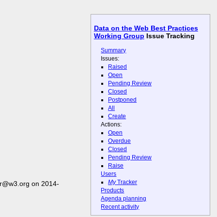
Data on the Web Best Practices
Working Group
Issue Tracking
Summary
Issues:
Raised
Open
Pending Review
Closed
Postponed
All
Create
Actions:
Open
Overdue
Closed
Pending Review
Raise
Users
My
Tracker
er@w3.org on 2014-
Products
Agenda planning
Recent activity