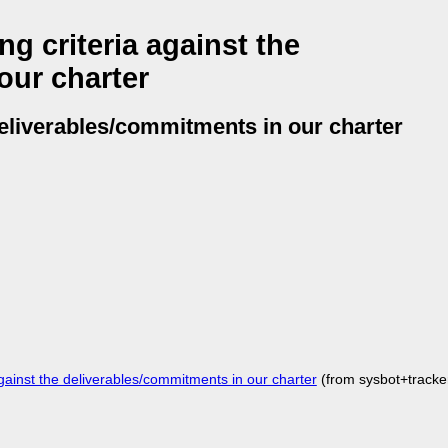
g criteria against the
our charter
deliverables/commitments in our charter
ainst the deliverables/commitments in our charter
(from sysbot+track