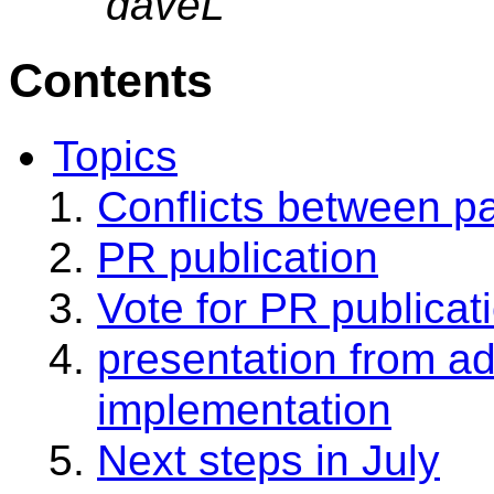
daveL
Contents
Topics
Conflicts between p
PR publication
Vote for PR publicat
presentation from a
implementation
Next steps in July