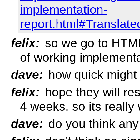
implementation-
report.html#Translat
felix:
so we go to HTM
of working implement
dave:
how quick might
felix:
hope they will r
4 weeks, so its reall
dave:
do you think any