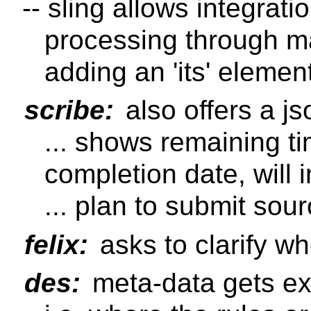
-- sling allows integratio
processing through ma
adding an 'its' elemen
scribe:
also offers a j
... shows remaining ti
completion date, will
... plan to submit sou
felix:
asks to clarify w
des:
meta-data gets ex