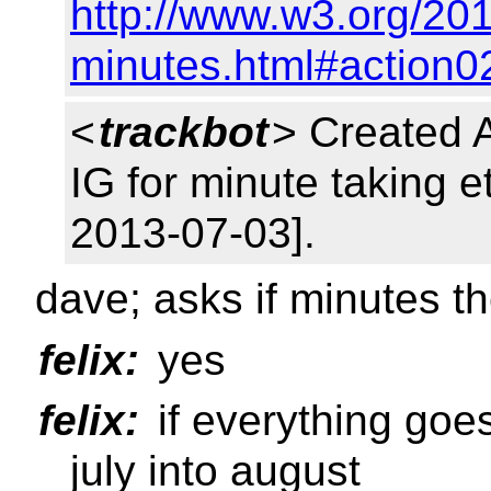
http://www.w3.org/201
minutes.html#action0
<
trackbot
> Created 
IG for minute taking e
2013-07-03].
dave; asks if minutes t
felix:
yes
felix:
if everything goe
july into august