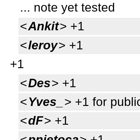
... note yet tested
<
Ankit
> +1
<
leroy
> +1
+1
<
Des
> +1
<
Yves_
> +1 for publi
<
dF
> +1
<
pnietoca
> +1