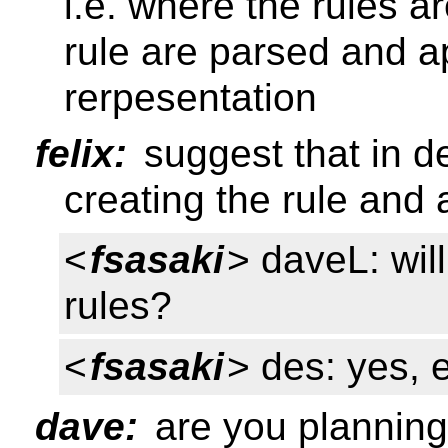
i.e. where the rules a
rule are parsed and a
rerpesentation
felix:
suggest that in 
creating the rule and 
<
fsasaki
> daveL: wil
rules?
<
fsasaki
> des: yes, e
dave:
are you planning 