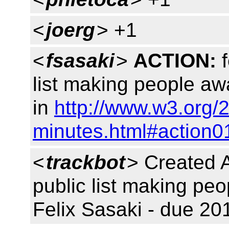
<
joerg
> +1
<
fsasaki
>
ACTION:
f
list making people aw
in
http://www.w3.org/2
minutes.html#action0
<
trackbot
> Created 
public list making peo
Felix Sasaki - due 20