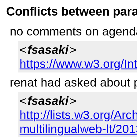
Conflicts between par
no comments on agend
<
fsasaki
>
https://www.w3.org/Int
renat had asked about 
<
fsasaki
>
http://lists.w3.org/Arc
multilingualweb-lt/20