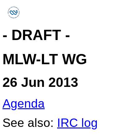
- DRAFT -
MLW-LT WG
26 Jun 2013
Agenda
See also:
IRC log