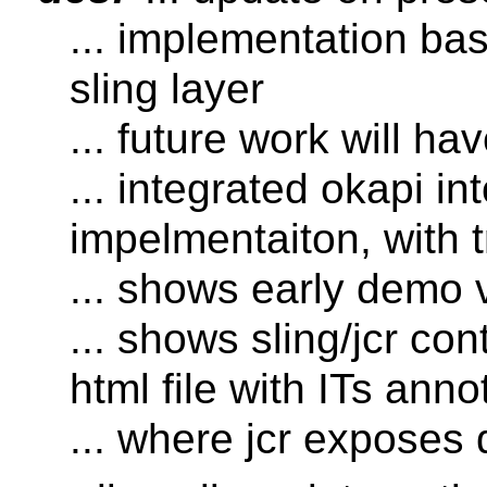
... implementation ba
sling layer
... future work will ha
... integrated okapi int
impelmentaiton, with t
... shows early demo 
... shows sling/jcr c
html file with ITs anno
... where jcr exposes