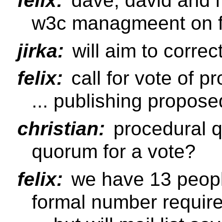
felix:
dave, david and i
w3c managmeent on f
jirka:
will aim to correc
felix:
call for vote of p
... publishing propos
christian:
procedural q
quorum for a vote?
felix:
we have 13 people 
formal number require