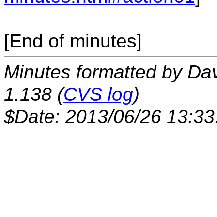
[End of minutes]
Minutes formatted by Da
1.138 (
CVS log
)
$Date: 2013/06/26 13:33