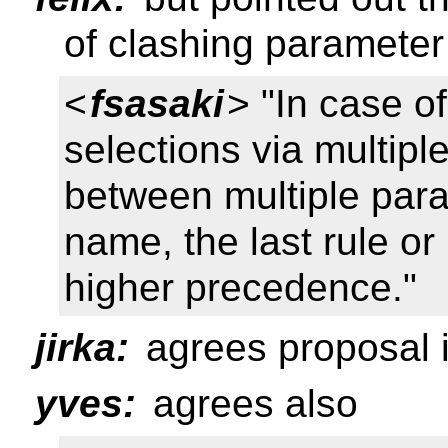
of clashing paramete
<
fsasaki
> "In case o
selections via multipl
between multiple par
name, the last rule o
higher precedence."
jirka:
agrees proposal i
yves:
agrees also