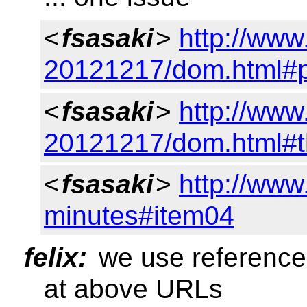
<
fsasaki
>
http://ww
20121217/dom.html#p
<
fsasaki
>
http://ww
20121217/dom.html#the
<
fsasaki
>
http://www
minutes#item04
felix:
we use reference
at above URLs