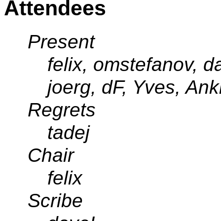
Attendees
Present
felix, omstefanov, da
joerg, dF, Yves, Ank
Regrets
tadej
Chair
felix
Scribe