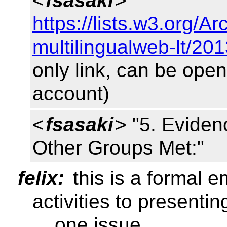
<
fsasaki
>
https://lists.w3.org/
multilingualweb-lt/20
only link, can be op
account)
<
fsasaki
> "5. Evide
Other Groups Met:"
felix:
this is a formal 
activities to presenti
... one issue