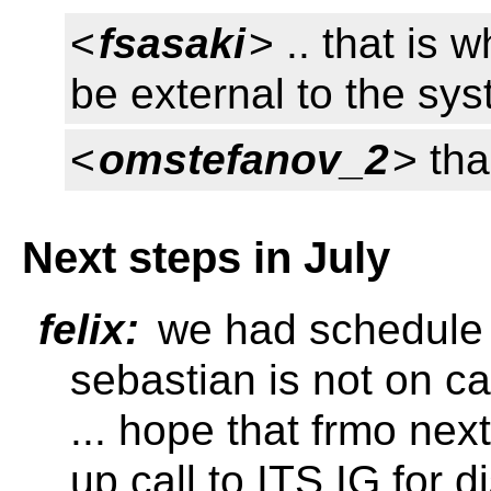
<
fsasaki
> .. that is w
be external to the sy
<
omstefanov_2
> tha
Next steps in July
felix:
we had schedule i
sebastian is not on ca
... hope that frmo n
up call to ITS IG for 