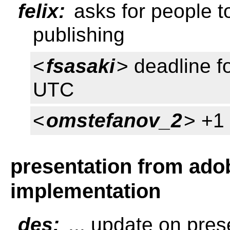
felix:
asks for people t
publishing
<
fsasaki
> deadline f
UTC
<
omstefanov_2
> +1 
presentation from ado
implementation
des:
... update on pres