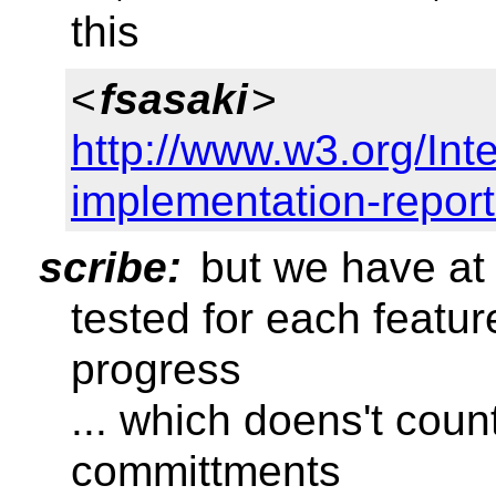
this
<
fsasaki
>
http://www.w3.org/Inter
implementation-report
scribe:
but we have at 
tested for each feature
progress
... which doens't cou
committments