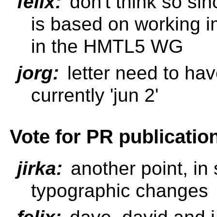
felix:
don't think so sin
is based on working i
in the HMTL5 WG
jorg:
letter need to hav
currently 'jun 2'
Vote for PR publicatio
jirka:
another point, in 
typographic changes