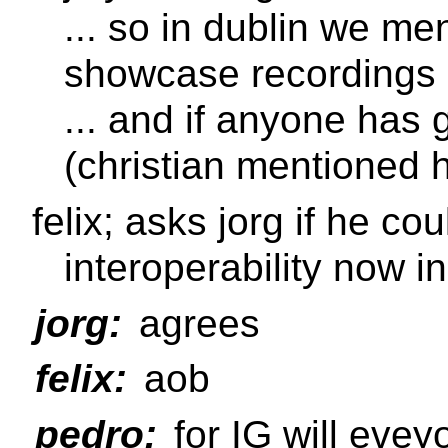
... so in dublin we m
showcase recordings
... and if anyone has 
(christian mentioned
felix; asks jorg if he co
interoperability now ini
jorg:
agrees
felix:
aob
pedro:
for IG will eve