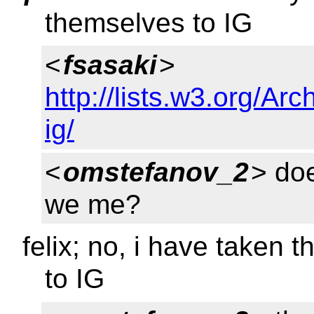
themselves to IG
<
fsasaki
>
http://lists.w3.org/Arc
ig/
<
omstefanov_2
> do
we me?
felix; no, i have taken 
to IG