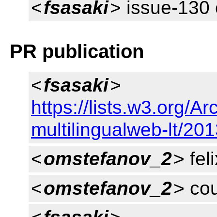
<
fsasaki
> issue-130 
PR publication
<
fsasaki
>
https://lists.w3.org/
multilingualweb-lt/20
<
omstefanov_2
> feli
<
omstefanov_2
> cou