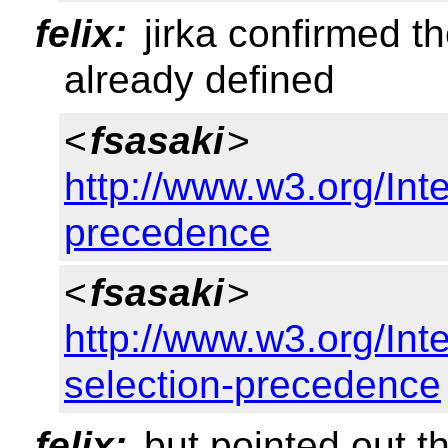
felix:
jirka confirmed t
already defined
<
fsasaki
>
http://www.w3.org/Inte
precedence
<
fsasaki
>
http://www.w3.org/Inte
selection-precedence
felix:
but pointed out th