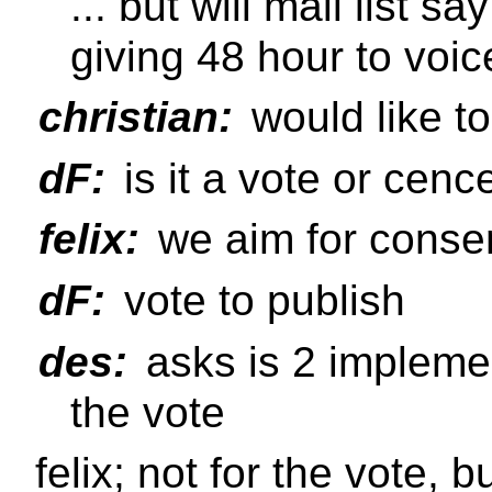
... but will mail list sa
giving 48 hour to voic
christian:
would like to
dF:
is it a vote or cen
felix:
we aim for conse
dF:
vote to publish
des:
asks is 2 implemen
the vote
felix; not for the vote, 