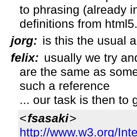
to phrasing (already i
definitions from html5
jorg:
is this the usual 
felix:
usually we try an
are the same as some
such a reference
... our task is then to
<
fsasaki
>
http://www.w3.org/Inter