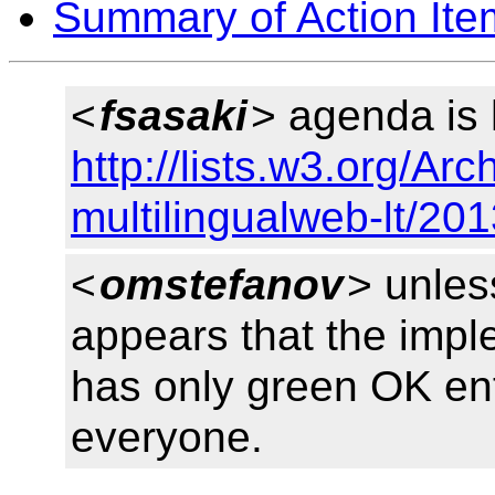
Summary of Action Ite
<
fsasaki
> agenda is
http://lists.w3.org/Arc
multilingualweb-lt/20
<
omstefanov
> unles
appears that the impl
has only green OK entr
everyone.