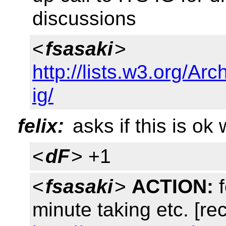
discussions
<
fsasaki
>
http://lists.w3.org/Arc
ig/
felix:
asks if this is ok
<
dF
> +1
<
fsasaki
>
ACTION:
f
minute taking etc. [re