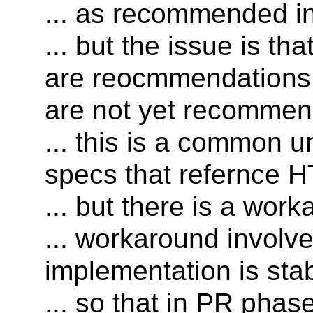
... as recommended in 
... but the issue is th
are reocmmendations
are not yet recommen
... this is a common 
specs that refernce 
... but there is a wor
... workaround involve
implementation is stab
... so that in PR pha