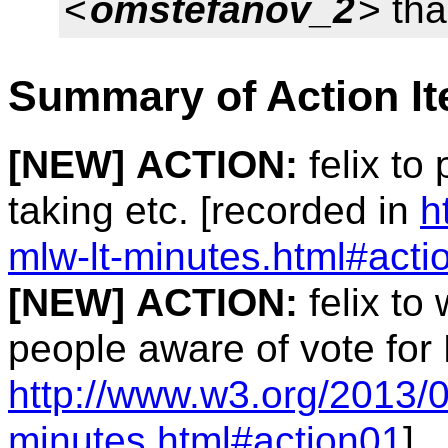
<
omstefanov_2
> tha
Summary of Action I
[NEW]
ACTION:
felix to
taking etc. [recorded in
h
mlw-lt-minutes.html#acti
[NEW]
ACTION:
felix to 
people aware of vote for
http://www.w3.org/2013/0
minutes.html#action01
]