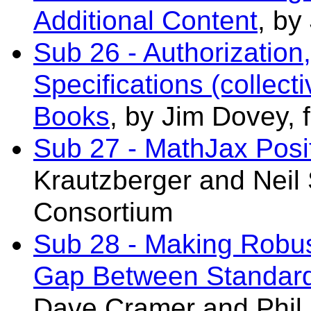
Additional Content
, by
Sub 26 - Authorization
Specifications (collect
Books
, by Jim Dovey,
Sub 27 - MathJax Posi
Krautzberger and
Neil 
Consortium
Sub 28 - Making Robust
Gap Between Standard
Dave.Cramer
and Phi