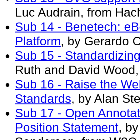
Luc Audrain, from Hach
Sub 14 - Benetech: e
Platform
, by Gerardo 
Sub 15 - Standardizin
Ruth and David Wood,
Sub 16 - Raise the We
Standards
, by Alan St
Sub 17 - Open Annota
Position Statement
, b