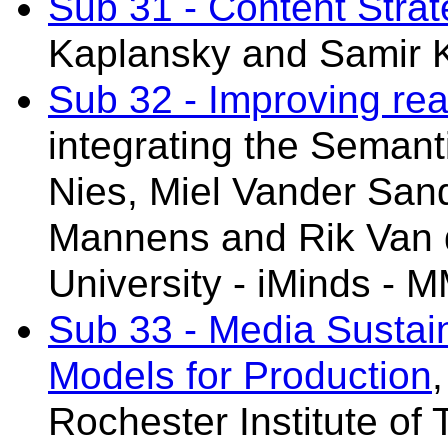
Sub 31 - Content Stra
Kaplansky
and Samir 
Sub 32 - Improving re
integrating the Seman
Nies,
Miel Vander San
Mannens and Rik Van 
University - iMinds - 
Sub 33 - Media Sustai
Models for Production
Rochester Institute of