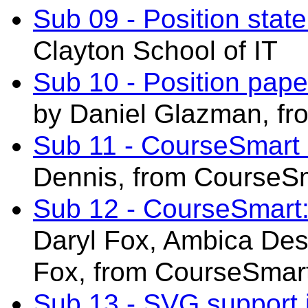
Sub 09 - Position sta
Clayton School of IT
Sub 10 - Position pa
by Daniel Glazman, fro
Sub 11 - CourseSmart
Dennis, from CourseS
Sub 12 - CourseSmart:
Daryl Fox,
Ambica Desa
Fox,
from CourseSmar
Sub 13 - SVG support