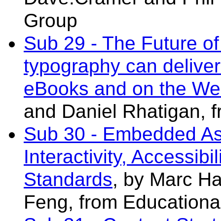
Group
Sub 29 - The Future of
typography can deliver
eBooks and on the W
and Daniel Rhatigan,
f
Sub 30 - Embedded As
Interactivity, Accessibi
Standards
, by Marc H
Feng
, from Educationa