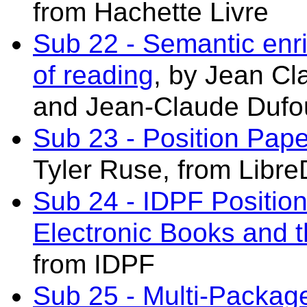
from Hachette Livre
Sub 22 - Semantic en
of reading
, by Jean Cl
and Jean-Claude Dufo
Sub 23 - Position Pap
Tyler Ruse, from LibreD
Sub 24 - IDPF Positi
Electronic Books and
from IDPF
Sub 25 - Multi-Package