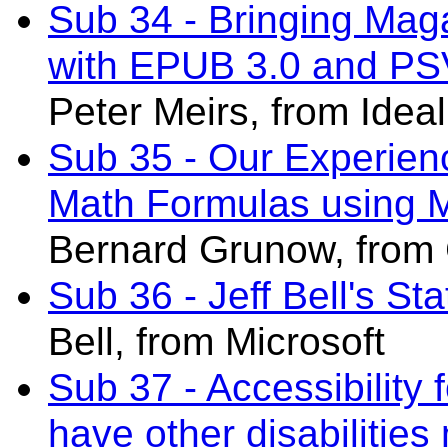
Sub 34 - Bringing Mag
with EPUB 3.0 and PS
Peter Meirs, from Ideal
Sub 35 - Our Experien
Math Formulas using 
Bernard Grunow
, from
Sub 36 - Jeff Bell's St
Bell, from Microsoft
Sub 37 - Accessibility 
have other disabilities