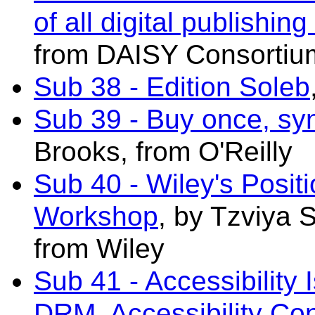
of all digital publishing
from DAISY Consortiu
Sub 38 - Edition Soleb
Sub 39 - Buy once, s
Brooks, from O'Reilly
Sub 40 - Wiley's Posi
Workshop
, by
Tzviya 
from W
iley
Sub 41 - Accessibility 
DRM, Accessibility Con