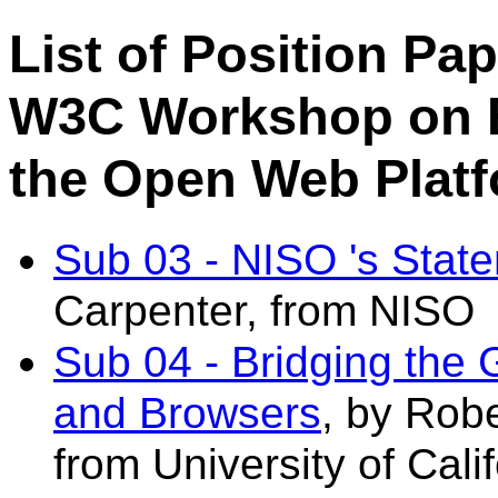
List of Position Pa
W3C Workshop on E
the Open Web Plat
Sub 03 - NISO 's State
Carpenter, from NISO
Sub 04 - Bridging th
and Browsers
, by Rob
from University of Cali