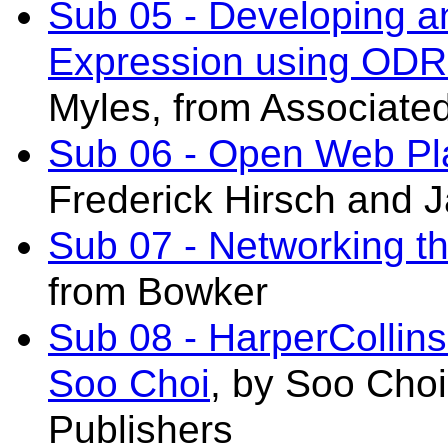
Sub 05 - Developing a
Expression using ODR
Myles, from Associate
Sub 06 - Open Web Pla
Frederick Hirsch and J
Sub 07 - Networking 
from Bowker
Sub 08 - HarperCollins
Soo Choi
, by Soo Choi
Publishers