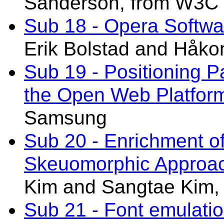
Sanderson,
from W3C 
Sub 18 - Opera Softwa
Erik Bolstad and
Håko
Sub 19 - Positioning P
the Open Web Platfor
Samsung
Sub 20 - Enrichment of
Skeuomorphic Approa
Kim and Sangtae Kim
Sub 21 - Font emulati