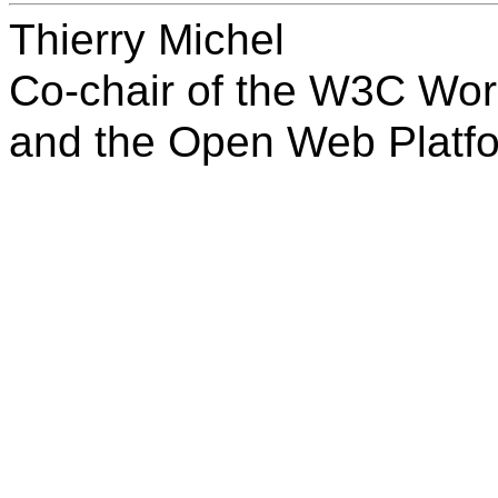
Thierry Michel
Co-chair of the W3C Wor
and the Open Web Platf