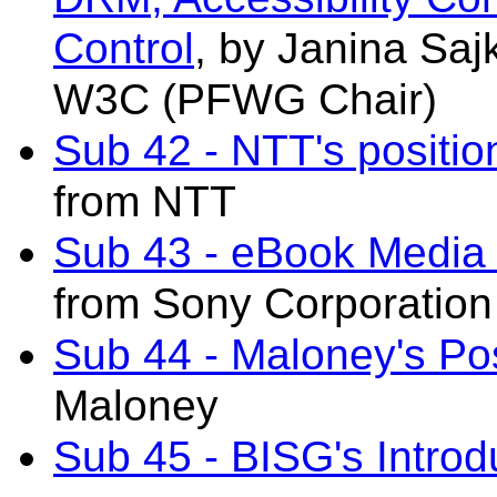
Control
, by Janina Sa
W3C (PFWG Chair)
Sub 42 - NTT's positio
from NTT
Sub 43 - eBook Media 
from Sony Corporation
Sub 44 - Maloney's Pos
Maloney
Sub 45 - BISG's Introd