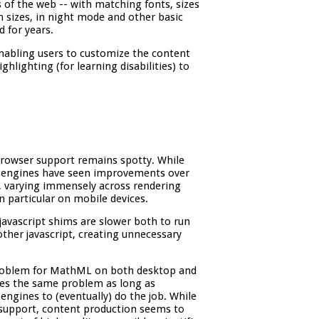
s of the web -- with matching fonts, sizes
en sizes, in night mode and other basic
d for years.
enabling users to customize the content
lighting (for learning disabilities) to
rowser support remains spotty. While
r engines have seen improvements over
, varying immensely across rendering
n particular on mobile devices.
avascript shims are slower both to run
other javascript, creating unnecessary
problem for MathML on both desktop and
ces the same problem as long as
engines to (eventually) do the job. While
support, content production seems to