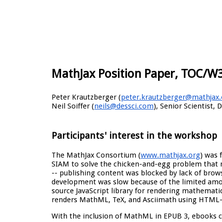
MathJax Position Paper, TOC/W
Peter Krautzberger (
peter.krautzberger@mathjax.
Neil Soiffer (
neils@dessci.com
), Senior Scientist, 
Participants' interest in the workshop
The MathJax Consortium (
www.mathjax.org
) was 
SIAM to solve the chicken-and-egg problem that
-- publishing content was blocked by lack of br
development was slow because of the limited amo
source JavaScript library for rendering mathematic
renders MathML, TeX, and Asciimath using HTML-
With the inclusion of MathML in EPUB 3, ebooks c