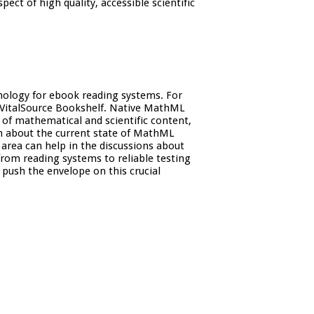
ect of high quality, accessible scientific
hnology for ebook reading systems. For
 VitalSource Bookshelf. Native MathML
 of mathematical and scientific content,
on about the current state of MathML
 area can help in the discussions about
from reading systems to reliable testing
push the envelope on this crucial