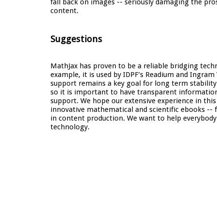
fall back on images -- seriously damaging the prosp
content.
Suggestions
MathJax has proven to be a reliable bridging tec
example, it is used by IDPF’s Readium and Ingram
support remains a key goal for long term stability
so it is important to have transparent informati
support. We hope our extensive experience in this
innovative mathematical and scientific ebooks -- 
in content production. We want to help everybody 
technology.