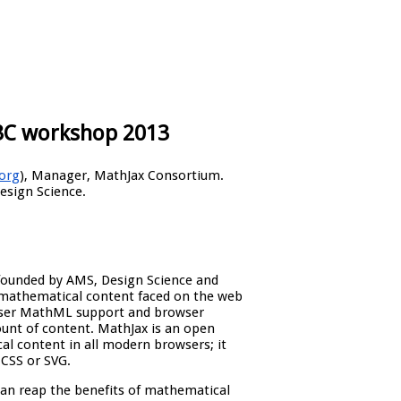
3C workshop 2013
org
), Manager, MathJax Consortium.
Design Science.
founded by AMS, Design Science and
 mathematical content faced on the web
owser MathML support and browser
unt of content. MathJax is an open
al content in all modern browsers; it
CSS or SVG.
an reap the benefits of mathematical