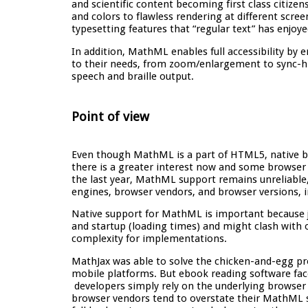
and scientific content becoming first class citizen
and colors to flawless rendering at different scre
typesetting features that “regular text” has enjoye
In addition, MathML enables full accessibility by 
to their needs, from zoom/enlargement to sync-high
speech and braille output.
Point of view
Even though MathML is a part of HTML5, native b
there is a greater interest now and some browse
the last year, MathML support remains unreliable
engines, browser vendors, and browser versions, i
Native support for MathML is important because j
and startup (loading times) and might clash with 
complexity for implementations.
MathJax was able to solve the chicken-and-egg 
mobile platforms. But ebook reading software fa
developers simply rely on the underlying browser 
browser vendors tend to overstate their MathML 