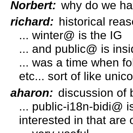
Norbert:
why do we hav
richard:
historical rea
... winter@ is the IG
... and public@ is in
... was a time when fo
etc... sort of like unico
aharon:
discussion of 
... public-i18n-bidi@ 
interested in that are o