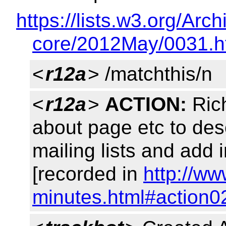
https://lists.w3.org/A
core/2012May/0031.h
<
r12a
> /matchthis/n
<
r12a
>
ACTION:
Rich
about page etc to des
mailing lists and add 
[recorded in
http://w
minutes.html#action0