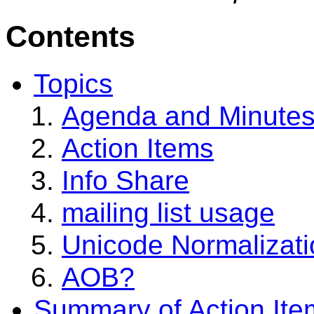
Contents
Topics
Agenda and Minute
Action Items
Info Share
mailing list usage
Unicode Normalizati
AOB?
Summary of Action Ite