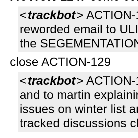
<
trackbot
> ACTION-1
reworded email to UL
the SEGEMENTATION 
close ACTION-129
<
trackbot
> ACTION-1
and to martin explaini
issues on winter list a
tracked discussions c