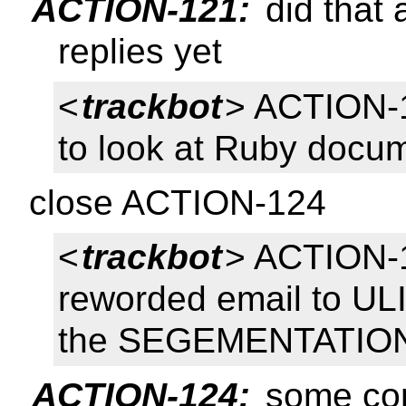
ACTION-121:
did that 
replies yet
<
trackbot
> ACTION-
to look at Ruby docu
close ACTION-124
<
trackbot
> ACTION-1
reworded email to UL
the SEGEMENTATION 
ACTION-124:
some con