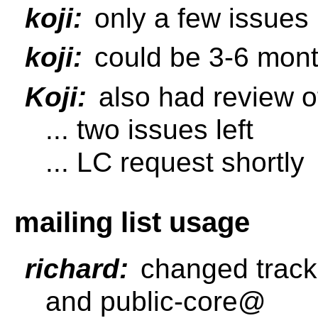
koji:
only a few issues l
koji:
could be 3-6 mont
Koji:
also had review o
... two issues left
... LC request shortly
mailing list usage
richard:
changed tracke
and public-core@