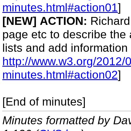
minutes.html#action01
]
[NEW]
ACTION:
Richard 
page etc to describe the 
lists and add information
http://www.w3.org/2012/0
minutes.html#action02
]
[End of minutes]
Minutes formatted by Da