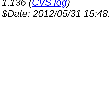
1.136 (
CVS log
)
$Date: 2012/05/31 15:48