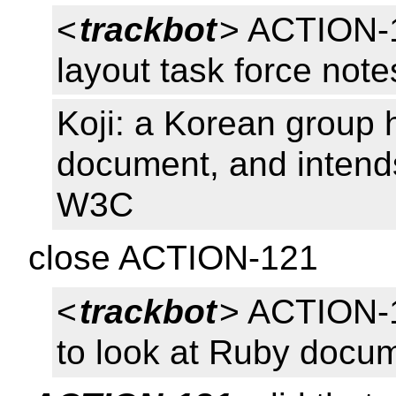
<
trackbot
> ACTION-
layout task force not
Koji: a Korean group
document, and intends
W3C
close ACTION-121
<
trackbot
> ACTION-
to look at Ruby docu