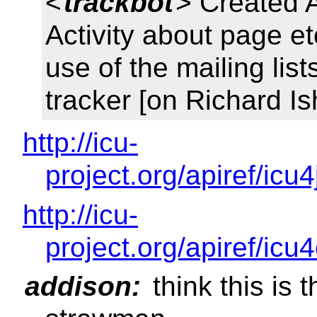
<
trackbot
> Created 
Activity about page et
use of the mailing lis
tracker [on Richard I
http://icu-
project.org/apiref/icu
http://icu-
project.org/apiref/icu
addison:
think this is t