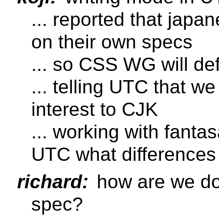
... reported that japa
on their own specs
... so CSS WG will de
... telling UTC that we
interest to CJK
... working with fant
UTC what differences
richard:
how are we do
spec?