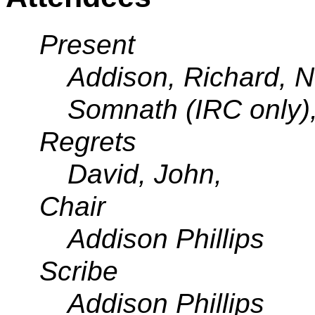
Present
Addison, Richard, No
Somnath (IRC only),
Regrets
David, John,
Chair
Addison Phillips
Scribe
Addison Phillips