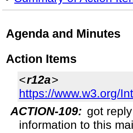
Agenda and Minutes
Action Items
<
r12a
>
https://www.w3.org/In
ACTION-109:
got reply
information to this mail