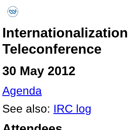
Internationalizati
Teleconference
30 May 2012
Agenda
See also:
IRC log
Attendees