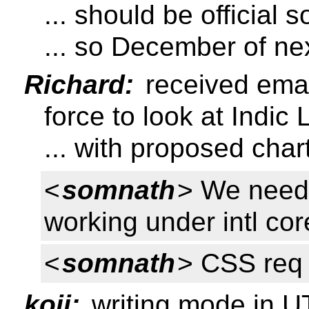
... should be official 
... so December of ne
Richard:
received emai
force to look at Indi
... with proposed char
<
somnath
> We need 
working under intl co
<
somnath
> CSS req 
koji:
writing mode in 