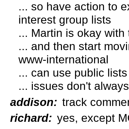
... so have action to 
interest group lists
... Martin is okay with 
... and then start mov
www-international
... can use public lists
... issues don't always 
addison:
track commen
richard:
yes, except 