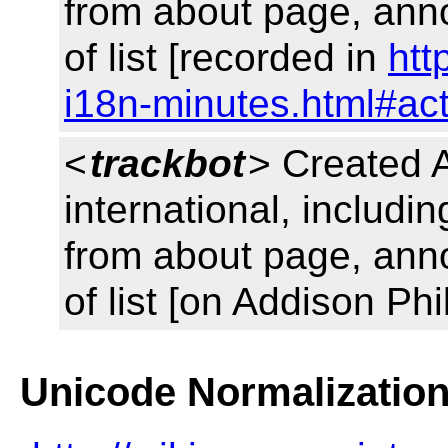
from about page, ann
of list [recorded in
htt
i18n-minutes.html#ac
<
trackbot
> Created 
international, includin
from about page, ann
of list [on Addison Phi
Unicode Normalizatio