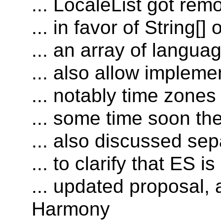
... LocaleList got rem
... in favor of String[] 
... an array of langua
... also allow impleme
... notably time zones
... some time soon th
... also discussed se
... to clarify that ES
... updated proposal, 
Harmony