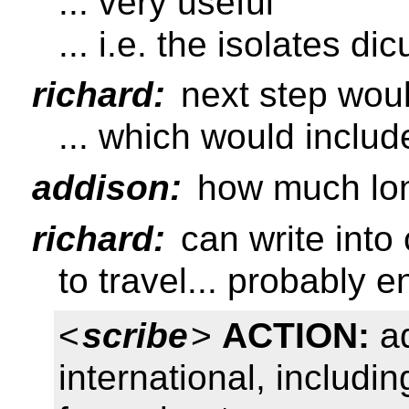
... very useful
... i.e. the isolates di
richard:
next step woul
... which would includ
addison:
how much lon
richard:
can write into
to travel... probably 
<
scribe
>
ACTION:
ad
international, includin