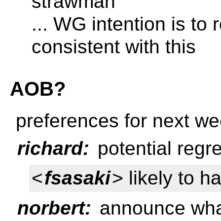
strawman
... WG intention is t
consistent with this
AOB?
preferences for next w
richard:
potential regr
<
fsasaki
> likely to h
norbert:
announce what