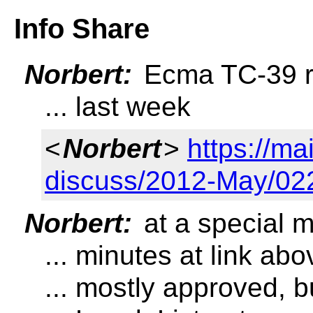
Info Share
Norbert:
Ecma TC-39 re
... last week
<
Norbert
>
https://ma
discuss/2012-May/02
Norbert:
at a special 
... minutes at link abo
... mostly approved, 