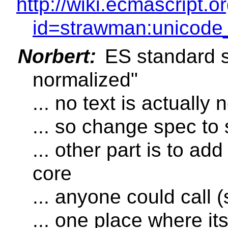
http://wiki.ecmascript.
id=strawman:unicode_
Norbert:
ES standard s
normalized"
... no text is actually
... so change spec to 
... other part is to ad
core
... anyone could call (s
... one place where its