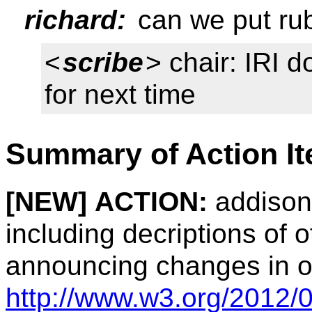
richard:
can we put rub
<
scribe
> chair: IRI 
for next time
Summary of Action I
[NEW]
ACTION:
addison:
including decriptions of o
announcing changes in our
http://www.w3.org/2012/0