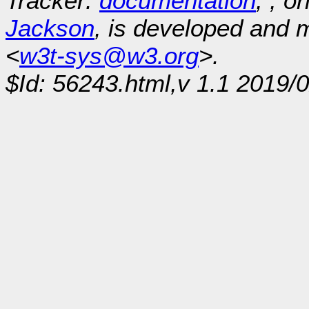
Tracker:
documentation
, , o
Jackson
, is developed and
<
w3t-sys@w3.org
>.
$Id: 56243.html,v 1.1 2019/