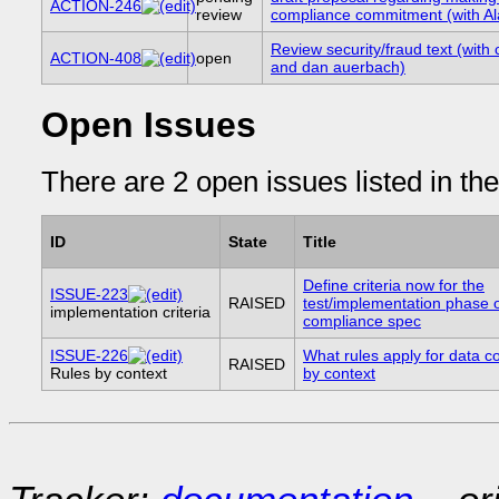
ACTION-246
review
compliance commitment (with Al
Review security/fraud text (with 
ACTION-408
open
and dan auerbach)
Open Issues
There are 2 open issues listed in th
ID
State
Title
Define criteria now for the
ISSUE-223
RAISED
test/implementation phase o
implementation criteria
compliance spec
ISSUE-226
What rules apply for data co
RAISED
Rules by context
by context