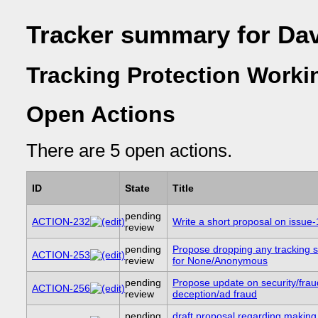
Tracker summary for Da
Tracking Protection Worki
Open Actions
There are 5 open actions.
ID
State
Title
pending
ACTION-232
Write a short proposal on issue
review
pending
Propose dropping any tracking s
ACTION-253
review
for None/Anonymous
pending
Propose update on security/frau
ACTION-256
review
deception/ad fraud
pending
draft proposal regarding making 