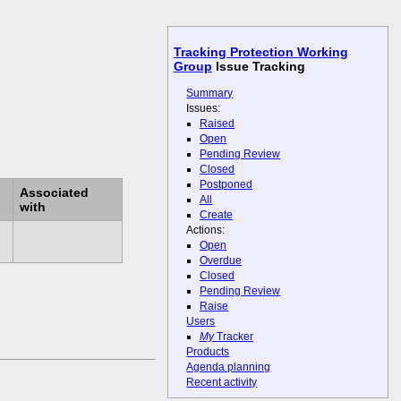
Tracking Protection Working
Group
Issue Tracking
Summary
Issues:
Raised
Open
Pending Review
Closed
Postponed
Associated
All
with
Create
Actions:
Open
Overdue
Closed
Pending Review
Raise
Users
My
Tracker
Products
Agenda planning
Recent activity