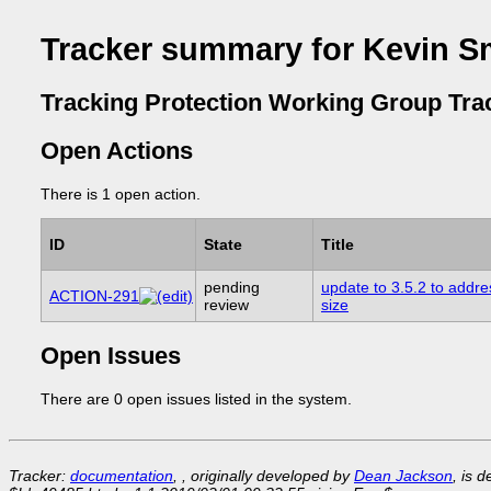
Tracker summary for Kevin S
Tracking Protection Working Group Tra
Open Actions
There is 1 open action.
ID
State
Title
pending
update to 3.5.2 to addre
ACTION-291
review
size
Open Issues
There are 0 open issues listed in the system.
Tracker:
documentation
, , originally developed by
Dean Jackson
, is 