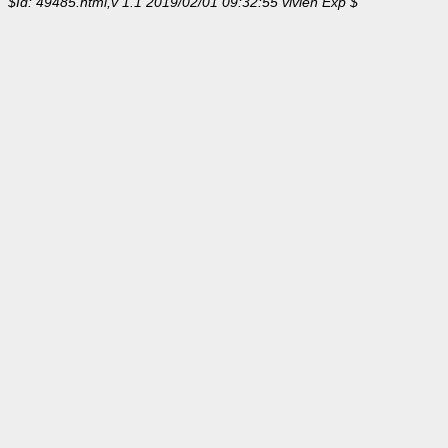
$Id: 49485.html,v 1.1 2019/02/01 09:32:55 vivien Exp $