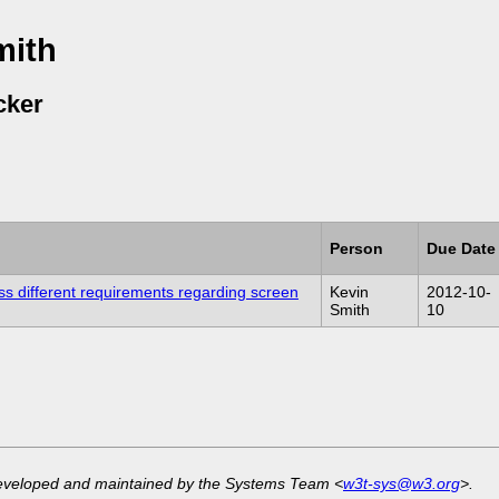
mith
cker
Person
Due Date
ss different requirements regarding screen
Kevin
2012-10-
Smith
10
developed and maintained by the Systems Team <
w3t-sys@w3.org
>.