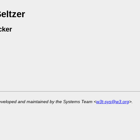
eltzer
cker
developed and maintained by the Systems Team <
w3t-sys@w3.org
>.