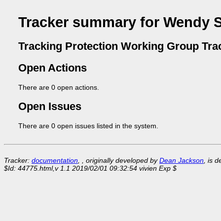
Tracker summary for Wendy S
Tracking Protection Working Group Tra
Open Actions
There are 0 open actions.
Open Issues
There are 0 open issues listed in the system.
Tracker:
documentation
, , originally developed by
Dean Jackson
, is 
$Id: 44775.html,v 1.1 2019/02/01 09:32:54 vivien Exp $