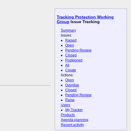
Tracking Protection Working
Group
Issue Tracking
Summary
Issues:
Raised
Open
Pending Review
Closed
Postponed
All
Create
Actions:
Open
Overdue
Closed
Pending Review
Raise
Users
My
Tracker
Products
Agenda planning
Recent activity