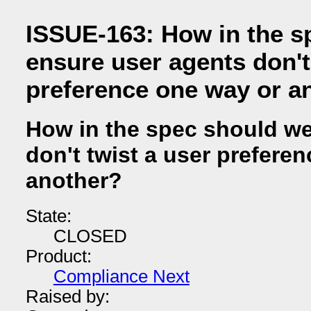
ISSUE-163: How in the s
ensure user agents don't
preference one way or a
How in the spec should we
don't twist a user prefere
another?
State:
CLOSED
Product:
Compliance Next
Raised by: