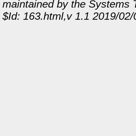
maintained by the Systems
$Id: 163.html,v 1.1 2019/02/