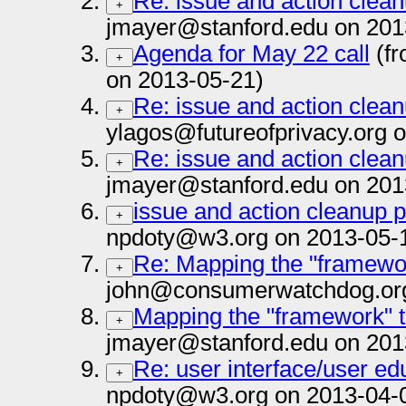
Re: issue and action clea
+
jmayer@stanford.edu on 201
Agenda for May 22 call
(fr
+
on 2013-05-21)
Re: issue and action clea
+
ylagos@futureofprivacy.org 
Re: issue and action clea
+
jmayer@stanford.edu on 201
issue and action cleanup 
+
npdoty@w3.org on 2013-05-
Re: Mapping the "framewo
+
john@consumerwatchdog.org
Mapping the "framework" 
+
jmayer@stanford.edu on 201
Re: user interface/user ed
+
npdoty@w3.org on 2013-04-