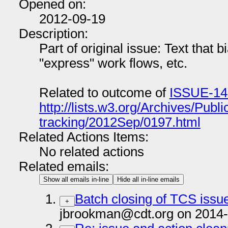
Opened on:
2012-09-19
Description:
Part of original issue: Text that 
"express" work flows, etc.
Related to outcome of
ISSUE-14
http://lists.w3.org/Archives/Publi
tracking/2012Sep/0197.html
Related Actions Items:
No related actions
Related emails:
Show all emails in-line
Hide all in-line emails
Batch closing of TCS issu
+
jbrookman@cdt.org on 2014-