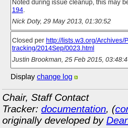
Noted during issue cleanup, this may b
194
.
Nick Doty
,
29 May 2013, 01:30:52
Closed per
http://lists.w3.org/Archives/
tracking/2014Sep/0023.html
Justin Brookman
,
25 Feb 2015, 03:48:4
Display
change log
Chair, Staff Contact
Tracker:
documentation
, (
con
originally developed by
Dean