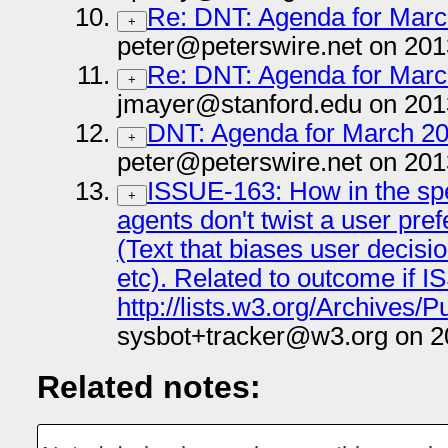
Re: DNT: Agenda for March
+
peter@peterswire.net on 201
Re: DNT: Agenda for March
+
jmayer@stanford.edu on 201
DNT: Agenda for March 20 
+
peter@peterswire.net on 201
ISSUE-163: How in the sp
+
agents don't twist a user pr
(Text that biases user decisio
etc). Related to outcome if 
http://lists.w3.org/Archives/P
sysbot+tracker@w3.org on 2
Related notes: