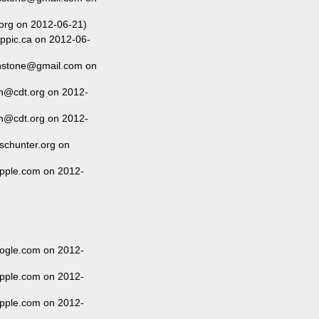
org on 2012-06-21)
ippic.ca on 2012-06-
anstone@gmail.com on
n@cdt.org on 2012-
n@cdt.org on 2012-
schunter.org on
pple.com on 2012-
ogle.com on 2012-
pple.com on 2012-
pple.com on 2012-