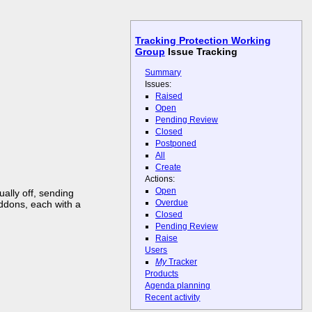
Tracking Protection Working
Group
Issue Tracking
Summary
Issues:
Raised
Open
Pending Review
Closed
Postponed
All
Create
Actions:
Open
ally off, sending
Overdue
addons, each with a
Closed
Pending Review
Raise
Users
My
Tracker
Products
Agenda planning
Recent activity