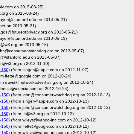
biv.com on 2015-03-25)
.org on 2015-03-24)
ayer@stanford.edu on 2013-05-21)
net on 2013-05-21)
agos@futureofprivacy.org on 2013-05-21)
ayer@stanford.edu on 2013-05-19)
y@w3.org on 2013-05-15)
ohn@consumerwatchdog.org on 2013-05-07)
r@stanford.edu on 2013-05-07)
lr@w3.org on 2012-11-10)
-150)
(from singer@apple.com on 2012-11-07)
om ifette@google.com on 2012-10-24)
om david@networkadvertising.org on 2012-10-24)
leecia@aleecia.com on 2012-10-24)
-150)
(from john@consumerwatchdog.org on 2012-10-13)
-150)
(from singer@apple.com on 2012-10-13)
-150)
(from john@consumerwatchdog.org on 2012-10-12)
-150)
(from tlr@w3.org on 2012-10-12)
-150)
(from wileys@yahoo-inc.com on 2012-10-12)
-150)
(from ifette@google.com on 2012-10-12)
-150)
(from wileys@yahoo-inc.com on 2012-10-12)