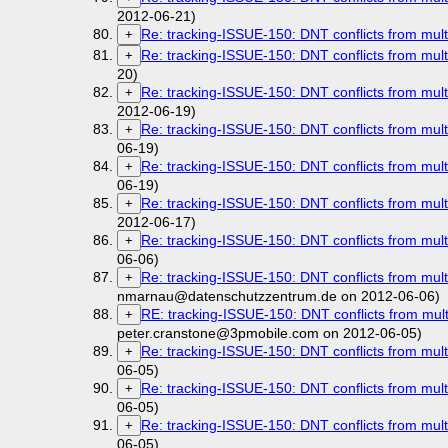
2012-06-21)
Re: tracking-ISSUE-150: DNT conflicts from mult
+
Re: tracking-ISSUE-150: DNT conflicts from mult
+
20)
Re: tracking-ISSUE-150: DNT conflicts from mult
+
2012-06-19)
Re: tracking-ISSUE-150: DNT conflicts from mult
+
06-19)
Re: tracking-ISSUE-150: DNT conflicts from mult
+
06-19)
Re: tracking-ISSUE-150: DNT conflicts from mult
+
2012-06-17)
Re: tracking-ISSUE-150: DNT conflicts from mult
+
06-06)
Re: tracking-ISSUE-150: DNT conflicts from mult
+
nmarnau@datenschutzzentrum.de on 2012-06-06)
RE: tracking-ISSUE-150: DNT conflicts from mult
+
peter.cranstone@3pmobile.com on 2012-06-05)
Re: tracking-ISSUE-150: DNT conflicts from mult
+
06-05)
Re: tracking-ISSUE-150: DNT conflicts from mult
+
06-05)
Re: tracking-ISSUE-150: DNT conflicts from mult
+
06-05)