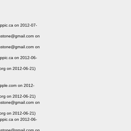
ippic.ca on 2012-07-
anstone@gmail.com on
anstone@gmail.com on
ippic.ca on 2012-06-
org on 2012-06-21)
pple.com on 2012-
org on 2012-06-21)
anstone@gmail.com on
org on 2012-06-21)
ippic.ca on 2012-06-
anstone@gmail.com on