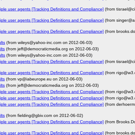
iple user agents [Tracking Definitions and Compliance]
(from tisrael@c
iple user agents [Tracking Definitions and Compliance]
(from singer@a
iple user agents [Tracking Definitions and Compliance]
(from brooks.
lts
(from wileys@yahoo-inc.com on 2012-06-03)
lts
(from jeff@democraticmedia.org on 2012-06-03)
lts
(from wileys@yahoo-inc.com on 2012-06-03)
iple user agents [Tracking Definitions and Compliance]
(from tisrael@c
iple user agents [Tracking Definitions and Compliance]
(from rigo@w3.
lts
(from vp@iabeurope.eu on 2012-06-03)
lts
(from jeff@democraticmedia.org on 2012-06-03)
iple user agents [Tracking Definitions and Compliance]
(from rigo@w3.
iple user agents [Tracking Definitions and Compliance]
(from rigo@w3.
iple user agents [Tracking Definitions and Compliance]
(from derhoerm
lts
(from fielding@gbiv.com on 2012-06-02)
iple user agents [Tracking Definitions and Compliance]
(from Brooks.
iple user agents [Tracking Definitions and Compliance]
(from brooks.