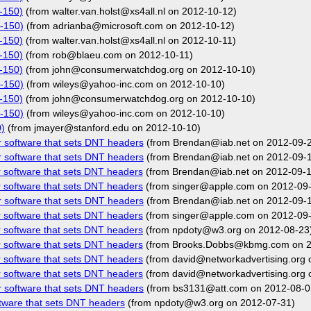
-150)
(from walter.van.holst@xs4all.nl on 2012-10-12)
-150)
(from adrianba@microsoft.com on 2012-10-12)
-150)
(from walter.van.holst@xs4all.nl on 2012-10-11)
-150)
(from rob@blaeu.com on 2012-10-11)
-150)
(from john@consumerwatchdog.org on 2012-10-10)
-150)
(from wileys@yahoo-inc.com on 2012-10-10)
-150)
(from john@consumerwatchdog.org on 2012-10-10)
-150)
(from wileys@yahoo-inc.com on 2012-10-10)
)
(from jmayer@stanford.edu on 2012-10-10)
r software that sets DNT headers
(from Brendan@iab.net on 2012-09-
r software that sets DNT headers
(from Brendan@iab.net on 2012-09-
r software that sets DNT headers
(from Brendan@iab.net on 2012-09-1
r software that sets DNT headers
(from singer@apple.com on 2012-09
r software that sets DNT headers
(from Brendan@iab.net on 2012-09-
r software that sets DNT headers
(from singer@apple.com on 2012-09
r software that sets DNT headers
(from npdoty@w3.org on 2012-08-23
r software that sets DNT headers
(from Brooks.Dobbs@kbmg.com on 2
r software that sets DNT headers
(from david@networkadvertising.org 
r software that sets DNT headers
(from david@networkadvertising.org 
r software that sets DNT headers
(from bs3131@att.com on 2012-08-0
ftware that sets DNT headers
(from npdoty@w3.org on 2012-07-31)