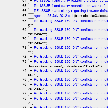
Re: ISSUE-4 and clarity regarding browser defau
+
Re: ISSUE-4 and clarity regarding browser defau
+
RE: ISSUE-4 and clarity regarding browser defau
+
agenda: 25 July 2012 call
(from aleecia@aleeci
+
Re: tracking-ISSUE-150: DNT conflicts from mult
+
07)
Re: tracking-ISSUE-150: DNT conflicts from mult
+
2012-06-22)
Re: tracking-ISSUE-150: DNT conflicts from mult
+
2012-06-22)
Re: tracking-ISSUE-150: DNT conflicts from mult
+
21)
Re: tracking-ISSUE-150: DNT conflicts from mult
+
Re: tracking-ISSUE-150: DNT conflicts from mult
+
James.Grimmelmann@nyls.edu on 2012-06-21)
Re: tracking-ISSUE-150: DNT conflicts from mult
+
06-21)
Re: tracking-ISSUE-150: DNT conflicts from mult
+
Re: tracking-ISSUE-150: DNT conflicts from mult
+
2012-06-21)
Re: tracking-ISSUE-150: DNT conflicts from mult
+
Re: tracking-ISSUE-150: DNT conflicts from mult
+
21)
Re: tracking-ISSUE-150: DNT conflicts from mult
+