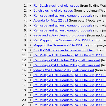
Re: Batch closing of old issues
(from fielding@g
+
Batch closing of old issues
(from jbrookman@cdt
+
Re: issue and action cleanup proposals
(from jm
+
Agenda for May 22 call
(from peter@peterswire.
+
Re: issue and action cleanup proposals
(from yl
+
Re: issue and action cleanup proposals
(from jm
+
issue and action cleanup proposals
(from npdot
+
Re: Mapping the "framework" to ISSUEs
(from j
+
Mapping the "framework" to ISSUEs
(from jmaye
+
ISSUE-150: propose to close without text
(from t
+
Re: Multiple DNT Headers (ACTION-283, ISSUE
+
Re: today's (24 October 2012) call: canceled
(fr
+
Re: today's (24 October 2012) call: canceled
(fr
+
today's (24 October 2012) call: canceled
(from a
+
Re: Multiple DNT Headers (ACTION-283, ISSUE
+
Re: Multiple DNT Headers (ACTION-283, ISSUE
+
Re: Multiple DNT Headers (ACTION-283, ISSUE
+
Re: Multiple DNT Headers (ACTION-283, ISSUE
+
Re: Multiple DNT Headers (ACTION-283, ISSUE
+
Re: Multiple DNT Headers (ACTION-283, ISSUE
+
Re: Multiple DNT Headers (ACTION-283, ISSUE
+