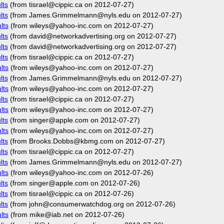
lts
(from tisrael@cippic.ca on 2012-07-27)
lts
(from James.Grimmelmann@nyls.edu on 2012-07-27)
lts
(from wileys@yahoo-inc.com on 2012-07-27)
lts
(from david@networkadvertising.org on 2012-07-27)
lts
(from david@networkadvertising.org on 2012-07-27)
lts
(from tisrael@cippic.ca on 2012-07-27)
lts
(from wileys@yahoo-inc.com on 2012-07-27)
lts
(from James.Grimmelmann@nyls.edu on 2012-07-27)
lts
(from wileys@yahoo-inc.com on 2012-07-27)
lts
(from tisrael@cippic.ca on 2012-07-27)
lts
(from wileys@yahoo-inc.com on 2012-07-27)
lts
(from singer@apple.com on 2012-07-27)
lts
(from wileys@yahoo-inc.com on 2012-07-27)
lts
(from Brooks.Dobbs@kbmg.com on 2012-07-27)
lts
(from tisrael@cippic.ca on 2012-07-27)
lts
(from James.Grimmelmann@nyls.edu on 2012-07-27)
lts
(from wileys@yahoo-inc.com on 2012-07-26)
lts
(from singer@apple.com on 2012-07-26)
lts
(from tisrael@cippic.ca on 2012-07-26)
lts
(from john@consumerwatchdog.org on 2012-07-26)
lts
(from mike@iab.net on 2012-07-26)