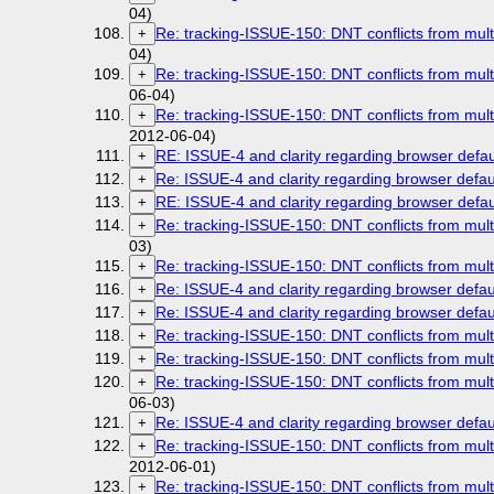
04)
Re: tracking-ISSUE-150: DNT conflicts from mult
+
04)
Re: tracking-ISSUE-150: DNT conflicts from mult
+
06-04)
Re: tracking-ISSUE-150: DNT conflicts from mult
+
2012-06-04)
RE: ISSUE-4 and clarity regarding browser defau
+
Re: ISSUE-4 and clarity regarding browser defau
+
RE: ISSUE-4 and clarity regarding browser defau
+
Re: tracking-ISSUE-150: DNT conflicts from mult
+
03)
Re: tracking-ISSUE-150: DNT conflicts from mult
+
Re: ISSUE-4 and clarity regarding browser defau
+
Re: ISSUE-4 and clarity regarding browser defau
+
Re: tracking-ISSUE-150: DNT conflicts from mult
+
Re: tracking-ISSUE-150: DNT conflicts from mult
+
Re: tracking-ISSUE-150: DNT conflicts from mult
+
06-03)
Re: ISSUE-4 and clarity regarding browser defau
+
Re: tracking-ISSUE-150: DNT conflicts from mult
+
2012-06-01)
Re: tracking-ISSUE-150: DNT conflicts from mult
+