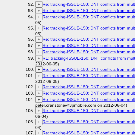
Re: tracking-ISSUE-150: DNT conflicts from mult
+
Re: tracking-ISSUE-150: DNT conflicts from mult
+
Re: tracking-ISSUE-150: DNT conflicts from mult
+
05)
Re: tracking-ISSUE-150: DNT conflicts from mult
+
05)
Re: tracking-ISSUE-150: DNT conflicts from mult
+
Re: tracking-ISSUE-150: DNT conflicts from mult
+
Re: tracking-ISSUE-150: DNT conflicts from mult
+
RE: tracking-ISSUE-150: DNT conflicts from mult
+
2012-06-05)
Re: tracking-ISSUE-150: DNT conflicts from mult
+
Re: tracking-ISSUE-150: DNT conflicts from mult
+
2012-06-05)
Re: tracking-ISSUE-150: DNT conflicts from mult
+
Re: tracking-ISSUE-150: DNT conflicts from mult
+
Re: tracking-ISSUE-150: DNT conflicts from mult
+
peter.cranstone@3pmobile.com on 2012-06-04)
Re: tracking-ISSUE-150: DNT conflicts from mult
+
06-04)
Re: tracking-ISSUE-150: DNT conflicts from mult
+
04)
Re: tracking-ISSUE-150: DNT conflicts from mult
+