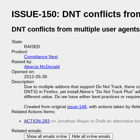
ISSUE-150: DNT conflicts fro
DNT conflicts from multiple user agents
State:
RAISED
Product:
Compliance Next
Raised by:
Aleecia McDonald
Opened on:
2012-05-30
Description:
Due to multiple addons that support Do Not Track, there cou
DNT:0) in Firefox, yet install Abine's "Do Not Track Plus"
different value. Do we have either best practices or requi
Created from original
issue-148
, with actions taken by ifet
Related Actions Items:
ACTION-283
on Jonathan Mayer to Draft an alternative fo
Related emails:
Show all emails in-line
Hide all in-line emails