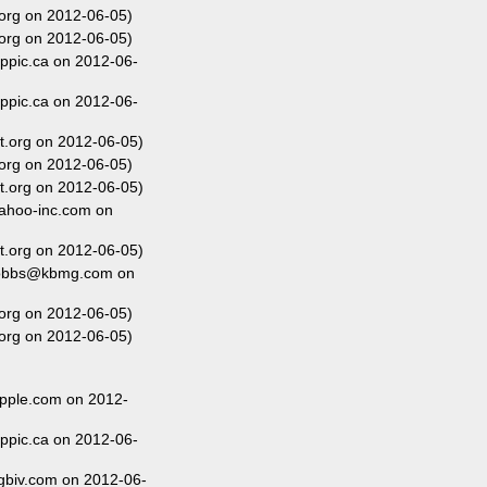
org on 2012-06-05)
org on 2012-06-05)
ippic.ca on 2012-06-
ippic.ca on 2012-06-
t.org on 2012-06-05)
org on 2012-06-05)
t.org on 2012-06-05)
ahoo-inc.com on
t.org on 2012-06-05)
dobbs@kbmg.com on
org on 2012-06-05)
org on 2012-06-05)
pple.com on 2012-
ippic.ca on 2012-06-
gbiv.com on 2012-06-