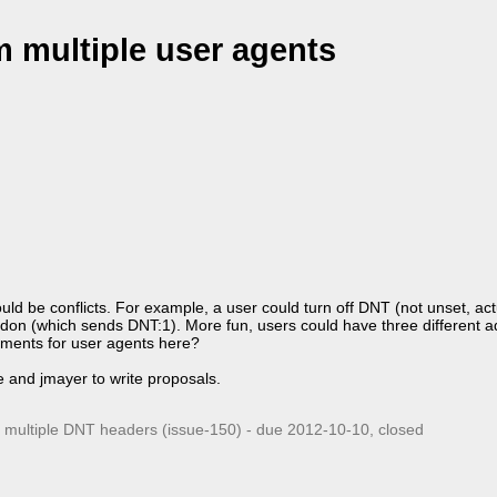
m multiple user agents
ld be conflicts. For example, a user could turn off DNT (not unset, actu
 addon (which sends DNT:1). More fun, users could have three different 
rements for user agents here?
te and jmayer to write proposals.
r multiple DNT headers (issue-150) - due
2012-10-10
, closed