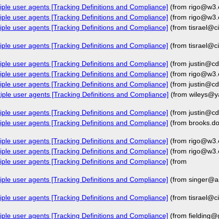
iple user agents [Tracking Definitions and Compliance]
(from rigo@w3.
iple user agents [Tracking Definitions and Compliance]
(from rigo@w3.
iple user agents [Tracking Definitions and Compliance]
(from tisrael@c
iple user agents [Tracking Definitions and Compliance]
(from tisrael@c
iple user agents [Tracking Definitions and Compliance]
(from justin@cd
iple user agents [Tracking Definitions and Compliance]
(from rigo@w3.
iple user agents [Tracking Definitions and Compliance]
(from justin@cd
iple user agents [Tracking Definitions and Compliance]
(from wileys@y
iple user agents [Tracking Definitions and Compliance]
(from justin@cd
iple user agents [Tracking Definitions and Compliance]
(from brooks.
iple user agents [Tracking Definitions and Compliance]
(from rigo@w3.
iple user agents [Tracking Definitions and Compliance]
(from rigo@w3.
iple user agents [Tracking Definitions and Compliance]
(from
iple user agents [Tracking Definitions and Compliance]
(from singer@a
iple user agents [Tracking Definitions and Compliance]
(from tisrael@c
iple user agents [Tracking Definitions and Compliance]
(from fielding@