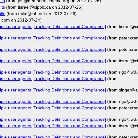
lts
(from jeff@democraticmedia.org on 2012-07-26)
lts
(from tisrael@cippic.ca on 2012-07-26)
lts
(from mike@iab.net on 2012-07-26)
a.com on 2012-07-24)
iple user agents [Tracking Definitions and Compliance]
(from tisrael@c
iple user agents [Tracking Definitions and Compliance]
(from peter.cr
iple user agents [Tracking Definitions and Compliance]
(from peter.cr
iple user agents [Tracking Definitions and Compliance]
(from tisrael@c
iple user agents [Tracking Definitions and Compliance]
(from rigo@w3.
iple user agents [Tracking Definitions and Compliance]
(from
iple user agents [Tracking Definitions and Compliance]
(from singer@a
iple user agents [Tracking Definitions and Compliance]
(from rigo@w3.
iple user agents [Tracking Definitions and Compliance]
(from peter.cr
iple user agents [Tracking Definitions and Compliance]
(from rigo@w3.
iple user agents [Tracking Definitions and Compliance]
(from tisrael@c
iple user agents [Tracking Definitions and Compliance]
(from peter.cr