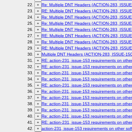
Re: Multiple DNT Headers (ACTION-283, ISSUE
+
RE: Multiple DNT Headers (ACTION-283, ISSUE
+
Re: Multiple DNT Headers (ACTION-283, ISSUE
+
Re: Multiple DNT Headers (ACTION-283, ISSUE
+
Re: Multiple DNT Headers (ACTION-283, ISSUE
+
RE: Multiple DNT Headers (ACTION-283, ISSUE
+
Re: Multiple DNT Headers (ACTION-283, ISSUE
+
RE: Multiple DNT Headers (ACTION-283, ISSUE
+
Multiple DNT Headers (ACTION-283, ISSUE-150
+
RE: action-231, issue-153 requirements on othe
+
RE: action-231, issue-153 requirements on othe
+
Re: action-231, issue-153 requirements on othe
+
Re: action-231, issue-153 requirements on othe
+
RE: action-231, issue-153 requirements on othe
+
Re: action-231, issue-153 requirements on othe
+
Re: action-231, issue-153 requirements on othe
+
Re: action-231, issue-153 requirements on othe
+
Re: action-231, issue-153 requirements on othe
+
Re: action-231, issue-153 requirements on othe
+
RE: action-231, issue-153 requirements on othe
+
action-231, issue-153 requirements on other so
+