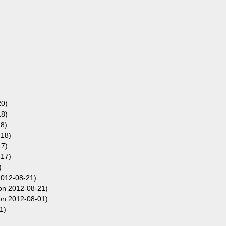
20)
18)
8)
-18)
17)
-17)
)
012-08-21)
on 2012-08-21)
on 2012-08-01)
1)