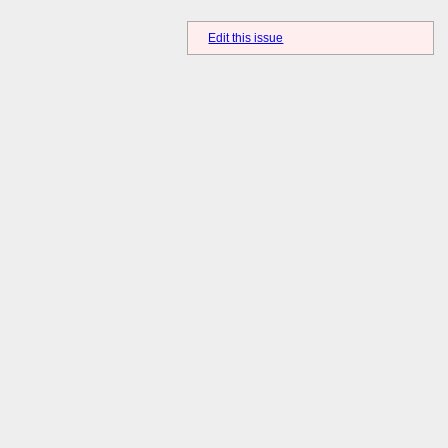
Edit this issue