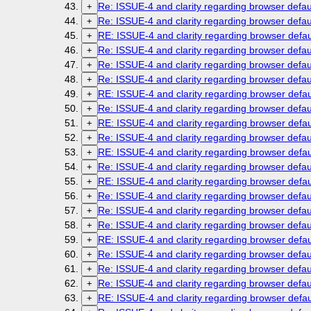
Re: ISSUE-4 and clarity regarding browser defau
+
Re: ISSUE-4 and clarity regarding browser defau
+
RE: ISSUE-4 and clarity regarding browser defau
+
Re: ISSUE-4 and clarity regarding browser defau
+
Re: ISSUE-4 and clarity regarding browser defau
+
Re: ISSUE-4 and clarity regarding browser defau
+
RE: ISSUE-4 and clarity regarding browser defau
+
Re: ISSUE-4 and clarity regarding browser defau
+
RE: ISSUE-4 and clarity regarding browser defau
+
Re: ISSUE-4 and clarity regarding browser defau
+
RE: ISSUE-4 and clarity regarding browser defau
+
Re: ISSUE-4 and clarity regarding browser defau
+
RE: ISSUE-4 and clarity regarding browser defau
+
Re: ISSUE-4 and clarity regarding browser defau
+
Re: ISSUE-4 and clarity regarding browser defau
+
Re: ISSUE-4 and clarity regarding browser defau
+
RE: ISSUE-4 and clarity regarding browser defau
+
Re: ISSUE-4 and clarity regarding browser defau
+
Re: ISSUE-4 and clarity regarding browser defau
+
Re: ISSUE-4 and clarity regarding browser defau
+
RE: ISSUE-4 and clarity regarding browser defau
+