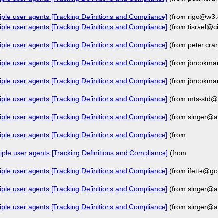
iple user agents [Tracking Definitions and Compliance]
(from rigo@w3.
iple user agents [Tracking Definitions and Compliance]
(from tisrael@c
iple user agents [Tracking Definitions and Compliance]
(from peter.cr
iple user agents [Tracking Definitions and Compliance]
(from jbrookma
iple user agents [Tracking Definitions and Compliance]
(from jbrookma
iple user agents [Tracking Definitions and Compliance]
(from mts-std@
iple user agents [Tracking Definitions and Compliance]
(from singer@a
iple user agents [Tracking Definitions and Compliance]
(from
iple user agents [Tracking Definitions and Compliance]
(from
iple user agents [Tracking Definitions and Compliance]
(from ifette@go
iple user agents [Tracking Definitions and Compliance]
(from singer@a
iple user agents [Tracking Definitions and Compliance]
(from singer@a