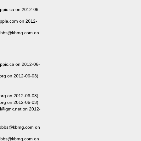
ippic.ca on 2012-06-
pple.com on 2012-
dobbs@kbmg.com on
ippic.ca on 2012-06-
org on 2012-06-03)
org on 2012-06-03)
org on 2012-06-03)
i@gmx.net on 2012-
Dobbs@kbmg.com on
dobbs@kbmg.com on