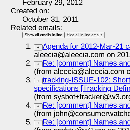
February 29, 2012
Created on:
October 31, 2011
Related emails:
Show all emails in-line
Hide all in-line emails
Agenda for 2012-Mar-21 ca
+
aleecia@aleecia.com on 201
Re: [comment] Names and T
+
(from aleecia@aleecia.com 
tracking-ISSUE-102: Short 
+
specifications [Tracking Defi
(from sysbot+tracker@w3.or
Re: [comment] Names and T
+
(from john@consumerwatchdo
Re: [comment] Names and T
+