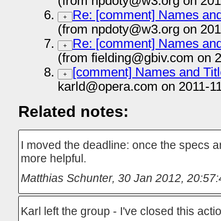
(from npdoty@w3.org on 201
Re: [comment] Names and T
+
(from npdoty@w3.org on 201
Re: [comment] Names and T
+
(from fielding@gbiv.com on 
[comment] Names and Title
+
karld@opera.com on 2011-11
Related notes:
I moved the deadline: once the specs ar
more helpful.
Matthias Schunter
,
30 Jan 2012, 20:57:
Karl left the group - I've closed this ac