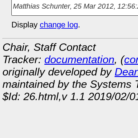
Matthias Schunter
,
25 Mar 2012, 12:56
Display
change log
.
Chair, Staff Contact
Tracker:
documentation
, (
con
originally developed by
Dean
maintained by the Systems
$Id: 26.html,v 1.1 2019/02/0