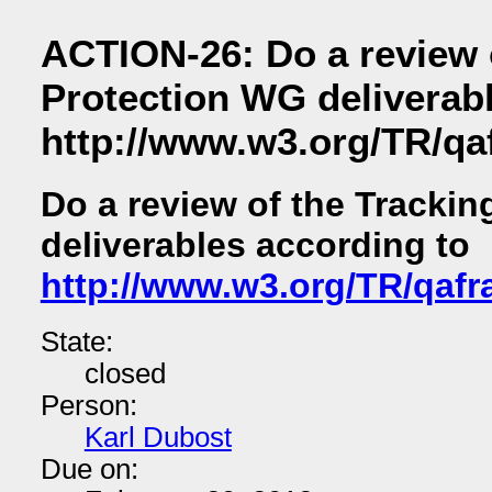
ACTION-26: Do a review 
Protection WG deliverab
http://www.w3.org/TR/q
Do a review of the Tracki
deliverables according to
http://www.w3.org/TR/qaf
State:
closed
Person:
Karl Dubost
Due on: