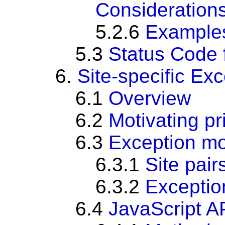
Consideration
5.2.6
Example
5.3
Status Code 
6.
Site-specific Ex
6.1
Overview
6.2
Motivating p
6.3
Exception m
6.3.1
Site pair
6.3.2
Exceptio
6.4
JavaScript AP