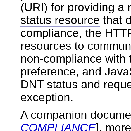
(URI) for providing 
status resource
that 
compliance, the HTTP
resources to communi
non-compliance with 
preference, and JavaS
DNT status and reques
exception.
A companion documen
COMPLIANCE
], more