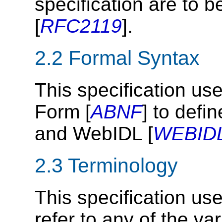
specification are to b
[
RFC2119
].
2.2
Formal Syntax
This specification u
Form [
ABNF
] to defi
and WebIDL [
WEBID
2.3
Terminology
This specification us
refer to any of the v