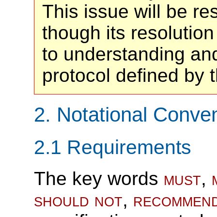
This issue will be r
though its resolution
to understanding and
protocol defined by 
2.
Notational Conve
2.1
Requirements
The key words
must
,
should not
,
recommen