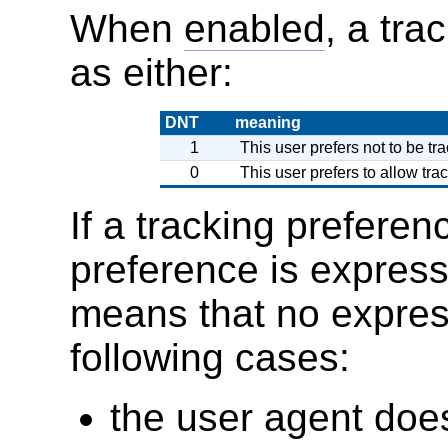
When
enabled
, a tra
as either:
DNT
meaning
1
This user prefers not to be tra
0
This user prefers to allow trac
If a tracking preferen
preference is express
means that no express
following cases:
the user agent does