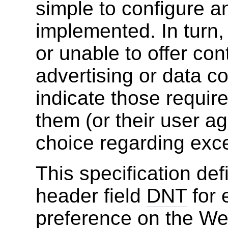
simple to configure a
implemented. In turn,
or unable to offer co
advertising or data c
indicate those requir
them (or their user a
choice regarding exc
This specification de
header field
DNT
for 
preference on the We