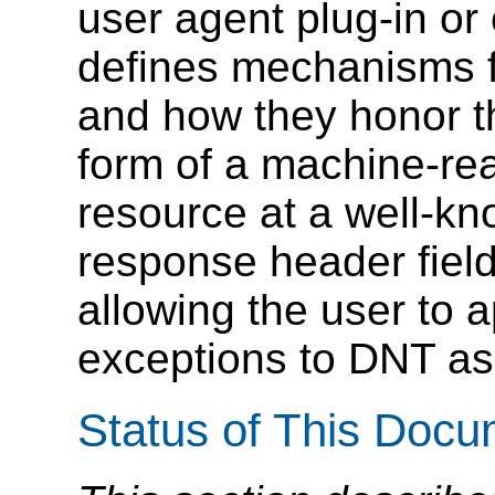
user agent plug-in or 
defines mechanisms fo
and how they honor th
form of a machine-rea
resource at a well-kn
response header fiel
allowing the user to a
exceptions to DNT as
Status of This Doc