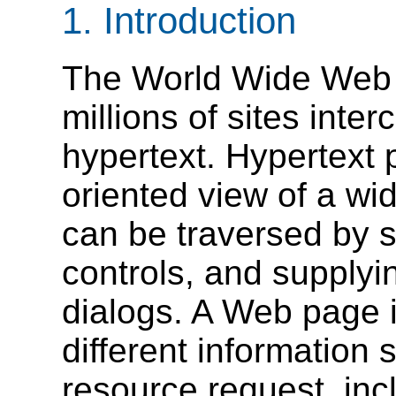
1.
Introduction
The World Wide Web 
millions of sites inte
hypertext. Hypertext 
oriented view of a wid
can be traversed by s
controls, and supplyi
dialogs. A Web page 
different information 
resource request, in