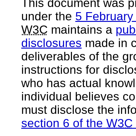
This document was p
under the
5 Februar
W3C
maintains a
publ
disclosures
made in c
deliverables of the g
instructions for discl
who has actual knowl
individual believes c
must disclose the inf
section 6 of the
W3C