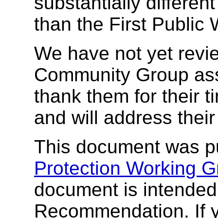
substantially differe
than the First Public 
We have not yet rev
Community Group asso
thank them for their 
and will address thei
This document was p
Protection Working G
document is intende
Recommendation. If 