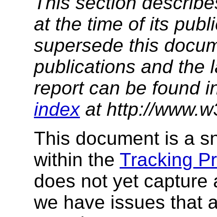
This section describe
at the time of its pu
supersede this docume
publications and the l
report can be found i
index
at http://www.w
This document is a sn
within the
Tracking P
does not yet capture 
we have issues that