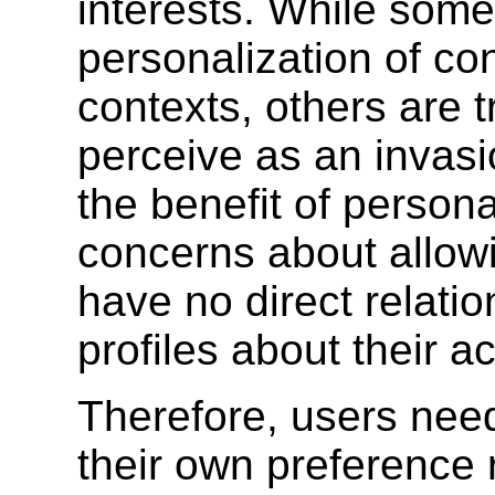
interests. While some
personalization of co
contexts, others are 
perceive as an invasio
the benefit of persona
concerns about allowi
have no direct relati
profiles about their act
Therefore, users nee
their own preference r