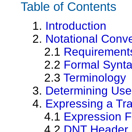
Table of Contents
1.
Introduction
2.
Notational Conv
2.1
Requirement
2.2
Formal Synt
2.3
Terminology
3.
Determining Use
4.
Expressing a Tr
4.1
Expression 
4.2
DNT Header 