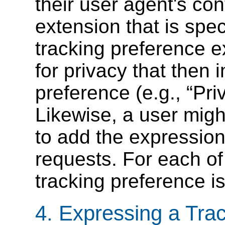
their user agent's conf
extension that is spec
tracking preference 
for privacy that then i
preference (e.g.,
Pri
Likewise, a user might
to add the expression
requests. For each of
tracking preference i
4.
Expressing a Tra