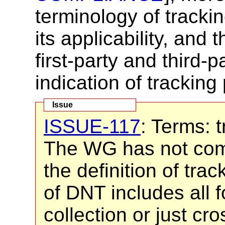
terminology of tracki
its applicability, and
first-party and third-
indication of tracking
ISSUE-117
: Terms: t
The WG has not com
the definition of tr
of DNT includes all f
collection or just cro