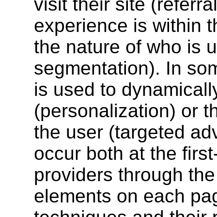
visit their site (referr
experience is within t
the nature of who is u
segmentation). In som
is used to dynamicall
(personalization) or t
the user (targeted adv
occur both at the first
providers through the 
elements on each pag