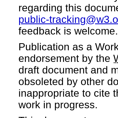
regarding this docum
public-tracking@w3.o
feedback is welcome.
Publication as a Work
endorsement by the
draft document and m
obsoleted by other do
inappropriate to cite
work in progress.