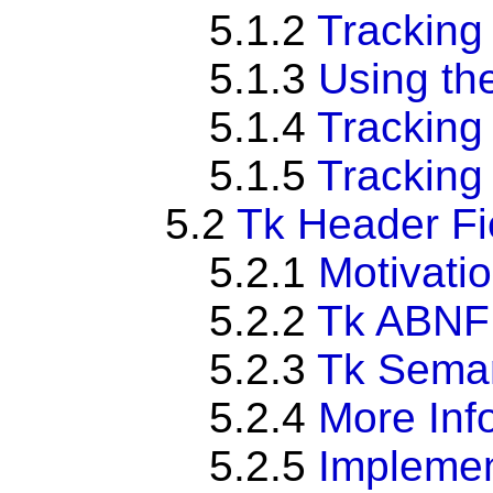
5.1.2
Tracking
5.1.3
Using th
5.1.4
Tracking
5.1.5
Tracking
5.2
Tk Header Fi
5.2.1
Motivati
5.2.2
Tk ABNF
5.2.3
Tk Seman
5.2.4
More Inf
5.2.5
Implemen