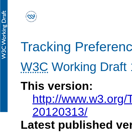
Tracking Preferen
W3C
Working Draft
This version:
http://www.w3.org/
20120313/
Latest published ve