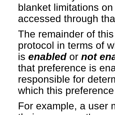
blanket limitations o
accessed through tha
The remainder of this
protocol in terms of 
is
enabled
or
not en
that preference is en
responsible for deter
which this preference
For example, a user m