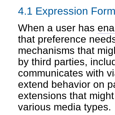
4.1
Expression Form
When a user has
ena
that preference needs
mechanisms that might
by third parties, incl
communicates with vi
extend behavior on p
extensions that might 
various media types.