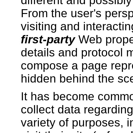
different and possibl
From the user's persp
visiting and interacti
first-party
Web proper
details and protocol 
compose a page repre
hidden behind the sc
It has become common
collect data regarding
variety of purposes, i