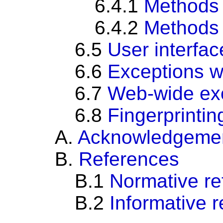
6.4.1
Methods
6.4.2
Methods
6.5
User interfac
6.6
Exceptions w
6.7
Web-wide ex
6.8
Fingerprintin
A.
Acknowledgeme
B.
References
B.1
Normative re
B.2
Informative 