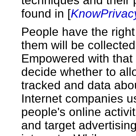
techniques and their 
found in [
KnowPrivac
People have the righ
them will be collected
Empowered with that 
decide whether to allo
tracked and data abo
Internet companies u
people's online activi
and target advertisin