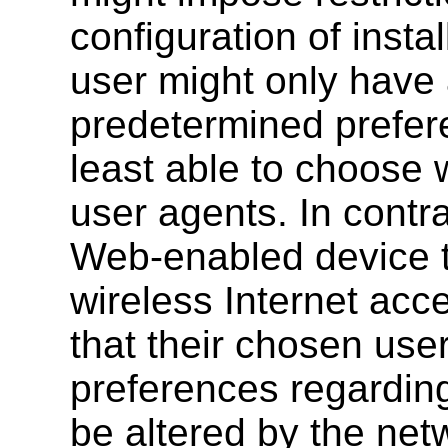
configuration of insta
user might only have 
predetermined prefere
least able to choose 
user agents. In contra
Web-enabled device to
wireless Internet acce
that their chosen use
preferences regarding
be altered by the net