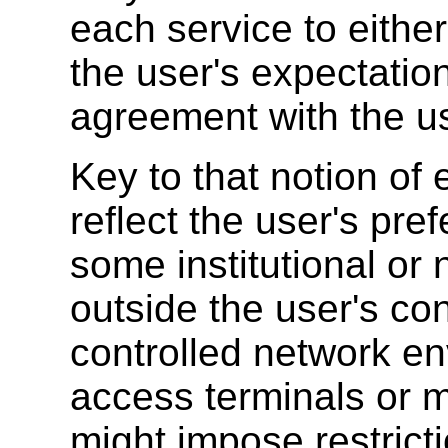
each service to either
the user's expectatio
agreement with the use
Key to that notion of 
reflect the user's pre
some institutional o
outside the user's co
controlled network en
access terminals or 
might impose restrict