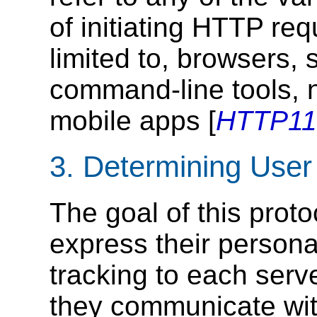
of initiating HTTP req
limited to, browsers,
command-line tools, n
mobile apps [
HTTP11
3.
Determining User
The goal of this proto
express their persona
tracking to each serv
they communicate wit