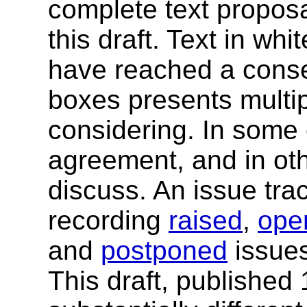
complete text proposal
this draft. Text in wh
have reached a conse
boxes presents multip
considering. In some
agreement, and in ot
discuss. An issue trac
recording
raised
,
ope
and
postponed
issues
This draft, published