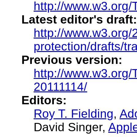
http://www.w3.org/T
Latest editor's draft:
http://www.w3.org/2
protection/drafts/tr
Previous version:
http://www.w3.org/
20111114/
Editors:
Roy T. Fielding
,
Ad
David Singer
,
Appl