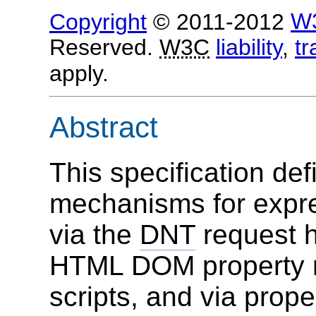
Copyright
© 2011-2012
W
Reserved.
W3C
liability
,
t
apply.
Abstract
This specification def
mechanisms for expre
via the
DNT
request h
HTML DOM property 
scripts, and via prope