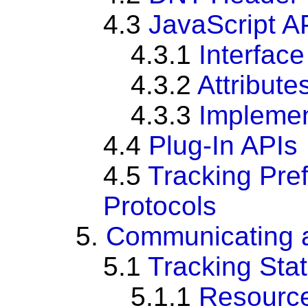
4.3
JavaScript A
4.3.1
Interface
4.3.2
Attribute
4.3.3
Impleme
4.4
Plug-In APIs
4.5
Tracking Pre
Protocols
5.
Communicating a
5.1
Tracking Sta
5.1.1
Resource