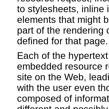
to stylesheets, inline
elements that might b
part of the rendering
defined for that page.
Each of the hypertext
embedded resource re
site on the Web, lead
with the user even t
composed of informa