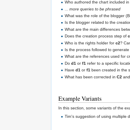
Who authored the chart included in 
...
more queries to be phrased
What was the role of the blogger (Bo
Is the blogger related to the creati
What are the main differences bet
Does the creation process step of
Who is the rights holder for
c2
? Can
Is the process followed to generat
What are the references used for c
Do
d1
or
f1
refer to a specific locat
Have
d1
or
f1
been created in the s
What has been corrected in
C2
and 
Example Variants
In this section, some variants of the e
Tim's suggestion of using multiple