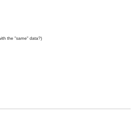
with the "same" data?)