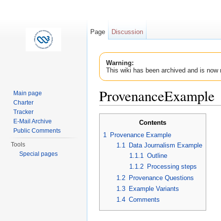
Page
Discussion
Warning:
This wiki has been archived and is now 
ProvenanceExample
Main page
Charter
Jump to:
navigation
,
search
Tracker
E-Mail Archive
Contents
Public Comments
1
Provenance Example
Tools
1.1
Data Journalism Example
Special pages
1.1.1
Outline
1.1.2
Processing steps
1.2
Provenance Questions
1.3
Example Variants
1.4
Comments