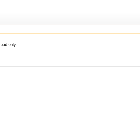
read-only.