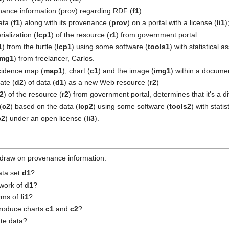
ance information (prov) regarding RDF (
f1
)
ta (
f1
) along with its provenance (
prov
) on a portal with a license (
li1
)
rialization (
lcp1
) of the resource (
r1
) from government portal
1
) from the turtle (
lcp1
) using some software (
tools1
) with statistical 
img1
) from freelancer, Carlos.
cidence map (
map1
), chart (
c1
) and the image (
img1
) within a docume
ate (
d2
) of data (
d1
) as a new Web resource (
r2
)
p2
) of the resource (
r2
) from government portal, determines that it's a d
(
c2
) based on the data (
lcp2
) using some software (
tools2
) with stati
c2
) under an open license (
li3
).
 draw on provenance information.
ata set
d1
?
 work of
d1
?
erms of
li1
?
produce charts
c1
and
c2
?
ate data?