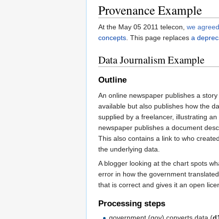
Provenance Example
At the May 05 2011 telecon,
we agree
concepts
. This page replaces
a deprec
Data Journalism Example
Outline
An online newspaper publishes a story
available but also publishes how the 
supplied by a freelancer, illustrating a
newspaper publishes a document describ
This also contains a link to who create
the underlying data.
A blogger looking at the chart spots wh
error in how the government translated
that is correct and gives it an open li
Processing steps
government (gov) converts data (
d