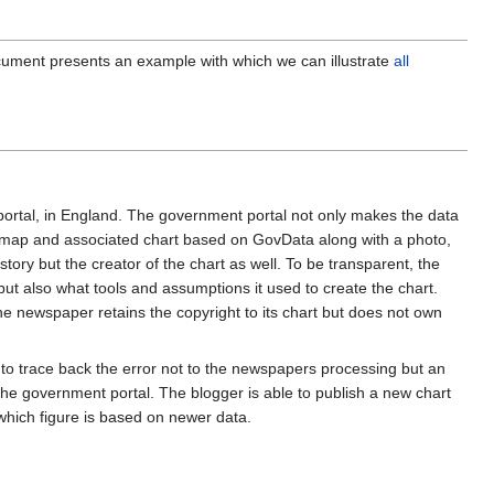
ument presents an example with which we can illustrate
all
rtal, in England. The government portal not only makes the data
e map and associated chart based on GovData along with a photo,
story but the creator of the chart as well. To be transparent, the
ut also what tools and assumptions it used to create the chart.
the newspaper retains the copyright to its chart but does not own
e to trace back the error not to the newspapers processing but an
the government portal. The blogger is able to publish a new chart
 which figure is based on newer data.