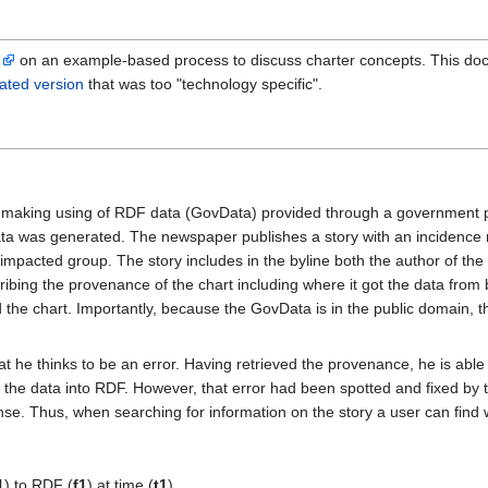
d
on an example-based process to discuss charter concepts. This doc
ated version
that was too "technology specific".
 making using of RDF data (GovData) provided through a government po
data was generated. The newspaper publishes a story with an incidenc
n impacted group. The story includes in the byline both the author of the 
ing the provenance of the chart including where it got the data from b
d the chart. Importantly, because the GovData is in the public domain, 
at he thinks to be an error. Having retrieved the provenance, he is abl
 the data into RDF. However, that error had been spotted and fixed by 
cense. Thus, when searching for information on the story a user can find
1
) to RDF (
f1
) at time (
t1
)