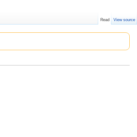
Read
View source