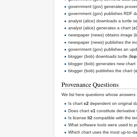
government (gov) generates proven
government (gov) publishes RDF da
analyst (alice) downloads a turtle se
analyst (alice) generates a chart (
c
newspaper (news) obtains image (
newspaper (news) publishes the in
government (gov) publishes an upd
blogger (bob) downloads turtle (
lc
blogger (bob) generates new chart 
blogger (bob) publishes the chart (
Provenance Questions
We list here questions whose answers
Is chart
c2
dependent on original d
Does chart
c1
constitute derivative
Is license
li2
compatible with the t
What software tools were used to 
Which chart uses the most up-to-d