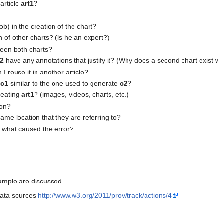
article
art1
?
b) in the creation of the chart?
on of other charts? (is he an expert?)
ween both charts?
c2
have any annotations that justify it? (Why does a second chart exist 
 I reuse it in another article?
e
c1
similar to the one used to generate
c2
?
reating
art1
? (images, videos, charts, etc.)
ion?
ame location that they are referring to?
what caused the error?
xample are discussed.
 data sources
http://www.w3.org/2011/prov/track/actions/4