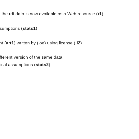
; the rdf data is now available as a Web resource (
r1
)
assumptions (
stats1
)
nt (
art1
) written by (joe) using license (
li2
)
ifferent version of the same data
stical assumptions (
stats2
)