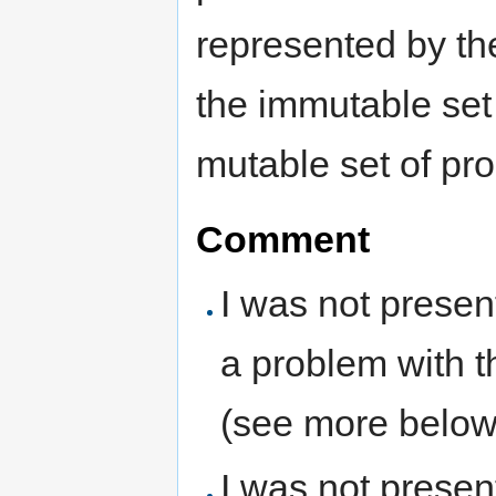
represented by the
the immutable set 
mutable set of pro
Comment
I was not presen
a problem with th
(see more below
I was not present