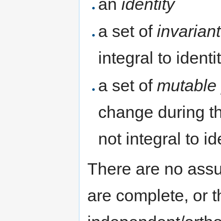
an
identity
a set of
invarian
integral to identi
a set of
mutable 
change during the
not integral to id
There are no assu
are complete, or t