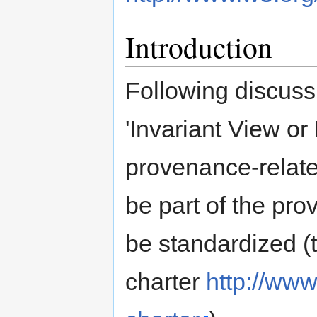
Introduction
Following discuss
'Invariant View or
provenance-related
be part of the pr
be standardized (t
charter
http://ww