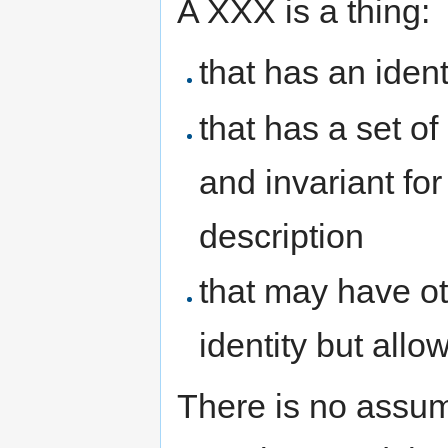
A XXX is a thing:
that has an ident
that has a set of 
and invariant for
description
that may have oth
identity but all
There is no assump