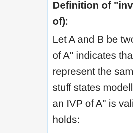
Definition of "in
of)
:
Let A and B be two
of A" indicates tha
represent the same
stuff states model
an IVP of A" is vali
holds: