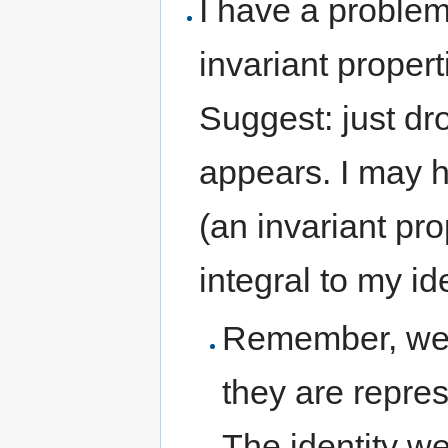
I have a problem
invariant properti
Suggest: just dro
appears. I may h
(an invariant prop
integral to my id
Remember, we ha
they are repres
The identity we 