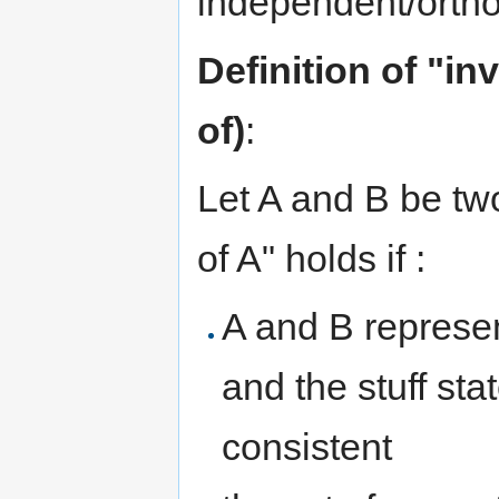
independent/ortho
Definition of "in
of)
:
Let A and B be two
of A" holds if :
A and B represen
and the stuff st
consistent