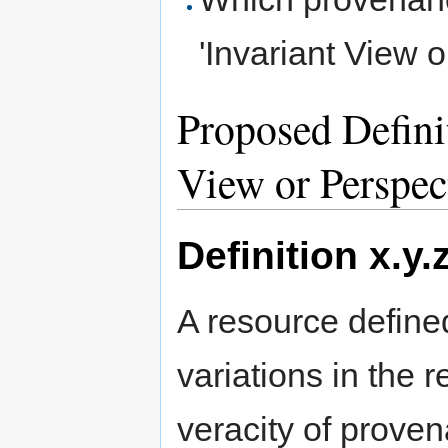
'Invariant View 
Proposed Definit
View or Perspec
Definition x.y.
A resource define
variations in the r
veracity of prove