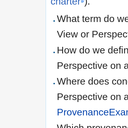
charter
).
What term do we 
View or Perspect
How do we define
Perspective on a
Where does conc
Perspective on a
ProvenanceExa
Which provenanc