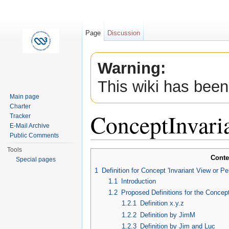
Page
Discussion
Warning:
This wiki has been
Main page
Charter
ConceptInvar
Tracker
E-Mail Archive
Public Comments
Jump to:
navigation
,
search
Tools
Conte
Special pages
1
Definition for Concept 'Invariant View or P
1.1
Introduction
1.2
Proposed Definitions for the Concept
1.2.1
Definition x.y.z
1.2.2
Definition by JimM
1.2.3
Definition by Jim and Luc