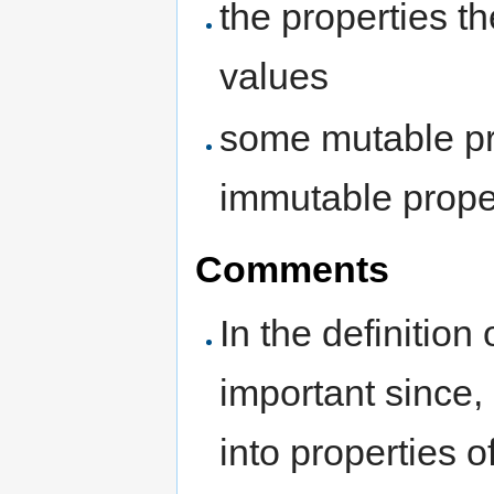
the properties 
values
some mutable pr
immutable proper
Comments
In the definition
important since,
into properties 