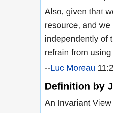
Also, given that 
resource, and we 
independently of 
refrain from using 
--
Luc Moreau
11:2
Definition by
An Invariant View 