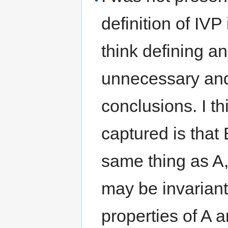
definition of IVP 
think defining an 
unnecessary and
conclusions. I t
captured is that 
same thing as A,
may be invarian
properties of A a