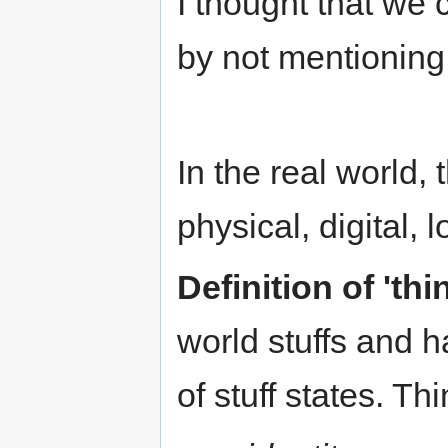
I thought that we 
by not mentioning 
In the real world, 
physical, digital, 
Definition of 'thi
world stuffs and 
of stuff states. Th