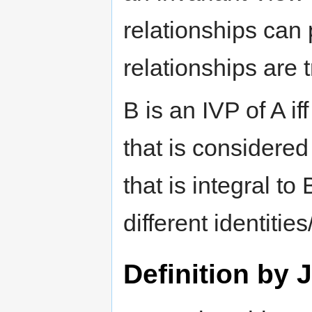
relationships can
relationships are t
B is an IVP of A if
that is considere
that is integral to
different identities
Definition by 