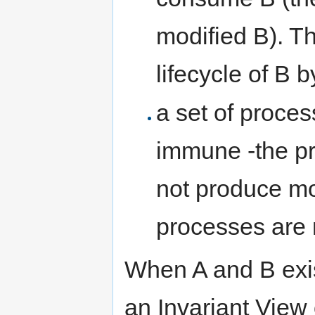
modified B). Th
lifecycle of B b
a set of proces
immune -the p
not produce mo
processes are n
When A and B exis
an Invariant View