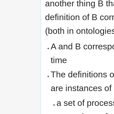
another thing B th
definition of B cor
(both in ontologies
A and B correspo
time
The definitions o
are instances of
a set of proce