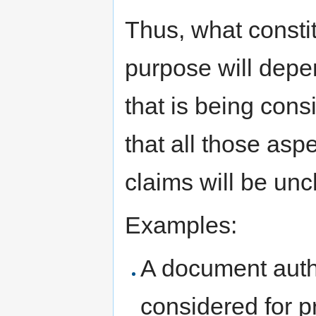
Thus, what constit
purpose will depe
that is being cons
that all those asp
claims will be un
Examples:
A document autho
considered for p