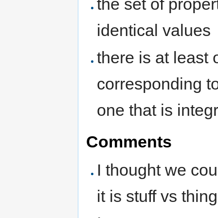
the set of prope
identical values
there is at least
corresponding to
one that is integr
Comments
I thought we coul
it is stuff vs thing