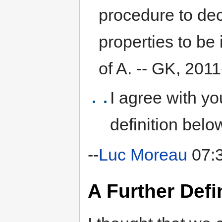
procedure to deci
properties to be 
of A. -- GK, 201
I agree with your
definition belo
--
Luc Moreau
07:3
A Further Defi