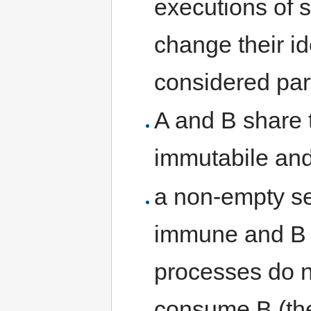
executions of 
change their id
considered part
A and B share 
immutabile and
a non-empty se
immune and B i
processes do no
consume B (th