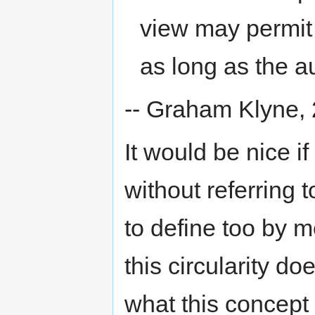
view may permit
as long as the a
-- Graham Klyne,
It would be nice i
without referring 
to define too by 
this circularity 
what this concept 