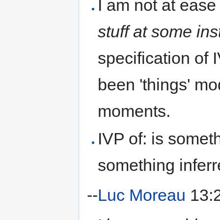
I am not at ease
stuff at some ins
specification of
been 'things' mod
moments.
IVP of: is some
something inferr
--
Luc Moreau
13:2