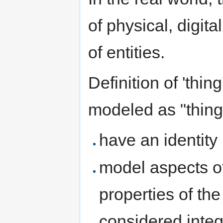
of physical, digita
of entities.
Definition of 'thing
modeled as "things
have an identity
model aspects of 
properties of the
considered integr