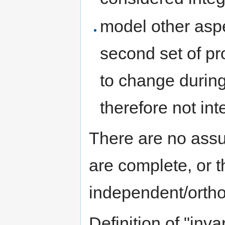
model other aspec
second set of pr
to change during 
therefore not inte
There are no assu
are complete, or t
independent/ortho
Definition of "inva