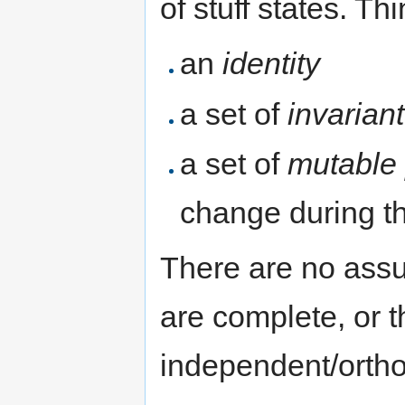
of stuff states. Th
an
identity
a set of
invarian
a set of
mutable 
change during the
There are no assu
are complete, or t
independent/ortho