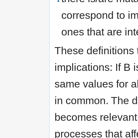
correspond to im
ones that are inte
These definitions
implications: If B
same values for a
in common. The di
becomes relevant
processes that aff