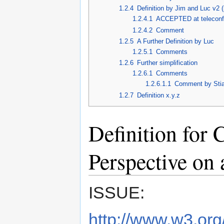
1.2.4
Definition by Jim and Luc v2 (
1.2.4.1
ACCEPTED at teleconf
1.2.4.2
Comment
1.2.5
A Further Definition by Luc
1.2.5.1
Comments
1.2.6
Further simplification
1.2.6.1
Comments
1.2.6.1.1
Comment by Stia
1.2.7
Definition x.y.z
Definition for 
Perspective on 
ISSUE:
http://www.w3.org