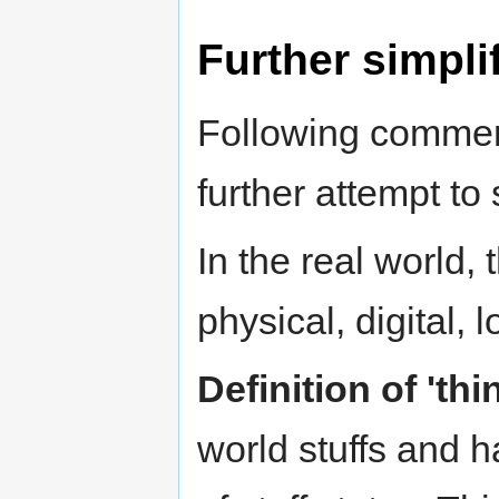
Further simpli
Following commen
further attempt to 
In the real world, 
physical, digital, 
Definition of 'thi
world stuffs and 