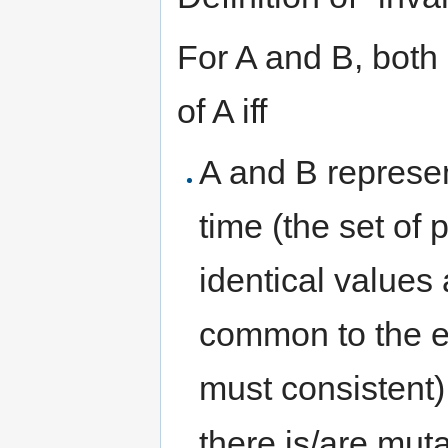
For A and B, both 
of A iff
A and B represen
time (the set of
identical values 
common to the e
must consistent)
there is/are muta