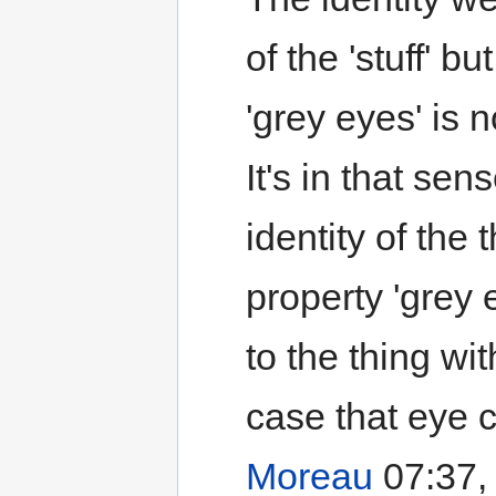
of the 'stuff' bu
'grey eyes' is n
It's in that sen
identity of the 
property 'grey e
to the thing wit
case that eye c
Moreau
07:37,