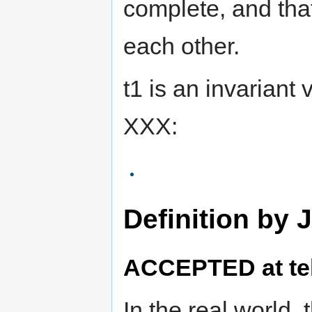
complete, and tha
each other.
t1 is an invariant 
XXX:
Definition by 
ACCEPTED at tel
In the real world, 