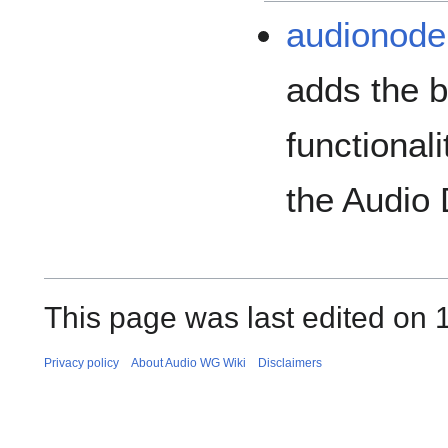
audionode
adds the b
functional
the Audio
This page was last edited on 
Privacy policy
About Audio WG Wiki
Disclaimers