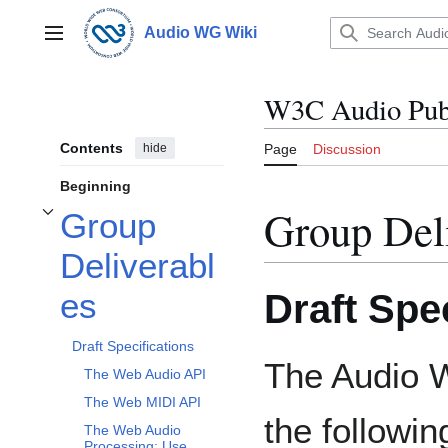
Jump
to
Audio WG Wiki
Main menu
content
W3C Audio Publ
Contents
hide
Page
Discussion
Beginning
Group Del
Group
Toggle Group Deliverables subsection
Deliverabl
Draft Spe
es
Draft Specifications
The Audio W
The Web Audio API
The Web MIDI API
the followin
The Web Audio
Processing: Use