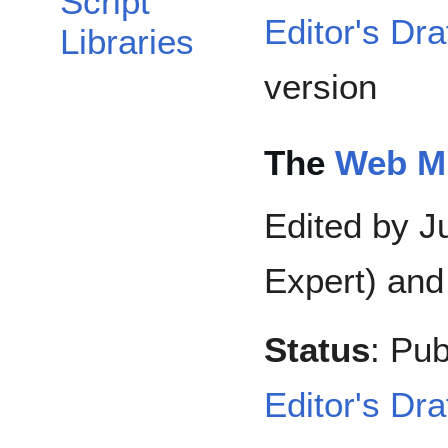
Script
Editor's Dra
Libraries
version
The
Web MI
Edited by Ju
Expert) and
Status
: Pub
Editor's Dra