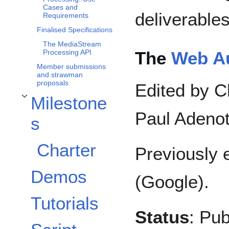
Cases and
deliverables
Requirements
Finalised Specifications
The MediaStream
The
Web A
Processing API
Member submissions
and strawman
proposals
Edited by C
Milestone
Toggle Milestones subsection
Paul Adenot
s
Charter
Previously 
Demos
(Google).
Tutorials
Status
: Pub