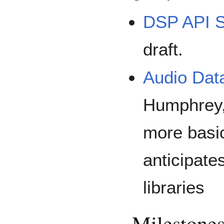
DSP API S
draft.
Audio Dat
Humphrey, 
more basic
anticipates
libraries
Milestone