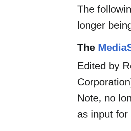
The followi
longer bein
The
MediaS
Edited by R
Corporation
Note, no lo
as input fo