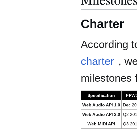
Charter
According t
charter
, we
milestones 
Specification
FPW
Web Audio API 1.0
Dec 20
Web Audio API 2.0
Q2 20
Web MIDI API
Q3 20