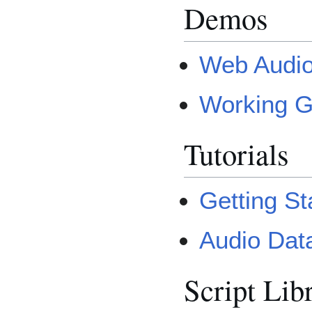
Demos
Web Audi
Working G
Tutorials
Getting St
Audio Data
Script Lib