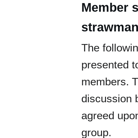
Member s
strawman
The follow
presented t
members. T
discussion 
agreed upon
group.