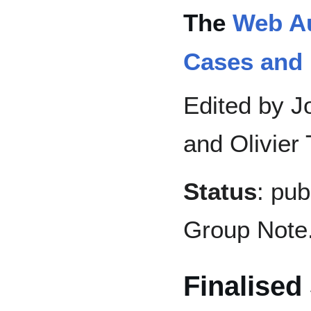
The
Web Au
Cases and
Edited by Jo
and Olivier
Status
: pu
Group Note
Finalised