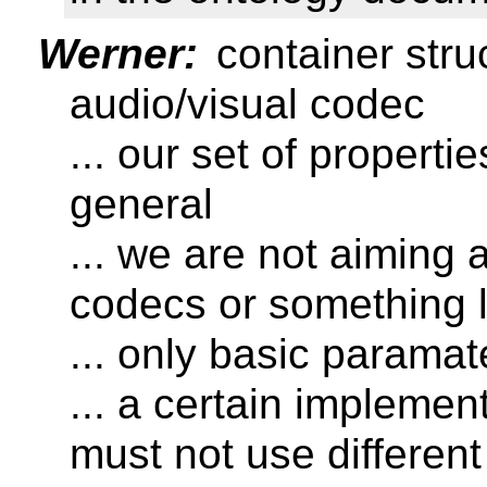
Werner:
container stru
audio/visual codec
... our set of properti
general
... we are not aiming 
codecs or something l
... only basic paramat
... a certain implemen
must not use differen