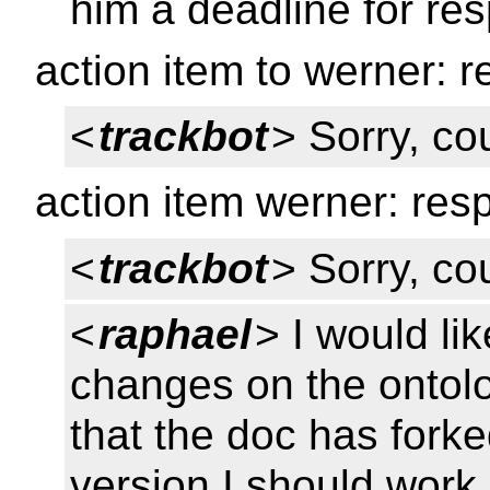
him a deadline for r
action item to werner:
<
trackbot
> Sorry, cou
action item werner: re
<
trackbot
> Sorry, cou
<
raphael
> I would li
changes on the ontolo
that the doc has fork
version I should work