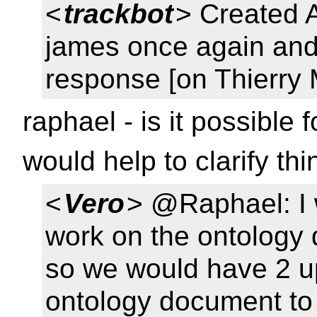
<
trackbot
> Created
james once again and 
response [on Thierry 
raphael - is it possible
would help to clarify th
<
Vero
> @Raphael: I 
work on the ontology 
so we would have 2 up
ontology document to