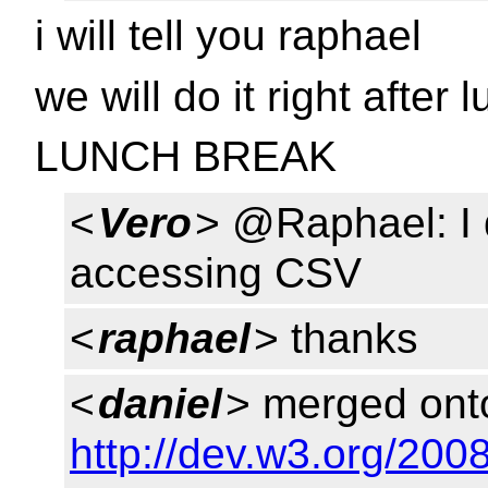
i will tell you raphael
we will do it right after 
LUNCH BREAK
<
Vero
> @Raphael: I 
accessing CSV
<
raphael
> thanks
<
daniel
> merged onto
http://dev.w3.org/20