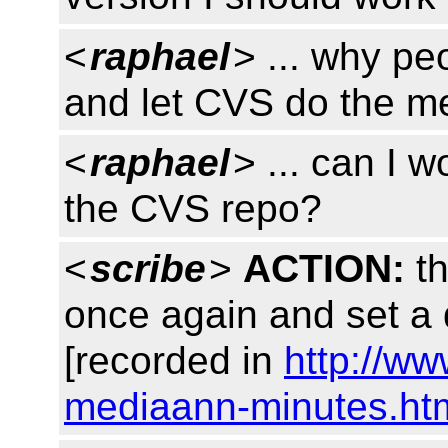
<
raphael
> ... why p
and let CVS do the m
<
raphael
> ... can I 
the CVS repo?
<
scribe
>
ACTION:
th
once again and set a 
[recorded in
http://w
mediaann-minutes.ht