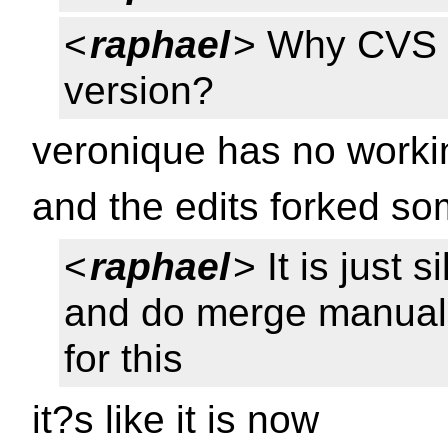
<
raphael
> Why CVS d
version?
veronique has no worki
and the edits forked s
<
raphael
> It is just 
and do merge manuall
for this
it?s like it is now