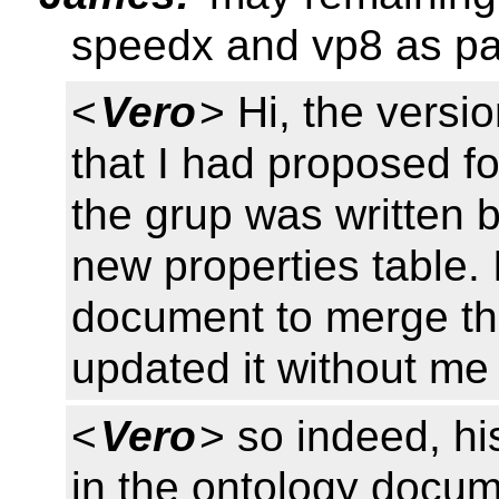
speedx and vp8 as par
<
Vero
> Hi, the versi
that I had proposed f
the grup was written 
new properties table. 
document to merge thi
updated it without me 
<
Vero
> so indeed, hi
in the ontology docu