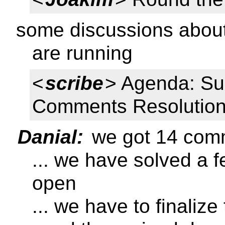
some discussions about 
are running
<
scribe
> Agenda: Su
Comments Resolutio
Danial:
we got 14 com
... we have solved a 
open
... we have to finaliz