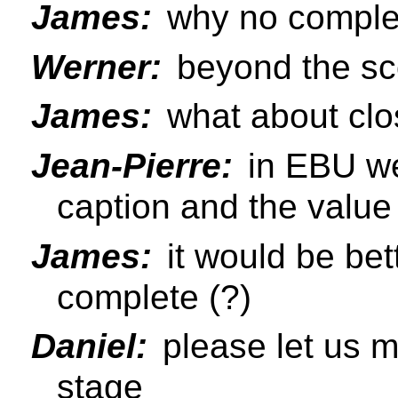
James:
why no comple
Werner:
beyond the sc
James:
what about clo
Jean-Pierre:
in EBU we 
caption and the value
James:
it would be bet
complete (?)
Daniel:
please let us m
stage