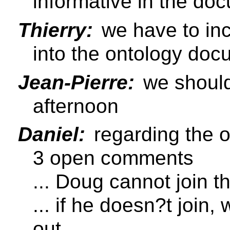
informative in the do
Thierry:
we have to in
into the ontology doc
Jean-Pierre:
we should 
afternoon
Daniel:
regarding the 
3 open comments
... Doug cannot join t
... if he doesn?t join
out