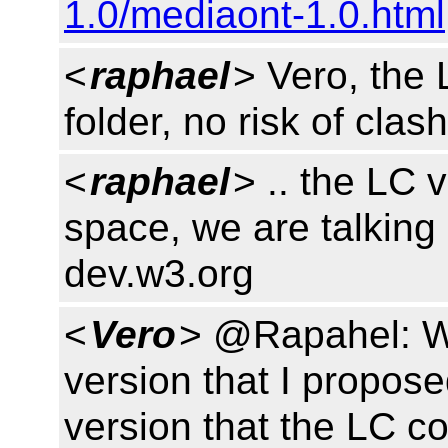
1.0/mediaont-1.0.html
<
raphael
> Vero, the 
folder, no risk of cla
<
raphael
> .. the LC 
space, we are talking a
dev.w3.org
<
Vero
> @Rapahel: Wo
version that I propose
version that the LC c