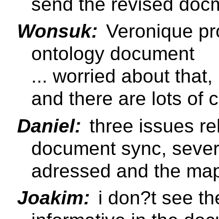
send the revised docm
Wonsuk:
Veronique pr
ontology document
... worried about that,
and there are lots of
Daniel:
three issues re
document sync, sever
adressed and the map
Joakim:
i don?t see th