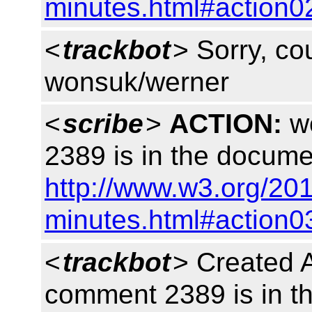
minutes.html#action0
<
trackbot
> Sorry, cou
wonsuk/werner
<
scribe
>
ACTION:
wo
2389 is in the docume
http://www.w3.org/20
minutes.html#action0
<
trackbot
> Created 
comment 2389 is in 