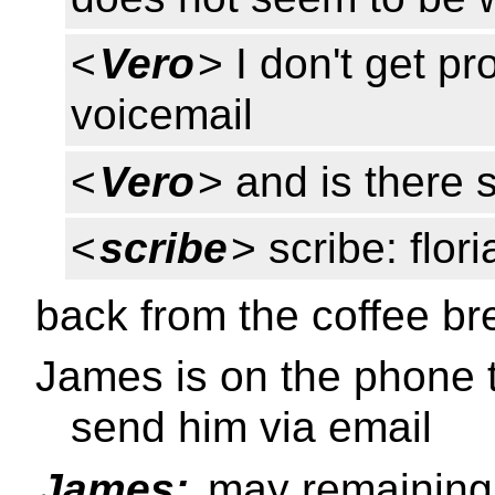
<
Vero
> I don't get p
voicemail
<
Vero
> and is there
<
scribe
> scribe: flor
back from the coffee br
James is on the phone t
send him via email
James:
may remaining 