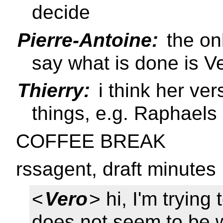
decide
Pierre-Antoine:
the on
say what is done is V
Thierry:
i think her ver
things, e.g. Raphael
COFFEE BREAK
rssagent, draft minutes
<
Vero
> hi, I'm trying
does not seem to be 