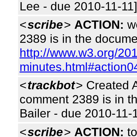
Lee - due 2010-11-11]
<
scribe
>
ACTION:
we
2389 is in the docume
http://www.w3.org/20
minutes.html#action0
<
trackbot
> Created 
comment 2389 is in t
Bailer - due 2010-11-1
<
scribe
>
ACTION:
to