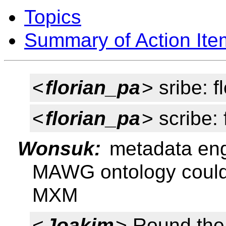
Topics
Summary of Action Ite
<
florian_pa
> sribe: f
<
florian_pa
> scribe:
Wonsuk:
metadata eng
MAWG ontology could
MXM
<
Joakim
> Round the 