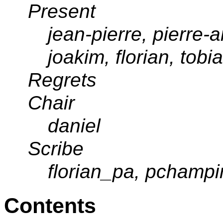
Present
jean-pierre, pierre-an
joakim, florian, tob
Regrets
Chair
daniel
Scribe
florian_pa, pchampi
Contents