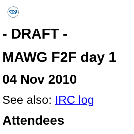
- DRAFT -
MAWG F2F day 1
04 Nov 2010
See also:
IRC log
Attendees