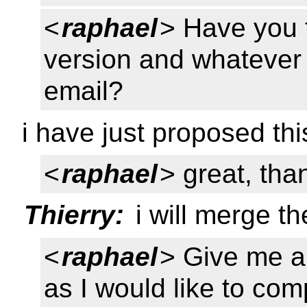
<
raphael
> Have you t
version and whatever
email?
i have just proposed thi
<
raphael
> great, tha
Thierry:
i will merge t
<
raphael
> Give me a
as I would like to co