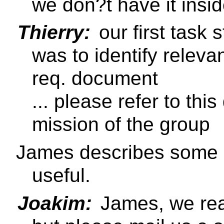
we don?t have it insi
Thierry:
our first task 
was to identify releva
req. document
... please refer to th
mission of the group
James describes some u
useful.
Joakim:
James, we rea