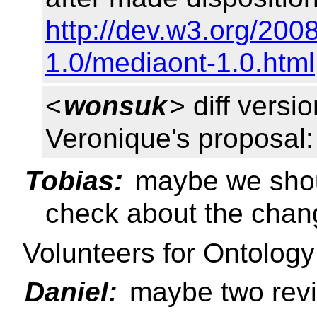
http://dev.w3.org/20
1.0/mediaont-1.0.html
<
wonsuk
> diff vers
Veronique's proposal
Tobias:
maybe we shou
check about the chan
Volunteers for Ontolog
Daniel:
maybe two revi