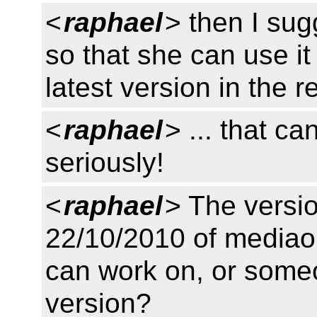
<
raphael
> then I sug
so that she can use it 
latest version in the r
<
raphael
> ... that c
seriously!
<
raphael
> The versi
22/10/2010 of mediaont
can work on, or som
version?