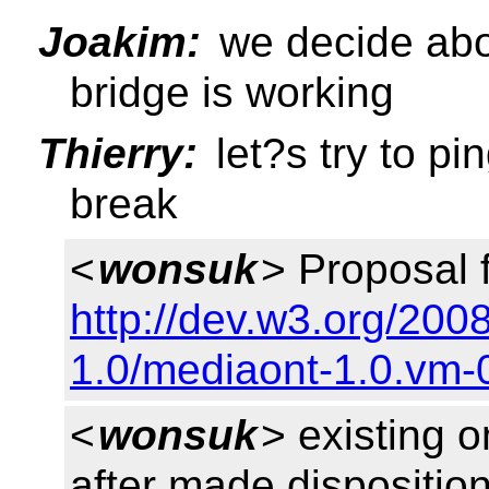
Joakim:
we decide abou
bridge is working
Thierry:
let?s try to pi
break
<
wonsuk
> Proposal 
http://dev.w3.org/20
1.0/mediaont-1.0.vm-
<
wonsuk
> existing 
after made disposition