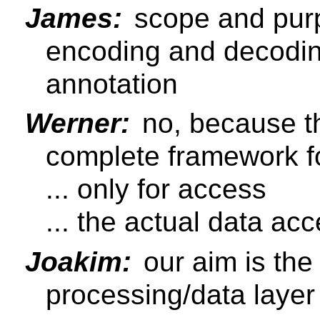
James:
scope and purp
encoding and decodin
annotation
Werner:
no, because th
complete framework f
... only for access
... the actual data acce
Joakim:
our aim is the
processing/data layer