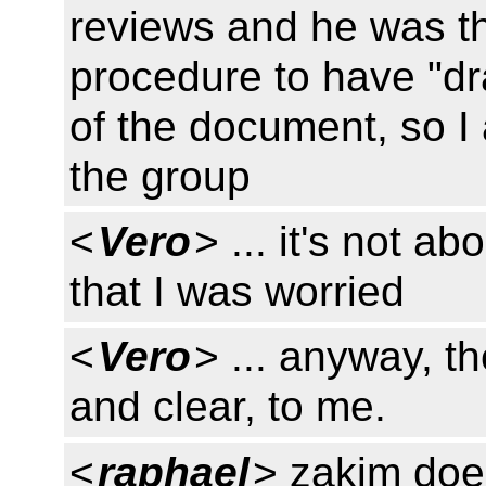
reviews and he was th
procedure to have "dr
of the document, so I
the group
<
Vero
> ... it's not a
that I was worried
<
Vero
> ... anyway, t
and clear, to me.
<
raphael
> zakim does