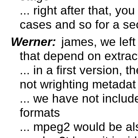
... right after that, y
cases and so for a se
Werner:
james, we left
that depend on extrac
... in a first version, 
not wrighting metadat
... we have not inclu
formats
... mpeg2 would be al