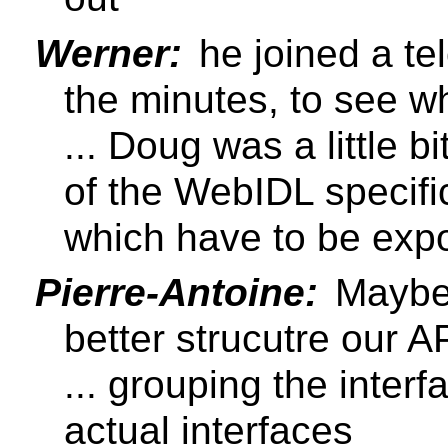
Werner:
he joined a te
the minutes, to see 
... Doug was a little b
of the WebIDL specifi
which have to be exp
Pierre-Antoine:
Maybe 
better strucutre our 
... grouping the inter
actual interfaces