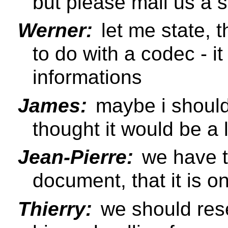
but please mail us a 
Werner:
let me state, 
to do with a codec - i
informations
James:
maybe i should 
thought it would be a 
Jean-Pierre:
we have to
document, that it is o
Thierry:
we should res