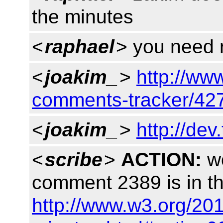
the minutes
<
raphael
> you need r
<
joakim_
>
http://ww
comments-tracker/42
<
joakim_
>
http://dev
<
scribe
>
ACTION:
wo
comment 2389 is in t
http://www.w3.org/20