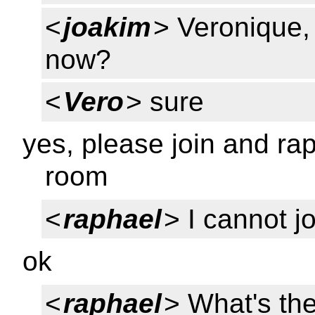
<
joakim
> Veronique, 
now?
<
Vero
> sure
yes, please join and ra
room
<
raphael
> I cannot j
ok
<
raphael
> What's th