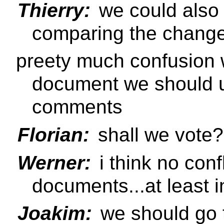
Thierry:
we could also p
comparing the changel
preety much confusion w
document we should u
comments
Florian:
shall we vote?
Werner:
i think no confl
documents...at least i
Joakim:
we should go t