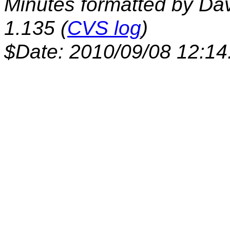
Minutes formatted by Da
1.135 (
CVS log
)
$Date: 2010/09/08 12:14