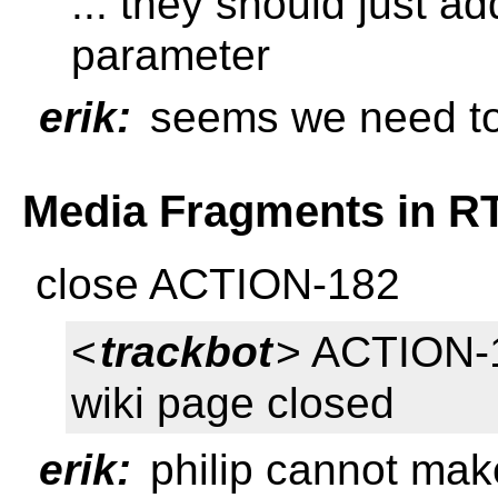
... they should just 
parameter
erik:
seems we need to 
Media Fragments in R
close ACTION-182
<
trackbot
> ACTION-1
wiki page closed
erik:
philip cannot make