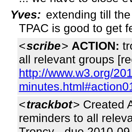
Yves:
extending till th
TPAC is good to get 
<
scribe
>
ACTION:
tr
all relevant groups [r
http://www.w3.org/20
minutes.html#action0
<
trackbot
> Created 
reminders to all rele
Troncy - due 2010-09-