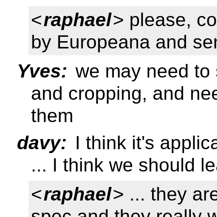
<
raphael
> please, co
by Europeana and sen
Yves:
we may need to s
and cropping, and nee
them
davy:
I think it's appl
... I think we should 
<
raphael
> ... they a
spec and they really 