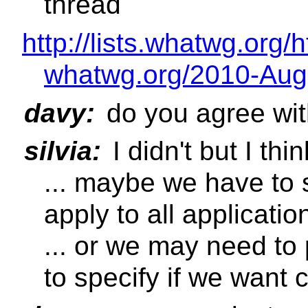
thread
http://lists.whatwg.org/
whatwg.org/2010-Aug
davy:
do you agree wit
silvia:
I didn't but I thi
... maybe we have to s
apply to all applicatio
... or we may need to
to specify if we want 