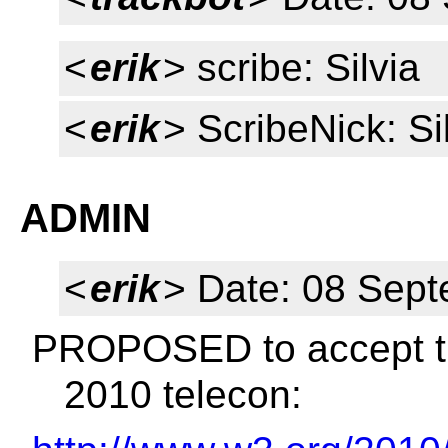
<
erik
> scribe: Silvia
<
erik
> ScribeNick: Si
ADMIN
<
erik
> Date: 08 Sep
PROPOSED to accept th
2010 telecon: