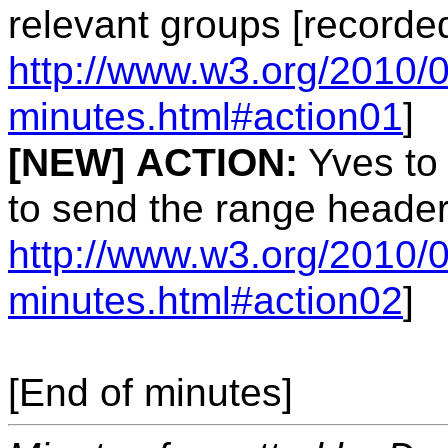
relevant groups [recorde
http://www.w3.org/2010/
minutes.html#action01
]
[NEW]
ACTION:
Yves to 
to send the range header
http://www.w3.org/2010/
minutes.html#action02
]
[End of minutes]