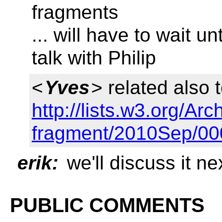
fragments
... will have to wait 
talk with Philip
<
Yves
> related also 
http://lists.w3.org/Ar
fragment/2010Sep/00
erik:
we'll discuss it n
PUBLIC COMMENTS