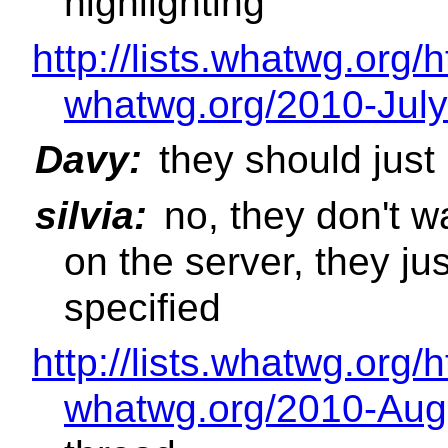
highlighting
http://lists.whatwg.org/
whatwg.org/2010-July
Davy:
they should just
silvia:
no, they don't w
on the server, they jus
specified
http://lists.whatwg.org/
whatwg.org/2010-Aug