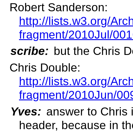
Robert Sanderson:
http://lists.w3.org/Ar
fragment/2010Jul/001
scribe:
but the Chris D
Chris Double:
http://lists.w3.org/Ar
fragment/2010Jun/00
Yves:
answer to Chris i
header, because in the