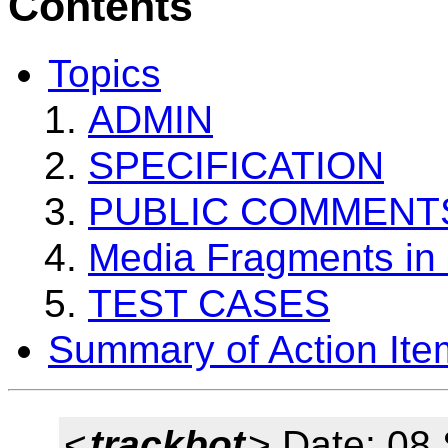
Contents
Topics
ADMIN
SPECIFICATION
PUBLIC COMMENT
Media Fragments i
TEST CASES
Summary of Action Ite
<
trackbot
> Date: 08