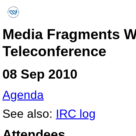
Media Fragments W
Teleconference
08 Sep 2010
Agenda
See also:
IRC log
Attendees