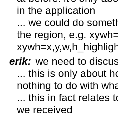
in the application
... we could do somet
the region, e.g. xywh
xywh=x,y,w,h_highligh
erik:
we need to discuss
... this is only about
nothing to do with wh
... this in fact relate
we received