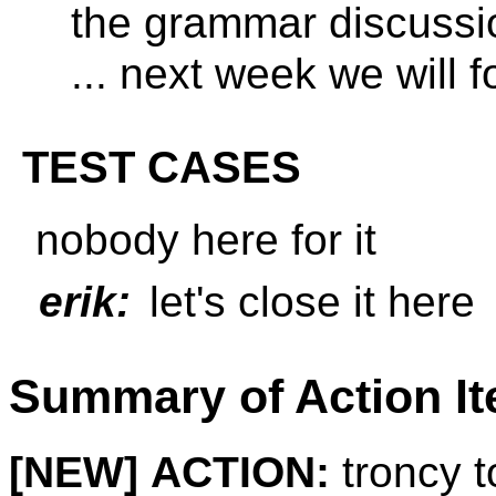
the grammar discussi
... next week we will
TEST CASES
nobody here for it
erik:
let's close it here
Summary of Action I
[NEW]
ACTION:
troncy t