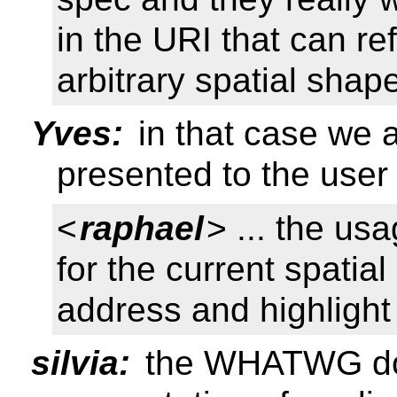
in the URI that can ref
arbitrary spatial shap
Yves:
in that case we a
presented to the user
<
raphael
> ... the us
for the current spatia
address and highlight 
silvia:
the WHATWG does