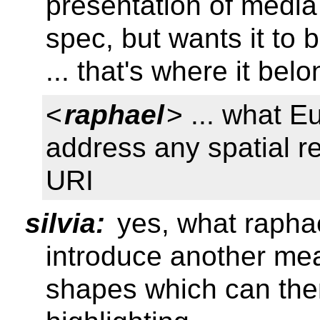
presentation of medi
spec, but wants it to 
... that's where it bel
<
raphael
> ... what E
address any spatial r
URI
silvia:
yes, what rapha
introduce another mea
shapes which can the