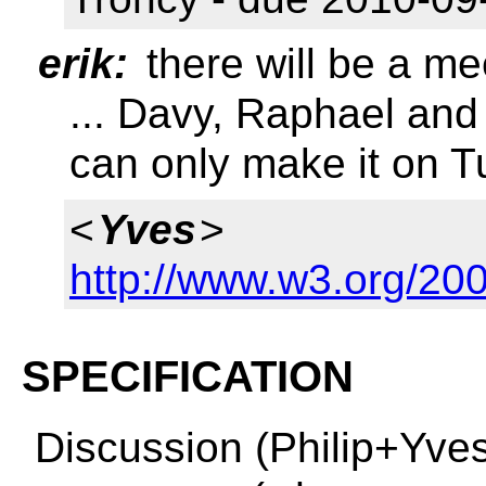
erik:
there will be a m
... Davy, Raphael and 
can only make it on 
<
Yves
>
http://www.w3.org/2
SPECIFICATION
Discussion (Philip+Yve