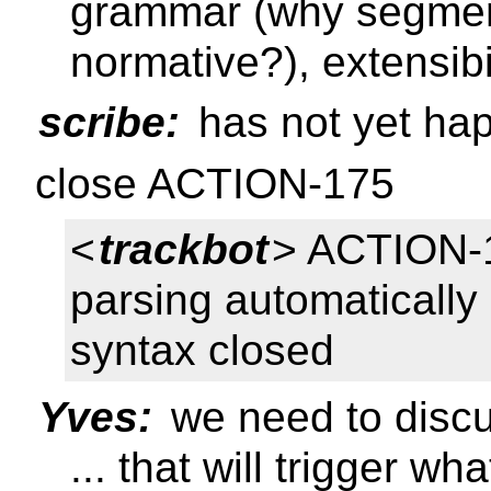
grammar (why segment
normative?), extensibi
scribe:
has not yet ha
close ACTION-175
<
trackbot
> ACTION-
parsing automatically
syntax closed
Yves:
we need to discu
... that will trigger w