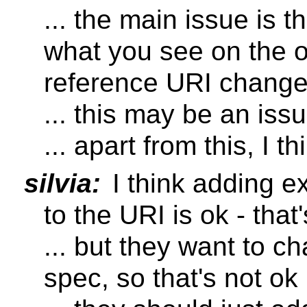
... the main issue is t
what you see on the o
reference URI changes
... this may be an iss
... apart from this, I th
silvia:
I think adding e
to the URI is ok - that
... but they want to c
spec, so that's not ok