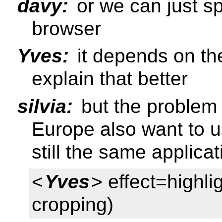
davy:
or we can just spe
browser
Yves:
it depends on th
explain that better
silvia:
but the problem 
Europe also want to use
still the same applicat
<
Yves
> effect=highlig
cropping)