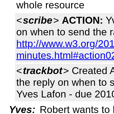
whole resource
<
scribe
>
ACTION:
Yv
on when to send the r
http://www.w3.org/20
minutes.html#action0
<
trackbot
> Created 
the reply on when to 
Yves Lafon - due 201
Yves:
Robert wants to b