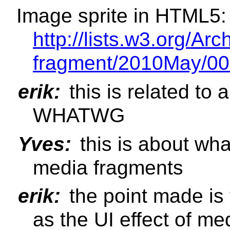
Image sprite in HTML5:
http://lists.w3.org/Ar
fragment/2010May/00
erik:
this is related to 
WHATWG
Yves:
this is about what
media fragments
erik:
the point made is 
as the UI effect of m