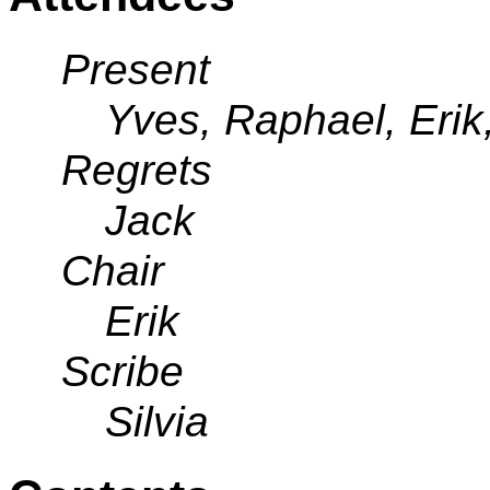
Present
Yves, Raphael, Erik,
Regrets
Jack
Chair
Erik
Scribe
Silvia