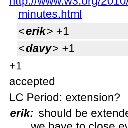
http://www.w3.org/2010
minutes.html
<
erik
> +1
<
davy
> +1
+1
accepted
LC Period: extension?
erik:
should be extended
... we have to close 