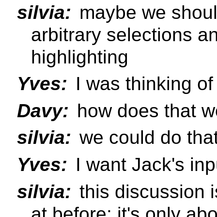
silvia:
maybe we should
arbitrary selections a
highlighting
Yves:
I was thinking o
Davy:
how does that wo
silvia:
we could do that
Yves:
I want Jack's inp
silvia:
this discussion i
at before: it's only a