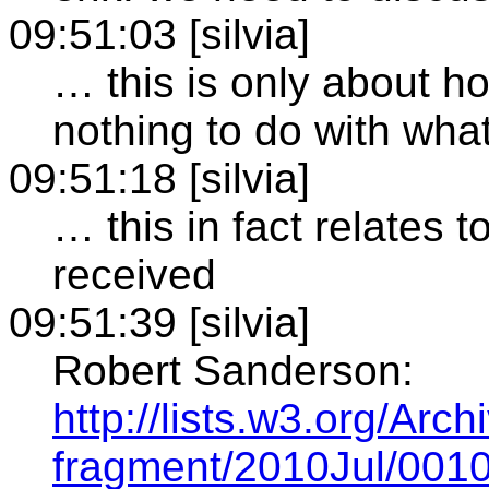
09:51:03 [silvia]
… this is only about h
nothing to do with wha
09:51:18 [silvia]
… this in fact relates 
received
09:51:39 [silvia]
Robert Sanderson:
http://lists.w3.org/Arc
fragment/2010Jul/0010