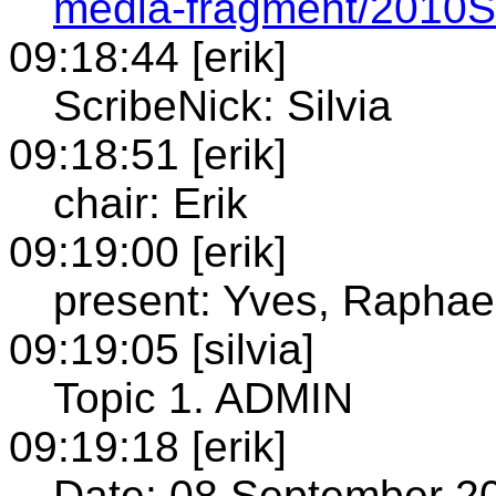
media-fragment/2010S
09:18:44 [erik]
ScribeNick: Silvia
09:18:51 [erik]
chair: Erik
09:19:00 [erik]
present: Yves, Raphael,
09:19:05 [silvia]
Topic 1. ADMIN
09:19:18 [erik]
Date: 08 September 2