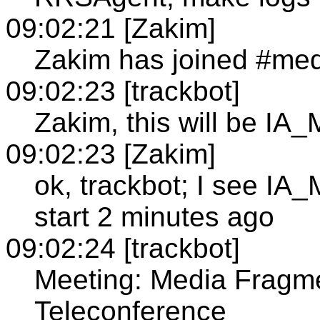
09:02:21 [Zakim]
Zakim has joined #med
09:02:23 [trackbot]
Zakim, this will be I
09:02:23 [Zakim]
ok, trackbot; I see I
start 2 minutes ago
09:02:24 [trackbot]
Meeting: Media Fragm
Teleconference