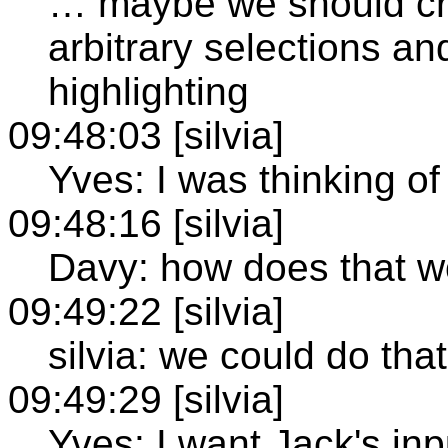
… maybe we should cr
arbitrary selections an
highlighting
09:48:03 [silvia]
Yves: I was thinking o
09:48:16 [silvia]
Davy: how does that w
09:49:22 [silvia]
silvia: we could do tha
09:49:29 [silvia]
Yves: I want Jack's inp