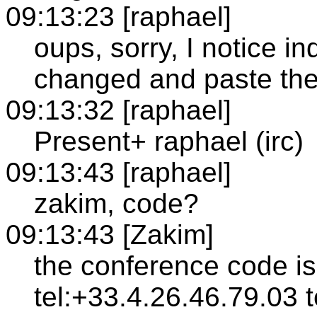
09:13:23 [raphael]
oups, sorry, I notice 
changed and paste the
09:13:32 [raphael]
Present+ raphael (irc)
09:13:43 [raphael]
zakim, code?
09:13:43 [Zakim]
the conference code i
tel:+33.4.26.46.79.03 