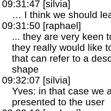
09:31:47 [silvia]
… I think we should le
09:31:50 [raphael]
... they are very keen
they really would like 
that can refer to a desc
shape
09:32:07 [silvia]
Yves: in that case we a
presented to the user