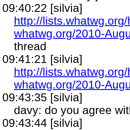
09:40:22 [silvia]
http://lists.whatwg.org
whatwg.org/2010-Augu
thread
09:41:21 [silvia]
http://lists.whatwg.org
whatwg.org/2010-Augu
09:43:35 [silvia]
davy: do you agree wit
09:43:44 [silvia]