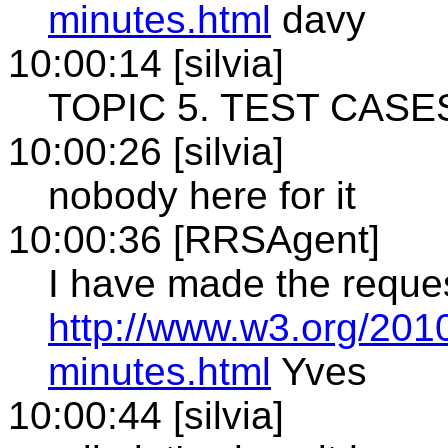
minutes.html
davy
10:00:14 [silvia]
TOPIC 5. TEST CASE
10:00:26 [silvia]
nobody here for it
10:00:36 [RRSAgent]
I have made the reque
http://www.w3.org/201
minutes.html
Yves
10:00:44 [silvia]