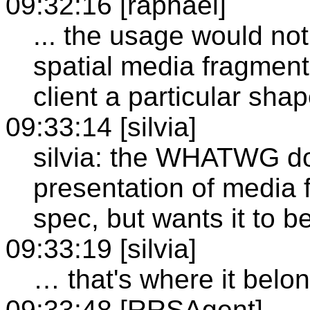
09:32:16 [raphael]
... the usage would not 
spatial media fragment
client a particular sha
09:33:14 [silvia]
silvia: the WHATWG doe
presentation of media
spec, but wants it to b
09:33:19 [silvia]
… that's where it belon
09:33:48 [RRSAgent]