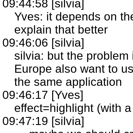
09:44:58 [silvia]
Yves: it depends on th
explain that better
09:46:06 [silvia]
silvia: but the problem 
Europe also want to use 
the same application
09:46:17 [Yves]
effect=highlight (with a
09:47:19 [silvia]