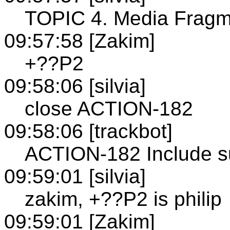
TOPIC 4. Media Fragm
09:57:58 [Zakim]
+??P2
09:58:06 [silvia]
close ACTION-182
09:58:06 [trackbot]
ACTION-182 Include su
09:59:01 [silvia]
zakim, +??P2 is philip
09:59:01 [Zakim]