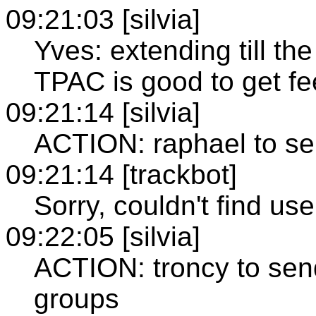
09:21:03 [silvia]
Yves: extending till t
TPAC is good to get f
09:21:14 [silvia]
ACTION: raphael to se
09:21:14 [trackbot]
Sorry, couldn't find use
09:22:05 [silvia]
ACTION: troncy to send
groups