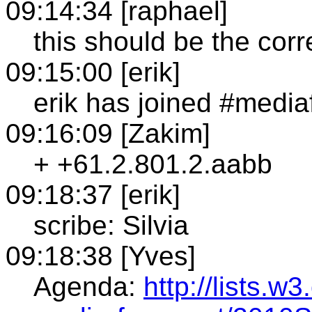
09:14:34 [raphael]
this should be the cor
09:15:00 [erik]
erik has joined #media
09:16:09 [Zakim]
+ +61.2.801.2.aabb
09:18:37 [erik]
scribe: Silvia
09:18:38 [Yves]
Agenda:
http://lists.w