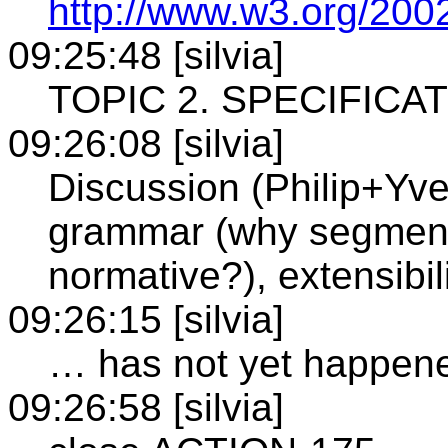
http://www.w3.org/20
09:25:48 [silvia]
TOPIC 2. SPECIFICA
09:26:08 [silvia]
Discussion (Philip+Yv
grammar (why segment 
normative?), extensibi
09:26:15 [silvia]
… has not yet happen
09:26:58 [silvia]