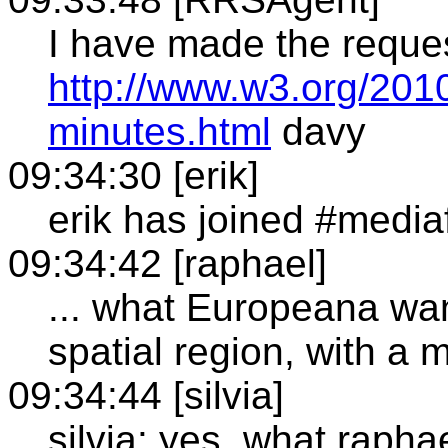
I have made the reque
http://www.w3.org/201
minutes.html
davy
09:34:30 [erik]
erik has joined #media
09:34:42 [raphael]
... what Europeana wan
spatial region, with a
09:34:44 [silvia]
silvia: yes, what raph