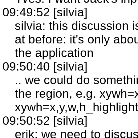
09:49:52 [silvia]
silvia: this discussion 
at before: it's only ab
the application
09:50:40 [silvia]
.. we could do somethi
the region, e.g. xywh=
xywh=x,y,w,h_highligh
09:50:52 [silvia]
erik: we need to discus