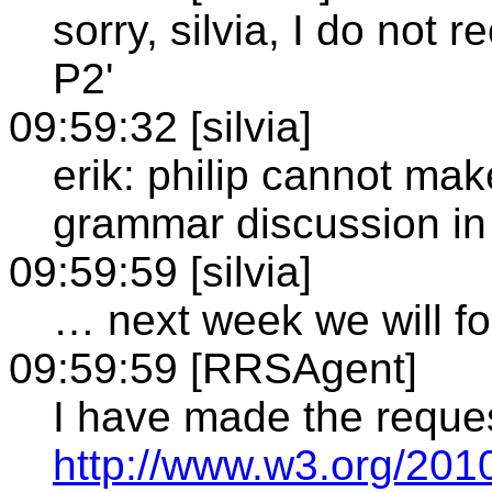
sorry, silvia, I do not
P2'
09:59:32 [silvia]
erik: philip cannot mak
grammar discussion in
09:59:59 [silvia]
… next week we will f
09:59:59 [RRSAgent]
I have made the reque
http://www.w3.org/201