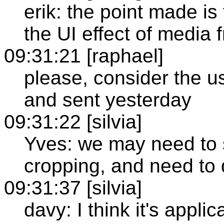
erik: the point made is
the UI effect of media
09:31:21 [raphael]
please, consider the 
and sent yesterday
09:31:22 [silvia]
Yves: we may need to s
cropping, and need to 
09:31:37 [silvia]
davy: I think it's appl