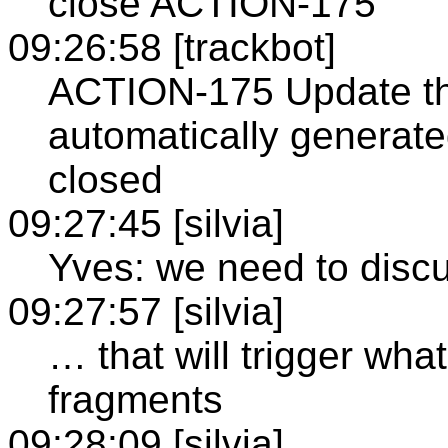
close ACTION-175
09:26:58 [trackbot]
ACTION-175 Update th
automatically generate
closed
09:27:45 [silvia]
Yves: we need to discu
09:27:57 [silvia]
… that will trigger wha
fragments
09:28:09 [silvia]