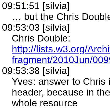
09:51:51 [silvia]
… but the Chris Double
09:53:03 [silvia]
Chris Double:
http://lists.w3.org/Arc
fragment/2010Jun/009
09:53:38 [silvia]
Yves: answer to Chris 
header, because in the 
whole resource