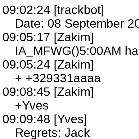
09:02:24 [trackbot]
Date: 08 September 2
09:05:17 [Zakim]
IA_MFWG()5:00AM has
09:05:24 [Zakim]
+ +329331aaaa
09:08:45 [Zakim]
+Yves
09:09:48 [Yves]
Regrets: Jack