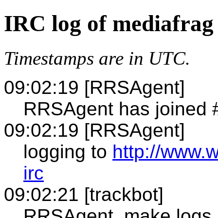
IRC log of mediafrag
Timestamps are in UTC.
09:02:19 [RRSAgent]
RRSAgent has joined 
09:02:19 [RRSAgent]
logging to
http://www.
irc
09:02:21 [trackbot]
RRSAgent, make logs 