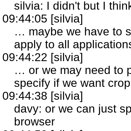
silvia: I didn't but I th
09:44:05 [silvia]
… maybe we have to sp
apply to all application
09:44:22 [silvia]
… or we may need to p
specify if we want crop
09:44:38 [silvia]
davy: or we can just sp
browser