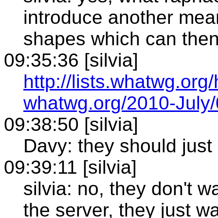
introduce another mean
shapes which can then 
09:35:36 [silvia]
http://lists.whatwg.org
whatwg.org/2010-July
09:38:50 [silvia]
Davy: they should just
09:39:11 [silvia]
silvia: no, they don't 
the server, they just wa