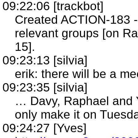
09:22:06 [trackbot]
Created ACTION-183 - 
relevant groups [on R
15].
09:23:13 [silvia]
erik: there will be a m
09:23:35 [silvia]
… Davy, Raphael and Y
only make it on Tuesd
09:24:27 [Yves]