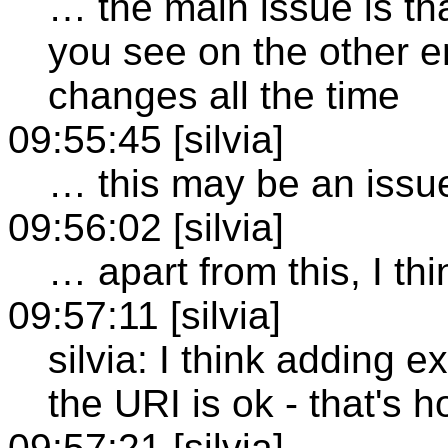
… the main issue is th
you see on the other e
changes all the time
09:55:45 [silvia]
… this may be an issu
09:56:02 [silvia]
… apart from this, I thin
09:57:11 [silvia]
silvia: I think adding 
the URI is ok - that's h
09:57:21 [silvia]