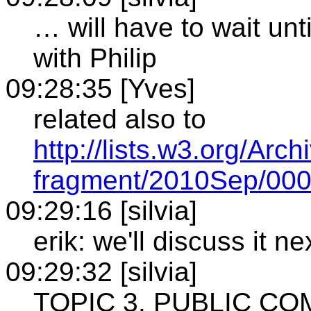
… will have to wait un
with Philip
09:28:35 [Yves]
related also to
http://lists.w3.org/Arc
fragment/2010Sep/000
09:29:16 [silvia]
erik: we'll discuss it n
09:29:32 [silvia]
TOPIC 3. PUBLIC C