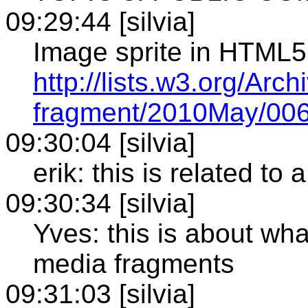
09:29:44 [silvia]
Image sprite in HTML5
http://lists.w3.org/Arc
fragment/2010May/006
09:30:04 [silvia]
erik: this is related 
09:30:34 [silvia]
Yves: this is about what
media fragments
09:31:03 [silvia]