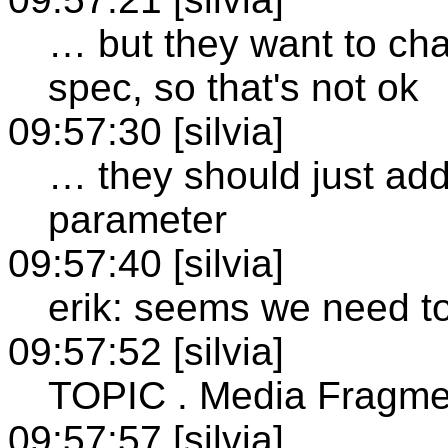
… but they want to cha
spec, so that's not ok
09:57:30 [silvia]
… they should just ad
parameter
09:57:40 [silvia]
erik: seems we need to
09:57:52 [silvia]
TOPIC . Media Fragme
09:57:57 [silvia]