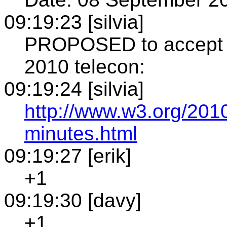
09:19:23 [silvia]
PROPOSED to accept th
2010 telecon:
09:19:24 [silvia]
http://www.w3.org/201
minutes.html
09:19:27 [erik]
+1
09:19:30 [davy]
+1