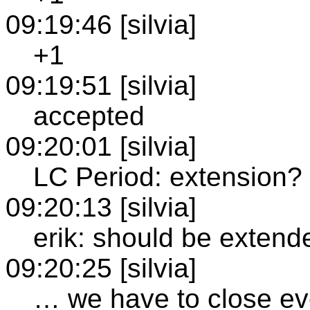
09:19:46 [silvia]
+1
09:19:51 [silvia]
accepted
09:20:01 [silvia]
LC Period: extension?
09:20:13 [silvia]
erik: should be extende
09:20:25 [silvia]
… we have to close ev