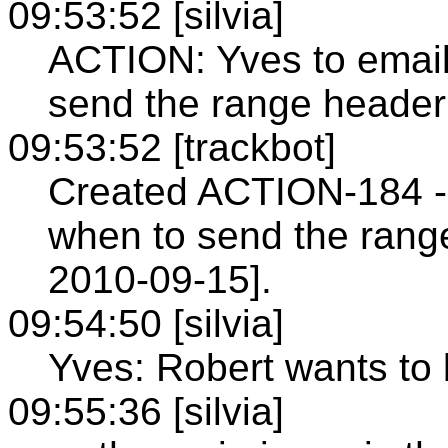
09:53:52 [silvia]
ACTION: Yves to email
send the range header
09:53:52 [trackbot]
Created ACTION-184 - 
when to send the rang
2010-09-15].
09:54:50 [silvia]
Yves: Robert wants to 
09:55:36 [silvia]