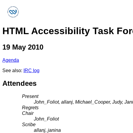
HTML Accessibility Task Fo
19 May 2010
Agenda
See also:
IRC log
Attendees
Present
John_Foliot, allanj, Michael_Cooper, Judy, Ja
Regrets
Chair
John_Foliot
Scribe
allanj, janina