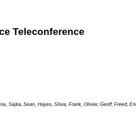
rce Teleconference
nina_Sajka, Sean_Hayes, Silvia, Frank_Olivier, Geoff_Freed, Er