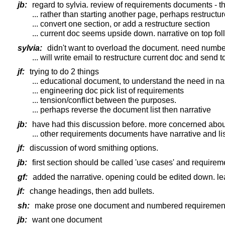
jb:
regard to sylvia. review of requirements documents - th
... rather than starting another page, perhaps restruct
... convert one section, or add a restructure section
... current doc seems upside down. narrative on top fol
sylvia:
didn't want to overload the document. need numbe
... will write email to restructure current doc and send to
jf:
trying to do 2 things
... educational document, to understand the need in na
... engineering doc pick list of requirements
... tension/conflict between the purposes.
... perhaps reverse the document list then narrative
jb:
have had this discussion before. more concerned about
... other requirements documents have narrative and list
jf:
discussion of word smithing options.
jb:
first section should be called 'use cases' and requirem
gf:
added the narrative. opening could be edited down. leav
jf:
change headings, then add bullets.
sh:
make prose one document and numbered requirements
jb:
want one document