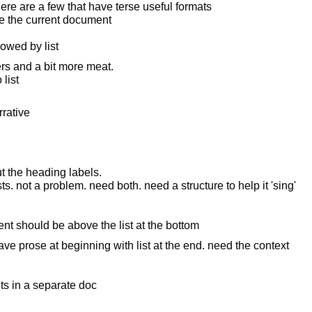
ere are a few that have terse useful formats
ure the current document
lowed by list
rs and a bit more meat.
 list
rrative
 the heading labels.
s. not a problem. need both. need a structure to help it 'sing'
ent should be above the list at the bottom
e prose at beginning with list at the end. need the context
 in a separate doc