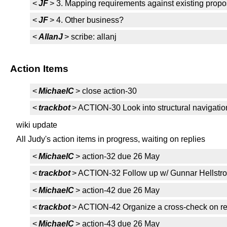
<
JF
> 3. Mapping requirements against existing propo
<
JF
> 4. Other business?
<
AllanJ
> scribe: allanj
Action Items
<
MichaelC
> close action-30
<
trackbot
> ACTION-30 Look into structural navigati
wiki update
All Judy's action items in progress, waiting on replies
<
MichaelC
> action-32 due 26 May
<
trackbot
> ACTION-32 Follow up w/ Gunnar Hellstr
<
MichaelC
> action-42 due 26 May
<
trackbot
> ACTION-42 Organize a cross-check on re
<
MichaelC
> action-43 due 26 May