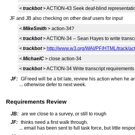
<
trackbot
> ACTION-43 Seek deaf-blind representati
JF and JB also checking on other deaf users for input
<
MikeSmith
> action-34?
<
trackbot
> ACTION-34 -- Sean Hayes to write transc
<
trackbot
>
http://www.w3.org/WAI/PF/HTML/track/ac
<
MichaelC
> close action-34
<
trackbot
> ACTION-34 Write transcript requirements
JF:
GFreed will be a bit late, review his action when he ar
... otherwise defer to next week.
Requirements Review
JB:
are we close to a survey, or still to rough
JF:
thinks need a first walk through.
... email has been sent to full task force, but little resp