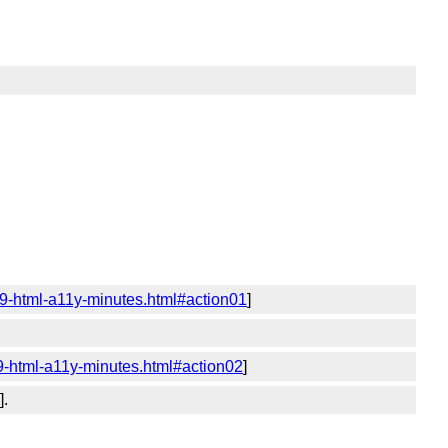
19-html-a11y-minutes.html#action01
]
9-html-a11y-minutes.html#action02
]
].