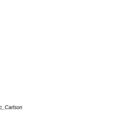
ic_Carlson