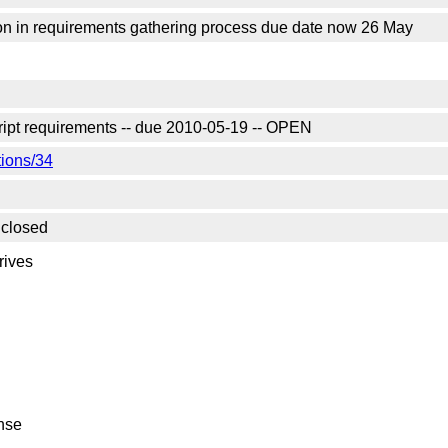
on in requirements gathering process due date now 26 May
ript requirements -- due 2010-05-19 -- OPEN
tions/34
 closed
rives
onse