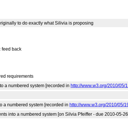
iginally to do exactly what Silivia is proposing
c feed back
ered requirements
into a numbered system [recorded in
http://www.w3.org/2010/05/
into a numbered system [recorded in
http://www.w3.org/2010/05/1
ts into a numbered system [on Silvia Pfeiffer - due 2010-05-26