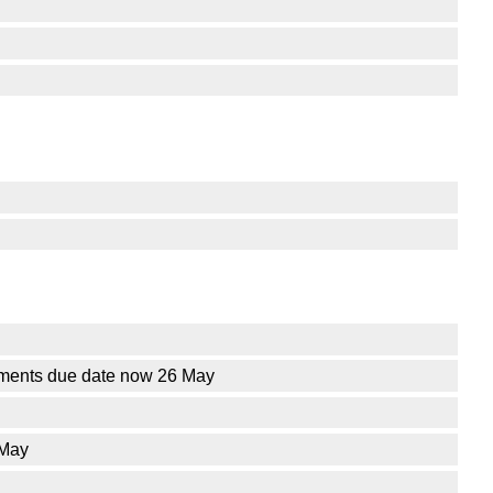
ements due date now 26 May
 May