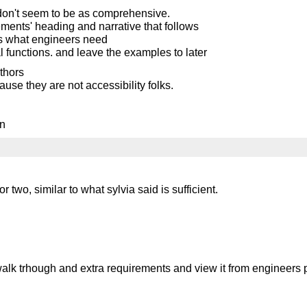
s don't seem to be as comprehensive.
ements' heading and narrative that follows
vs what engineers need
l functions. and leave the examples to later
thors
use they are not accessibility folks.
on
two, similar to what sylvia said is sufficient.
to walk trhough and extra requirements and view it from engineers