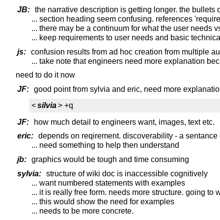
JB:
the narrative description is getting longer. the bullet
... section heading seem confusing. references 'requir
... there may be a continuum for what the user needs 
... keep requirements to user needs and basic technica
js:
confusion results from ad hoc creation from multiple au
... take note that engineers need more explanation beca
need to do it now
JF:
good point from sylvia and eric, need more explanati
<
silvia
> +q
JF:
how much detail to engineers want, images, text etc.
eric:
depends on reqirement. discoverability - a sentance or 
... need something to help then understand
jb:
graphics would be tough and time consuming
sylvia:
structure of wiki doc is inaccessible cognitively
... want numbered statements with examples
... it is really free form. needs more structure. going 
... this would show the need for examples
... needs to be more concrete.