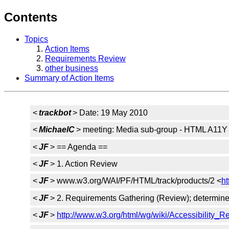
Contents
Topics
Action Items
Requirements Review
other business
Summary of Action Items
<
trackbot
> Date: 19 May 2010
<
MichaelC
> meeting: Media sub-group - HTML A11Y
<
JF
> == Agenda ==
<
JF
> 1. Action Review
<
JF
> www.w3.org/WAI/PF/HTML/track/products/2 <
h
<
JF
> 2. Requirements Gathering (Review); determine cr
<
JF
>
http://www.w3.org/html/wg/wiki/Accessibility_