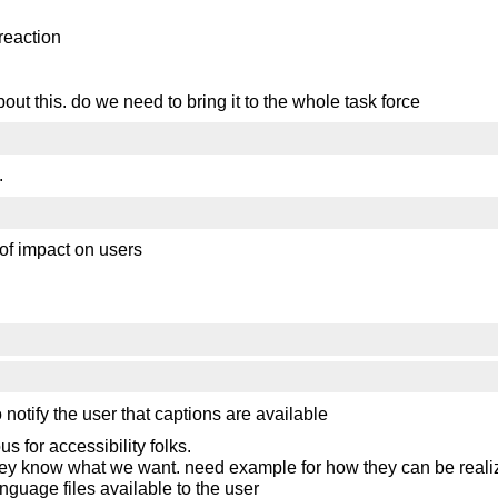
reaction
bout this. do we need to bring it to the whole task force
.
of impact on users
notify the user that captions are available
s for accessibility folks.
o they know what we want. need example for how they can be reali
language files available to the user