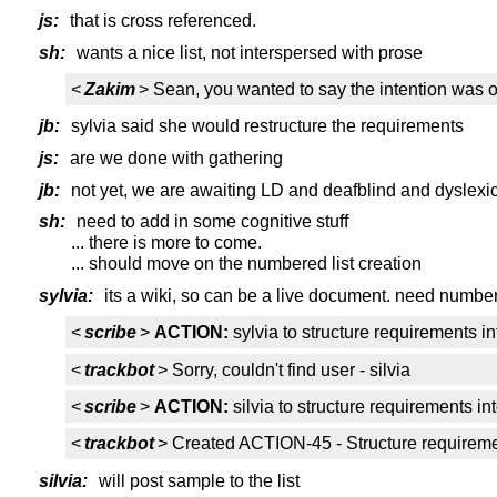
js:
that is cross referenced.
sh:
wants a nice list, not interspersed with prose
<
Zakim
> Sean, you wanted to say the intention was or
jb:
sylvia said she would restructure the requirements
js:
are we done with gathering
jb:
not yet, we are awaiting LD and deafblind and dyslexi
sh:
need to add in some cognitive stuff
... there is more to come.
... should move on the numbered list creation
sylvia:
its a wiki, so can be a live document. need numb
<
scribe
>
ACTION:
sylvia to structure requirements 
<
trackbot
> Sorry, couldn't find user - silvia
<
scribe
>
ACTION:
silvia to structure requirements 
<
trackbot
> Created ACTION-45 - Structure requiremen
silvia:
will post sample to the list