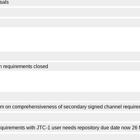
sals
on requirements closed
om on comprehensiveness of secondary signed channel requir
quirements with JTC-1 user needs repository due date now 26