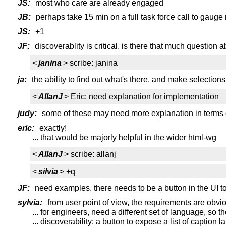
JS:
most who care are already engaged
JB:
perhaps take 15 min on a full task force call to gauge 
JS:
+1
JF:
discoverablity is critical. is there that much question a
<
janina
> scribe: janina
ja:
the ability to find out what's there, and make selections
<
AllanJ
> Eric: need explanation for implementation
judy:
some of these may need more explanation in terms 
eric:
exactly!
... that would be majorly helpful in the wider html-wg
<
AllanJ
> scribe: allanj
<
silvia
> +q
JF:
need examples. there needs to be a button in the UI to 
sylvia:
from user point of view, the requirements are obviou
... for engineers, need a different set of language, s
... discoverability: a button to expose a list of caption 