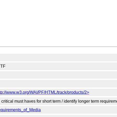
 TF
ttp://www.w3.org/WAI/PF/HTML/track/products/2>
itical must haves for short term / identify longer term requirem
Requirements_of_Media