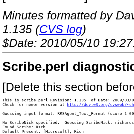
Minutes formatted by Da
1.135 (
CVS log
)
$Date: 2010/05/10 19:27
Scribe.perl diagnosti
[Delete this section befor
This is scribe.perl Revision: 1.135  of Date: 2009/03/0
Check for newer version at 
http://dev.w3.org/cvsweb/~ch
Guessing input format: RRSAgent_Text_Format (score 1.00
No ScribeNick specified.  Guessing ScribeNick: richards
Found Scribe: Rich

Default Present: [Microsoft], Rich
