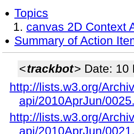
Topics
canvas 2D Context A
Summary of Action Ite
<
trackbot
> Date: 10
http://lists.w3.org/Arch
api/2010AprJun/0025
http://lists.w3.org/Arch
api/2010AprJun/0021