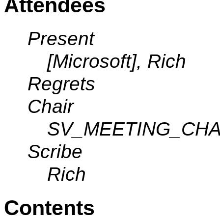
Attendees
Present
[Microsoft], Rich
Regrets
Chair
SV_MEETING_CHA
Scribe
Rich
Contents