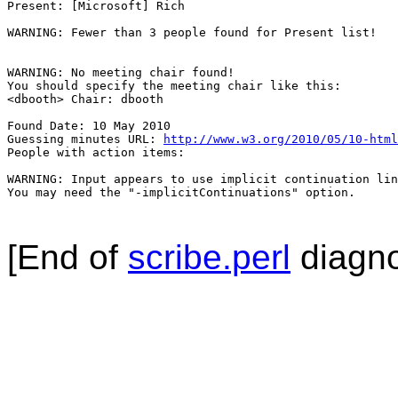
Present: [Microsoft] Rich

WARNING: Fewer than 3 people found for Present list!

WARNING: No meeting chair found!

You should specify the meeting chair like this:

<dbooth> Chair: dbooth

Found Date: 10 May 2010

Guessing minutes URL: 
http://www.w3.org/2010/05/10-html
People with action items: 

WARNING: Input appears to use implicit continuation lin
You may need the "-implicitContinuations" option.

[End of
scribe.perl
diagno