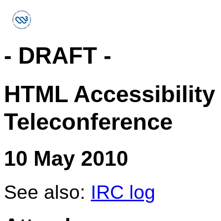
- DRAFT -
HTML Accessibility
Teleconference
10 May 2010
See also:
IRC log