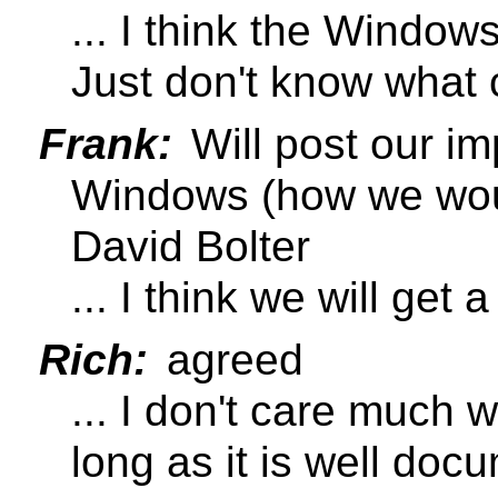
... I think the Windows
Just don't know what 
Frank:
Will post our im
Windows (how we would
David Bolter
... I think we will get
Rich:
agreed
... I don't care much 
long as it is well doc