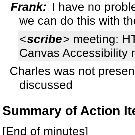
Frank:
I have no proble
we can do this with th
<
scribe
> meeting: HT
Canvas Accessibility 
Charles was not presen
discussed
Summary of Action I
[End of minutes]