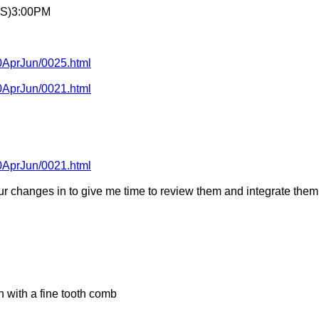
AS)3:00PM
10AprJun/0025.html
10AprJun/0021.html
10AprJun/0021.html
our changes in to give me time to review them and integrate them 
n with a fine tooth comb