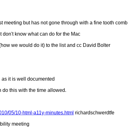
ast meeting but has not gone through with a fine tooth comb
ust don't know what can do for the Mac
how we would do it) to the list and cc David Bolter
 as it is well documented
n do this with the time allowed.
010/05/10-html-a11y-minutes.html
richardschwerdtfe
ility meeting