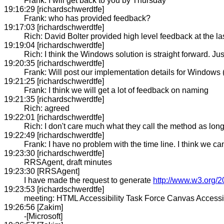
Frank: I will get back to you by Thursday
19:16:29 [richardschwerdtfe]
Frank: who has provided feedback?
19:17:03 [richardschwerdtfe]
Rich: David Bolter provided high level feedback at the l
19:19:04 [richardschwerdtfe]
Rich: I think the Windows solution is straight forward. J
19:20:35 [richardschwerdtfe]
Frank: Will post our implementation details for Windows (
19:21:25 [richardschwerdtfe]
Frank: I think we will get a lot of feedback on naming
19:21:35 [richardschwerdtfe]
Rich: agreed
19:22:01 [richardschwerdtfe]
Rich: I don't care much what they call the method as long
19:22:49 [richardschwerdtfe]
Frank: I have no problem with the time line. I think we ca
19:23:30 [richardschwerdtfe]
RRSAgent, draft minutes
19:23:30 [RRSAgent]
I have made the request to generate
http://www.w3.org/2
19:23:53 [richardschwerdtfe]
meeting: HTML Accessibility Task Force Canvas Accessib
19:26:56 [Zakim]
-[Microsoft]