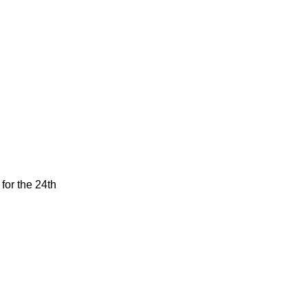
for the 24th