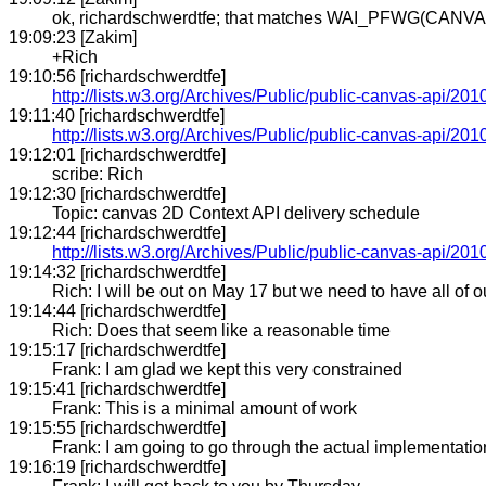
ok, richardschwerdtfe; that matches WAI_PFWG(CANV
19:09:23 [Zakim]
+Rich
19:10:56 [richardschwerdtfe]
http://lists.w3.org/Archives/Public/public-canvas-api/20
19:11:40 [richardschwerdtfe]
http://lists.w3.org/Archives/Public/public-canvas-api/20
19:12:01 [richardschwerdtfe]
scribe: Rich
19:12:30 [richardschwerdtfe]
Topic: canvas 2D Context API delivery schedule
19:12:44 [richardschwerdtfe]
http://lists.w3.org/Archives/Public/public-canvas-api/20
19:14:32 [richardschwerdtfe]
Rich: I will be out on May 17 but we need to have all of 
19:14:44 [richardschwerdtfe]
Rich: Does that seem like a reasonable time
19:15:17 [richardschwerdtfe]
Frank: I am glad we kept this very constrained
19:15:41 [richardschwerdtfe]
Frank: This is a minimal amount of work
19:15:55 [richardschwerdtfe]
Frank: I am going to go through the actual implementatio
19:16:19 [richardschwerdtfe]