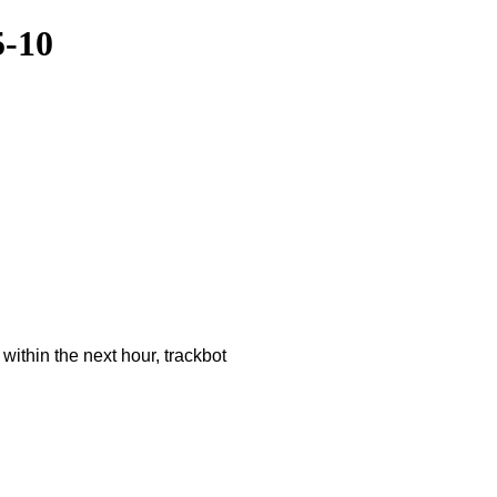
5-10
ithin the next hour, trackbot