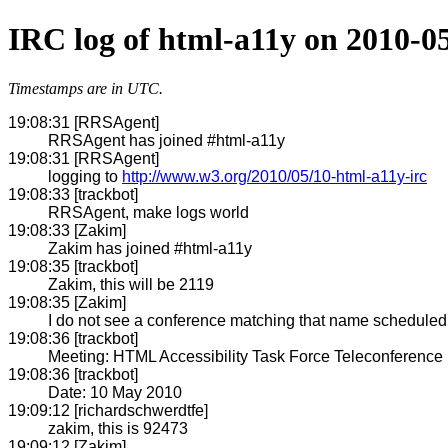
IRC log of html-a11y on 2010-0
Timestamps are in UTC.
19:08:31 [RRSAgent]
RRSAgent has joined #html-a11y
19:08:31 [RRSAgent]
logging to
http://www.w3.org/2010/05/10-html-a11y-irc
19:08:33 [trackbot]
RRSAgent, make logs world
19:08:33 [Zakim]
Zakim has joined #html-a11y
19:08:35 [trackbot]
Zakim, this will be 2119
19:08:35 [Zakim]
I do not see a conference matching that name scheduled w
19:08:36 [trackbot]
Meeting: HTML Accessibility Task Force Teleconference
19:08:36 [trackbot]
Date: 10 May 2010
19:09:12 [richardschwerdtfe]
zakim, this is 92473
19:09:12 [Zakim]