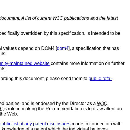
document. A list of current
W3C
publications and the latest
ifically overridden by this specification, is intended to be
eral values depend on DOM4 [
dom4
], a specification that has
ils.
ity-maintained website
contains more information on further
nts.
arding this document, please send them to
public-rdfa-
d parties, and is endorsed by the Director as a
W3C
C
's role in making the Recommendation is to draw attention
 the Web.
public list of any patent disclosures
made in connection with
al knowledge of a patent which the individual believes