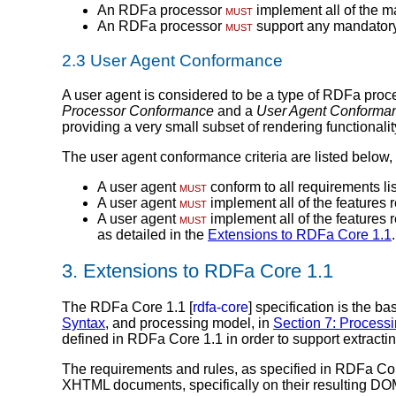
An RDFa processor
must
implement all of the m
An RDFa processor
must
support any mandatory 
2.3
User Agent Conformance
A user agent is considered to be a type of RDFa proc
Processor Conformance
and a
User Agent Conforma
providing a very small subset of rendering functionalit
The user agent conformance criteria are listed below,
A user agent
must
conform to all requirements li
A user agent
must
implement all of the features r
A user agent
must
implement all of the features 
as detailed in the
Extensions to RDFa Core 1.1
.
3.
Extensions to RDFa Core 1.1
The RDFa Core 1.1 [
rdfa-core
] specification is the b
Syntax
, and processing model, in
Section 7: Process
defined in RDFa Core 1.1 in order to support extra
The requirements and rules, as specified in RDFa C
XHTML documents, specifically on their resulting DOM