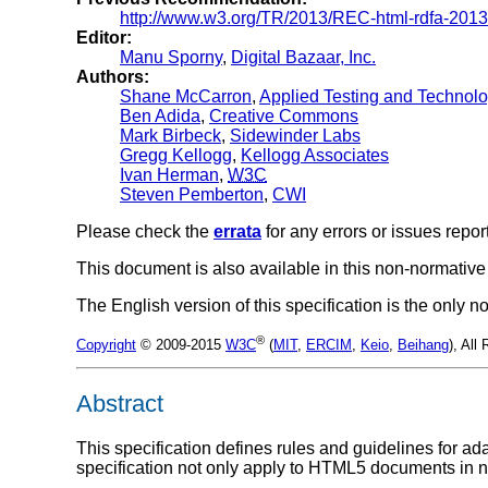
http://www.w3.org/TR/2013/REC-html-rdfa-201
Editor:
Manu Sporny
,
Digital Bazaar, Inc.
Authors:
Shane McCarron
,
Applied Testing and Technolog
Ben Adida
,
Creative Commons
Mark Birbeck
,
Sidewinder Labs
Gregg Kellogg
,
Kellogg Associates
Ivan Herman
,
W3C
Steven Pemberton
,
CWI
Please check the
errata
for any errors or issues repor
This document is also available in this non-normative
The English version of this specification is the only
®
Copyright
© 2009-2015
W3C
(
MIT
,
ERCIM
,
Keio
,
Beihang
), All
Abstract
This specification defines rules and guidelines for 
specification not only apply to HTML5 documents i