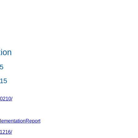
ion
5
015
50210/
plementationReport
41216/