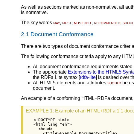
As well as sections marked as non-normative, all autho
is normative.
The key words
may
,
must
,
must not
,
recommended
,
shou
2.1
Document Conformance
There are two types of document conformance criter
The following conformance criteria apply to any HT
All document conformance requirements stated 
The appropriate
Extensions to the HTML5 Synt
the RDFa Lite syntax [
rdfa-lite
] is desired over
All HTML5 elements and attributes
should
be use
document.
An example of a conforming HTML+RDFa document, wi
EXAMPLE 1
: Example of an HTML+RDFa 1.1 doc
<!DOCTYPE html>

<html lang="en">

  <head>

    <title>Example Document</title>
