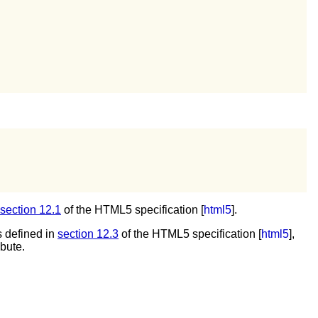
section 12.1
of the HTML5 specification [
html5
].
 defined in
section 12.3
of the HTML5 specification [
html5
],
ibute.