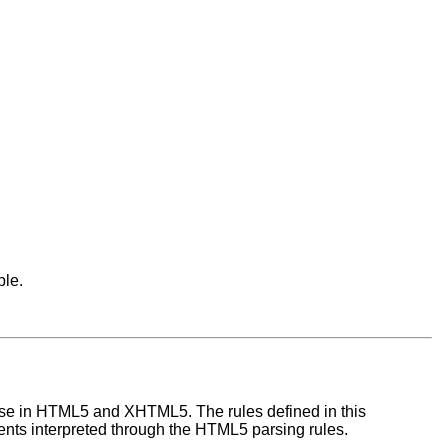
ble.
 use in HTML5 and XHTML5. The rules defined in this
s interpreted through the HTML5 parsing rules.