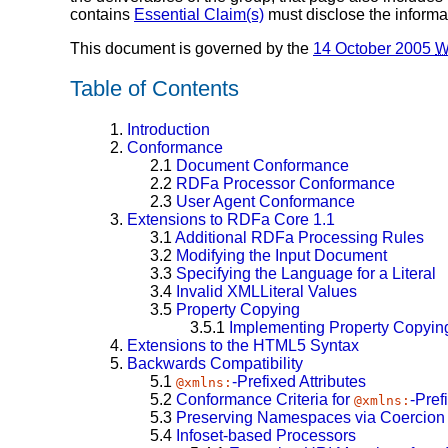
contains
Essential Claim(s)
must disclose the informa
This document is governed by the
14 October 2005
W
Table of Contents
1.
Introduction
2.
Conformance
2.1
Document Conformance
2.2
RDFa Processor Conformance
2.3
User Agent Conformance
3.
Extensions to RDFa Core 1.1
3.1
Additional RDFa Processing Rules
3.2
Modifying the Input Document
3.3
Specifying the Language for a Literal
3.4
Invalid XMLLiteral Values
3.5
Property Copying
3.5.1
Implementing Property Copyin
4.
Extensions to the HTML5 Syntax
5.
Backwards Compatibility
5.1
-Prefixed Attributes
@xmlns:
5.2
Conformance Criteria for
-Pref
@xmlns:
5.3
Preserving Namespaces via Coercion t
5.4
Infoset-based Processors