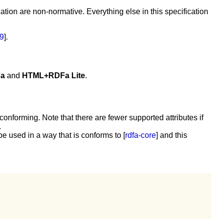
tion are non-normative. Everything else in this specification
9
].
a
and
HTML+RDFa Lite
.
onforming. Note that there are fewer supported attributes if
.
e used in a way that is conforms to [
rdfa-core
] and this