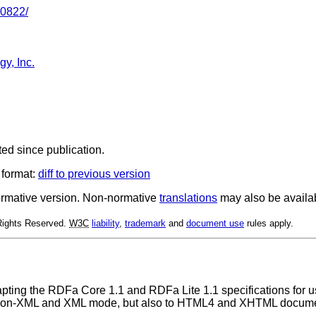
30822/
y, Inc.
ted since publication.
 format:
diff to previous version
 normative version. Non-normative
translations
may also be availa
 Rights Reserved.
W3C
liability
,
trademark
and
document use
rules apply.
adapting the RDFa Core 1.1 and RDFa Lite 1.1 specifications for
n non-XML and XML mode, but also to HTML4 and XHTML document