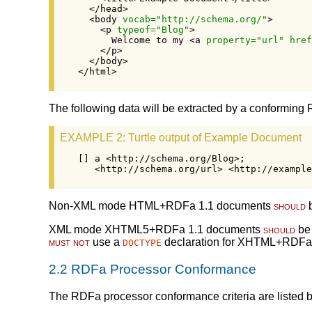
  </head>

  <body 
vocab="http://schema.org/"
>

    <p 
typeof="Blog"
>

      Welcome to my <a 
property="url" href
    </p>

  </body>

</html>
The following data will be extracted by a conforming 
EXAMPLE 2
: Turtle output of Example Document
[] a <http://schema.org/Blog>;

   <http://schema.org/url> <http://example
Non-XML mode HTML+RDFa 1.1 documents
should
b
XML mode XHTML5+RDFa 1.1 documents
should
be 
must not
use a
declaration for XHTML+RDFa
DOCTYPE
2.2
RDFa Processor Conformance
The RDFa processor conformance criteria are listed b