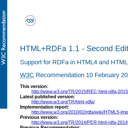
HTML+RDFa 1.1 - Second Edit
Support for RDFa in HTML4 and HTML
W3C
Recommendation
10 February 2
This version:
http://www.w3.org/TR/2015/REC-html-rdfa-201
Latest published version:
http://www.w3.org/TR/html-rdfa/
Implementation report:
http://www.w3.org/2010/02/rdfa/wiki/HTML5-Im
Previous version:
http://www.w3.org/TR/2014/PER-html-rdfa-201
Previous Recommendation: