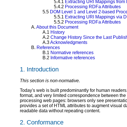
5.4.1
Extracting URI Mappings from 
5.4.2
Processing RDFa Attributes
5.5
DOM Level 1 and Level 2-based Proc
5.5.1
Extracting URI Mappings via 
5.5.2
Processing RDFa Attributes
A.
About this Document
A.1
History
A.2
Change History Since the Last Publ
A.3
Acknowledgments
B.
References
B.1
Normative references
B.2
Informative references
1.
Introduction
This section is non-normative.
Today's web is built predominantly for human readers. 
format, and very limited correspondence between the
processing web pages: browsers only see presentati
provides a set of HTML attributes to augment visual d
readable data without repeating content.
2.
Conformance