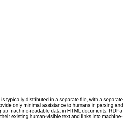
typically distributed in a separate file, with a separate
ovide only minimal assistance to humans in parsing and
king up machine-readable data in HTML documents. RDFa
heir existing human-visible text and links into machine-