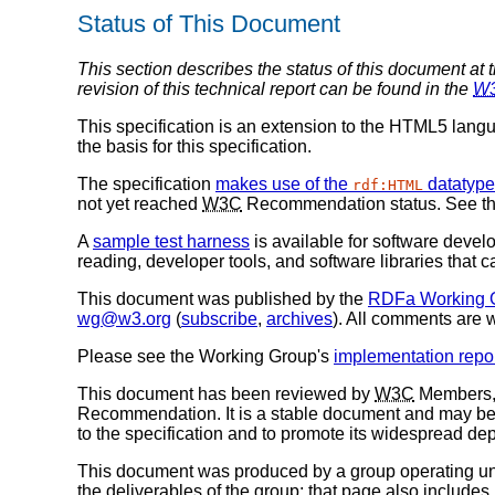
Status of This Document
This section describes the status of this document at 
revision of this technical report can be found in the
W
This specification is an extension to the HTML5 langua
the basis for this specification.
The specification
makes use of the
datatype
rdf:HTML
not yet reached
W3C
Recommendation status. See the 
A
sample test harness
is available for software develo
reading, developer tools, and software libraries tha
This document was published by the
RDFa Working 
wg@w3.org
(
subscribe
,
archives
). All comments are
Please see the Working Group's
implementation repo
This document has been reviewed by
W3C
Members, 
Recommendation. It is a stable document and may be 
to the specification and to promote its widespread dep
This document was produced by a group operating u
the deliverables of the group; that page also includes