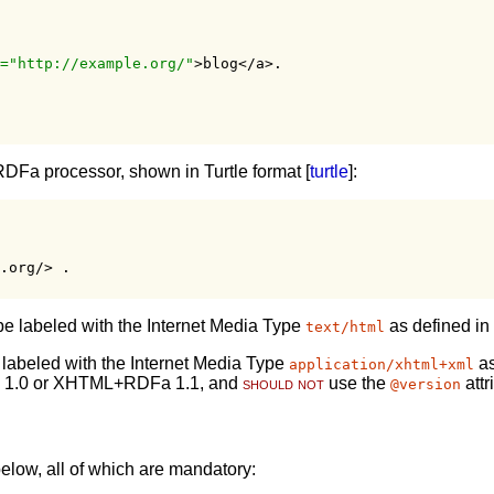
="http://example.org/"
>blog</a>.

RDFa processor, shown in Turtle format [
turtle
]:
.org/> .
e labeled with the Internet Media Type
as defined in
text/html
labeled with the Internet Media Type
as
application/xhtml+xml
 1.0 or XHTML+RDFa 1.1, and
should not
use the
attr
@version
elow, all of which are mandatory: