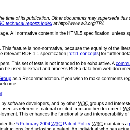
the time of its publication. Other documents may supersede this 
3C
technical reports index
at http://www.w3.org/TR/.
ge. All normative content in the HTML5 specification, unless spec
. This feature is non-normative, because the equality of the lit
relevant RDF 1.1 specification [
rdf11-concepts
] for further deta
pers. This set of tests is not intended to be exhaustive. A
commun
t can be used to extract and process RDFa data from web docume
Group
as a Recommendation. If you wish to make comments reg
 welcome.
rt
.
by software developers, and by other
W3C
groups and intereste
used as reference material or cited from another document.
W3
loyment. This enhances the functionality and interoperability of
nder the
5 February 2004
W3C
Patent Policy
.
W3C
maintains a
 instructions for disclosing a patent. An individual who has actu