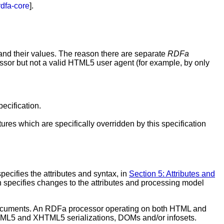
rdfa-core
].
and their values. The reason there are separate
RDFa
or but not a valid HTML5 user agent (for example, by only
ecification.
ures which are specifically overridden by this specification
pecifies the attributes and syntax, in
Section 5: Attributes and
n specifies changes to the attributes and processing model
 documents. An RDFa processor operating on both HTML and
TML5 and XHTML5 serializations, DOMs and/or infosets.