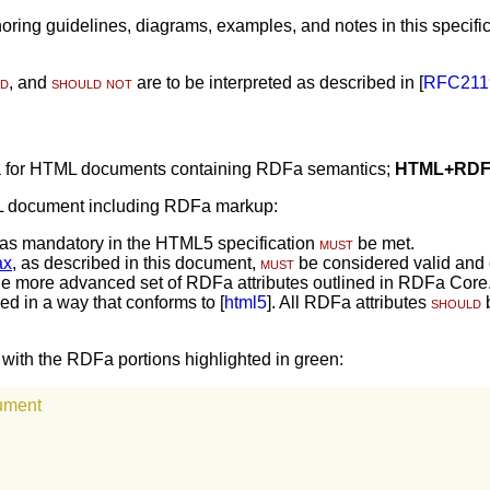
ring guidelines, diagrams, examples, and notes in this specifica
ld
, and
should not
are to be interpreted as described in [
RFC211
ia for HTML documents containing RDFa semantics;
HTML+RDF
ML document including RDFa markup:
as mandatory in the HTML5 specification
must
be met.
ax
, as described in this document,
must
be considered valid and c
 the more advanced set of RDFa attributes outlined in RDFa Core
d in a way that conforms to [
html5
]. All RDFa attributes
should
b
th the RDFa portions highlighted in green:
ument