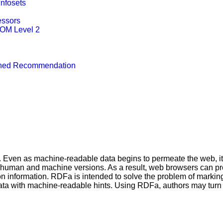
Infosets
essors
DOM Level 2
ished Recommendation
Even as machine-readable data begins to permeate the web, it is 
 human and machine versions. As a result, web browsers can pr
on information. RDFa is intended to solve the problem of mar
ata with machine-readable hints. Using RDFa, authors may turn t