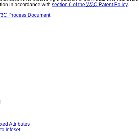
tion in accordance with
section 6 of the
W3C
Patent Policy
.
3C
Process Document
.
g
ixed Attributes
o Infoset