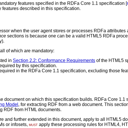
andatory features specified in the RDFa Core 1.1 specification [
features described in this specification.
essor when the user agent stores or processes RDFa attributes 
nce
sections is because one can be a valid HTML5 RDFa process
y).
 all of which are mandatory:
sted in
Section 2.2: Conformance Requirements
of the HTML5 sp
equired by this specification.
required in the RDFa Core 1.1 specification, excluding those feat
ase document on which this specification builds. RDFa Core 1.1 s
ing Model
, for extracting RDF from a web document. This sectio
cting RDF from HTML documents.
ore and further extended in this document, apply to all HTML5
s or infosets,
must
apply these processing rules for HTML4, H