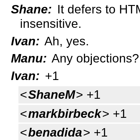
Shane:
It defers to HT
insensitive.
Ivan:
Ah, yes.
Manu:
Any objections?
Ivan:
+1
<
ShaneM
> +1
<
markbirbeck
> +1
<
benadida
> +1