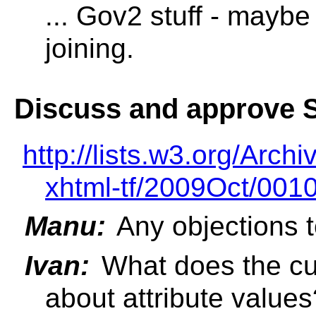
... Gov2 stuff - maybe
joining.
Discuss and approve S
http://lists.w3.org/Archi
xhtml-tf/2009Oct/0010
Manu:
Any objections t
Ivan:
What does the c
about attribute values