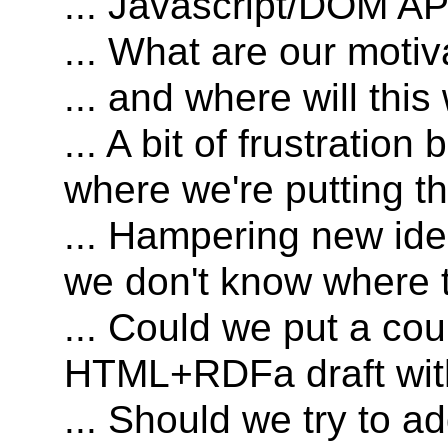
... Javascript/DOM API
... What are our motiv
... and where will thi
... A bit of frustrati
where we're putting t
... Hampering new id
we don't know where t
... Could we put a cou
HTML+RDFa draft wit
... Should we try to