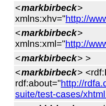
<
markbirbeck
>
xmlns:xhv="
http://ww
<
markbirbeck
>
xmlns:xml="
http://w
<
markbirbeck
> >
<
markbirbeck
> <rdf
rdf:about="
http://rdfa
suite/test-cases/xhtm