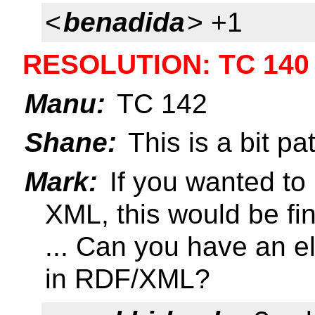
<
benadida
> +1
RESOLUTION: TC 140
Manu:
TC 142
Shane:
This is a bit pat
Mark:
If you wanted to
XML, this would be fi
... Can you have an el
in RDF/XML?