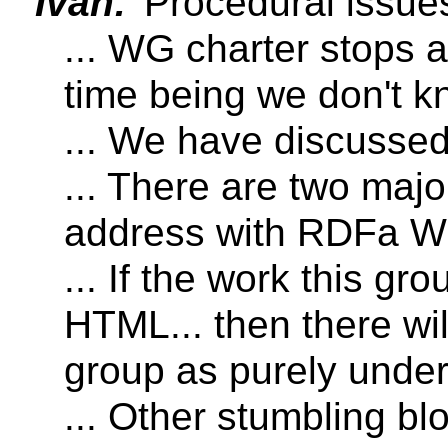
Ivan:
Procedural issues
... WG charter stops a
time being we don't k
... We have discusse
... There are two majo
address with RDFa W
... If the work this gr
HTML... then there wi
group as purely und
... Other stumbling blo