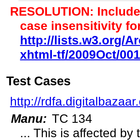
RESOLUTION: Includ
case insensitivity fo
http://lists.w3.org/A
xhtml-tf/2009Oct/00
Test Cases
http://rdfa.digitalbazaar
Manu:
TC 134
... This is affected by