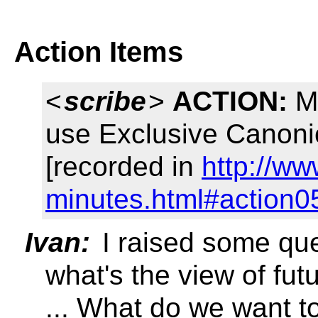
Action Items
<
scribe
>
ACTION:
Ma
use Exclusive Canonic
[recorded in
http://ww
minutes.html#action0
Ivan:
I raised some ques
what's the view of fu
... What do we want t