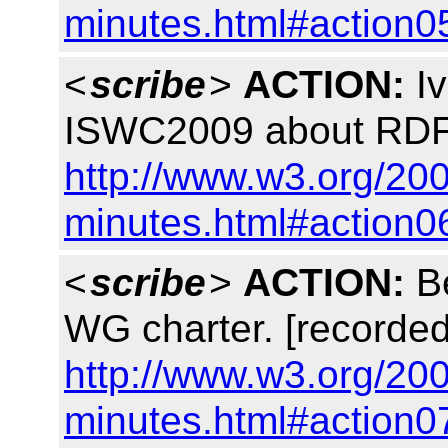
minutes.html#action0
<
scribe
>
ACTION:
Iv
ISWC2009 about RDFa
http://www.w3.org/200
minutes.html#action0
<
scribe
>
ACTION:
Be
WG charter. [recorded
http://www.w3.org/200
minutes.html#action0