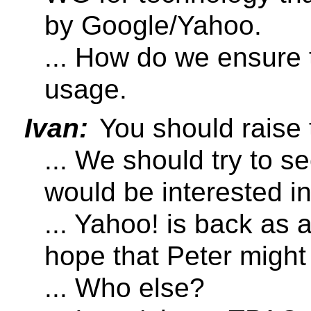
by Google/Yahoo.
... How do we ensure 
usage.
Ivan:
You should raise 
... We should try to
would be interested i
... Yahoo! is back as
hope that Peter might 
... Who else?