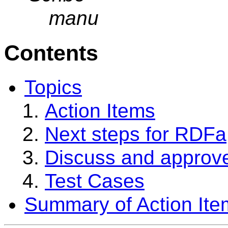
manu
Contents
Topics
Action Items
Next steps for RDFa
Discuss and approve
Test Cases
Summary of Action Ite