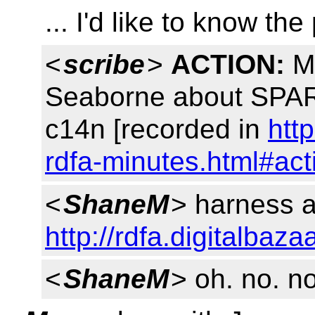
... I'd like to know the
<
scribe
>
ACTION:
Ma
Seaborne about SPAR
c14n [recorded in
htt
rdfa-minutes.html#ac
<
ShaneM
> harness a
http://rdfa.digitalbaz
<
ShaneM
> oh. no. no