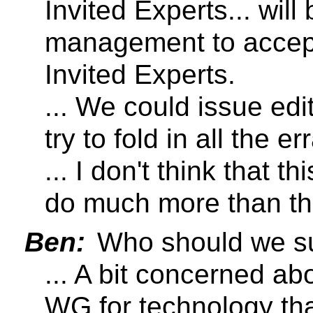
Invited Experts... will
management to accept
Invited Experts.
... We could issue e
try to fold in all the er
... I don't think that t
do much more than th
Ben:
Who should we su
... A bit concerned abo
WG for technology tha