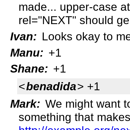
made... upper-case att
rel="NEXT" should gen
Ivan:
Looks okay to m
Manu:
+1
Shane:
+1
<
benadida
> +1
Mark:
We might want t
something that makes