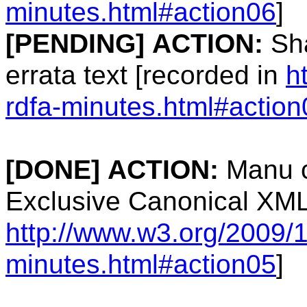
minutes.html#action06
]
[PENDING]
ACTION:
Sha
errata text [recorded in
h
rdfa-minutes.html#action
[DONE]
ACTION:
Manu c
Exclusive Canonical XMLL
http://www.w3.org/2009/1
minutes.html#action05
]