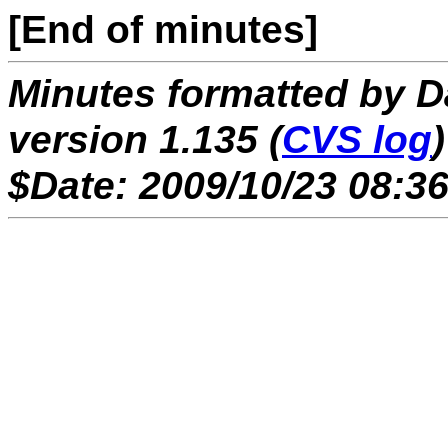
[End of minutes]
Minutes formatted by 
version 1.135 (
CVS log
)
$Date: 2009/10/23 08:36