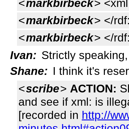
<
markbirbeck
> <xml
<
markbirbeck
> </rd
<
markbirbeck
> </rd
Ivan:
Strictly speaking, t
Shane:
I think it's rese
<
scribe
>
ACTION:
Sh
and see if xml: is ill
[recorded in
http://ww
minutes.html#action0