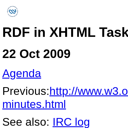
RDF in XHTML Task
22 Oct 2009
Agenda
Previous:
http://www.w3.o
minutes.html
See also:
IRC log