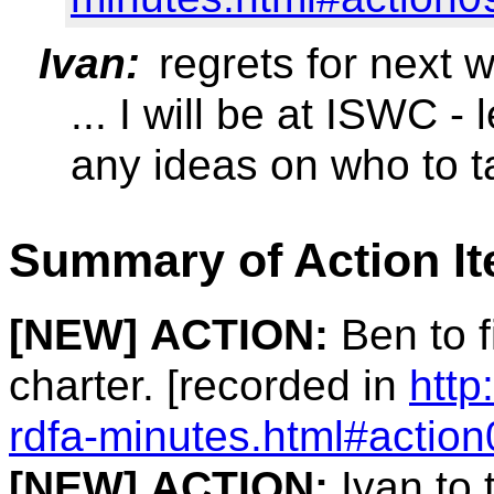
Ivan:
regrets for next 
... I will be at ISWC 
any ideas on who to t
Summary of Action I
[NEW]
ACTION:
Ben to 
charter. [recorded in
http
rdfa-minutes.html#action
[NEW]
ACTION:
Ivan to 