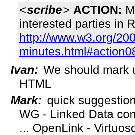
<
scribe
>
ACTION:
Ma
interested parties in
http://www.w3.org/200
minutes.html#action0
Ivan:
We should mark u
HTML
Mark:
quick suggestio
WG - Linked Data co
... OpenLink - Virtuos