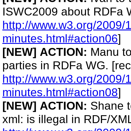
ISWC2009 about RDFa W
http://www.w3.org/2009/1
minutes.html#action06
]
[NEW]
ACTION:
Manu to 
parties in RDFa WG. [rec
http://www.w3.org/2009/1
minutes.html#action08
]
[NEW]
ACTION:
Shane to
xml: is illegal in RDF/XM