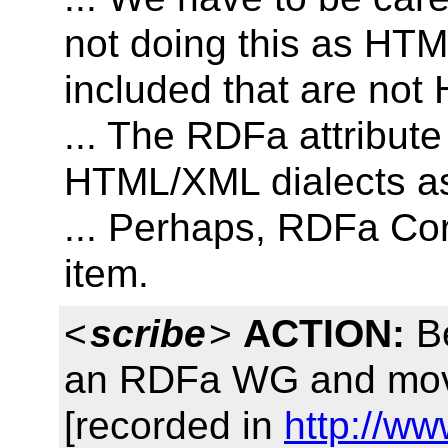
not doing this as HTM
included that are not
... The RDFa attribute
HTML/XML dialects as
... Perhaps, RDFa Cor
item.
<
scribe
>
ACTION:
Be
an RDFa WG and move t
[recorded in
http://ww