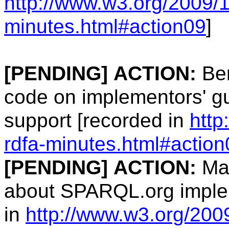
http://www.w3.org/2009/1
minutes.html#action09
]
[PENDING]
ACTION:
Ben
code on implementors' gu
support [recorded in
http
rdfa-minutes.html#action
[PENDING]
ACTION:
Man
about SPARQL.org implem
in
http://www.w3.org/2009