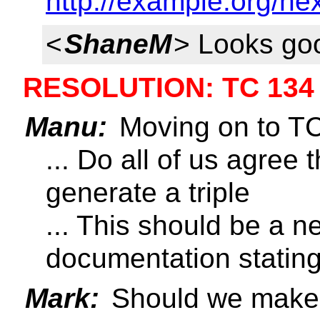
http://example.org/ne
<
ShaneM
> Looks go
RESOLUTION: TC 134
Manu:
Moving on to T
... Do all of us agree 
generate a triple
... This should be a n
documentation stating 
Mark:
Should we make