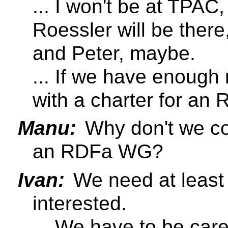
... I won't be at TPAC
Roessler will be there
and Peter, maybe.
... If we have enoug
with a charter for a
Manu:
Why don't we co
an RDFa WG?
Ivan:
We need at least
interested.
... We have to be care