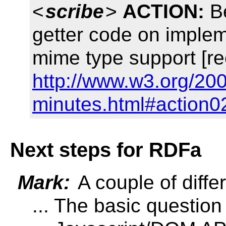
<
scribe
>
ACTION:
Be
getter code on implem
mime type support [re
http://www.w3.org/200
minutes.html#action0
Next steps for RDFa
Mark:
A couple of diffe
... The basic question o