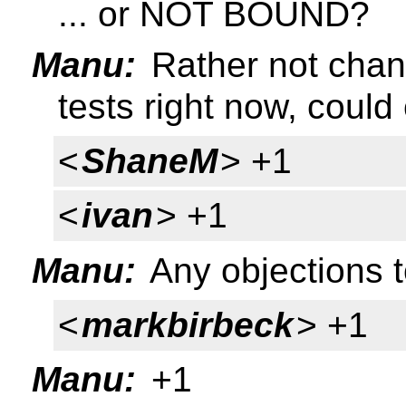
... or NOT BOUND?
Manu:
Rather not chan
tests right now, could 
<
ShaneM
> +1
<
ivan
> +1
Manu:
Any objections 
<
markbirbeck
> +1
Manu:
+1