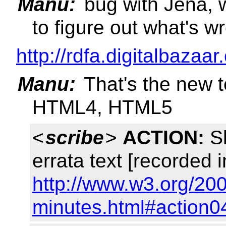
Manu:
bug with Jena, 
to figure out what's w
http://rdfa.digitalbazaar
Manu:
That's the new 
HTML4, HTML5
<
scribe
>
ACTION:
Sh
errata text [recorded i
http://www.w3.org/200
minutes.html#action0