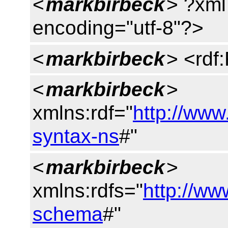
<
markbirbeck
> ?xml
encoding="utf-8"?>
<
markbirbeck
> <rdf
<
markbirbeck
>
xmlns:rdf="
http://www
syntax-ns
#"
<
markbirbeck
>
xmlns:rdfs="
http://ww
schema
#"