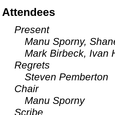
Attendees
Present
Manu Sporny, Shan
Mark Birbeck, Ivan
Regrets
Steven Pemberton
Chair
Manu Sporny
Scribe