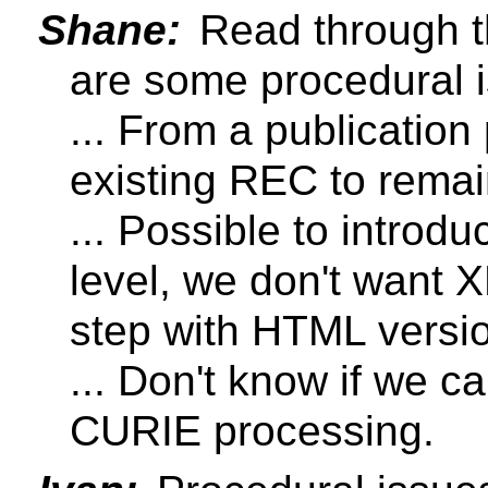
Shane:
Read through the
are some procedural i
... From a publicatio
existing REC to remai
... Possible to intro
level, we don't want
step with HTML versi
... Don't know if we c
CURIE processing.