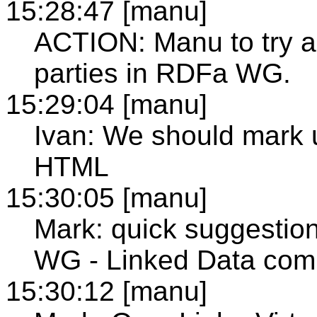
15:28:47 [manu]
ACTION: Manu to try an
parties in RDFa WG.
15:29:04 [manu]
Ivan: We should mark 
HTML
15:30:05 [manu]
Mark: quick suggesti
WG - Linked Data com
15:30:12 [manu]