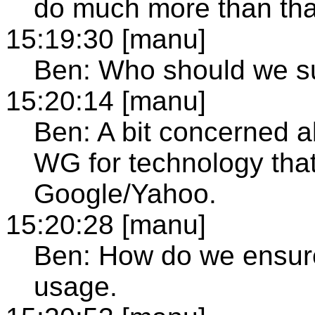
do much more than tha
15:19:30 [manu]
Ben: Who should we su
15:20:14 [manu]
Ben: A bit concerned ab
WG for technology tha
Google/Yahoo.
15:20:28 [manu]
Ben: How do we ensure 
usage.