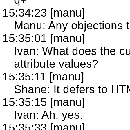
15:34:23 [manu]
Manu: Any objections t
15:35:01 [manu]
Ivan: What does the c
attribute values?
15:35:11 [manu]
Shane: It defers to HT
15:35:15 [manu]
Ivan: Ah, yes.
15:35:33 [manu]