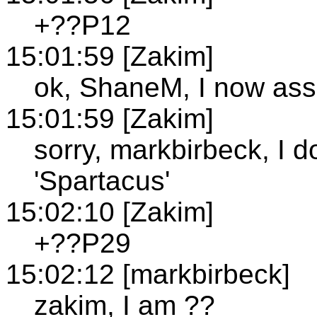
+??P12
15:01:59 [Zakim]
ok, ShaneM, I now ass
15:01:59 [Zakim]
sorry, markbirbeck, I 
'Spartacus'
15:02:10 [Zakim]
+??P29
15:02:12 [markbirbeck]
zakim, I am ??