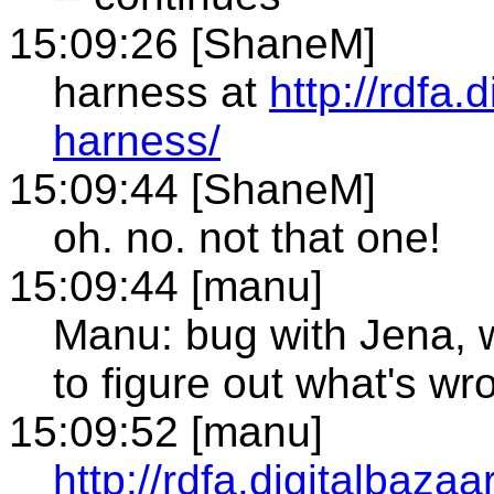
15:09:26 [ShaneM]
harness at
http://rdfa.
harness/
15:09:44 [ShaneM]
oh. no. not that one!
15:09:44 [manu]
Manu: bug with Jena, 
to figure out what's wr
15:09:52 [manu]
http://rdfa.digitalbazaa