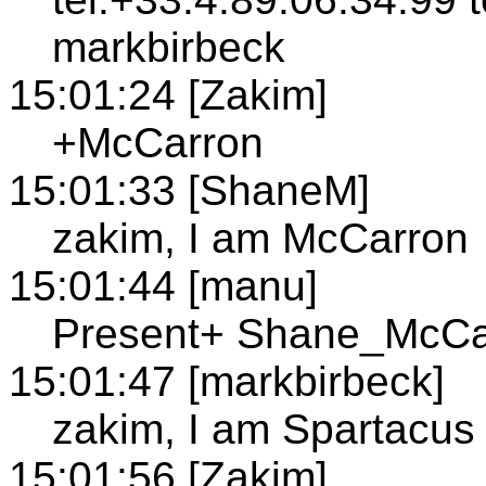
markbirbeck
15:01:24 [Zakim]
+McCarron
15:01:33 [ShaneM]
zakim, I am McCarron
15:01:44 [manu]
Present+ Shane_McCa
15:01:47 [markbirbeck]
zakim, I am Spartacus
15:01:56 [Zakim]