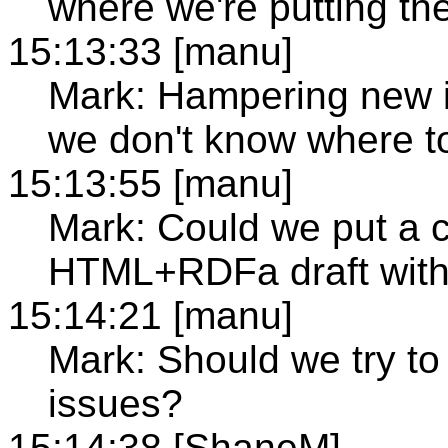
where we're putting th
15:13:33 [manu]
Mark: Hampering new 
we don't know where to
15:13:55 [manu]
Mark: Could we put a c
HTML+RDFa draft with
15:14:21 [manu]
Mark: Should we try 
issues?
15:14:38 [ShaneM]