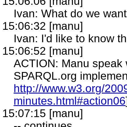
15:06:06 [manu]
Ivan: What do we want
15:06:32 [manu]
Ivan: I'd like to know t
15:06:52 [manu]
ACTION: Manu speak w
SPARQL.org implementa
http://www.w3.org/2009
minutes.html#action06
15:07:15 [manu]
-- continues