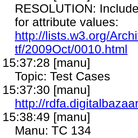
RESOLUTION: Include e
for attribute values:
http://lists.w3.org/Arch
tf/2009Oct/0010.html
15:37:28 [manu]
Topic: Test Cases
15:37:30 [manu]
http://rdfa.digitalbazaa
15:38:49 [manu]
Manu: TC 134