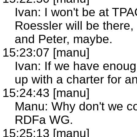
Ivan: I won't be at TP
Roessler will be there,
and Peter, maybe.
15:23:07 [manu]
Ivan: If we have eno
up with a charter for
15:24:43 [manu]
Manu: Why don't we co
RDFa WG.
15:25:13 [manu]