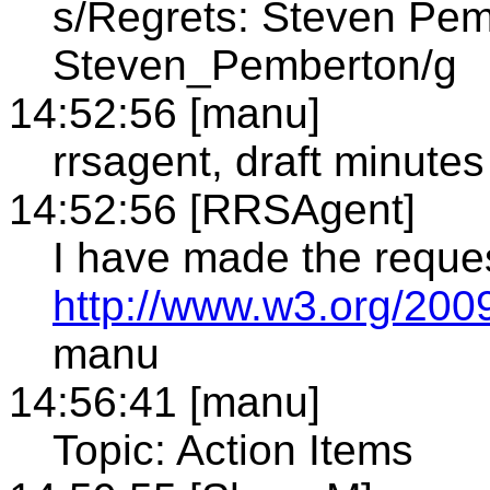
s/Regrets: Steven Pem
Steven_Pemberton/g
14:52:56 [manu]
rrsagent, draft minutes
14:52:56 [RRSAgent]
I have made the reque
http://www.w3.org/2009
manu
14:56:41 [manu]
Topic: Action Items