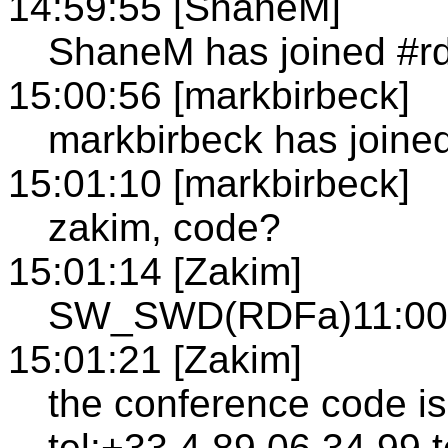
14:59:55 [ShaneM]
ShaneM has joined #r
15:00:56 [markbirbeck]
markbirbeck has joined
15:01:10 [markbirbeck]
zakim, code?
15:01:14 [Zakim]
SW_SWD(RDFa)11:00A
15:01:21 [Zakim]
the conference code i
tel:+33.4.89.06.34.99 