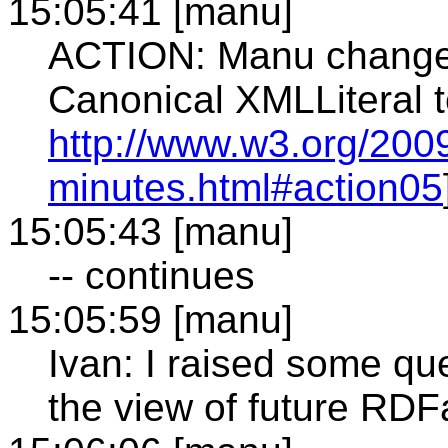
15:05:41 [manu]
ACTION: Manu change t
Canonical XMLLiteral t
http://www.w3.org/2009
minutes.html#action05
15:05:43 [manu]
-- continues
15:05:59 [manu]
Ivan: I raised some que
the view of future RDF