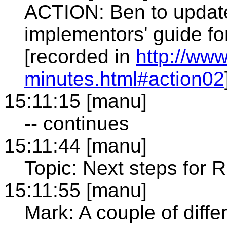
ACTION: Ben to update
implementors' guide fo
[recorded in
http://ww
minutes.html#action02
15:11:15 [manu]
-- continues
15:11:44 [manu]
Topic: Next steps for 
15:11:55 [manu]
Mark: A couple of diffe