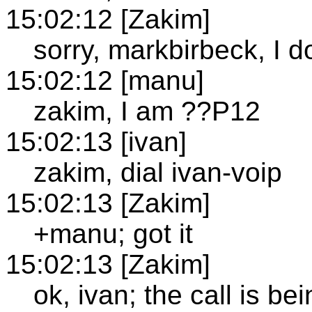
15:02:12 [Zakim]
sorry, markbirbeck, I d
15:02:12 [manu]
zakim, I am ??P12
15:02:13 [ivan]
zakim, dial ivan-voip
15:02:13 [Zakim]
+manu; got it
15:02:13 [Zakim]
ok, ivan; the call is b