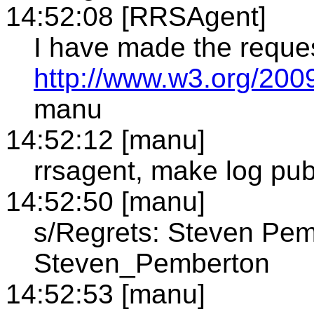
14:52:08 [RRSAgent]
I have made the reque
http://www.w3.org/2009
manu
14:52:12 [manu]
rrsagent, make log pub
14:52:50 [manu]
s/Regrets: Steven Pem
Steven_Pemberton
14:52:53 [manu]