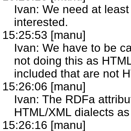
Ivan: We need at leas
interested.
15:25:53 [manu]
Ivan: We have to be car
not doing this as HTML
included that are not 
15:26:06 [manu]
Ivan: The RDFa attribu
HTML/XML dialects as 
15:26:16 [manu]