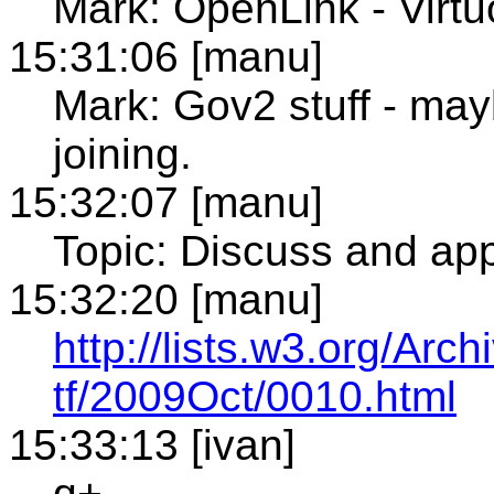
Mark: OpenLink - Virt
15:31:06 [manu]
Mark: Gov2 stuff - may
joining.
15:32:07 [manu]
Topic: Discuss and app
15:32:20 [manu]
http://lists.w3.org/Arch
tf/2009Oct/0010.html
15:33:13 [ivan]
q+