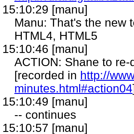
15:10:29 [manu]
Manu: That's the new 
HTML4, HTML5
15:10:46 [manu]
ACTION: Shane to re-dr
[recorded in
http://ww
minutes.html#action04
15:10:49 [manu]
-- continues
15:10:57 [manu]