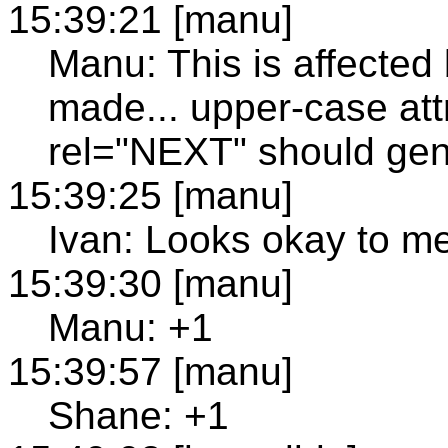
15:39:21 [manu]
Manu: This is affected 
made... upper-case attr
rel="NEXT" should gene
15:39:25 [manu]
Ivan: Looks okay to m
15:39:30 [manu]
Manu: +1
15:39:57 [manu]
Shane: +1