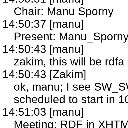
Chair: Manu Sporny
14:50:37 [manu]
Present: Manu_Sporn
14:50:43 [manu]
zakim, this will be rdfa
14:50:43 [Zakim]
ok, manu; I see SW
scheduled to start in 
14:51:03 [manu]
Meeting: RDF in XHTM