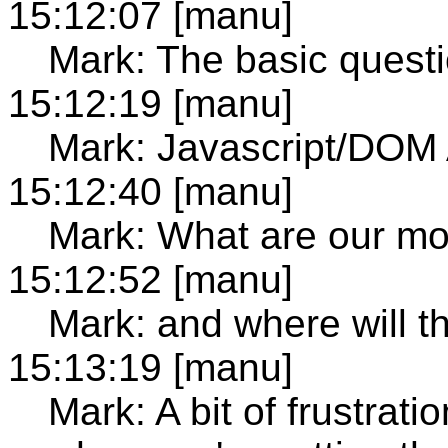
15:12:07 [manu]
Mark: The basic question
15:12:19 [manu]
Mark: Javascript/DOM A
15:12:40 [manu]
Mark: What are our mo
15:12:52 [manu]
Mark: and where will t
15:13:19 [manu]
Mark: A bit of frustra