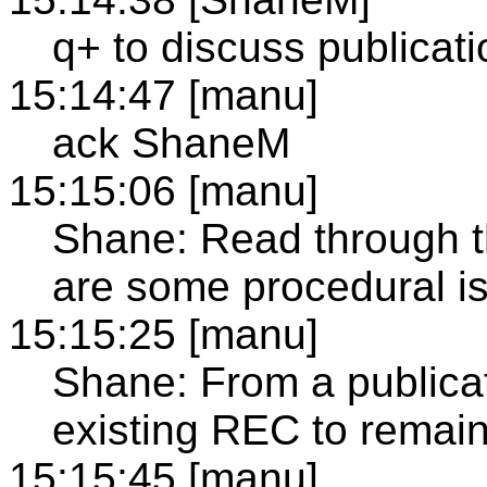
q+ to discuss publicat
15:14:47 [manu]
ack ShaneM
15:15:06 [manu]
Shane: Read through the
are some procedural is
15:15:25 [manu]
Shane: From a publica
existing REC to remain
15:15:45 [manu]