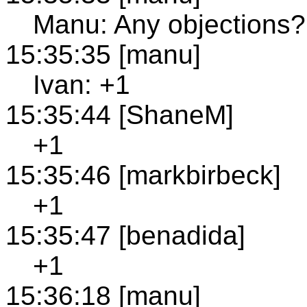
Manu: Any objections?
15:35:35 [manu]
Ivan: +1
15:35:44 [ShaneM]
+1
15:35:46 [markbirbeck]
+1
15:35:47 [benadida]
+1
15:36:18 [manu]