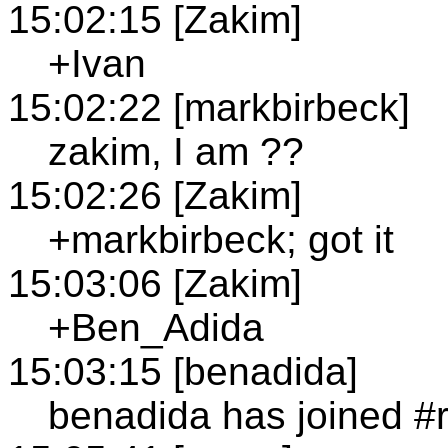
15:02:15 [Zakim]
+Ivan
15:02:22 [markbirbeck]
zakim, I am ??
15:02:26 [Zakim]
+markbirbeck; got it
15:03:06 [Zakim]
+Ben_Adida
15:03:15 [benadida]
benadida has joined #