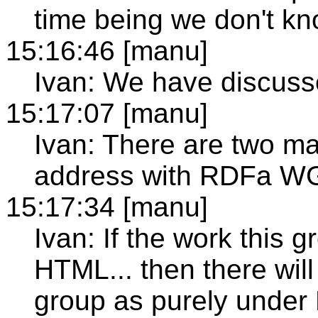
time being we don't kn
15:16:46 [manu]
Ivan: We have discuss
15:17:07 [manu]
Ivan: There are two ma
address with RDFa WG
15:17:34 [manu]
Ivan: If the work this 
HTML... then there wil
group as purely unde