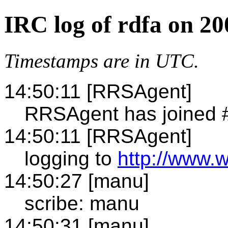
IRC log of rdfa on 2
Timestamps are in UTC.
14:50:11 [RRSAgent]
RRSAgent has joined 
14:50:11 [RRSAgent]
logging to
http://www.w
14:50:27 [manu]
scribe: manu
14:50:31 [manu]