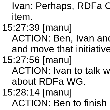
Ivan: Perhaps, RDFa C
item.
15:27:39 [manu]
ACTION: Ben, Ivan an
and move that initiativ
15:27:56 [manu]
ACTION: Ivan to talk 
about RDFa WG.
15:28:14 [manu]
ACTION: Ben to finish