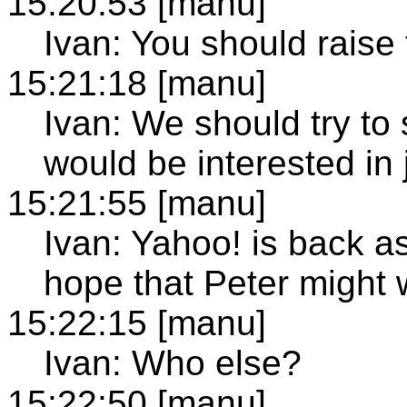
15:20:53 [manu]
Ivan: You should raise 
15:21:18 [manu]
Ivan: We should try 
would be interested in
15:21:55 [manu]
Ivan: Yahoo! is back 
hope that Peter might w
15:22:15 [manu]
Ivan: Who else?
15:22:50 [manu]