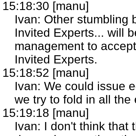
15:18:30 [manu]
Ivan: Other stumbling b
Invited Experts... will 
management to accept 
Invited Experts.
15:18:52 [manu]
Ivan: We could issue 
we try to fold in all the
15:19:18 [manu]
Ivan: I don't think that