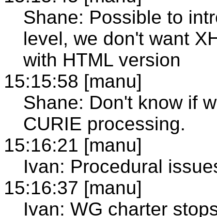
Shane: Possible to in
level, we don't want 
with HTML version
15:15:58 [manu]
Shane: Don't know if w
CURIE processing.
15:16:21 [manu]
Ivan: Procedural issues
15:16:37 [manu]
Ivan: WG charter stops 