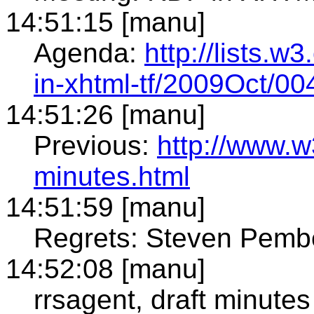
14:51:15 [manu]
Agenda:
http://lists.w
in-xhtml-tf/2009Oct/00
14:51:26 [manu]
Previous:
http://www.w
minutes.html
14:51:59 [manu]
Regrets: Steven Pemb
14:52:08 [manu]
rrsagent, draft minutes