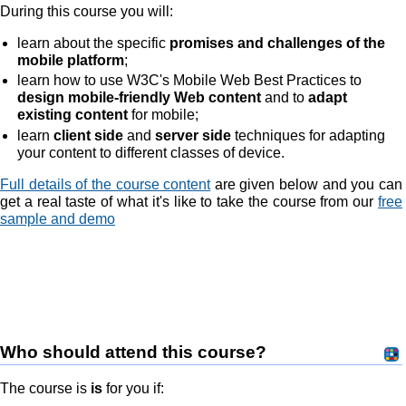
During this course you will:
learn about the specific
promises and challenges of the
mobile platform
;
learn how to use W3C's Mobile Web Best Practices to
design mobile-friendly Web content
and to
adapt
existing content
for mobile;
learn
client side
and
server side
techniques for adapting
your content to different classes of device.
Full details of the course content
are given below and you can
get a real taste of what it's like to take the course from our
free
sample and demo
Who should attend this course?
The course is
is
for you if: