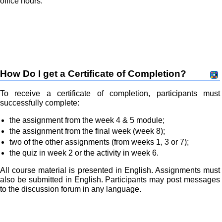
office hours.
How Do I get a Certificate of Completion?
To receive a certificate of completion, participants must
successfully complete:
the assignment from the week 4 & 5 module;
the assignment from the final week (week 8);
two of the other assignments (from weeks 1, 3 or 7);
the quiz in week 2 or the activity in week 6.
All course material is presented in English. Assignments must
also be submitted in English. Participants may post messages
to the discussion forum in any language.