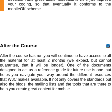
your coding, so that eventually it conforms to the
mobileOK scheme.
After the Course
After the course has run you will continue to have access to all
the material for at least 2 months (we expect, but cannot
guarantee, that it wil be longer). One of the documents
designed to act as a reference guide for future use is one that
helps you navigate your way around the different resources
that W3C makes available. It not only covers the standards but
also the blogs, the mailing lists and the tools that are there to
help you create great content for mobile.