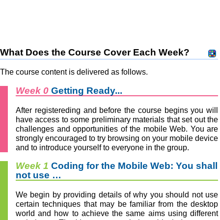
What Does the Course Cover Each Week?
The course content is delivered as follows.
Week 0
Getting Ready...
After registereding and before the course begins you will
have access to some preliminary materials that set out the
challenges and opportunities of the mobile Web. You are
strongly encouraged to try browsing on your mobile device
and to introduce yourself to everyone in the group.
Week 1
Coding for the Mobile Web: You shall
not use …
We begin by providing details of why you should not use
certain techniques that may be familiar from the desktop
world and how to achieve the same aims using different