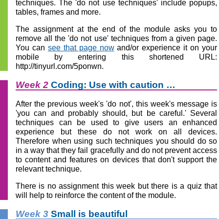
techniques. The 'do not use techniques' include popups,
tables, frames and more.
The assignment at the end of the module asks you to
remove all the 'do not use' techniques from a given page.
You can
see that page now
and/or experience it on your
mobile by entering this shortened URL:
http://tinyurl.com/5ponwn.
Week 2
Coding: Use with caution …
After the previous week's 'do not', this week's message is
'you can and probably should, but be careful.' Several
techniques can be used to give users an enhanced
experience but these do not work on all devices.
Therefore when using such techniques you should do so
in a way that they fail gracefully and do not prevent access
to content and features on devices that don't support the
relevant technique.
There is no assignment this week but there is a quiz that
will help to reinforce the content of the module.
Week 3
Small is beautiful