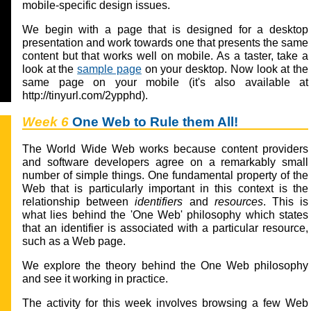
mobile-specific design issues.
We begin with a page that is designed for a desktop
presentation and work towards one that presents the same
content but that works well on mobile. As a taster, take a
look at the
sample page
on your desktop. Now look at the
same page on your mobile (it's also available at
http://tinyurl.com/2ypphd).
Week 6
One Web to Rule them All!
The World Wide Web works because content providers
and software developers agree on a remarkably small
number of simple things. One fundamental property of the
Web that is particularly important in this context is the
relationship between
identifiers
and
resources
. This is
what lies behind the 'One Web' philosophy which states
that an identifier is associated with a particular resource,
such as a Web page.
We explore the theory behind the One Web philosophy
and see it working in practice.
The activity for this week involves browsing a few Web