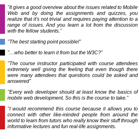
"It gives a good overview about the issues related to Mobile
Web and by doing the assignments and quizzes, you
realize that it's not trivial and requires paying attention to a
range of issues. And you learn a lot from the discussion
with the fellow students."
"The best starting point possible!"
"…who better to learn it from but the W3C?"
"The course instructor participated with course attendees
extremely well giving the feeling that even though there
were many attendees that questions could be asked and
answered"
"Every web developer should at least know the basics of
mobile web development. So this is the course to take."
"I would recommend this course because it allows you to
connect with other like-minded people from around the
world to learn from tutors who really know their stuff through
informative lectures and fun real-life assignments.