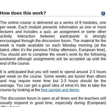
How does this work?
The online course is delivered as a series of 8 modules, one
per week. Each module presents information as one or more
lectures and includes a quiz, an assignment or some other
activity. Interaction between participants is strongly
encouraged through the discussion forum. The material for the
week is made available on each Monday morning (at the
latest, often it's the previous Friday afternoon, European time).
You should aim to complete the week's work by the following
weekend although assignments will be accepted up until the
end of the course.
It is anticipated that you will need to spend around 2-3 hours
per week on the course. Some weeks are busier than others
and may require more time but 2-3 hours should be the
average. You can get a good idea of what it's like to take the
course by looking at the
free sample and demo
.
The discussion forum is open at all times and the teachers will
usually respond in good time, especially during (European)