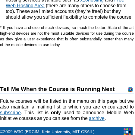
Web Hosting Area
(there are many others to choose from
too). These are limited accounts (they're free!) but they
should allow you sufficient flexibility to complete the course.
* If you have a choice of such devices, so much the better. State-of-the-art
high-end devices are not the most suitable devices for use during the course
as they give a user experience that is often substantially better than many
of the mobile devices in use today.
Tell Me When the Course is Running Next
Future courses will be listed in the menu on this page but we
also maintain a mailing list to which you are encouraged to
subscribe
. This list is
only
used to announce Mobile Web
Initiative courses as you can see from the
archive
.
©2009 W3C (ERCIM, Keio University, MIT CSAIL)