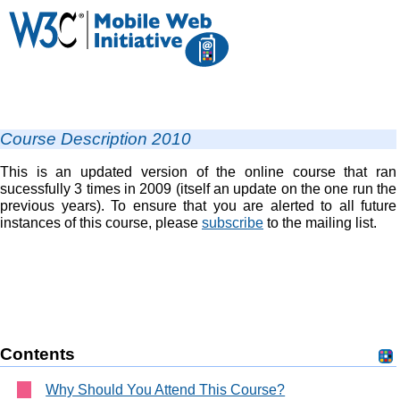
Course Description 2010
This is an updated version of the online course that ran
sucessfully 3 times in 2009 (itself an update on the one run the
previous years). To ensure that you are alerted to all future
instances of this course, please
subscribe
to the mailing list.
Contents
Why Should You Attend This Course?