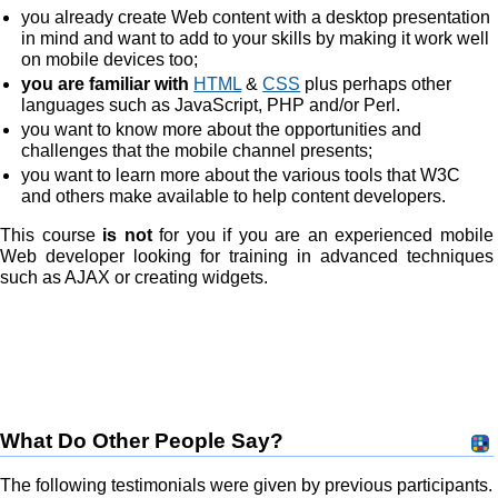
you already create Web content with a desktop presentation
in mind and want to add to your skills by making it work well
on mobile devices too;
you are familiar with
HTML
&
CSS
plus perhaps other
languages such as JavaScript, PHP and/or Perl.
you want to know more about the opportunities and
challenges that the mobile channel presents;
you want to learn more about the various tools that W3C
and others make available to help content developers.
This course
is not
for you if you are an experienced mobile
Web developer looking for training in advanced techniques
such as AJAX or creating widgets.
What Do Other People Say?
The following testimonials were given by previous participants.