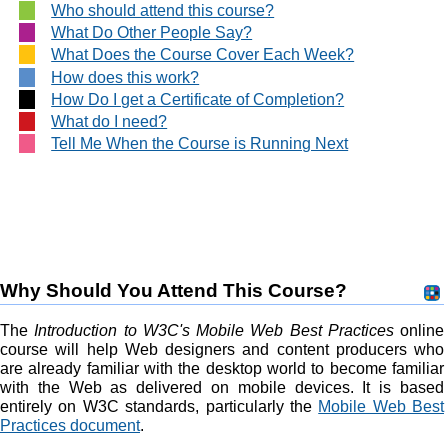
Who should attend this course?
What Do Other People Say?
What Does the Course Cover Each Week?
How does this work?
How Do I get a Certificate of Completion?
What do I need?
Tell Me When the Course is Running Next
Why Should You Attend This Course?
The
Introduction to W3C's Mobile Web Best Practices
online
course will help Web designers and content producers who
are already familiar with the desktop world to become familiar
with the Web as delivered on mobile devices. It is based
entirely on W3C standards, particularly the
Mobile Web Best
Practices document
.