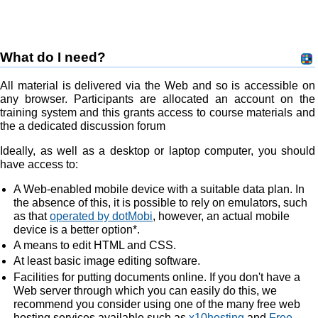
What do I need?
All material is delivered via the Web and so is accessible on
any browser. Participants are allocated an account on the
training system and this grants access to course materials and
the a dedicated discussion forum
Ideally, as well as a desktop or laptop computer, you should
have access to:
A Web-enabled mobile device with a suitable data plan. In
the absence of this, it is possible to rely on emulators, such
as that
operated by dotMobi
, however, an actual mobile
device is a better option*.
A means to edit HTML and CSS.
At least basic image editing software.
Facilities for putting documents online. If you don't have a
Web server through which you can easily do this, we
recommend you consider using one of the many free web
hosting services available such as
x10hosting
and
Free