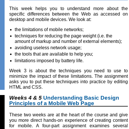
This week helps you to understand more about the
specific differences between the Web as accessed on
desktop and mobile devices. We look at:
the limitations of mobile networks;
techniques for reducing the page weight (i.e. the
amount of markup and number of external elements);
avoiding useless network usage;
the tools that are available to help you;
limitations imposed by battery life.
Week 3 is about the techniques you need to use to
minimize the impact of these limitations. The assignment
asks you to put these techniques into practice by editing
HTML and CSS.
Weeks 4 & 5
Understanding Basic Design
Principles of a Mobile Web Page
These two weeks are at the heart of the course and give
you more direct hands-on experience of creating content
for mobile. A four-part assignment examines several