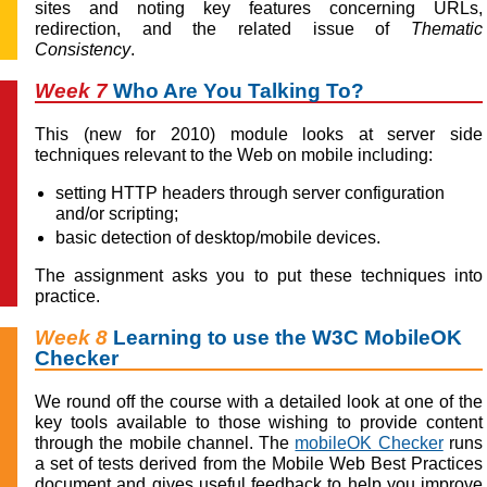
sites and noting key features concerning URLs,
redirection, and the related issue of
Thematic
Consistency
.
Week 7
Who Are You Talking To?
This (new for 2010) module looks at server side
techniques relevant to the Web on mobile including:
setting HTTP headers through server configuration
and/or scripting;
basic detection of desktop/mobile devices.
The assignment asks you to put these techniques into
practice.
Week 8
Learning to use the W3C MobileOK
Checker
We round off the course with a detailed look at one of the
key tools available to those wishing to provide content
through the mobile channel. The
mobileOK Checker
runs
a set of tests derived from the Mobile Web Best Practices
document and gives useful feedback to help you improve