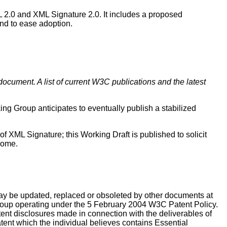
 2.0 and XML Signature 2.0. It includes a proposed
nd to ease adoption.
document. A list of current W3C publications and the latest
g Group anticipates to eventually publish a stabilized
f XML Signature; this Working Draft is published to solicit
come.
y be updated, replaced or obsoleted by other documents at
 group operating under the 5 February 2004 W3C Patent Policy.
t disclosures made in connection with the deliverables of
atent which the individual believes contains Essential