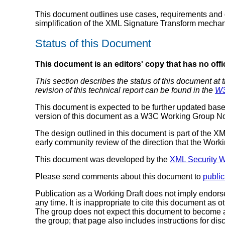
This document outlines use cases, requirements and d
simplification of the XML Signature Transform mechan
Status of this Document
This document is an editors' copy that has no offi
This section describes the status of this document at 
revision of this technical report can be found in the
W3
This document is expected to be further updated base
version of this document as a W3C Working Group No
The design outlined in this document is part of the X
early community review of the direction that the Work
This document was developed by the
XML Security 
Please send comments about this document to
publi
Publication as a Working Draft does not imply endor
any time. It is inappropriate to cite this document 
The group does not expect this document to become a
the group; that page also includes instructions for di