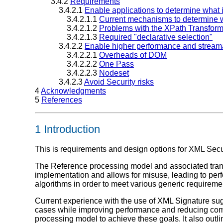
3.4.2
Requirements
3.4.2.1
Enable applications to determine what 
3.4.2.1.1
Current mechanisms to determine w
3.4.2.1.2
Problems with the XPath Transfor
3.4.2.1.3
Required "declarative selection"
3.4.2.2
Enable higher performance and streama
3.4.2.2.1
Overheads of DOM
3.4.2.2.2
One Pass
3.4.2.2.3
Nodeset
3.4.2.3
Avoid Security risks
4
Acknowledgments
5
References
1 Introduction
This is requirements and design options for XML Secu
The Reference processing model and associated tran
implementation and allows for misuse, leading to perfo
algorithms in order to meet various generic requireme
Current experience with the use of XML Signature su
cases while improving performance and reducing comp
processing model to achieve these goals. It also out