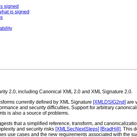
is signed
hat is signed
ms
bility
rity 2.0, including Canonical XML 2.0 and XML Signature 2.0.
sforms currently defined by XML Signature
[XMLDSIG2nd]
are 
rmance and security difficulties. Support for arbitrary canonical
nts is also a source of problems.
ggests that a simplified reference, transform, and canonicaliz
lexity and security risks
[XMLSecNextSteps]
[BradHill]
. This 
lines use cases and the new requirements associated with the 