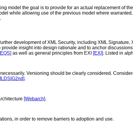
ng model the goal is to provide for an actual replacement of the
odel while allowing use of the previous model where warranted.
.
e further development of XML Security, including XML Signature
 provide insight into design rationale and to anchor discussions
REQS]
as well as general principles from EXI
[EXI]
. Listed in alp
ecessarily. Versioning should be clearly considered. Considerati
MLDSIG2nd]
.
rchitecture
[Webarch]
.
tions, in order to remove barriers to adoption and use.