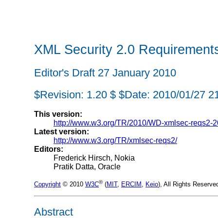
XML Security 2.0 Requirement
Editor's Draft 27 January 2010
$Revision: 1.20 $ $Date: 2010/01/27 2
This version:
http://www.w3.org/TR/2010/WD-xmlsec-reqs2-
Latest version:
http://www.w3.org/TR/xmlsec-reqs2/
Editors:
Frederick Hirsch, Nokia
Pratik Datta, Oracle
®
Copyright
© 2010
W3C
(
MIT
,
ERCIM
,
Keio
), All Rights Reserv
Abstract