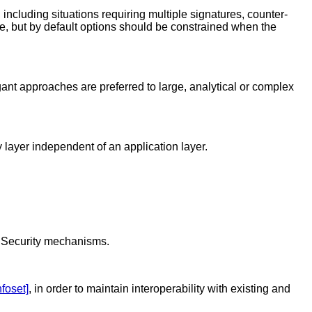
 including situations requiring multiple signatures, counter-
ble, but by default options should be constrained when the
egant approaches are preferred to large, analytical or complex
 layer independent of an application layer.
L Security mechanisms.
nfoset]
, in order to maintain interoperability with existing and