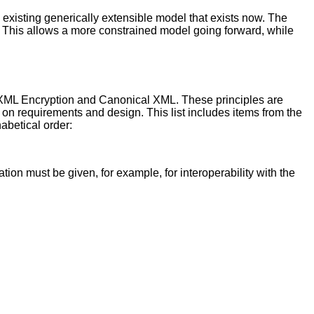
 existing generically extensible model that exists now. The
 This allows a more constrained model going forward, while
, XML Encryption and Canonical XML. These principles are
 on requirements and design. This list includes items from the
habetical order:
on must be given, for example, for interoperability with the