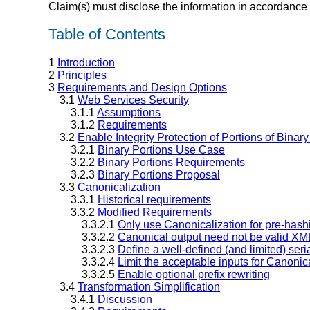
Claim(s) must disclose the information in accordance 
Table of Contents
1
Introduction
2
Principles
3
Requirements and Design Options
3.1
Web Services Security
3.1.1
Assumptions
3.1.2
Requirements
3.2
Enable Integrity Protection of Portions of Binar
3.2.1
Binary Portions Use Case
3.2.2
Binary Portions Requirements
3.2.3
Binary Portions Proposal
3.3
Canonicalization
3.3.1
Historical requirements
3.3.2
Modified Requirements
3.3.2.1
Only use Canonicalization for pre-hash
3.3.2.2
Canonical output need not be valid XM
3.3.2.3
Define a well-defined (and limited) seri
3.3.2.4
Limit the acceptable inputs for Canonic
3.3.2.5
Enable optional prefix rewriting
3.4
Transformation Simplification
3.4.1
Discussion