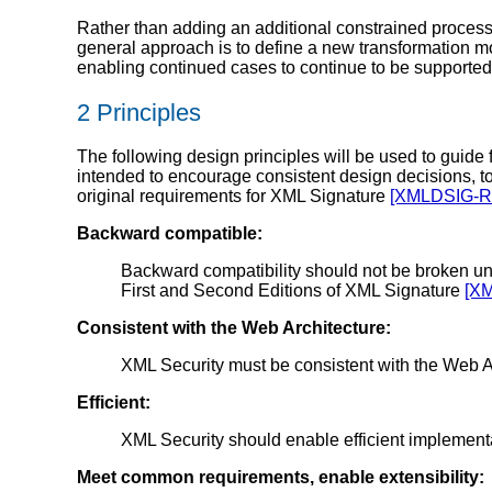
Rather than adding an additional constrained processi
general approach is to define a new transformation m
enabling continued cases to continue to be supported
2 Principles
The following design principles will be used to guid
intended to encourage consistent design decisions, to
original requirements for XML Signature
[XMLDSIG-
Backward compatible:
Backward compatibility should not be broken unn
First and Second Editions of XML Signature
[X
Consistent with the Web Architecture:
XML Security must be consistent with the Web A
Efficient:
XML Security should enable efficient implementa
Meet common requirements, enable extensibility: