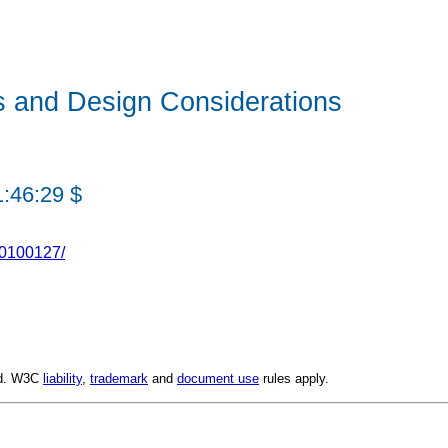
s and Design Considerations
1:46:29 $
20100127/
ed. W3C
liability
,
trademark
and
document use
rules apply.