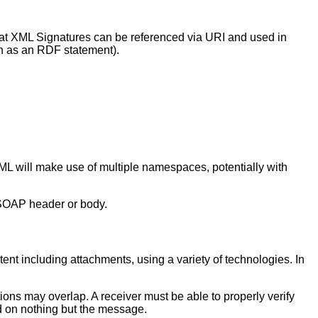
hat XML Signatures can be referenced via URI and used in
ch as an RDF statement).
L will make use of multiple namespaces, potentially with
 SOAP header or body.
tent including attachments, using a variety of technologies. In
ons may overlap. A receiver must be able to properly verify
ed on nothing but the message.