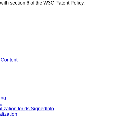
with section 6 of the W3C Patent Policy.
y Content
ing
L
alization for ds:SignedInfo
alization