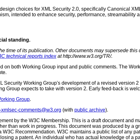
esign choices for XML Security 2.0, specifically Canonical XML
ism, intended to enhance security, performance, streamability a
cial standing.
the time of its publication. Other documents may supersede this 
C technical reports index
at http://www.w3.org/TR/.
d on both Working Group input and public comments. The Workin
te.
ML Security Working Group's development of a revised version 2 o
ing Group expects to take with version 2. Early feed-back is wel
Working Group
.
c-xmlsec-comments@w3.org
(with
public archive
).
sement by the W3C Membership. This is a draft document and ma
as other than work in progress. This document was produced by a
 W3C Recommendation. W3C maintains a public list of any paten
sclosing a patent. An individual who has actual knowledge of a p