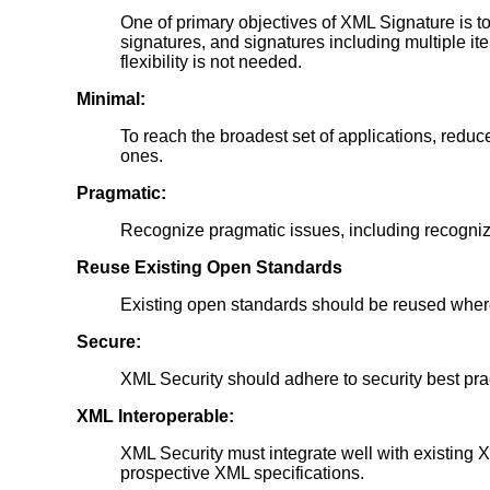
One of primary objectives of XML Signature is to 
signatures, and signatures including multiple it
flexibility is not needed.
Minimal:
To reach the broadest set of applications, reduce
ones.
Pragmatic:
Recognize pragmatic issues, including recognizin
Reuse Existing Open Standards
Existing open standards should be reused where 
Secure:
XML Security should adhere to security best pr
XML Interoperable:
XML Security must integrate well with existing
prospective XML specifications.