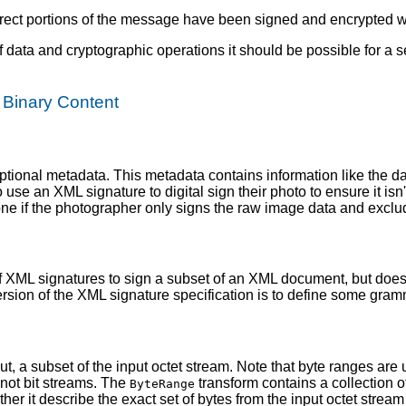
rrect portions of the message have been signed and encrypted wit
f data and cryptographic operations it should be possible for a s
f Binary Content
optional metadata. This metadata contains information like the d
use an XML signature to digital sign their photo to ensure it isn
one if the photographer only signs the raw image data and exclu
f XML signatures to sign a subset of an XML document, but does
ersion of the XML signature specification is to define some gra
t, a subset of the input octet stream. Note that byte ranges ar
 not bit streams. The
transform contains a collection o
ByteRange
r it describe the exact set of bytes from the input octet stream 