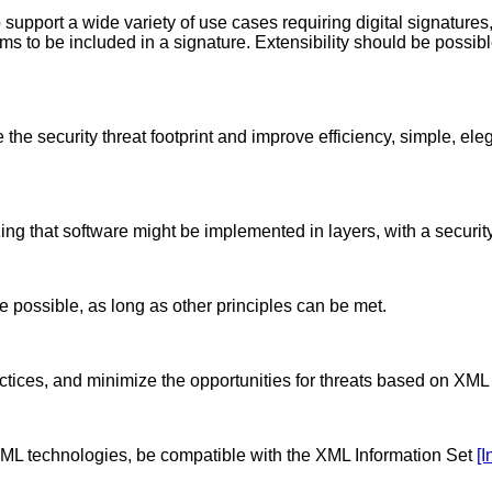
support a wide variety of use cases requiring digital signatures,
ems to be included in a signature. Extensibility should be possi
 the security threat footprint and improve efficiency, simple, el
g that software might be implemented in layers, with a security
possible, as long as other principles can be met.
actices, and minimize the opportunities for threats based on XM
 XML technologies, be compatible with the XML Information Set
[I