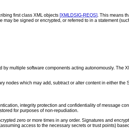
ibing first class XML objects
[XMLDSIG-REQS]
. This means t
 may be signed or encrypted, or referred to in a statement (su
d by multiple software components acting autonomously. The XM
y nodes which may add, subtract or alter content in either the
tication, integrity protection and confidentiality of message con
tored for purposes of non-repudiation.
rypted zero or more times in any order. Signatures and encrypti
 (assuming access to the necessary secrets or trust points) bas