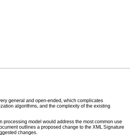
very general and open-ended, which complicates
ization algorithms, and the complexity of the existing
ation processing model would address the most common use
document outlines a proposed change to the XML Signature
suggested changes.