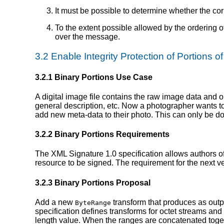
It must be possible to determine whether the co
To the extent possible allowed by the ordering o
over the message.
3.2 Enable Integrity Protection of Portions o
3.2.1 Binary Portions Use Case
A digital image file contains the raw image data and 
general description, etc. Now a photographer wants to 
add new meta-data to their photo. This can only be d
3.2.2 Binary Portions Requirements
The XML Signature 1.0 specification allows authors o
resource to be signed. The requirement for the next v
3.2.3 Binary Portions Proposal
Add a new
transform that produces as outpu
ByteRange
specification defines transforms for octet streams and
length value. When the ranges are concatenated togethe