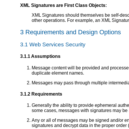
XML Signatures are First Class Objects:
XML Signatures should themselves be self-descr
other operations. For example, an XML Signature
3 Requirements and Design Options
3.1 Web Services Security
3.1.1 Assumptions
Message content will be provided and processe
duplicate element names.
Messages may pass through multiple intermediar
3.1.2 Requirements
Generally the ability to provide ephemeral authen
some cases, messages with signatures may be s
Any or all of messages may be signed and/or enc
signatures and decrypt data in the proper order