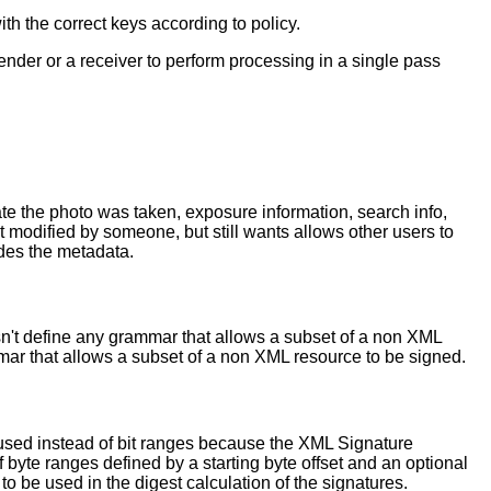
h the correct keys according to policy.
ender or a receiver to perform processing in a single pass
ate the photo was taken, exposure information, search info,
't modified by someone, but still wants allows other users to
des the metadata.
n't define any grammar that allows a subset of a non XML
mmar that allows a subset of a non XML resource to be signed.
e used instead of bit ranges because the XML Signature
f byte ranges defined by a starting byte offset and an optional
to be used in the digest calculation of the signatures.