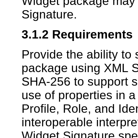
Widget package may 
Signature.
3.1.2
Requirements
Provide the ability to
package using XML Si
SHA-256 to support su
use of properties in 
Profile, Role, and Ide
interoperable interpre
Widget Signature spec