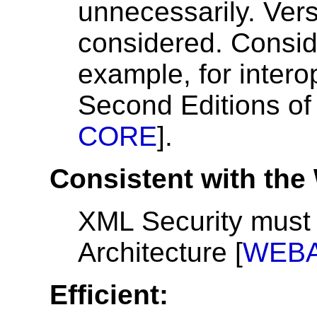
unnecessarily. Vers
considered. Consid
example, for interop
Second Editions of
CORE
].
Consistent with the
XML Security must 
Architecture [
WEB
Efficient: