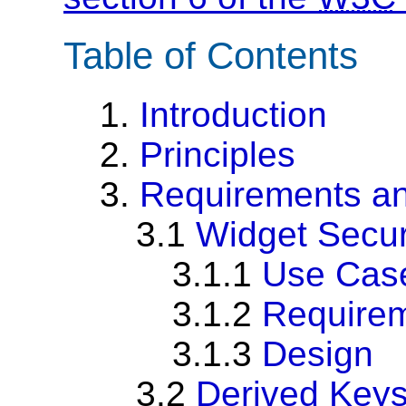
Table of Contents
1.
Introduction
2.
Principles
3.
Requirements an
3.1
Widget Secur
3.1.1
Use Cas
3.1.2
Require
3.1.3
Design
3.2
Derived Key