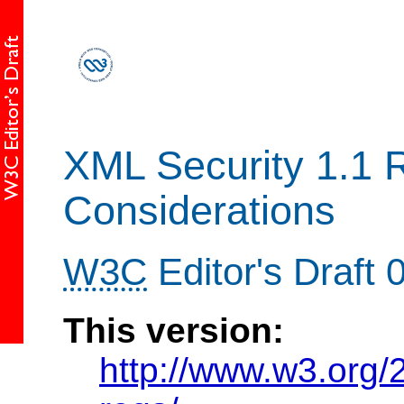
XML Security 1.1 
Considerations
W3C
Editor's Draft
This version:
http://www.w3.org/