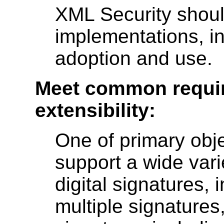
XML Security should
implementations, in
adoption and use.
Meet common requir
extensibility:
One of primary obje
support a wide vari
digital signatures, 
multiple signatures