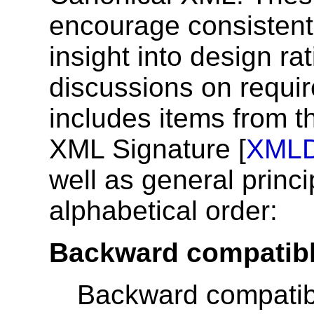
encourage consistent 
insight into design ra
discussions on requir
includes items from t
XML Signature [
XML
well as general princi
alphabetical order:
Backward compatibl
Backward compatibi