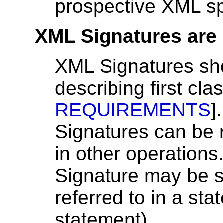
prospective XML sp
XML Signatures are 
XML Signatures sho
describing first cla
REQUIREMENTS
]
Signatures can be 
in other operation
Signature may be s
referred to in a s
statement).