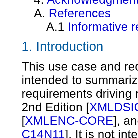
A.
References
A.1
Informative 
1.
Introduction
This use case and re
intended to summari
requirements driving 
2nd Edition [
XMLDSI
[
XMLENC-CORE
], a
C14N11
]. It is not in