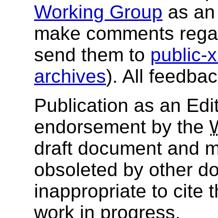
Working Group
as an 
make comments regar
send them to
public
archives
). All feedba
Publication as an Edit
endorsement by the
draft document and m
obsoleted by other do
inappropriate to cite
work in progress.