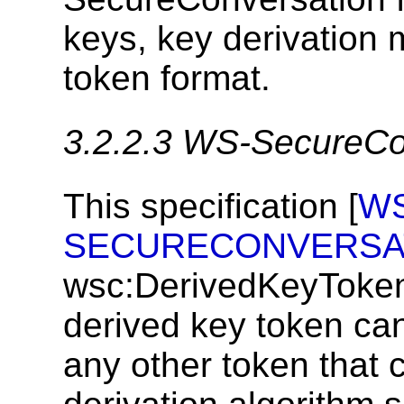
keys, key derivation
token format.
3.2.2.3
WS-SecureCon
This specification [
WS
SECURECONVERSA
wsc:DerivedKeyToken
derived key token ca
any other token that 