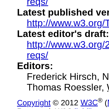
reqs/
Latest published ve
http://www.w3.org/
Latest editor's draft:
http://www.w3.org/
reqs/
Editors:
Frederick Hirsch
, 
Thomas Roessler
,
®
Copyright
© 2012
W3C
(