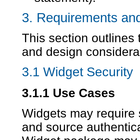
3.
Requirements and
This section outlines
and design considerat
3.1
Widget Security
3.1.1
Use Cases
Widgets may require si
and source authentica