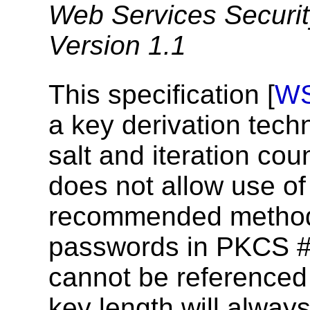
Web Services Securit
Version 1.1
This specification [
W
a key derivation tech
salt and iteration co
does not allow use o
recommended method 
passwords in PKCS #5 
cannot be referenced 
key length will always