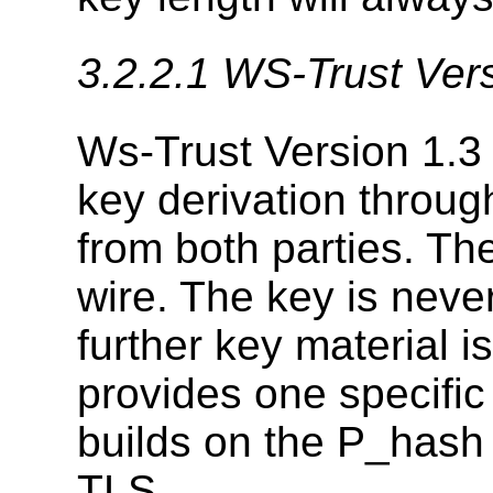
3.2.2.1
WS-Trust Vers
Ws-Trust Version 1.3 
key derivation throug
from both parties. Th
wire. The key is never
further key material i
provides one specific
builds on the P_hash
TLS.