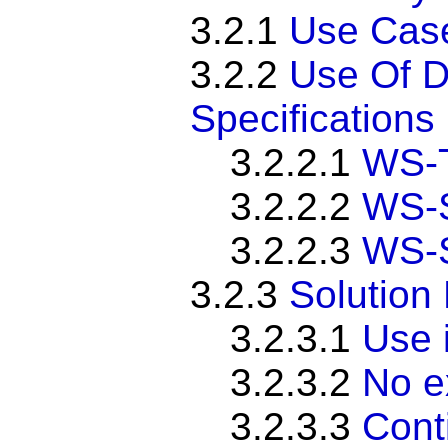
3.2.1
Use Cas
3.2.2
Use Of D
Specifications
3.2.2.1
WS-T
3.2.2.2
WS-S
3.2.2.3
WS-S
3.2.3
Solution
3.2.3.1
Use i
3.2.3.2
No e
3.2.3.3
Cont