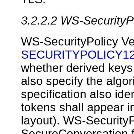
3.2.2.2
WS-SecurityPo
WS-SecurityPolicy Ver
SECURITYPOLICY1
whether derived keys 
also specify the algo
specification also ide
tokens shall appear 
layout). WS-SecurityP
SecureConversation fo