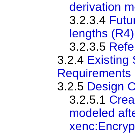
derivation 
3.2.3.4
Futu
lengths (R4)
3.2.3.5
Refer
3.2.4
Existing 
Requirements
3.2.5
Design O
3.2.5.1
Crea
modeled afte
xenc:Encry