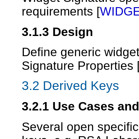
requirements [
WIDGE
3.1.3
Design
Define generic widge
Signature Properties 
3.2
Derived Keys
3.2.1
Use Cases an
Several open specifi