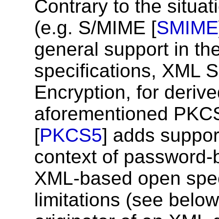
Contrary to the situa
(e.g. S/MIME [
SMIME
general support in th
specifications, XML 
Encryption, for deriv
aforementioned PKC
[
PKCS5
] adds support
context of password-
XML-based open speci
limitations (see belo