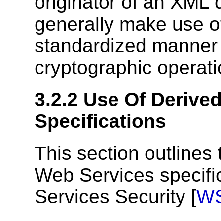
originator of an XML
generally make use of
standardized manner
cryptographic operat
3.2.2
Use Of Derived
Specifications
This section outlines
Web Services specifi
Services Security [
WS