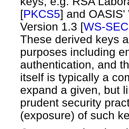
keys, e.g. RSA Labor
[
PKCS5
] and OASIS'
Version 1.3 [
WS-SEC
These derived keys ar
purposes including e
authentication, and t
itself is typically a c
expand a given, but li
prudent security pract
(exposure) of such ke