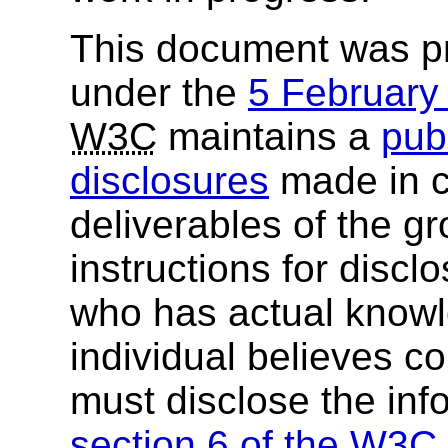
This document was p
under the
5 Februar
W3C
maintains a
publ
disclosures
made in c
deliverables of the g
instructions for discl
who has actual knowl
individual believes c
must disclose the inf
section 6 of the
W3C