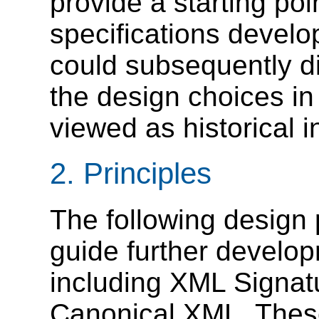
provide a starting poi
specifications develo
could subsequently di
the design choices i
viewed as historical i
2.
Principles
The following design p
guide further develop
including XML Signat
Canonical XML. These