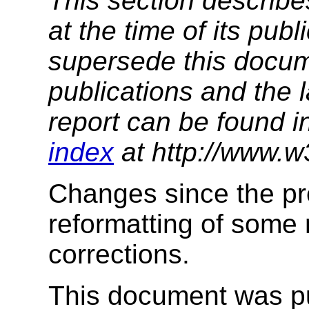
This section describe
at the time of its pu
supersede this docume
publications and the l
report can be found i
index
at http://www.w
Changes since the pre
reformatting of some 
corrections.
This document was p