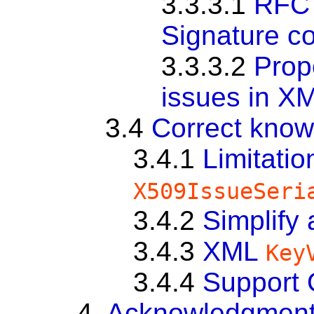
3.3.3.1
RFC 
Signature co
3.3.3.2
Prop
issues in X
3.4
Correct know
3.4.1
Limitatio
X509IssueSeri
3.4.2
Simplify
3.4.3
XML
Key
3.4.4
Support
4.
Acknowledgmen