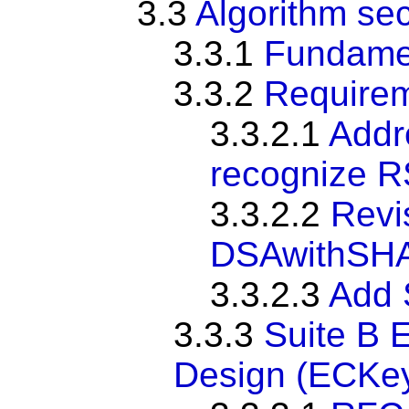
3.3
Algorithm sec
3.3.1
Fundame
3.3.2
Require
3.3.2.1
Addr
recognize R
3.3.2.2
Revi
DSAwithSH
3.3.2.3
Add 
3.3.3
Suite B E
Design (ECKe