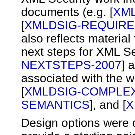
documents (e.g. [
XM
[
XMLDSIG-REQUIR
also reflects material
next steps for XML Se
NEXTSTEPS-2007
] 
associated with the w
[
XMLDSIG-COMPLEX
SEMANTICS
], and [
X
Design options were 