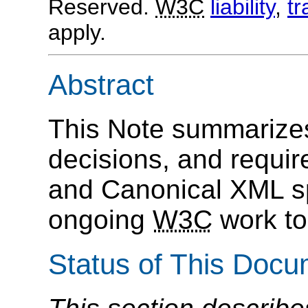
Reserved.
W3C
liability
,
t
apply.
Abstract
This Note summarizes
decisions, and requi
and Canonical XML spe
ongoing
W3C
work to 
Status of This Doc