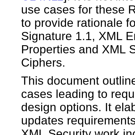
use cases for these 
to provide rationale 
Signature 1.1, XML E
Properties and XML S
Ciphers.
This document outline
cases leading to req
design options. It ela
updates requirements 
XML Security work inc