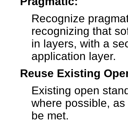
Pragmatic:
Recognize pragmati
recognizing that s
in layers, with a s
application layer.
Reuse Existing Ope
Existing open stan
where possible, as 
be met.