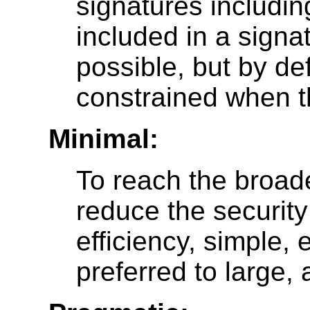
signatures includin
included in a signa
possible, but by de
constrained when th
Minimal:
To reach the broade
reduce the security
efficiency, simple,
preferred to large,