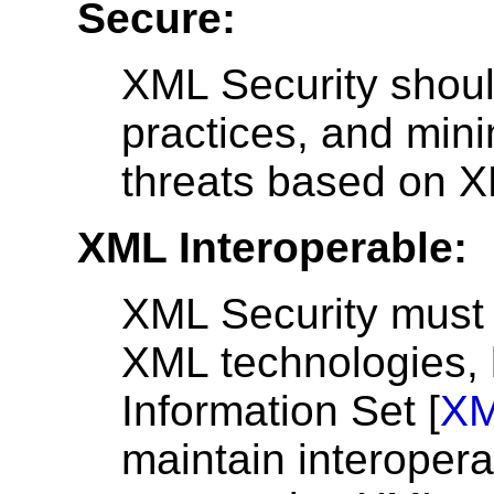
Secure:
XML Security shoul
practices, and mini
threats based on 
XML Interoperable:
XML Security must i
XML technologies, 
Information Set [
XM
maintain interoperab