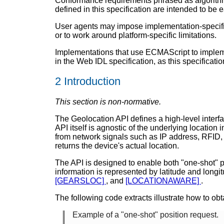
Conformance requirements phrased as algorithms 
defined in this specification are intended to be 
User agents may impose implementation-specific 
or to work around platform-specific limitations.
Implementations that use ECMAScript to impleme
in the Web IDL specification, as this specificati
2
Introduction
This section is non-normative.
The Geolocation API defines a high-level interfa
API itself is agnostic of the underlying locati
from network signals such as IP address, RFID,
returns the device's actual location.
The API is designed to enable both "one-shot" po
information is represented by latitude and longit
[GEARSLOC]
, and
[LOCATIONAWARE]
.
The following code extracts illustrate how to obt
Example of a "one-shot" position request.