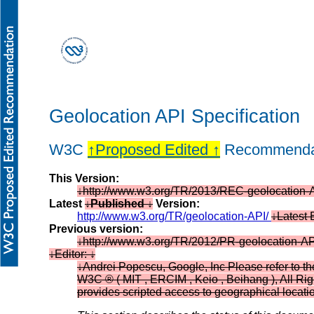
Geolocation API Specification
W3C
Proposed Edited
Recommenda
This Version:
http://www.w3.org/TR/2013/REC-geolocation
Latest
Published
Version:
http://www.w3.org/TR/geolocation-API/
Latest 
Previous version:
http://www.w3.org/TR/2012/PR-geolocation-A
Editor:
Andrei Popescu, Google, Inc Please refer to th
W3C ® ( MIT , ERCIM , Keio , Beihang ), All Rig
provides scripted access to geographical locati