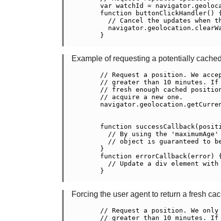
    var watchId = navigator.geoloca
    function buttonClickHandler() {
      // Cancel the updates when th
      navigator.geolocation.clearWa
    }

Example of requesting a potentially cached
    // Request a position. We accep
    // greater than 10 minutes. If 
    // fresh enough cached position
    // acquire a new one.

    navigator.geolocation.getCurren
                                   
                                   
    function successCallback(positi
      // By using the 'maximumAge' 
      // object is guaranteed to be
    }

    function errorCallback(error) {
      // Update a div element with 
    }

Forcing the user agent to return a fresh ca
    // Request a position. We only 
    // greater than 10 minutes. If 