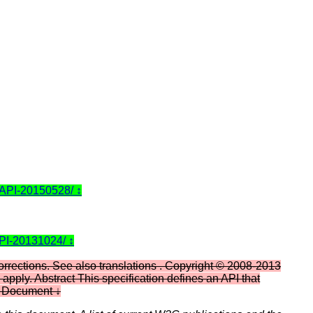
-API-20150528/
API-20131024/
orrections. See also translations . Copyright © 2008-2013
pply. Abstract This specification defines an API that
his Document