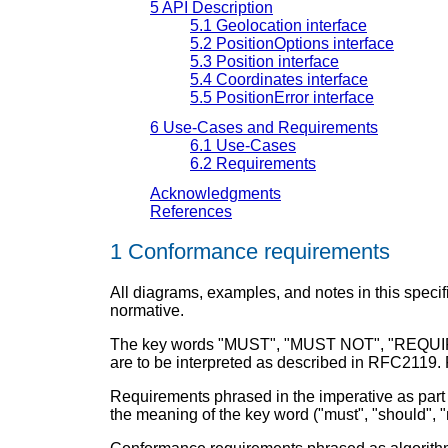
5
API Description
5.1
Geolocation interface
5.2
PositionOptions interface
5.3
Position interface
5.4
Coordinates interface
5.5
PositionError interface
6
Use-Cases and Requirements
6.1
Use-Cases
6.2
Requirements
Acknowledgments
References
1
Conformance requirements
All diagrams, examples, and notes in this specifi
normative.
The key words "MUST", "MUST NOT", "REQUIR
are to be interpreted as described in RFC2119. Fo
Requirements phrased in the imperative as part o
the meaning of the key word ("must", "should", "