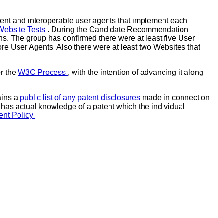
ent and interoperable user agents that implement each
Website Tests
. During the Candidate Recommendation
s. The group has confirmed there were at least five User
re User Agents. Also there were at least two Websites that
or the
W3C Process
, with the intention of advancing it along
ains a
public list of any patent disclosures
made in connection
ho has actual knowledge of a patent which the individual
ent Policy
.