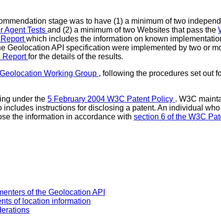
ecommendation stage was to have (1) a minimum of two independ
r Agent Tests
and (2) a minimum of two Websites that pass the
 Report
which includes the information on known implementation
the Geolocation API specification were implemented by two or mo
n Report
for the details of the results.
Geolocation Working Group
, following the procedures set out f
ing under the
5 February 2004 W3C Patent Policy
. W3C maint
so includes instructions for disclosing a patent. An individual w
ose the information in accordance with
section 6 of the W3C Pat
menters of the Geolocation API
nts of location information
derations