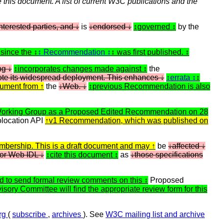
 this document. A list of current W3C publications and the
terested parties, and
is
endorsed
governed
by the
 since the
Recommendation
was first published.
ing
incorporates changes made against
the
mote its widespread deployment. This enhances
errata
cument from
the
Web.
previous Recommendation is also
Working Group as a Proposed Edited Recommendation on 28
location API
v1 Recommendation, which was published on
bership. This is a draft document and may
be
affected
or Web IDL
cite this document
as
those specifications
 to send formal review comments on this
Proposed
sory Committee will find the appropriate review form for this
org
(
subscribe
,
archives
). See
W3C mailing list and archive