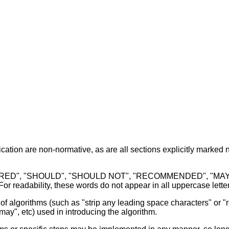
cation are non-normative, as are all sections explicitly marked n
ED", "SHOULD", "SHOULD NOT", "RECOMMENDED", "MAY", and
r readability, these words do not appear in all uppercase letters
f algorithms (such as "strip any leading space characters" or "re
may", etc) used in introducing the algorithm.