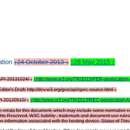
tion
24 October 2013
28 May 2015
-API-20131024/
http://www.w3.org/TR/2015/PER-geolocation
Editor's Draft: http://dev.w3.org/geo/api/spec-source.html
PI-20120510/
http://www.w3.org/TR/2013/REC-geolocation-
e errata for this document, which may include some normative c
hts Reserved. W3C liability , trademark and document use rules a
on information associated with the hosting device. Status of T