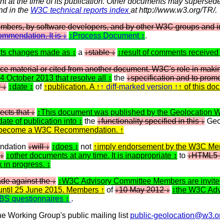
nt at the time of its publication. Other documents may supersede
und in the
W3C technical reports index
at http://www.w3.org/TR/.
ers, by software developers, and by other W3C groups and in
mmendation. It is
Process Document
.
cts changes made as
a
stable
result of comments received
ce material or cited from another document. W3C's role in mak
24 October 2013 that resolve all
the
specification and to pro
y
date
of
publication. A
diff-marked version
of this do
ects that
This document was published by the Geolocation 
date of publication into
the
functionality specified in this
Geo
 to become a W3C Recommendation.
dation
will
does
not
imply endorsement by the W3C Mem
other documents at any time. It is inappropriate
to
HTML5 
k in progress.
de against the
W3C Advisory Committee Members are invited
until 25 June 2015. Members
of
10 May 2012
the W3C Advi
 WBS questionnaires
.
e Working Group's public mailing list
public-geolocation@w3.