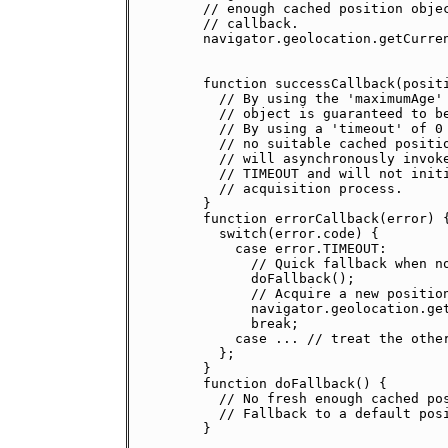
    // enough cached position objec
    // callback.

    navigator.geolocation.getCurren
                                   
                                   
    function successCallback(positi
      // By using the 'maximumAge' 
      // object is guaranteed to be
      // By using a 'timeout' of 0 
      // no suitable cached positio
      // will asynchronously invoke
      // TIMEOUT and will not initi
      // acquisition process.

    }

    function errorCallback(error) {
      switch(error.code) {

        case error.TIMEOUT:

          // Quick fallback when no
          doFallback();

          // Acquire a new position
          navigator.geolocation.get
          break;

        case ... // treat the other
      };

    }

    function doFallback() {

      // No fresh enough cached pos
      // Fallback to a default posi
    }
