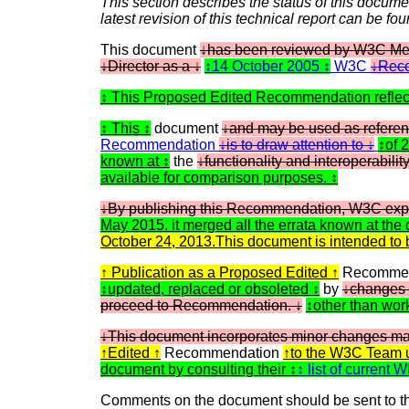
This section describes the status of this docume
latest revision of this technical report can be fo
This document
has been reviewed by W3C Memb
Director as a
14 October 2005
W3C
Reco
This Proposed Edited Recommendation refle
This
document
and may be used as referen
Recommendation
is to draw attention to
of 
known at
the
functionality and interoperabilit
available for comparison purposes.
By publishing this Recommendation, W3C exp
May 2015. it merged all the errata known at the 
October 24, 2013.This document is intended
Publication as a Proposed Edited
Recommen
updated, replaced or obsoleted
by
changes
proceed to Recommendation.
other than wor
This document incorporates minor changes ma
Edited
Recommendation
to the W3C Team 
document by consulting their
list of current
Comments on the document should be sent to th