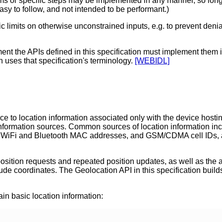
or specific steps may be implemented in any manner, so long as 
easy to follow, and not intended to be performant.)
limits on otherwise unconstrained inputs, e.g. to prevent denial
nt the APIs defined in this specification must implement them
on uses that specification's terminology.
[WEBIDL]
ce to location information associated only with the device hosti
on information sources. Common sources of location information i
 WiFi and Bluetooth MAC addresses, and GSM/CDMA cell IDs, as 
sition requests and repeated position updates, as well as the abi
ude coordinates. The Geolocation API in this specification builds
ain basic location information: