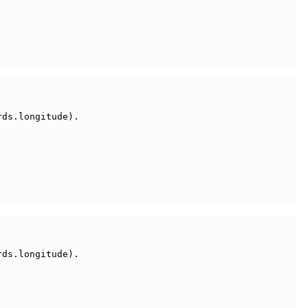
ds.longitude).

ds.longitude).
