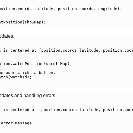
sition.coords.latitude, position.coords.longitude).

tPosition(showMap);

pdates.
t is centered at (position.coords.latitude, position.coor
tion.watchPosition(scrollMap);



e user clicks a button.

tch(watchId);

pdates and handling errors.
t is centered at (position.coords.latitude, position.coor
error.message.
