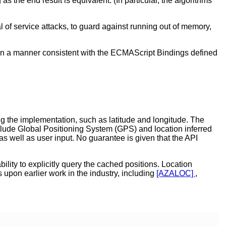
the end result is equivalent. (In particular, the algorithms
 of service attacks, to guard against running out of memory,
 in a manner consistent with the ECMAScript Bindings defined
ng the implementation, such as latitude and longitude. The
nclude Global Positioning System (GPS) and location inferred
well as user input. No guarantee is given that the API
lity to explicitly query the cached positions. Location
 upon earlier work in the industry, including
[AZALOC]
,