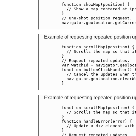
    function showMap(position) {

      // Show a map centered at (po
    }

    // One-shot position request.

    navigator.geolocation.getCurren
Example of requesting repeated position u
    function scrollMap(position) {

      // Scrolls the map so that i
    }

    // Request repeated updates.

    var watchId = navigator.geoloca
    function buttonClickHandler() {
      // Cancel the updates when th
      navigator.geolocation.clearWa
    }

Example of requesting repeated position u
    function scrollMap(position) {

      // Scrolls the map so that i
    }

    function handleError(error) {

      // Update a div element with 
    }

    // Request repeated updates.
