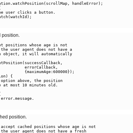
tion.watchPosition(scrollMap, handleError);



e user clicks a button.

tch(watchId);

 position.
t positions whose age is not

the user agent does not have a

 object, it will automatically

tPosition(successCallback,

          errorCallback,

          {maximumAge:600000});

on) {

option above, the position

 at most 10 minutes old.



error.message.

ched position.
accept cached positions whose age is not

the user agent does not have a fresh
