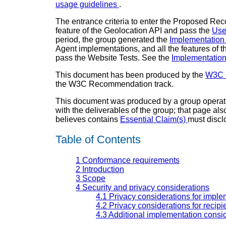
usage guidelines
.
The entrance criteria to enter the Proposed R
feature of the Geolocation API and pass the
Use
period, the group generated the
Implementation
Agent implementations, and all the features of 
pass the Website Tests. See the
Implementatio
This document has been produced by the
W3C 
the W3C Recommendation track.
This document was produced by a group operat
with the deliverables of the group; that page al
believes contains
Essential Claim(s)
must discl
Table of Contents
1
Conformance requirements
2
Introduction
3
Scope
4
Security and privacy considerations
4.1
Privacy considerations for imple
4.2
Privacy considerations for recipie
4.3
Additional implementation consi