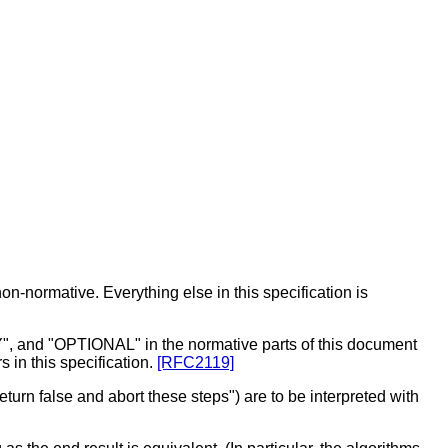
on-normative. Everything else in this specification is
 "OPTIONAL" in the normative parts of this document
 in this specification.
[RFC2119]
turn false and abort these steps") are to be interpreted with