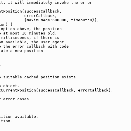
t, it will immediately invoke the error

tPosition(successCallback,

          errorCallback,

          {maximumAge:600000, timeout:0});

on) {

option above, the position

 at most 10 minutes old.

milliseconds, if there is

n available, the user agent 

 the error callback with code

ate a new position



 suitable cached position exists.

 object.

CurrentPosition(successCallback, errorCallback);

 error cases.

ition available.

tion.
