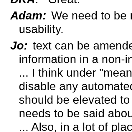
Adam:
We need to be mi
usability.
Jo:
text can be amended
information in a non-i
... I think under "mea
disable any automated
should be elevated to
needs to be said abou
... Also, in a lot of p