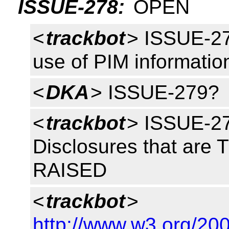
ISSUE-278:
OPEN
<
trackbot
> ISSUE-27
use of PIM informati
<
DKA
> ISSUE-279?
<
trackbot
> ISSUE-27
Disclosures that are 
RAISED
<
trackbot
>
http://www.w3.org/2