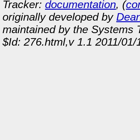
Tracker:
documentation
, (
con
originally developed by
Dean
maintained by the Systems
$Id: 276.html,v 1.1 2011/01