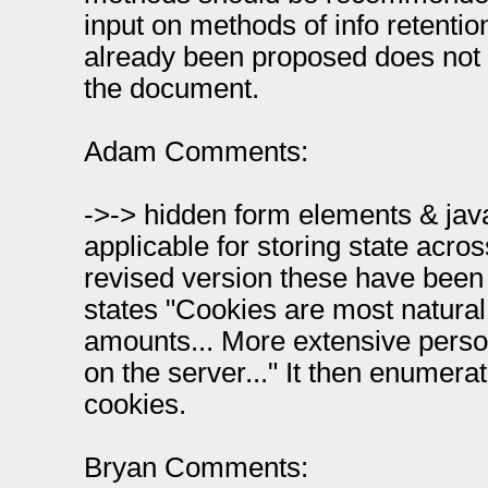
input on methods of info retenti
already been proposed does not 
the document.
Adam Comments:
->-> hidden form elements & java
applicable for storing state across
revised version these have bee
states "Cookies are most natural
amounts... More extensive perso
on the server..." It then enumerat
cookies.
Bryan Comments: