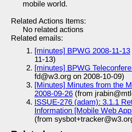
mobile world.
Related Actions Items:
No related actions
Related emails:
[minutes] BPWG 2008-11-13
11-13)
[minutes] BPWG Teleconfere
fd@w3.org on 2008-10-09)
[Minutes] Minutes from the 
2008-09-26
(from jrabin@mtl
ISSUE-276 (adam): 3.1.1 Ret
Information [Mobile Web Appl
(from sysbot+tracker@w3.or