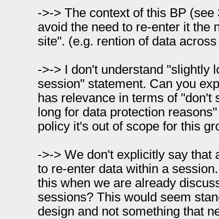
->-> The context of this BP (see 3
avoid the need to re-enter it the 
site". (e.g. rention of data acros
->-> I don't understand "slightly 
session" statement. Can you expl
has relevance in terms of "don't s
long for data protection reasons" 
policy it's out of scope for this gr
->-> We don't explicitly say that
to re-enter data within a session..
this when we are already discuss
sessions? This would seem stan
design and not something that ne