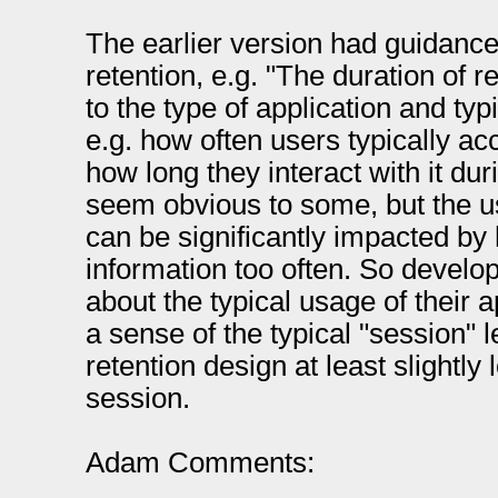
The earlier version had guidance
retention, e.g. "The duration of 
to the type of application and typ
e.g. how often users typically ac
how long they interact with it du
seem obvious to some, but the usa
can be significantly impacted by 
information too often. So develo
about the typical usage of their ap
a sense of the typical "session" l
retention design at least slightly 
session.
Adam Comments: