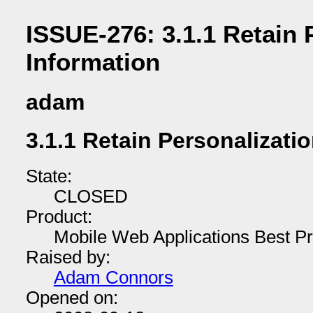
ISSUE-276: 3.1.1 Retain 
Information
adam
3.1.1 Retain Personalizati
State:
CLOSED
Product:
Mobile Web Applications Best Pr
Raised by:
Adam Connors
Opened on: