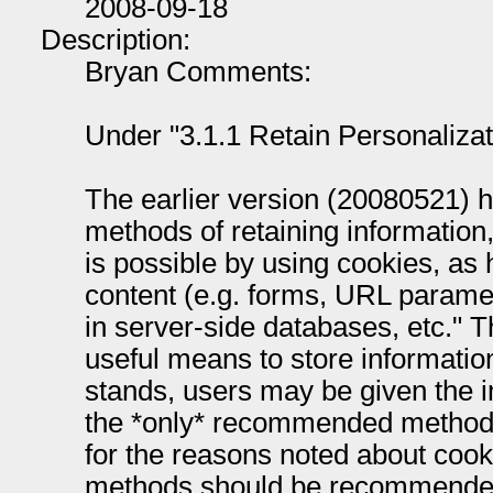
2008-09-18
Description:
Bryan Comments:
Under "3.1.1 Retain Personalizat
The earlier version (20080521) 
methods of retaining information,
is possible by using cookies, as 
content (e.g. forms, URL paramet
in server-side databases, etc."
useful means to store information
stands, users may be given the i
the *only* recommended method o
for the reasons noted about cooki
methods should be recommended 