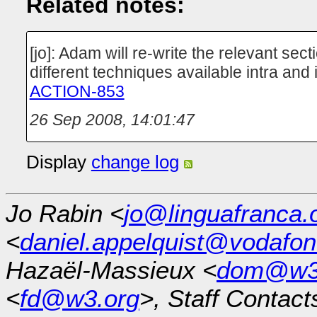
Related notes:
[jo]: Adam will re-write the relevant sect
different techniques available intra and 
ACTION-853
26 Sep 2008, 14:01:47
Display
change log
Jo Rabin <
jo@linguafranca.
<
daniel.appelquist@vodafo
Hazaël-Massieux <
dom@w3
<
fd@w3.org
>, Staff Contact