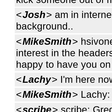
<
Josh
> am in interne
background..
<
MikeSmith
> hsivon
interest in the heade
happy to have you on 
<
Lachy
> I'm here now
<
MikeSmith
> Lachy:
<
scribe
> scribe: Gr