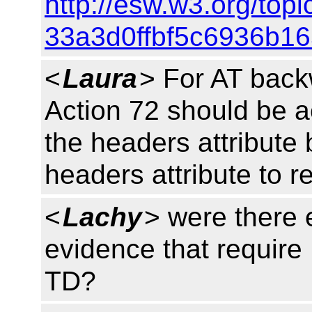
http://esw.w3.org/to
33a3d0ffbf5c6936b1
<
Laura
> For AT back
Action 72 should be a
the headers attribute
headers attribute to r
<
Lachy
> were there 
evidence that require
TD?