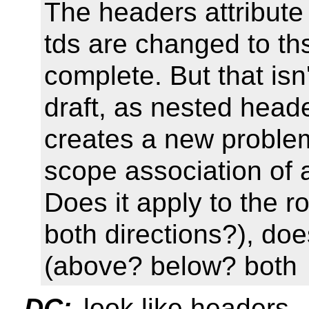
The headers attribute 
tds are changed to ths
complete. But that isn'
draft, as nested heade
creates a new problem
scope association of a
Does it apply to the row
both directions?), doe
(above? below? both
DC:
look like headers