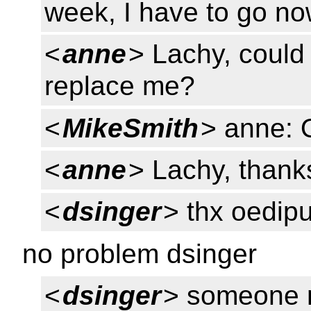
week, I have to go no
<
anne
> Lachy, could 
replace me?
<
MikeSmith
> anne:
<
anne
> Lachy, thank
<
dsinger
> thx oedip
no problem dsinger
<
dsinger
> someone n