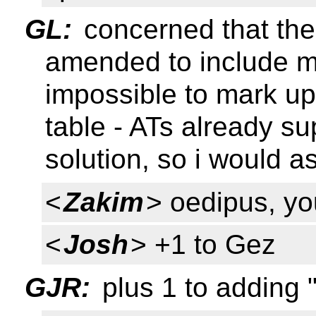
GL:
concerned that the 
amended to include mu
impossible to mark u
table - ATs already sup
solution, so i would as
<
Zakim
> oedipus, yo
<
Josh
> +1 to Gez
GJR:
plus 1 to adding 