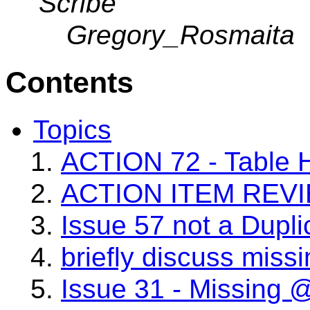
Scribe
Gregory_Rosmaita
Contents
Topics
ACTION 72 - Table 
ACTION ITEM REV
Issue 57 not a Dupli
briefly discuss missi
Issue 31 - Missing @