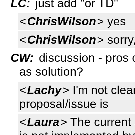
LC:
just add "or TD"
<
ChrisWilson
> yes
<
ChrisWilson
> sorry
CW:
discussion - pros 
as solution?
<
Lachy
> I'm not cle
proposal/issue is
<
Laura
> The current 