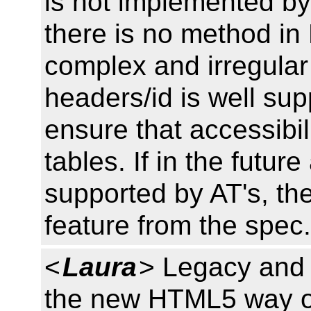
is not implemented by
there is no method i
complex and irregular
headers/id is well su
ensure that accessibil
tables. If in the futu
supported by AT's, th
feature from the spec. 
<
Laura
> Legacy and 
the new HTML5 way of