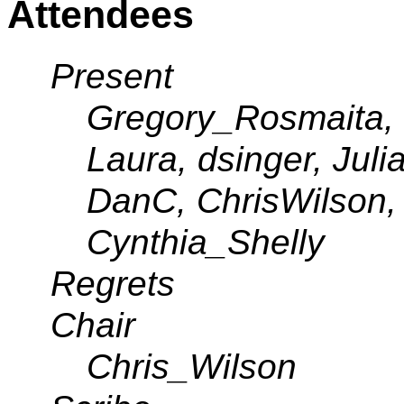
Attendees
Present
Gregory_Rosmaita, 
Laura, dsinger, Jul
DanC, ChrisWilson,
Cynthia_Shelly
Regrets
Chair
Chris_Wilson