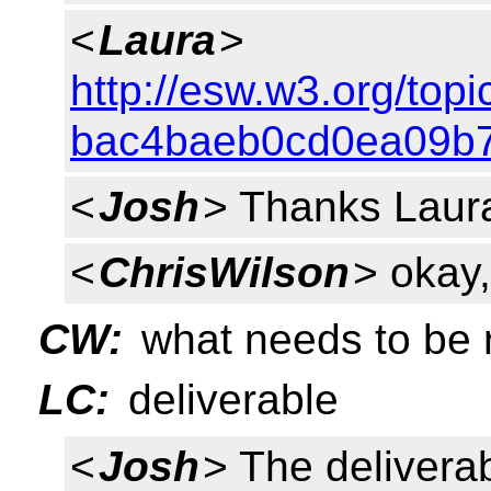
<
Laura
>
http://esw.w3.org/to
bac4baeb0cd0ea09b7
<
Josh
> Thanks Laura
<
ChrisWilson
> okay
CW:
what needs to be 
LC:
deliverable
<
Josh
> The deliverab