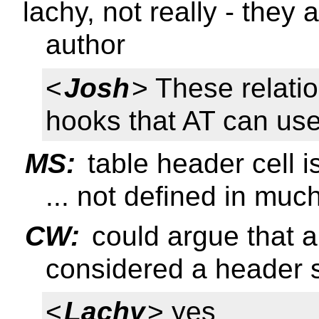
lachy, not really - they 
author
<
Josh
> These relati
hooks that AT can use
MS:
table header cell 
... not defined in muc
CW:
could argue that a
considered a header 
<
Lachy
> yes