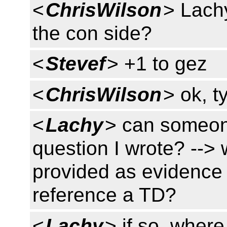
<
ChrisWilson
> Lachy
the con side?
<
Stevef
> +1 to gez
<
ChrisWilson
> ok, t
<
Lachy
> can someon
question I wrote? -->
provided as evidence
reference a TD?
<
Lachy
> if so, wher