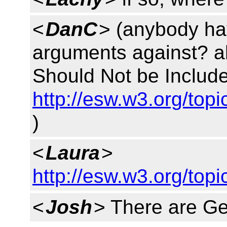
<
DanC
> (anybody ha
arguments against? ah
Should Not be Include
http://esw.w3.org/to
)
<
Laura
>
http://esw.w3.org/to
<
Josh
> There are G