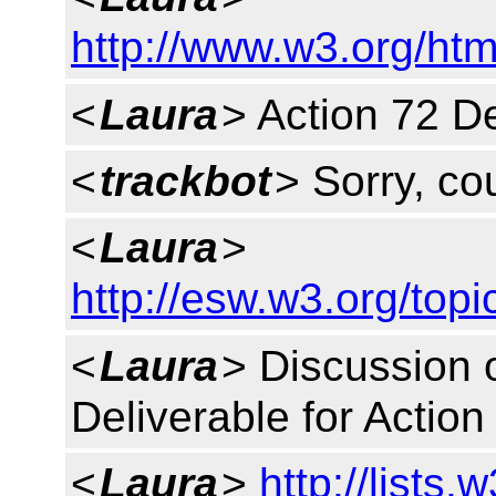
http://www.w3.org/htm
<
Laura
> Action 72 De
<
trackbot
> Sorry, cou
<
Laura
>
http://esw.w3.org/to
<
Laura
> Discussion o
Deliverable for Acti
<
Laura
>
http://lists.