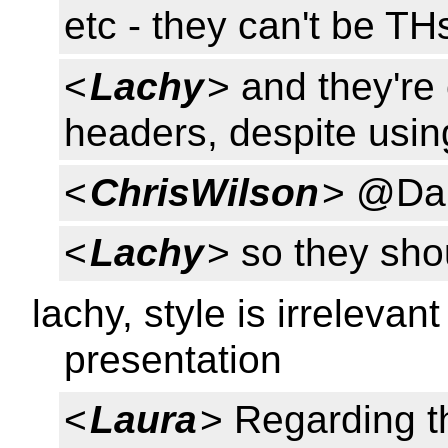
etc - they can't be TH
<
Lachy
> and they're 
headers, despite usin
<
ChrisWilson
> @Da
<
Lachy
> so they sho
lachy, style is irrelevan
presentation
<
Laura
> Regarding t