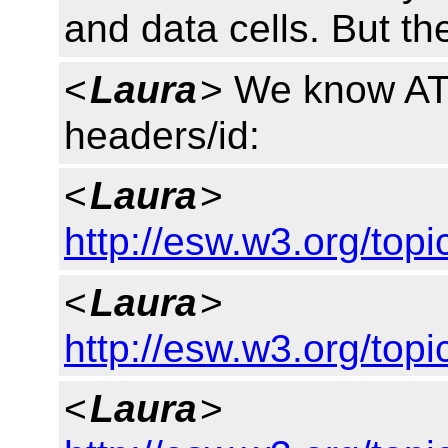
and data cells. But th
<
Laura
> We know AT
headers/id:
<
Laura
>
http://esw.w3.org/to
<
Laura
>
http://esw.w3.org/top
<
Laura
>