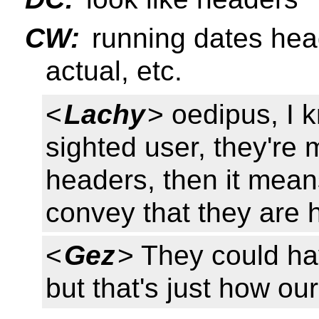
CW:
running dates hea
actual, etc.
<
Lachy
> oedipus, I k
sighted user, they're 
headers, then it means
convey that they are 
<
Gez
> They could ha
but that's just how our 