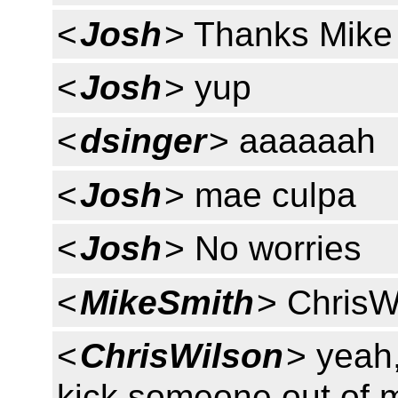
<
Josh
> Thanks Mike
<
Josh
> yup
<
dsinger
> aaaaaah
<
Josh
> mae culpa
<
Josh
> No worries
<
MikeSmith
> ChrisW
<
ChrisWilson
> yeah,
kick someone out of m