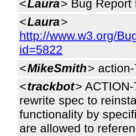
<
Laura
> Bug Report 
<
Laura
>
http://www.w3.org/Bu
id=5822
<
MikeSmith
> action
<
trackbot
> ACTION-7
rewrite spec to reinst
functionality by specif
are allowed to refere