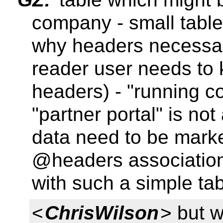
company - small table
why headers necessar
reader user needs to 
headers) - "running co
"partner portal" is not
data need to be mark
@headers associations
with such a simple ta
<
ChrisWilson
> but w