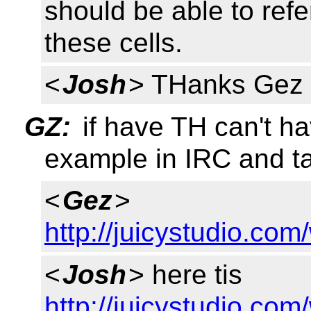
should be able to refe
these cells.
<
Josh
> THanks Gez 
GZ:
if have TH can't ha
example in IRC and ta
<
Gez
>
http://juicystudio.co
<
Josh
> here tis
http://juicystudio.co