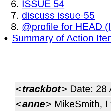
ISSUE 54
discuss issue-55
@profile for HEAD (
Summary of Action Ite
<
trackbot
> Date: 28
<
anne
> MikeSmith, I