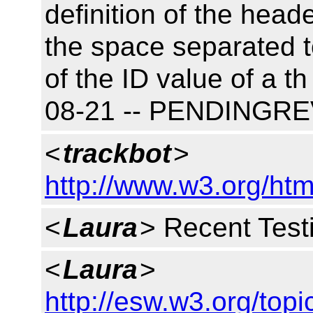
definition of the heade
the space separated 
of the ID value of a t
08-21 -- PENDINGR
<
trackbot
>
http://www.w3.org/htm
<
Laura
> Recent Test
<
Laura
>
http://esw.w3.org/to