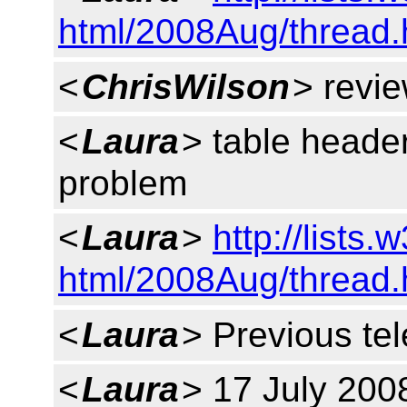
html/2008Aug/thread
<
ChrisWilson
> revie
<
Laura
> table header
problem
<
Laura
>
http://lists.
html/2008Aug/thread
<
Laura
> Previous tel
<
Laura
> 17 July 200