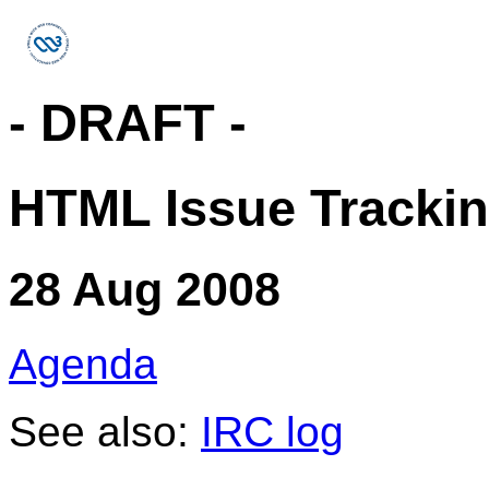
- DRAFT -
HTML Issue Trackin
28 Aug 2008
Agenda
See also:
IRC log