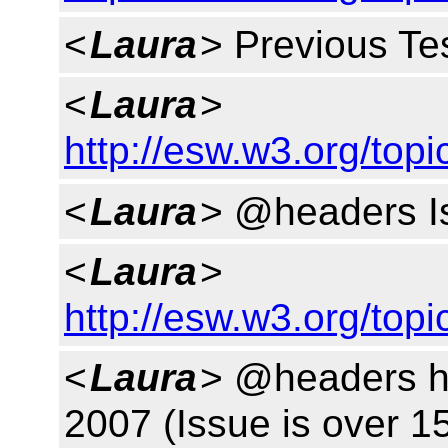
<
Laura
> Previous Tes
<
Laura
>
http://esw.w3.org/top
<
Laura
> @headers Is
<
Laura
>
http://esw.w3.org/to
<
Laura
> @headers h
2007 (Issue is over 1