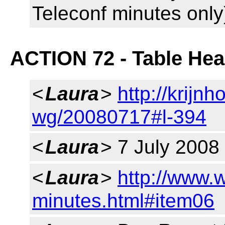
Teleconf minutes only
ACTION 72 - Table He
<
Laura
>
http://krijnh
wg/20080717#l-394
<
Laura
> 7 July 2008
<
Laura
>
http://www.
minutes.html#item06