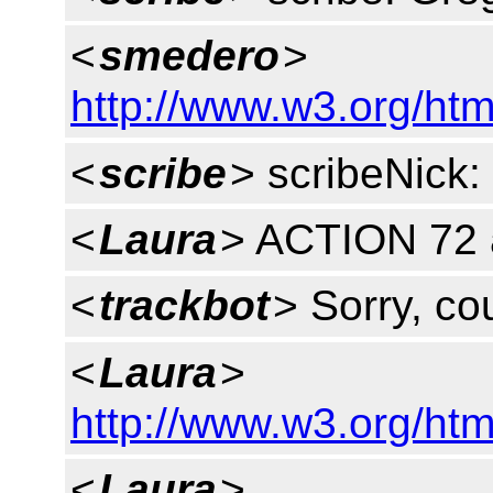
<
smedero
>
http://www.w3.org/htm
<
scribe
> scribeNick:
<
Laura
> ACTION 72 
<
trackbot
> Sorry, cou
<
Laura
>
http://www.w3.org/htm
<
Laura
>