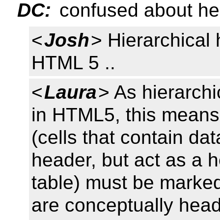
DC:
confused about hei
<
Josh
> Hierarchical 
HTML 5 ..
<
Laura
> As hierarchi
in HTML5, this means
(cells that contain da
header, but act as a h
table) must be marked
are conceptually head