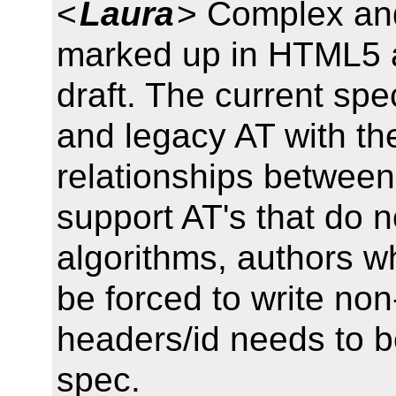
<
Laura
> Complex and
marked up in HTML5 a
draft. The current spe
and legacy AT with th
relationships between
support AT's that do
algorithms, authors w
be forced to write no
headers/id needs to b
spec.