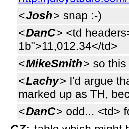
<
Josh
> snap :-)
<
DanC
> <td headers
1b">11,012.34</td>
<
MikeSmith
> so this
<
Lachy
> I'd argue t
marked up as TH, bec
<
DanC
> odd... <td>
GZ:
table which might 