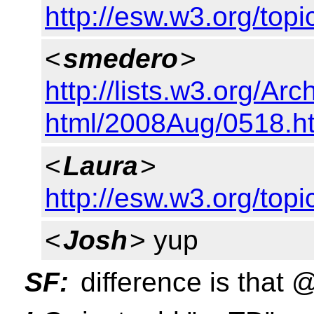
http://esw.w3.org/to
<
smedero
>
http://lists.w3.org/Arc
html/2008Aug/0518.h
<
Laura
>
http://esw.w3.org/to
<
Josh
> yup
SF:
difference is that