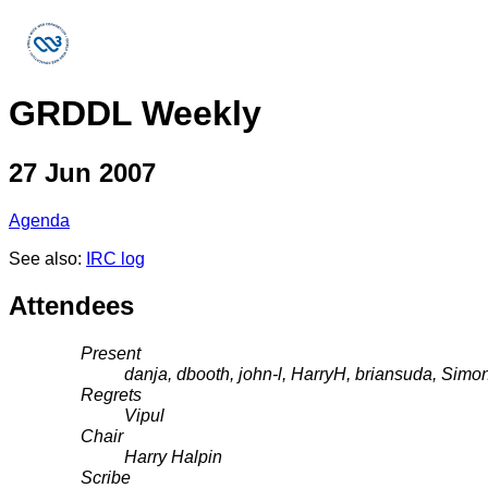
GRDDL Weekly
27 Jun 2007
Agenda
See also:
IRC log
Attendees
Present
danja, dbooth, john-l, HarryH, briansuda, Sim
Regrets
Vipul
Chair
Harry Halpin
Scribe