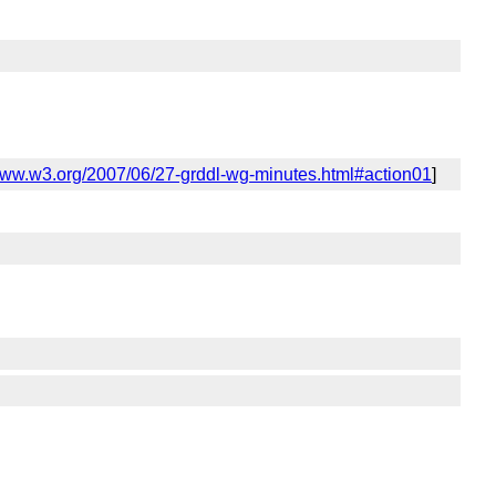
/www.w3.org/2007/06/27-grddl-wg-minutes.html#action01
]