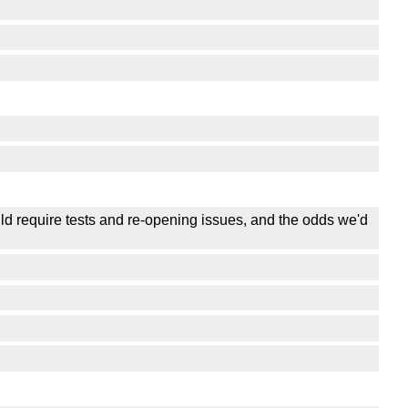
uld require tests and re-opening issues, and the odds we'd