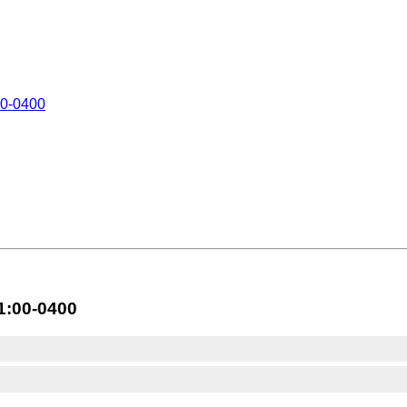
0-0400
1:00-0400