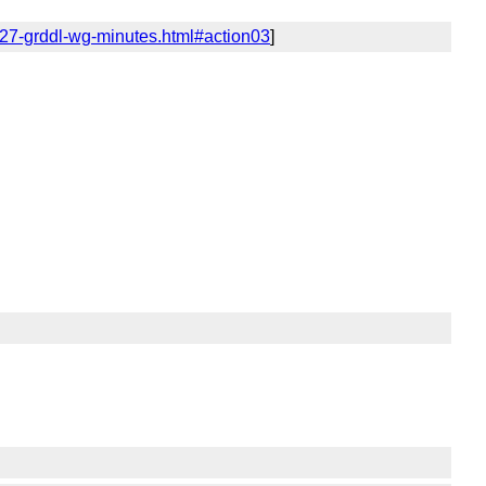
/27-grddl-wg-minutes.html#action03
]