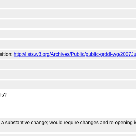
sition:
http://lists.w3.org/Archives/Public/public-grddl-wg/2007J
als?
s a substantive change; would require changes and re-opening i