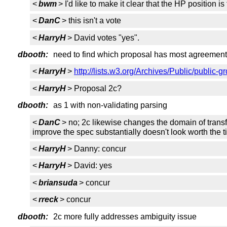
<
bwm
> I'd like to make it clear that the HP position is
<
DanC
> this isn't a vote
<
HarryH
> David votes "yes".
dbooth:
need to find which proposal has most agreement
<
HarryH
>
http://lists.w3.org/Archives/Public/public
<
HarryH
> Proposal 2c?
dbooth:
as 1 with non-validating parsing
<
DanC
> no; 2c likewise changes the domain of transf
improve the spec substantially doesn't look worth the 
<
HarryH
> Danny: concur
<
HarryH
> David: yes
<
briansuda
> concur
<
rreck
> concur
dbooth:
2c more fully addresses ambiguity issue