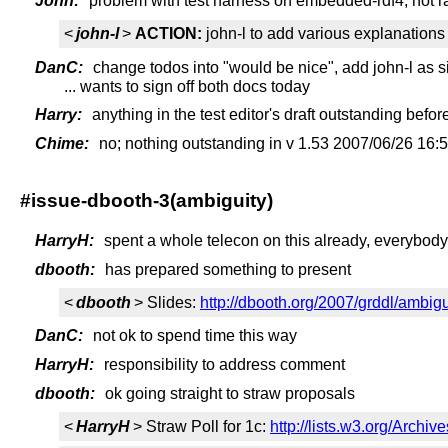
John:
problem with test harness on embedded-rdf4, not rap
<
john-l
>
ACTION:
john-l to add various explanations 
DanC:
change todos into "would be nice", add john-l as s
... wants to sign off both docs today
Harry:
anything in the test editor's draft outstanding befo
Chime:
no; nothing outstanding in v 1.53 2007/06/26 16:
#issue-dbooth-3(ambiguity)
HarryH:
spent a whole telecon on this already, everybody
dbooth:
has prepared something to present
<
dbooth
> Slides:
http://dbooth.org/2007/grddl/ambigu
DanC:
not ok to spend time this way
HarryH:
responsibility to address comment
dbooth:
ok going straight to straw proposals
<
HarryH
> Straw Poll for 1c:
http://lists.w3.org/Archi