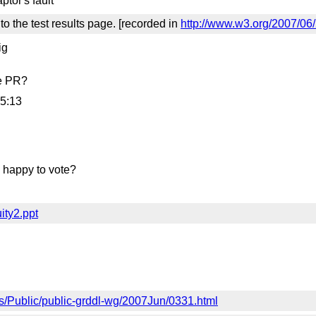
tor's fault
to the test results page. [recorded in
http://www.w3.org/2007/06
ig
re PR?
55:13
 happy to vote?
ity2.ppt
ves/Public/public-grddl-wg/2007Jun/0331.html