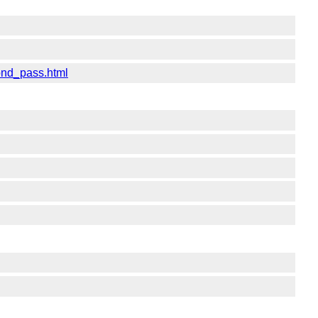
ond_pass.html