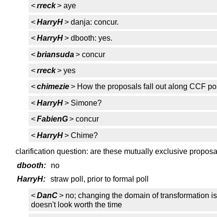
<
rreck
> aye
<
HarryH
> danja: concur.
<
HarryH
> dbooth: yes.
<
briansuda
> concur
<
rreck
> yes
<
chimezie
> How the proposals fall out along CCF po
<
HarryH
> Simone?
<
FabienG
> concur
<
HarryH
> Chime?
clarification question: are these mutually exclusive propos
dbooth:
no
HarryH:
straw poll, prior to formal poll
<
DanC
> no; changing the domain of transformation i
doesn't look worth the time