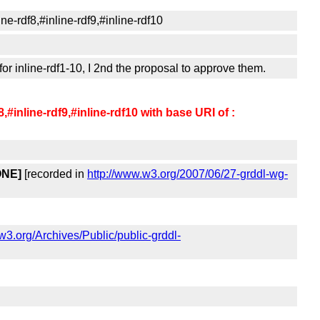
ne-rdf8,#inline-rdf9,#inline-rdf10
r inline-rdf1-10, I 2nd the proposal to approve them.
8,#inline-rdf9,#inline-rdf10 with base URI of :
ONE]
[recorded in
http://www.w3.org/2007/06/27-grddl-wg-
ts.w3.org/Archives/Public/public-grddl-