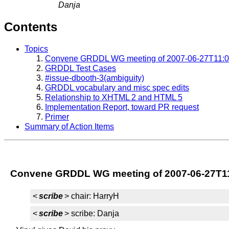
Danja
Contents
Topics
Convene GRDDL WG meeting of 2007-06-27T11:0
GRDDL Test Cases
#issue-dbooth-3(ambiguity)
GRDDL vocabulary and misc spec edits
Relationship to XHTML 2 and HTML 5
Implementation Report, toward PR request
Primer
Summary of Action Items
Convene GRDDL WG meeting of 2007-06-27T1
<
scribe
> chair: HarryH
<
scribe
> scribe: Danja