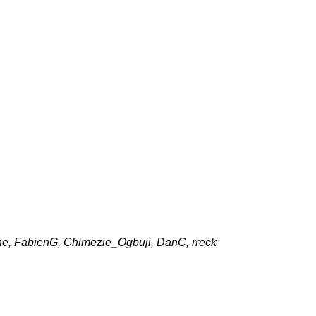
one, FabienG, Chimezie_Ogbuji, DanC, rreck