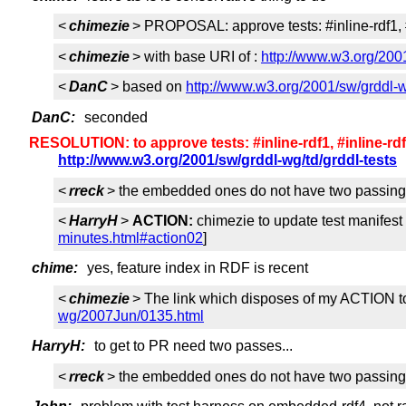
<
chimezie
> PROPOSAL: approve tests: #inline-rdf1, #in
<
chimezie
> with base URI of :
http://www.w3.org/2001
<
DanC
> based on
http://www.w3.org/2001/sw/grddl-w
DanC:
seconded
RESOLUTION: to approve tests: #inline-rdf1, #inline-rdf2,#
http://www.w3.org/2001/sw/grddl-wg/td/grddl-tests
<
rreck
> the embedded ones do not have two passing
<
HarryH
>
ACTION:
chimezie to update test manifest
minutes.html#action02
]
chime:
yes, feature index in RDF is recent
<
chimezie
> The link which disposes of my ACTION t
wg/2007Jun/0135.html
HarryH:
to get to PR need two passes...
<
rreck
> the embedded ones do not have two passing