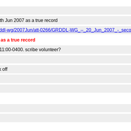
 Jun 2007 as a true record
lic-grddl-wg/2007Jun/att-0266/GRDDL-WG_--_20_Jun_2007_-_sec
s a true record
1:00-0400. scribe volunteer?
 off