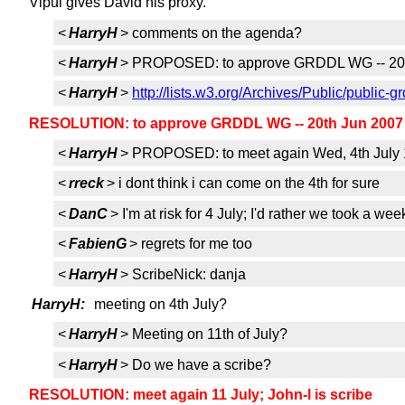
Vipul gives David his proxy.
<
HarryH
> comments on the agenda?
<
HarryH
> PROPOSED: to approve GRDDL WG -- 20th
<
HarryH
>
http://lists.w3.org/Archives/Public/pub
RESOLUTION: to approve GRDDL WG -- 20th Jun 2007 a
<
HarryH
> PROPOSED: to meet again Wed, 4th July 1
<
rreck
> i dont think i can come on the 4th for sure
<
DanC
> I'm at risk for 4 July; I'd rather we took a week
<
FabienG
> regrets for me too
<
HarryH
> ScribeNick: danja
HarryH:
meeting on 4th July?
<
HarryH
> Meeting on 11th of July?
<
HarryH
> Do we have a scribe?
RESOLUTION: meet again 11 July; John-l is scribe