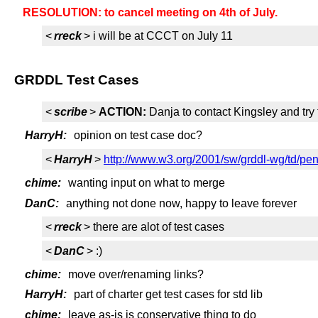
RESOLUTION: to cancel meeting on 4th of July.
<
rreck
> i will be at CCCT on July 11
GRDDL Test Cases
<
scribe
>
ACTION:
Danja to contact Kingsley and tr
HarryH:
opinion on test case doc?
<
HarryH
>
http://www.w3.org/2001/sw/grddl-wg/td/pen
chime:
wanting input on what to merge
DanC:
anything not done now, happy to leave forever
<
rreck
> there are alot of test cases
<
DanC
> :)
chime:
move over/renaming links?
HarryH:
part of charter get test cases for std lib
chime:
leave as-is is conservative thing to do