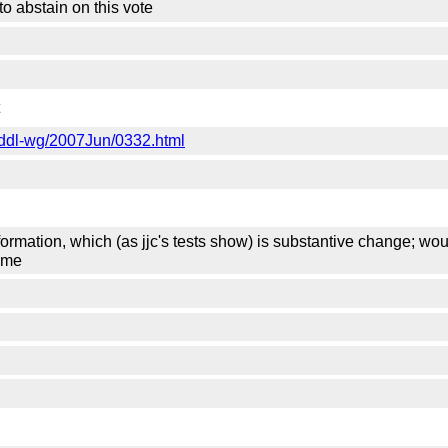
 to abstain on this vote
-grddl-wg/2007Jun/0332.html
ormation, which (as jjc's tests show) is substantive change; wo
time