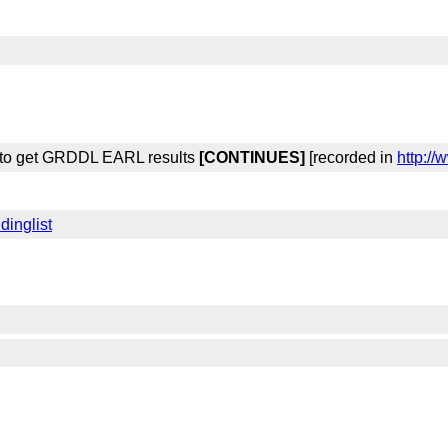
y to get GRDDL EARL results
[CONTINUES]
[recorded in
http:/
dinglist