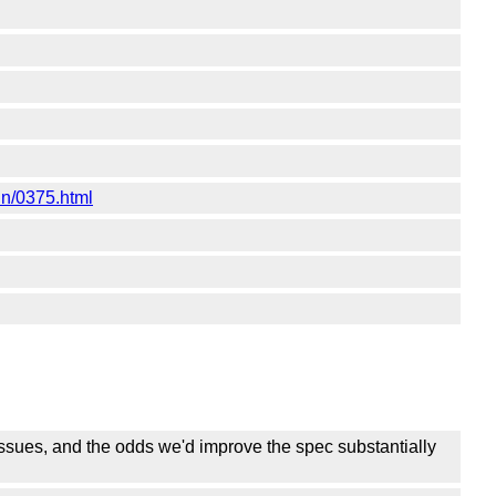
un/0375.html
ssues, and the odds we'd improve the spec substantially