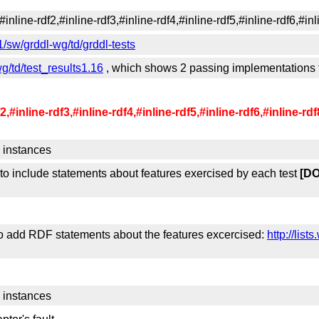
line-rdf2,#inline-rdf3,#inline-rdf4,#inline-rdf5,#inline-rdf6,#inli
/sw/grddl-wg/td/grddl-tests
g/td/test_results1.16
, which shows 2 passing implementations fo
inline-rdf3,#inline-rdf4,#inline-rdf5,#inline-rdf6,#inline-rdf
 instances
 to include statements about features exercised by each test
[D
o add RDF statements about the features excercised:
http://lis
 instances