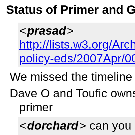
Status of Primer and 
<
prasad
>
http://lists.w3.org/Arc
policy-eds/2007Apr/0
We missed the timeline
Dave O and Toufic owns
primer
<
dorchard
> can you 