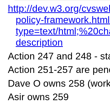
http://dev.w3.org/cvsw
policy-framework.html
type=text/html;%20ch
description
Action 247 and 248 - s
Action 251-257 are pen
Dave O owns 258 (work 
Asir owns 259