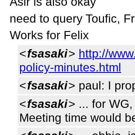
Asir is also okay
need to query Toufic, 
Works for Felix
<
fsasaki
>
http://www
policy-minutes.html
<
fsasaki
> paul: I pro
<
fsasaki
> ... for WG,
Meeting time would b