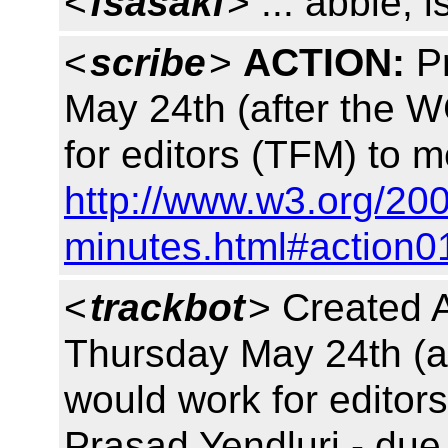
<
fsasaki
> ... abbie, i
<
scribe
>
ACTION:
Pr
May 24th (after the 
for editors (TFM) to 
http://www.w3.org/200
minutes.html#action0
<
trackbot
> Created 
Thursday May 24th (a
would work for editor
Prasad Yendluri - due