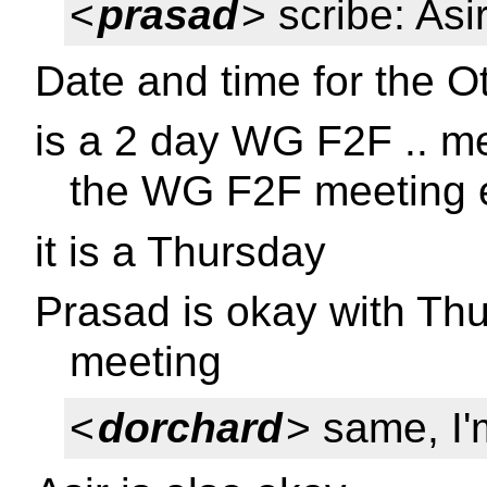
<
prasad
> scribe: Asi
Date and time for the O
is a 2 day WG F2F .. m
the WG F2F meeting 
it is a Thursday
Prasad is okay with Th
meeting
<
dorchard
> same, I'