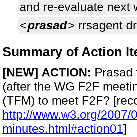
and re-evaluate next
<
prasad
> rrsagent d
Summary of Action I
[NEW]
ACTION:
Prasad t
(after the WG F2F meetin
(TFM) to meet F2F? [rec
http://www.w3.org/2007/0
minutes.html#action01
]