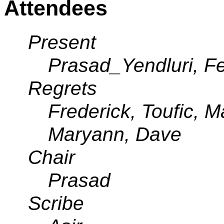
Attendees
Present
Prasad_Yendluri, Feli
Regrets
Frederick, Toufic, M
Maryann, Dave
Chair
Prasad
Scribe