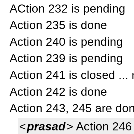
ACtion 232 is pending
Action 235 is done
Action 240 is pending
Action 239 is pending
Action 241 is closed ...
Action 242 is done
Action 243, 245 are do
<
prasad
> Action 246