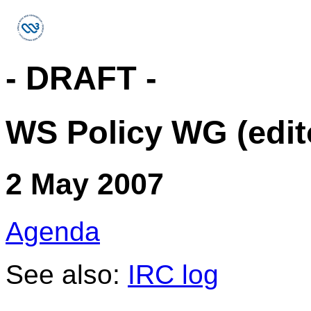
- DRAFT -
WS Policy WG (edit
2 May 2007
Agenda
See also:
IRC log