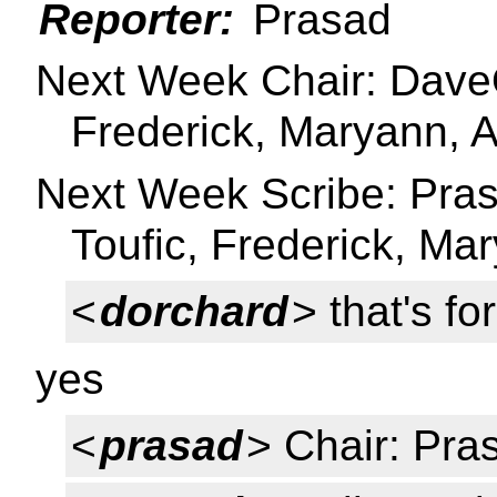
Reporter:
Prasad
Next Week Chair: DaveO 
Frederick, Maryann, A
Next Week Scribe: Prasa
Toufic, Frederick, Mar
<
dorchard
> that's fo
yes
<
prasad
> Chair: Pra