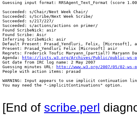
Guessing input format: RRSAgent_Text_Format (score 1.00
Succeeded: s/Chair/Next Week Chair/

Succeeded: s/Scribe/Next Week Scribe/

Succeeded: s/217/227/

Succeeded: s/actions/actions on primer/

Found ScribeNick: asir

Found Scribe: Asir

Inferring ScribeNick: asir

Default Present: Prasad_Yendluri, Felix, [Microsoft], a
Present: Prasad_Yendluri Felix [Microsoft] asir

Regrets: Frederick Toufic Maryann_(partial?) Maryann Da
Agenda: 
http://lists.w3.org/Archives/Public/public-ws-p
Got date from IRC log name: 2 May 2007

Guessing minutes URL: 
http://www.w3.org/2007/05/02-ws-p
People with action items: prasad

WARNING: Input appears to use implicit continuation lin
You may need the "-implicitContinuations" option.

[End of
scribe.perl
diagno