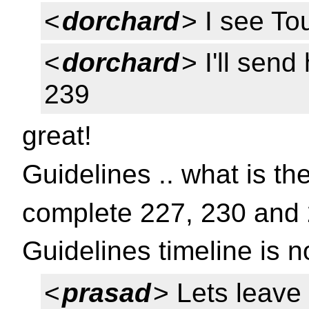
<
dorchard
> I see Tou
<
dorchard
> I'll send
239
great!
Guidelines .. what is th
complete 227, 230 and 
Guidelines timeline is no
<
prasad
> Lets leave 