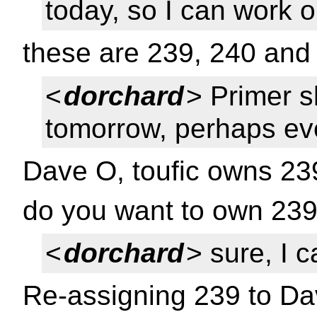
today, so I can work 
these are 239, 240 and
<
dorchard
> Primer 
tomorrow, perhaps ev
Dave O, toufic owns 23
do you want to own 239
<
dorchard
> sure, I 
Re-assigning 239 to D