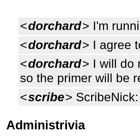
<
dorchard
> I'm runn
<
dorchard
> I agree 
<
dorchard
> I will d
so the primer will be 
<
scribe
> ScribeNick:
Administrivia