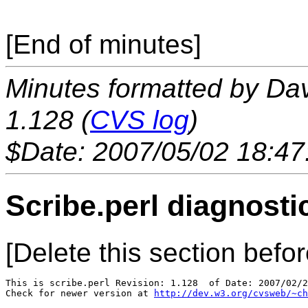
[End of minutes]
Minutes formatted by Da
1.128 (
CVS log
)
$Date: 2007/05/02 18:47
Scribe.perl diagnosti
[Delete this section befor
This is scribe.perl Revision: 1.128  of Date: 2007/02/2
Check for newer version at 
http://dev.w3.org/cvsweb/~ch