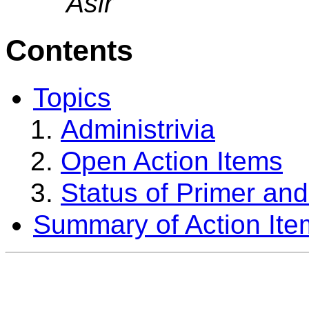
Asir
Contents
Topics
Administrivia
Open Action Items
Status of Primer an
Summary of Action Ite