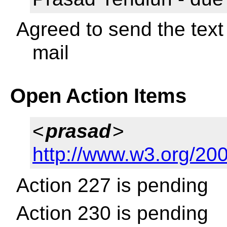
Agreed to send the text 
mail
Open Action Items
<
prasad
>
http://www.w3.org/200
Action 227 is pending
Action 230 is pending