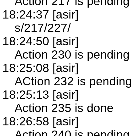
Action 217 is pending
18:24:37 [asir]
s/217/227/
18:24:50 [asir]
Action 230 is pending
18:25:08 [asir]
ACtion 232 is pending
18:25:13 [asir]
Action 235 is done
18:26:58 [asir]
Action 240 is pending