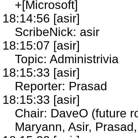
+[Microsoft]
18:14:56 [asir]
ScribeNick: asir
18:15:07 [asir]
Topic: Administrivia
18:15:33 [asir]
Reporter: Prasad
18:15:33 [asir]
Chair: DaveO (future ro
Maryann, Asir, Prasad