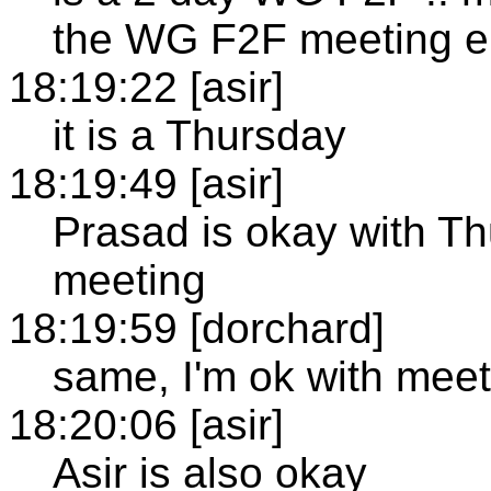
the WG F2F meeting 
18:19:22 [asir]
it is a Thursday
18:19:49 [asir]
Prasad is okay with T
meeting
18:19:59 [dorchard]
same, I'm ok with meet
18:20:06 [asir]
Asir is also okay