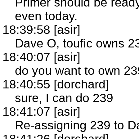
Primer should be read
even today.
18:39:58 [asir]
Dave O, toufic owns 2
18:40:07 [asir]
do you want to own 23
18:40:55 [dorchard]
sure, I can do 239
18:41:07 [asir]
Re-assigning 239 to 
18:41:26 [dorchard]