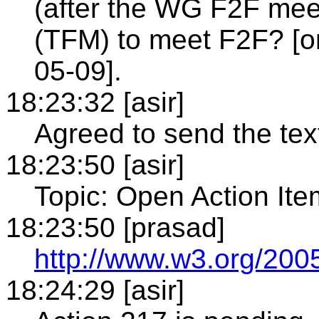
(after the WG F2F meet
(TFM) to meet F2F? [o
05-09].
18:23:32 [asir]
Agreed to send the text
18:23:50 [asir]
Topic: Open Action It
18:23:50 [prasad]
http://www.w3.org/200
18:24:29 [asir]