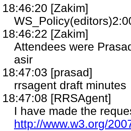
18:46:20 [Zakim]
WS_Policy(editors)2:
18:46:22 [Zakim]
Attendees were Prasad_
asir
18:47:03 [prasad]
rrsagent draft minutes
18:47:08 [RRSAgent]
I have made the reque
http://www.w3.org/200