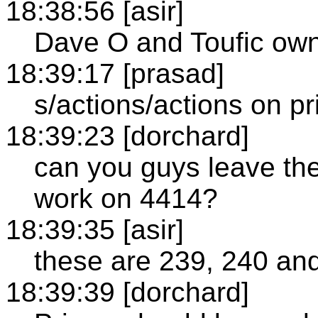
18:38:56 [asir]
Dave O and Toufic own
18:39:17 [prasad]
s/actions/actions on pr
18:39:23 [dorchard]
can you guys leave the
work on 4414?
18:39:35 [asir]
these are 239, 240 an
18:39:39 [dorchard]