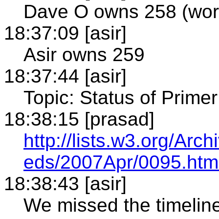
Dave O owns 258 (work
18:37:09 [asir]
Asir owns 259
18:37:44 [asir]
Topic: Status of Prim
18:38:15 [prasad]
http://lists.w3.org/Arch
eds/2007Apr/0095.htm
18:38:43 [asir]
We missed the timeline