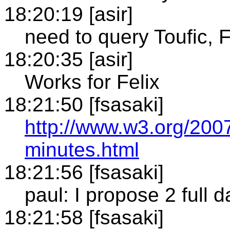
18:20:19 [asir]
need to query Toufic,
18:20:35 [asir]
Works for Felix
18:21:50 [fsasaki]
http://www.w3.org/2007
minutes.html
18:21:56 [fsasaki]
paul: I propose 2 full d
18:21:58 [fsasaki]