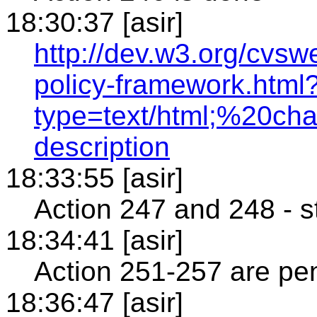
18:30:37 [asir]
http://dev.w3.org/cvs
policy-framework.html
type=text/html;%20cha
description
18:33:55 [asir]
Action 247 and 248 - 
18:34:41 [asir]
Action 251-257 are pe
18:36:47 [asir]