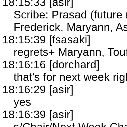
18:15:33 [asir]
Scribe: Prasad (future 
Frederick, Maryann, As
18:15:39 [fsasaki]
regrets+ Maryann, Touf
18:16:16 [dorchard]
that's for next week rig
18:16:29 [asir]
yes
18:16:39 [asir]
s/Chair/Next Week Cha