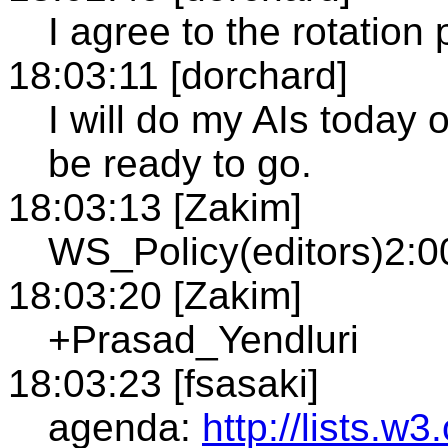
I agree to the rotation
18:03:11 [dorchard]
I will do my AIs today 
be ready to go.
18:03:13 [Zakim]
WS_Policy(editors)2:0
18:03:20 [Zakim]
+Prasad_Yendluri
18:03:23 [fsasaki]
agenda:
http://lists.w