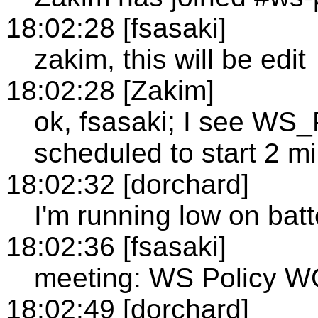
18:02:28 [fsasaki]
zakim, this will be edit
18:02:28 [Zakim]
ok, fsasaki; I see WS_
scheduled to start 2 m
18:02:32 [dorchard]
I'm running low on batt
18:02:36 [fsasaki]
meeting: WS Policy WG
18:02:49 [dorchard]