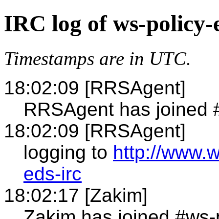
IRC log of ws-policy-
Timestamps are in UTC.
18:02:09 [RRSAgent]
RRSAgent has joined 
18:02:09 [RRSAgent]
logging to
http://www.
eds-irc
18:02:17 [Zakim]
Zakim has joined #ws-