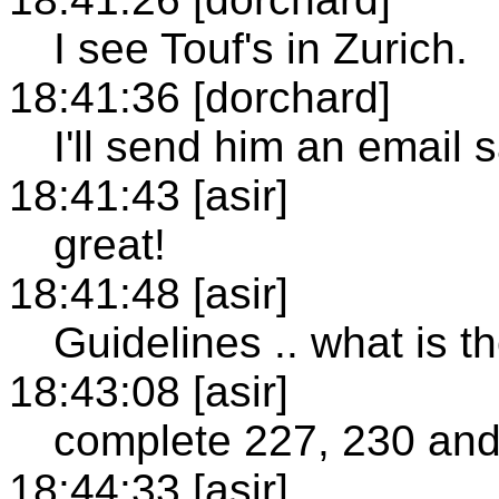
I see Touf's in Zurich.
18:41:36 [dorchard]
I'll send him an email s
18:41:43 [asir]
great!
18:41:48 [asir]
Guidelines .. what is t
18:43:08 [asir]
complete 227, 230 and
18:44:33 [asir]