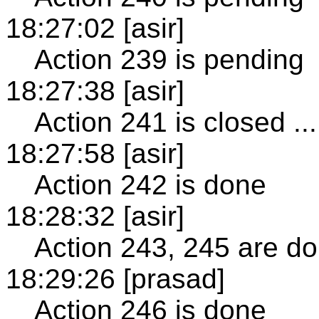
18:27:02 [asir]
Action 239 is pending
18:27:38 [asir]
Action 241 is closed ..
18:27:58 [asir]
Action 242 is done
18:28:32 [asir]
Action 243, 245 are d
18:29:26 [prasad]
Action 246 is done