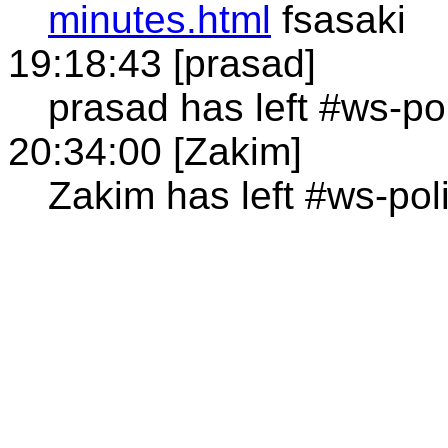
minutes.html
fsasaki
19:18:43 [prasad]
prasad has left #ws-po
20:34:00 [Zakim]
Zakim has left #ws-pol