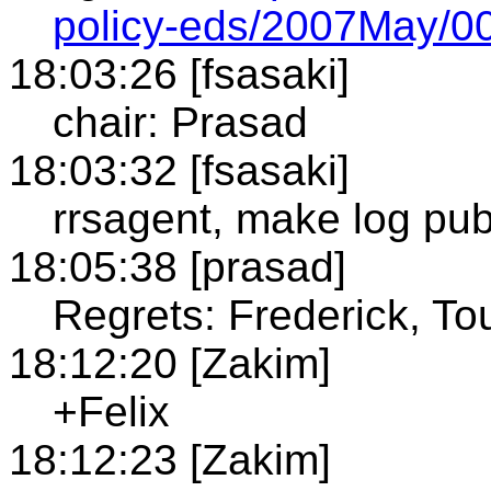
policy-eds/2007May/0
18:03:26 [fsasaki]
chair: Prasad
18:03:32 [fsasaki]
rrsagent, make log pub
18:05:38 [prasad]
Regrets: Frederick, Tou
18:12:20 [Zakim]
+Felix
18:12:23 [Zakim]