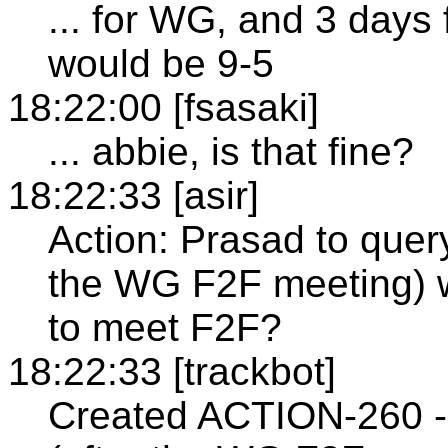
... for WG, and 3 days 
would be 9-5
18:22:00 [fsasaki]
... abbie, is that fine?
18:22:33 [asir]
Action: Prasad to quer
the WG F2F meeting) w
to meet F2F?
18:22:33 [trackbot]
Created ACTION-260 -