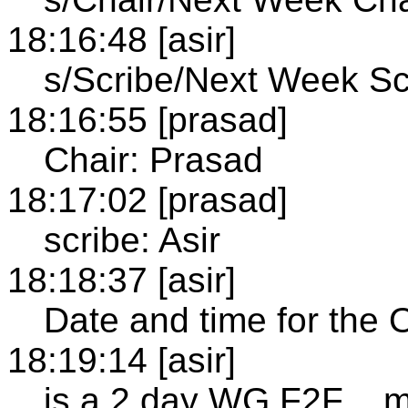
18:16:48 [asir]
s/Scribe/Next Week Sc
18:16:55 [prasad]
Chair: Prasad
18:17:02 [prasad]
scribe: Asir
18:18:37 [asir]
Date and time for the 
18:19:14 [asir]
is a 2 day WG F2F .. 