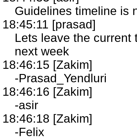
Guidelines timeline is n
18:45:11 [prasad]
Lets leave the current 
next week
18:46:15 [Zakim]
-Prasad_Yendluri
18:46:16 [Zakim]
-asir
18:46:18 [Zakim]
-Felix