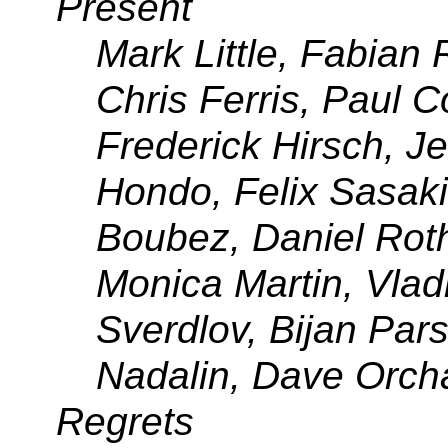
Present
Mark Little, Fabian
Chris Ferris, Paul C
Frederick Hirsch, Je
Hondo, Felix Sasaki
Boubez, Daniel Rot
Monica Martin, Vlad
Sverdlov
, Bijan Par
Nadalin, Dave Orch
Regrets