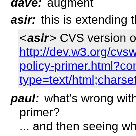
dave:
augment
asir:
this is extending 
<
asir
> CVS version of
http://dev.w3.org/cv
policy-primer.html?co
type=text/html;charse
paul:
what's wrong with 
primer?
... and then seeing w