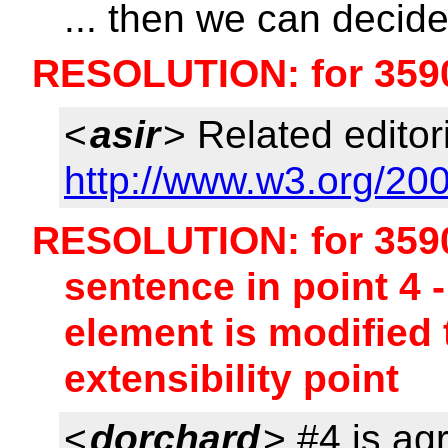
... then we can decid
RESOLUTION: for 359
<
asir
> Related editori
http://www.w3.org/200
RESOLUTION: for 3590 
sentence in point 4 
element is modified
extensibility point
<
dorchard
> #4 is ag