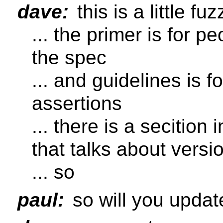
dave:
this is a little fuz
... the primer is for 
the spec
... and guidelines is 
assertions
... there is a secition
that talks about versi
... so
paul:
so will you updat