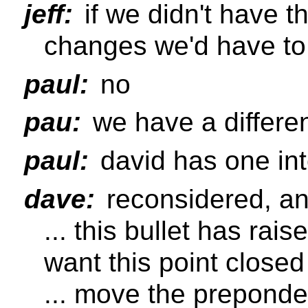
jeff:
if we didn't have t
changes we'd have t
paul:
no
pau:
we have a differen
paul:
david has one int
dave:
reconsidered, and
... this bullet has rai
want this point closed 
... move the preponde