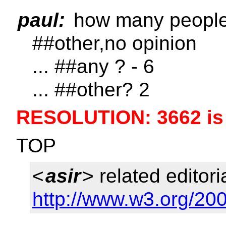
paul:
how many people 
##other,no opinion
... ##any ? - 6
... ##other? 2
RESOLUTION: 3662 is
TOP
<
asir
> related editori
http://www.w3.org/200