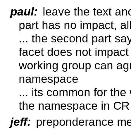
paul:
leave the text and
part has no impact, al
... the second part sa
facet does not impact 
working group can ag
namespace
... its common for th
the namespace in CR
jeff:
preponderance m