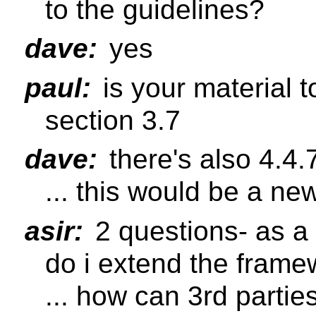
to the guidelines?
dave:
yes
paul:
is your material 
section 3.7
dave:
there's also 4.4.
... this would be a ne
asir:
2 questions- as a
do i extend the frame
... how can 3rd partie