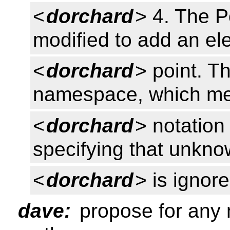
<
dorchard
> 4. The P
modified to add an ele
<
dorchard
> point. T
namespace, which mea
<
dorchard
> notation
specifying that unkno
<
dorchard
> is ignore
dave:
propose for any 