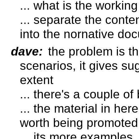
... what is the working
... separate the conte
into the nornative do
dave:
the problem is th
scenarios, it gives su
extent
... there's a couple of
... the material in her
worth being promoted
... its more examples