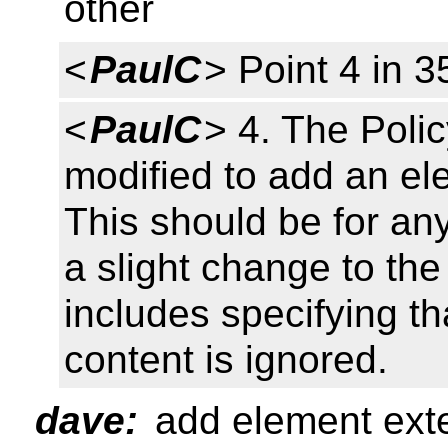
other
<
PaulC
> Point 4 in 3
<
PaulC
> 4. The Poli
modified to add an ele
This should be for a
a slight change to the
includes specifying t
content is ignored.
dave:
add element exten