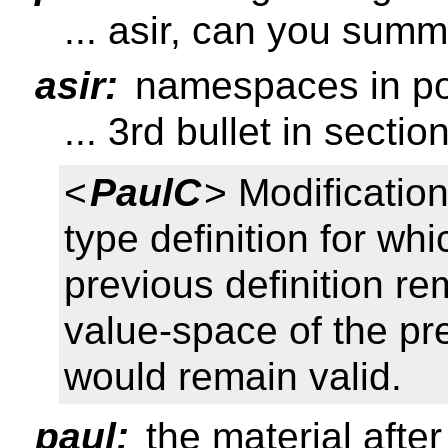
... asir, can you summ
asir:
namespaces in po
... 3rd bullet in sectio
<
PaulC
> Modification
type definition for wh
previous definition re
value-space of the pr
would remain valid.
paul:
the material after