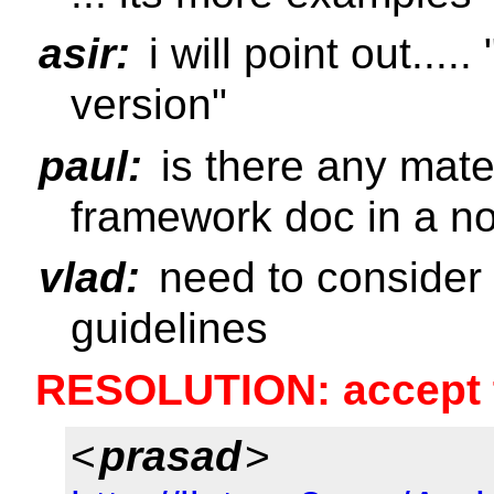
asir:
i will point out....
version"
paul:
is there any mater
framework doc in a n
vlad:
need to consider 
guidelines
RESOLUTION: accept th
<
prasad
>