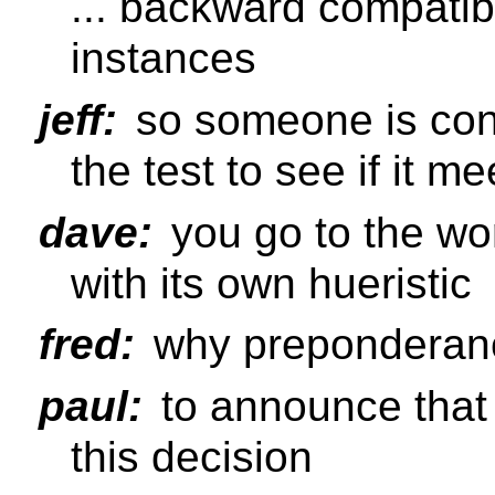
... backward compatib
instances
jeff:
so someone is con
the test to see if it me
dave:
you go to the wo
with its own hueristic
fred:
why preponderan
paul:
to announce that 
this decision