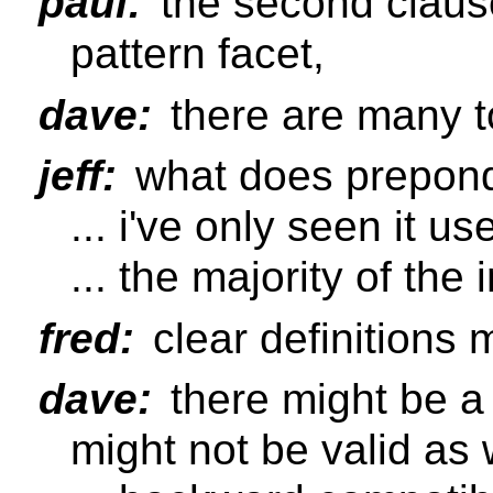
paul:
the second clause
pattern facet,
dave:
there are many t
jeff:
what does prepon
... i've only seen it us
... the majority of the
fred:
clear definitions 
dave:
there might be 
might not be valid as