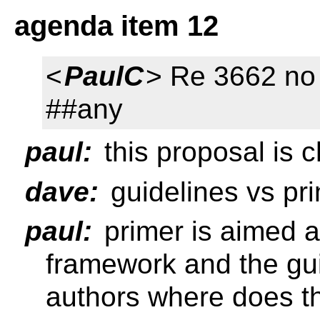
agenda item 12
<
PaulC
> Re 3662 no 
##any
paul:
this proposal is 
dave:
guidelines vs pr
paul:
primer is aimed a
framework and the gui
authors where does t