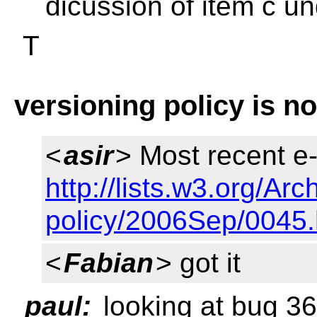
dicussion of item c u
T
versioning policy is no
<
asir
> Most recent e-
http://lists.w3.org/Arc
policy/2006Sep/0045.
<
Fabian
> got it
paul:
looking at bug 3