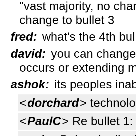
"vast majority, no ch
change to bullet 3
fred:
what's the 4th bul
david:
you can change 
occurs or extending 
ashok:
its peoples inab
<
dorchard
> technolog
<
PaulC
> Re bullet 1