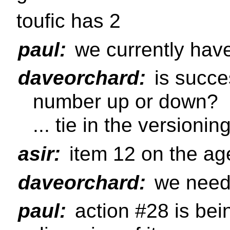
toufic has 2
paul:
we currently hav
daveorchard:
is succe
number up or down?
... tie in the versionin
asir:
item 12 on the a
daveorchard:
we need 
paul:
action #28 is bei