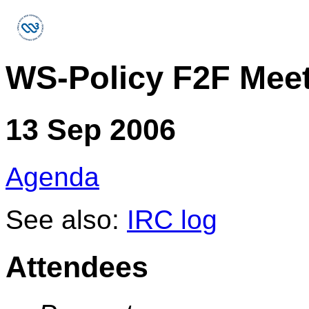
WS-Policy F2F Mee
13 Sep 2006
Agenda
See also:
IRC log
Attendees