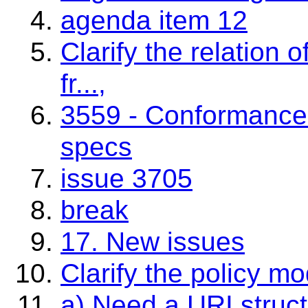
agenda item 12
Clarify the relation o
fr...,
3559 - Conformance 
specs
issue 3705
break
17. New issues
Clarify the policy m
a) Need a URI struct