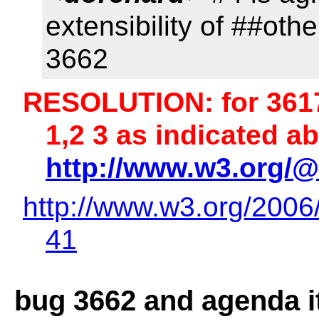
extensibility of ##oth
3662
RESOLUTION: for 3617
1,2 3 as indicated 
http://www.w3.org/@
http://www.w3.org/2006
41
bug 3662 and agenda i