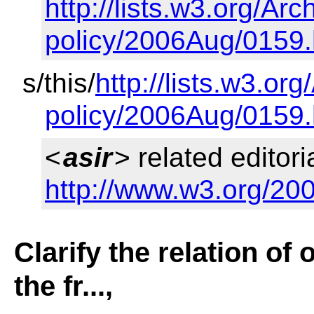
http://lists.w3.org/Arc
policy/2006Aug/0159.
s/this/
http://lists.w3.or
policy/2006Aug/0159.
<
asir
> related editori
http://www.w3.org/200
Clarify the relation of 
the fr...,