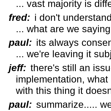
... vast majority is d
fred:
i don't understand
... what are we saying
paul:
its always conse
... we're leaving it sub
jeff:
there's still an issu
implementation, what
with this thing it does
paul:
summarize..... w