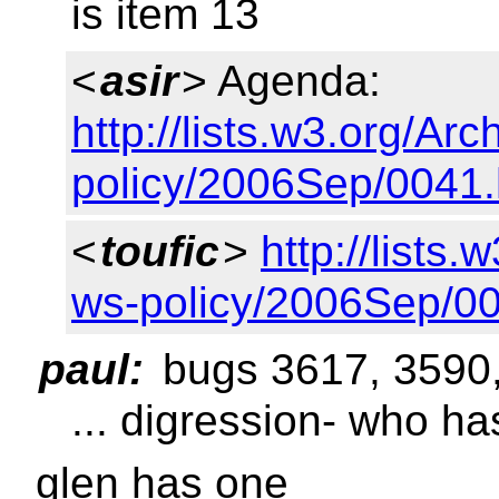
is item 13
<
asir
> Agenda:
http://lists.w3.org/Arc
policy/2006Sep/0041.
<
toufic
>
http://lists.
ws-policy/2006Sep/00
paul:
bugs 3617, 3590
... digression- who h
glen has one