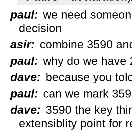
paul:
we need someone 
decision
asir:
combine 3590 an
paul:
why do we have 
dave:
because you tol
paul:
can we mark 359
dave:
3590 the key thi
extensiblity point for 