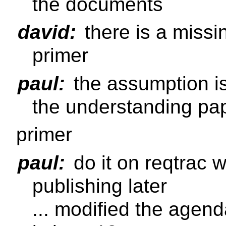
the documents
david:
there is a missi
primer
paul:
the assumption is 
the understanding pap
primer
paul:
do it on reqtrac wi
publishing later
... modified the agenda