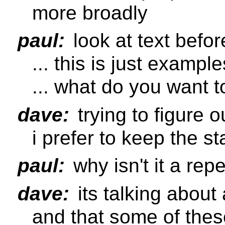
more broadly
paul:
look at text befor
... this is just exampl
... what do you want t
dave:
trying to figure o
i prefer to keep the s
paul:
why isn't it a repe
dave:
its talking about
and that some of thes