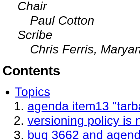
Chair
Paul Cotton
Scribe
Chris Ferris, Mary
Contents
Topics
agenda item13 "tarbal
versioning policy is 
bug 3662 and agend