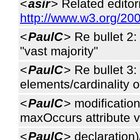
<
asir
> Related editori
http://www.w3.org/200
<
PaulC
> Re bullet 2
"vast majority"
<
PaulC
> Re bullet 3: 
elements/cardinality o
<
PaulC
> modificatio
maxOccurs attribute v
<
PaulC
> declaration)