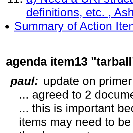
definitions, etc. , As
Summary of Action Ite
agenda item13 "tarball"
paul:
update on primer
... agreed to 2 docum
... this is important 
items may need to be 