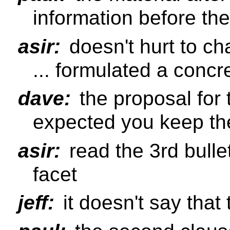
information before the
asir:
doesn't hurt to ch
... formulated a concr
dave:
the proposal for 
expected you keep the
asir:
read the 3rd bulle
facet
jeff:
it doesn't say that