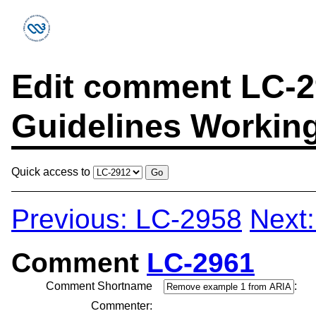
Edit comment LC-29
Guidelines Workin
Quick access to
Previous: LC-2958
Next
Comment
LC-2961
Comment Shortname
:
Commenter: