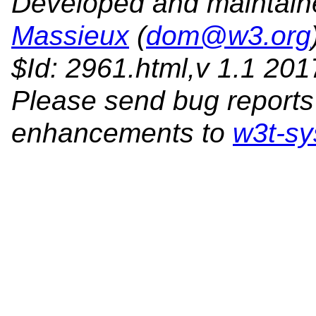
Developed and maintai
Massieux
(
dom@w3.org
$Id: 2961.html,v 1.1 20
Please send bug reports
enhancements to
w3t-sy