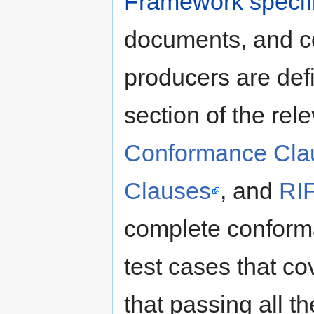
Framework specif
documents, and c
producers are def
section of the rel
Conformance Cla
Clauses
, and
RI
complete conforma
test cases that co
that passing all the