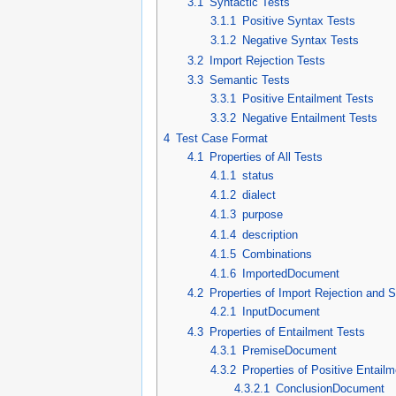
3.1
Syntactic Tests
3.1.1
Positive Syntax Tests
3.1.2
Negative Syntax Tests
3.2
Import Rejection Tests
3.3
Semantic Tests
3.3.1
Positive Entailment Tests
3.3.2
Negative Entailment Tests
4
Test Case Format
4.1
Properties of All Tests
4.1.1
status
4.1.2
dialect
4.1.3
purpose
4.1.4
description
4.1.5
Combinations
4.1.6
ImportedDocument
4.2
Properties of Import Rejection and 
4.2.1
InputDocument
4.3
Properties of Entailment Tests
4.3.1
PremiseDocument
4.3.2
Properties of Positive Entailm
4.3.2.1
ConclusionDocument