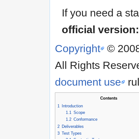
If you need a st
official version
Copyright
© 200
All Rights Reser
document use
rul
Contents
1
Introduction
1.1
Scope
1.2
Conformance
2
Deliverables
3
Test Types