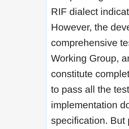
RIF dialect indica
However, the deve
comprehensive tes
Working Group, an
constitute complet
to pass all the tes
implementation do
specification. But 