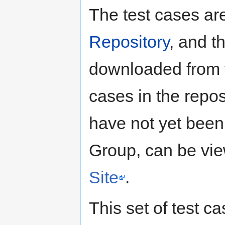
The test cases ar
Repository
, and t
downloaded from t
cases in the reposi
have not yet been
Group, can be vi
Site
.
This set of test c