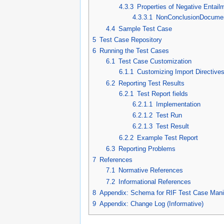
4.3.3
Properties of Negative Entail
4.3.3.1
NonConclusionDocume
4.4
Sample Test Case
5
Test Case Repository
6
Running the Test Cases
6.1
Test Case Customization
6.1.1
Customizing Import Directive
6.2
Reporting Test Results
6.2.1
Test Report fields
6.2.1.1
Implementation
6.2.1.2
Test Run
6.2.1.3
Test Result
6.2.2
Example Test Report
6.3
Reporting Problems
7
References
7.1
Normative References
7.2
Informational References
8
Appendix: Schema for RIF Test Case Manif
9
Appendix: Change Log (Informative)