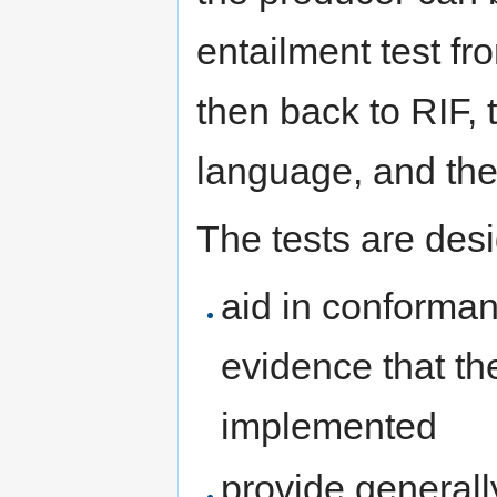
entailment test fr
then back to RIF, 
language, and the
The tests are desi
aid in conforman
evidence that th
implemented
provide general