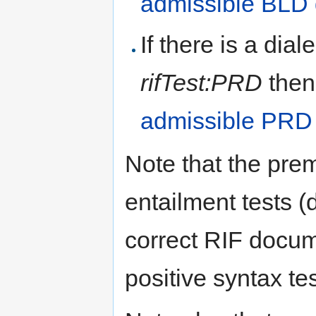
admissible BLD
If there is a dial
rifTest:PRD
then
admissible PRD
Note that the prem
entailment tests (
correct RIF docu
positive syntax tes