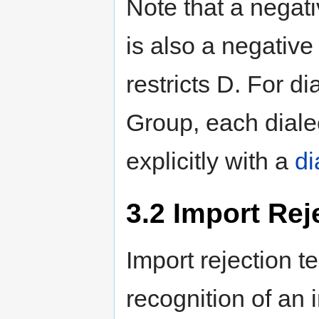
Note that a negati
is also a negative 
restricts D. For d
Group, each dialec
explicitly with a
di
3.2
Import Reje
Import rejection 
recognition of an 