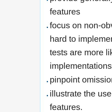
features
focus on non-ob
hard to implemen
tests are more l
implementations
pinpoint omissio
illustrate the u
features.