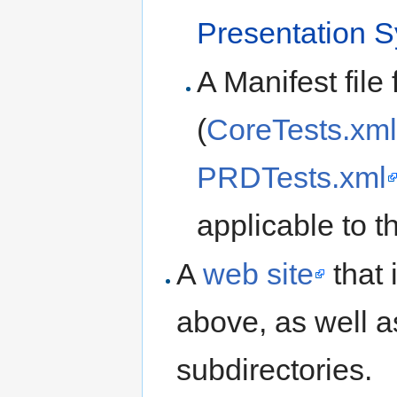
Presentation S
A Manifest file 
(
CoreTests.xml
PRDTests.xml
applicable to th
A
web site
that 
above, as well 
subdirectories.