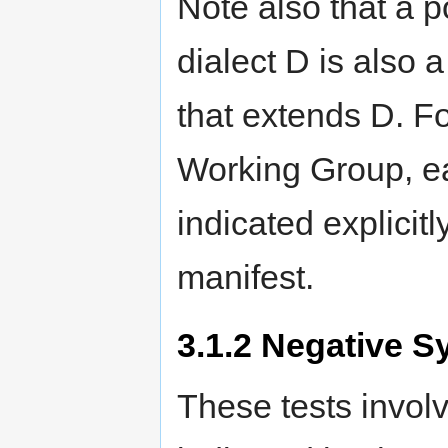
Note also that a p
dialect D is also a
that extends D. Fo
Working Group, eac
indicated explicitl
manifest.
3.1.2
Negative Sy
These tests invol