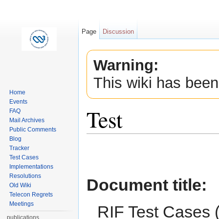
Page
Discussion
Warning:
This wiki has been
Home
Events
Test
FAQ
Mail Archives
Public Comments
Jump to:
navigation
,
search
Blog
Tracker
Test Cases
Implementations
Resolutions
Document title
:
Old Wiki
Telecon Regrets
Meetings
RIF Test Cases 
publications