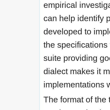
empirical investi
can help identify 
developed to impl
the specifications
suite providing go
dialect makes it mo
implementations wi
The format of the 