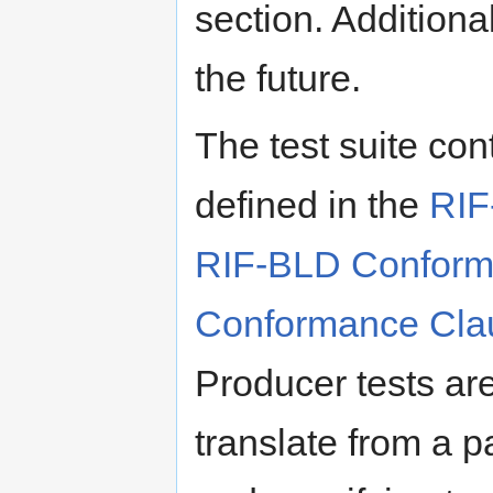
section. Additiona
the future.
The test suite con
defined in the
RIF
RIF-BLD Conform
Conformance Cla
Producer tests ar
translate from a p