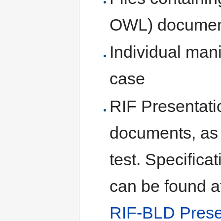
OWL) document
Individual mani
case
RIF Presentati
documents, as 
test. Specifica
can be found a
RIF-BLD Prese