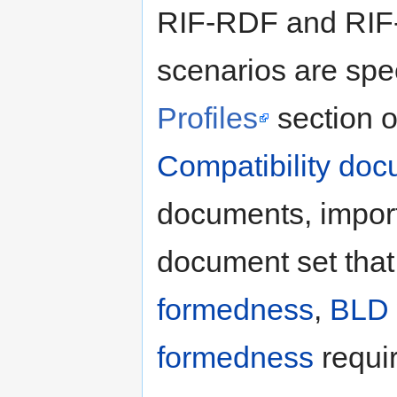
RIF-RDF and RIF-
scenarios are spec
Profiles
section o
Compatibility do
documents, import 
document set that 
formedness
,
BLD 
formedness
requi