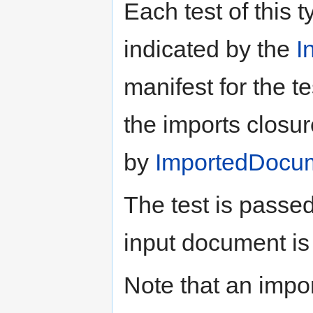
Each test of this 
indicated by the
I
manifest for the 
the imports closur
by
ImportedDocu
The test is passed
input document is 
Note that an import