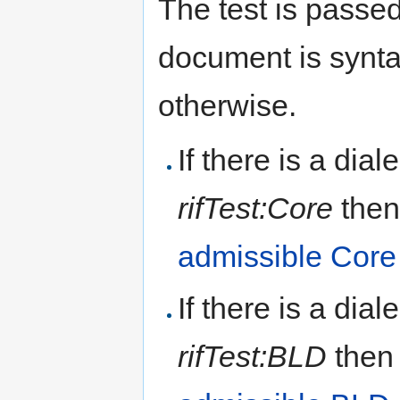
The test is passed
document is syntac
otherwise.
If there is a dial
rifTest:Core
then
admissible Cor
If there is a dial
rifTest:BLD
then 