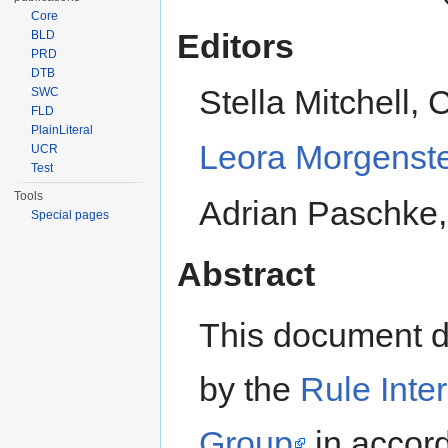
Core
Editors
BLD
PRD
DTB
Stella Mitchell, 
SWC
FLD
PlainLiteral
Leora Morgenst
UCR
Test
Tools
Adrian Paschke, 
Special pages
Abstract
This document d
by the
Rule Inte
Group
in accor