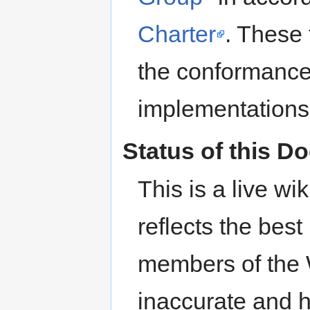
Charter
. These 
the conformance
implementations 
Status of this 
This is a live wi
reflects the bes
members of the 
inaccurate and 