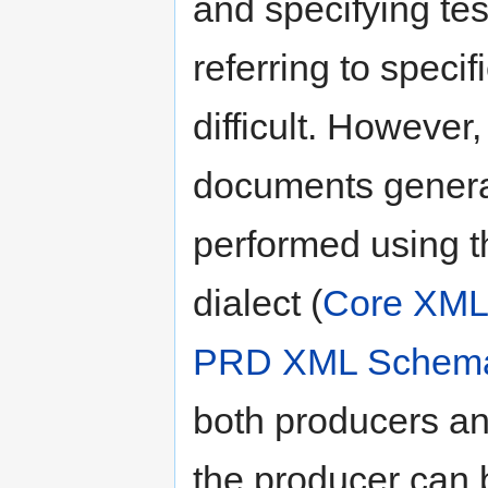
and specifying test
referring to speci
difficult. However,
documents genera
performed using t
dialect (
Core XM
PRD XML Schem
both producers an
the producer can 