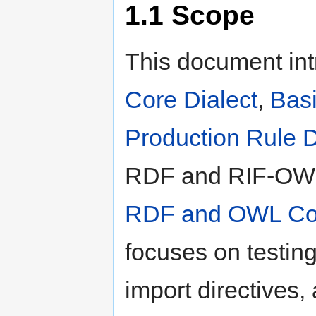
1.1
Scope
This document int
Core Dialect
,
Basi
Production Rule D
RDF and RIF-OWL 
RDF and OWL Com
focuses on testing
import directives,