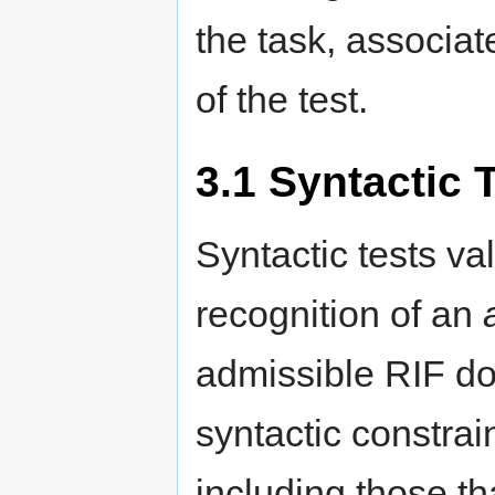
the task, associa
of the test.
3.1
Syntactic 
Syntactic tests v
recognition of an
admissible RIF do
syntactic constrain
including those t