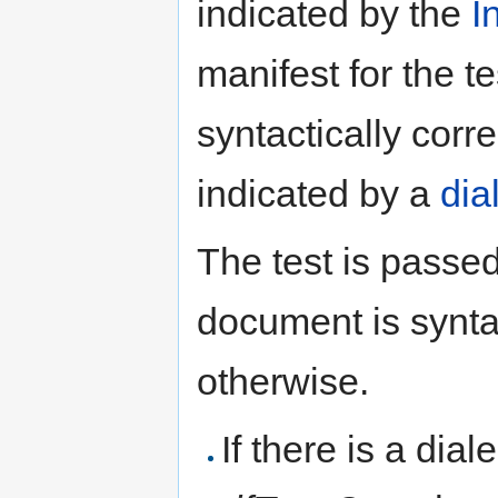
indicated by the
I
manifest for the t
syntactically corr
indicated by a
dia
The test is passed
document is syntac
otherwise.
If there is a dial