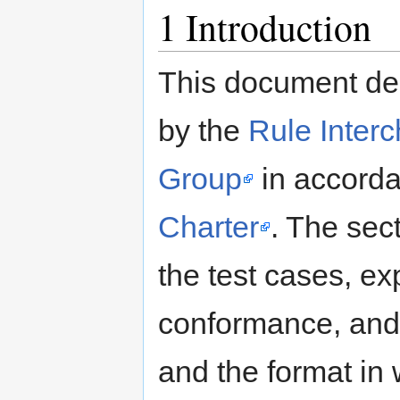
1
Introduction
This document des
by the
Rule Inter
Group
in accorda
Charter
. The sec
the test cases, exp
conformance, and p
and the format in