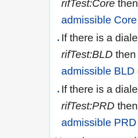
rifTest:Core
then
admissible Cor
If there is a dial
rifTest:BLD
then 
admissible BLD
If there is a dial
rifTest:PRD
then
admissible PRD