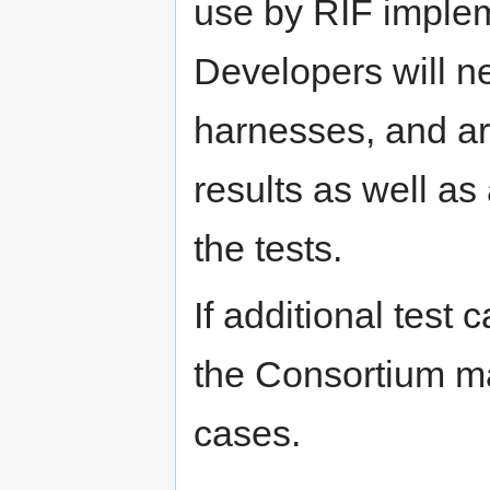
use by RIF implem
Developers will ne
harnesses, and ar
results as well a
the tests.
If additional test
the Consortium ma
cases.