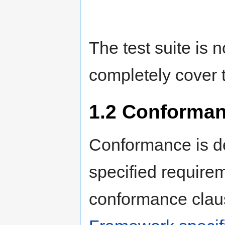
The test suite is n
completely cover t
1.2
Conforman
Conformance is def
specified requirem
conformance claus