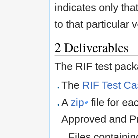
indicates only tha
to that particular v
2
Deliverables
The RIF test pack
The
RIF Test C
A
zip
file for ea
Approved and Pr
Files containi