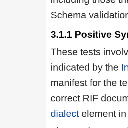
Schema validatio
3.1.1
Positive Sy
These tests invol
indicated by the
I
manifest for the t
correct RIF docum
dialect
element in 