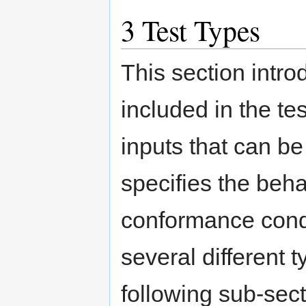
3
Test Types
This section intro
included in the te
inputs that can be
specifies the beha
conformance condit
several different t
following sub-sect