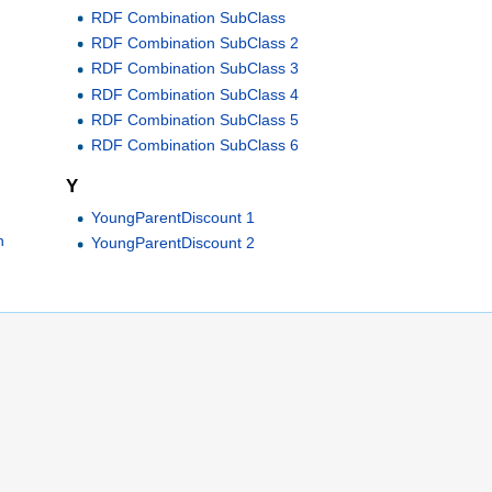
RDF Combination SubClass
RDF Combination SubClass 2
RDF Combination SubClass 3
RDF Combination SubClass 4
RDF Combination SubClass 5
RDF Combination SubClass 6
Y
YoungParentDiscount 1
h
YoungParentDiscount 2