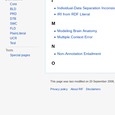
I
Core
Individual-Data Separation Inconsi
BLD
IRI from RDF Literal
PRD
DTB
M
SWC
FLD
Modeling Brain Anatomy
PlainLiteral
Multiple Context Error
UCR
Test
N
Tools
Non-Annotation Entailment
Special pages
O
This page was last modified on 20 September 2008, 
Privacy policy
About RIF
Disclaimers