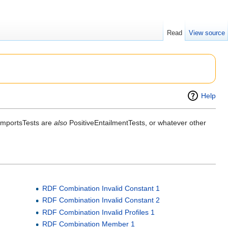
Read
View source
Help
 ImportsTests are
also
PositiveEntailmentTests, or whatever other
RDF Combination Invalid Constant 1
RDF Combination Invalid Constant 2
RDF Combination Invalid Profiles 1
RDF Combination Member 1