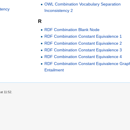
OWL Combination Vocabulary Separation
stency
Inconsistency 2
R
RDF Combination Blank Node
RDF Combination Constant Equivalence 1
RDF Combination Constant Equivalence 2
RDF Combination Constant Equivalence 3
RDF Combination Constant Equivalence 4
RDF Combination Constant Equivalence Grap
Entailment
at 11:52.