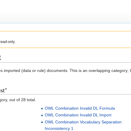
read-only.
t
ves imported (data or rule) documents. This is an overlapping category;
st"
ory, out of 28 total.
OWL Combination Invalid DL Formula
OWL Combination Invalid DL Import
OWL Combination Vocabulary Separation
Inconsistency 1