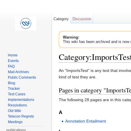
Category
Discussion
Warning:
This wiki has been archived and is now 
Category:ImportsTes
Home
Events
Jump to:
navigation
,
search
FAQ
An "ImportsTest" is any test that invol
Mail Archives
kind of test they are.
Public Comments
Blog
Pages in category "ImportsTe
Tracker
Test Cases
The following 28 pages are in this categ
Implementations
Resolutions
Old Wiki
A
Telecon Regrets
Annotation Entailment
Meetings
publications