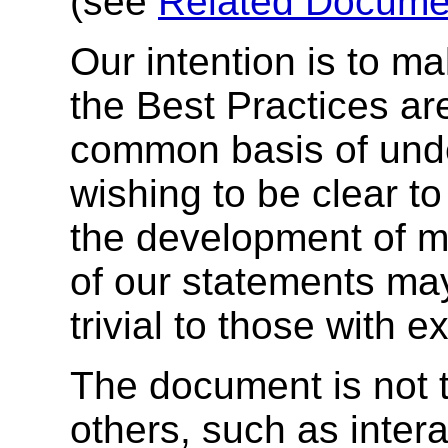
(see
Related Documen
Our intention is to ma
the Best Practices ar
common basis of unde
wishing to be clear to
the development of mo
of our statements ma
trivial to those with e
The document is not t
others, such as inter