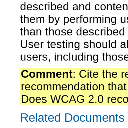
described and conten
them by performing us
than those described 
User testing should al
users, including those 
Comment
: Cite the 
recommendation that 
Does WCAG 2.0 recom
Related Documents o