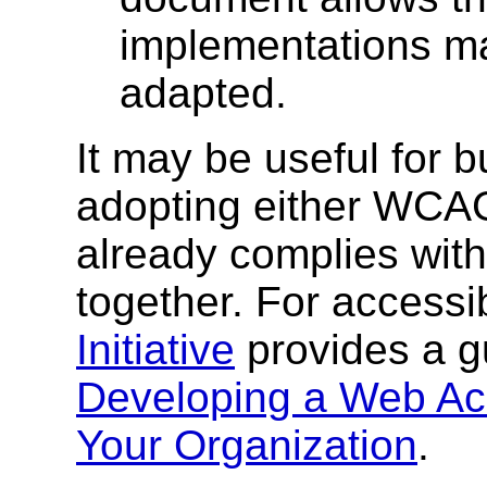
implementations ma
adapted.
It may be useful for b
adopting either WCAG
already complies with
together. For accessib
Initiative
provides a 
Developing a Web Acc
Your Organization
.