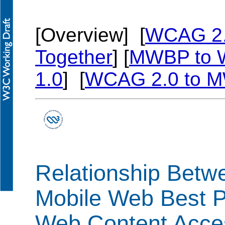
[Overview] [
WCAG 2
Together
] [
MWBP to 
1.0
] [
WCAG 2.0 to 
Relationship Betw
Mobile Web Best P
Web Content Access