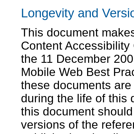
Longevity and Versi
This document makes
Content Accessibilit
the 11 December 200
Mobile Web Best Prac
these documents are
during the life of th
this document shoul
versions of the refe