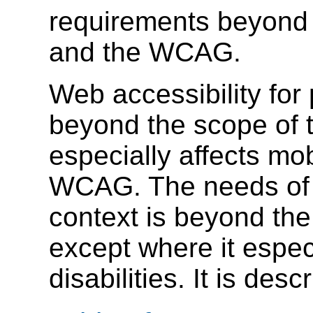
requirements beyond
and the WCAG.
Web accessibility for 
beyond the scope of 
especially affects mob
WCAG. The needs of 
context is beyond th
except where it especi
disabilities. It is de