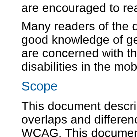
are encouraged to rea
Many readers of the d
good knowledge of ge
are concerned with t
disabilities in the mob
Scope
This document describ
overlaps and differ
WCAG. This document 