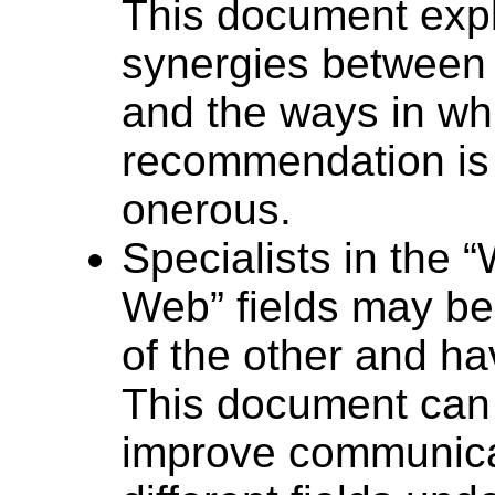
This document expl
synergies between
and the ways in wh
recommendation is 
onerous.
Specialists in the “
Web” fields may be
of the other and ha
This document can
improve communicat