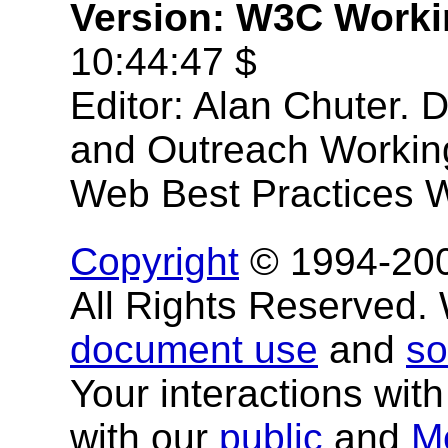
Version: W3C Worki
10:44:47 $
Editor: Alan Chuter. 
and Outreach Workin
Web Best Practices 
Copyright
© 1994-20
All Rights Reserved
document use
and
so
Your interactions with
with our
public
and
M