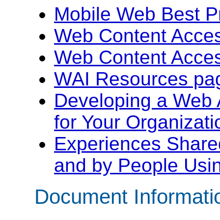
Mobile Web Best Pr
Web Content Access
Web Content Access
WAI Resources pa
Developing a Web A
for Your Organizati
Experiences Shared
and by People Usi
Document Informati