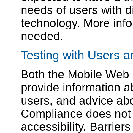
needs of users with di
technology. More inf
needed.
Testing with Users 
Both the Mobile Web
provide information ab
users, and advice ab
Compliance does not 
accessibility. Barrier