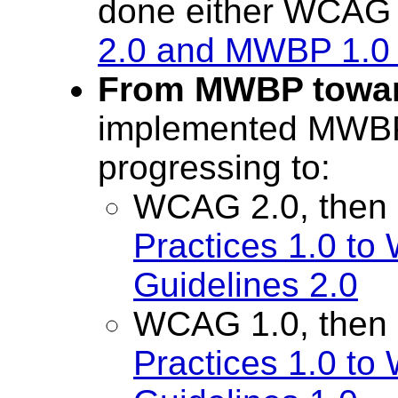
done either WCAG
2.0 and MWBP 1.0 
From MWBP towa
implemented MWBP 
progressing to:
WCAG 2.0, then
Practices 1.0 to
Guidelines 2.0
WCAG 1.0, then
Practices 1.0 to