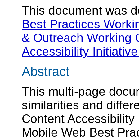
This document was d
Best Practices Worki
& Outreach Working
Accessibility Initiativ
Abstract
This multi-page docu
similarities and diff
Content Accessibility
Mobile Web Best Pra