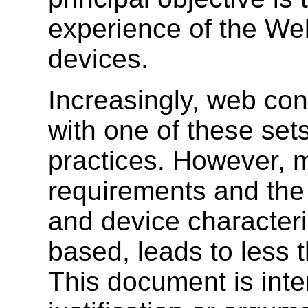
experience of the W
devices.
Increasingly, web con
with one of these sets
practices. However, m
requirements and the
and device characteri
based, leads to less 
This document is int