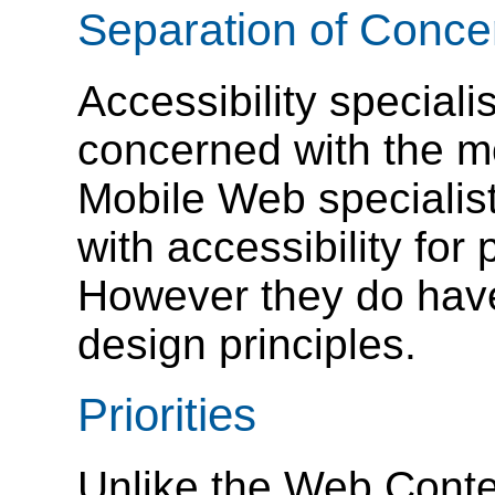
Separation of Conce
Accessibility speciali
concerned with the mo
Mobile Web specialis
with accessibility for 
However they do hav
design principles.
Priorities
Unlike the Web Conten