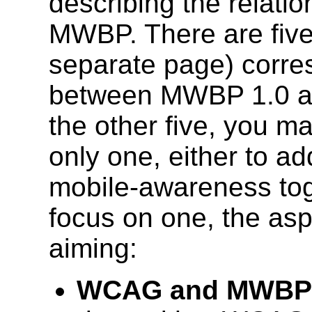
describing the relat
MWBP. There are five
separate page) corres
between MWBP 1.0 an
the other five, you m
only one, either to ad
mobile-awareness toge
focus on one, the as
aiming:
WCAG and MWBP 