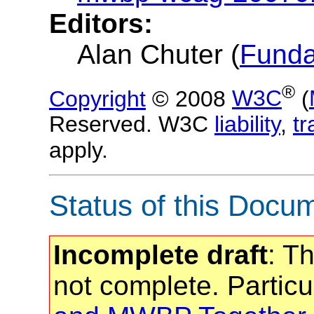
Editors:
Alan Chuter (
Fund
®
Copyright
© 2008
W3C
(
Reserved. W3C
liability
,
t
apply.
Status of this Docu
Incomplete draft
: T
not complete. Particu