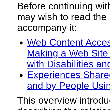
Before continuing wit
may wish to read the 
accompany it:
Web Content Access
Making a Web Site 
with Disabilities a
Experiences Shared
and by People Usi
This overview introd