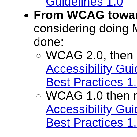
Guidelines 1.0
From WCAG towa
considering doing
done:
WCAG 2.0, then
Accessibility Gu
Best Practices 1
WCAG 1.0 then 
Accessibility Gu
Best Practices 1