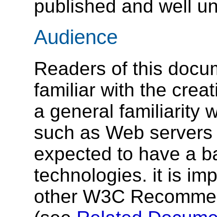
published and well u
Audience
Readers of this docu
familiar with the crea
a general familiarity 
such as Web servers
expected to have a b
technologies. it is im
other W3C Recommenda