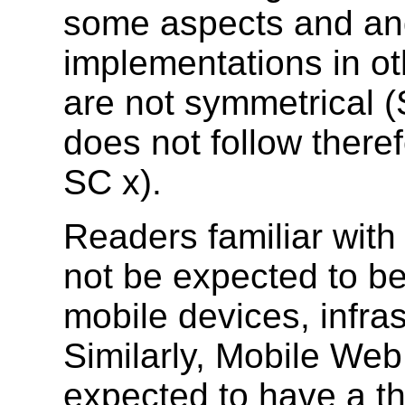
some aspects and an
implementations in ot
are not symmetrical (S
does not follow theref
SC x).
Readers familiar wit
not be expected to b
mobile devices, infr
Similarly, Mobile Web
expected to have a t