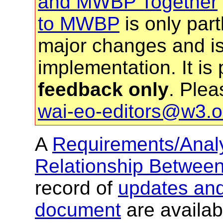
and MWBP Together
to MWBP
is only partl
major changes and is 
implementation. It is
feedback only
. Plea
wai-eo-editors@w3.o
A
Requirements/Analy
Relationship Betw
record of
updates and 
document
are availab