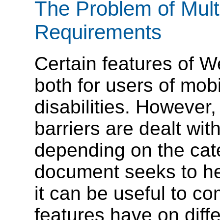
The Problem of Mult
Requirements
Certain features of W
both for users of mob
disabilities. However
barriers are dealt wit
depending on the cat
document seeks to hel
it can be useful to co
features have on diffe