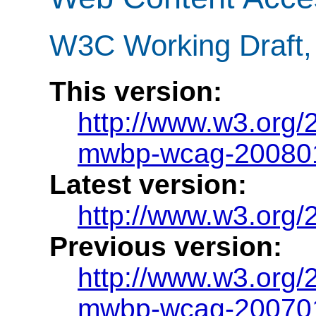
W3C Working Draft,
This version:
http://www.w3.org
mwbp-wcag-20080
Latest version:
http://www.w3.org/
Previous version:
http://www.w3.org
mwbp-wcag-20070