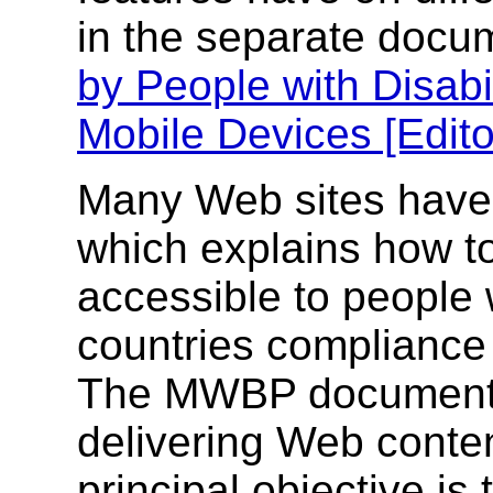
in the separate doc
by People with Disabi
Mobile Devices [Edito
Many Web sites have
which explains how 
accessible to people w
countries compliance
The MWBP document s
delivering Web conten
principal objective is