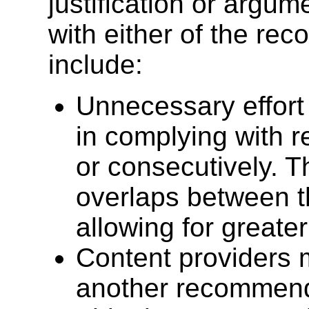
justification or argum
with either of the re
include:
Unnecessary effort
in complying with 
or consecutively. 
overlaps between 
allowing for greater
Content providers 
another recommenda