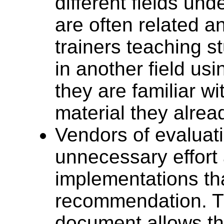
different fields und
are often related an
trainers teaching 
in another field us
they are familiar w
material they alrea
Vendors of evaluat
unnecessary effort 
implementations tha
recommendation. Th
document allows t