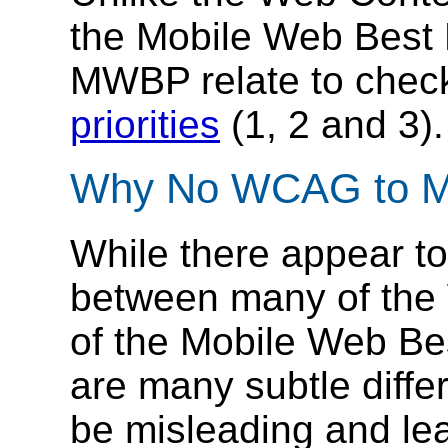
the Mobile Web Best P
MWBP relate to check
priorities
(1, 2 and 3).
Why No WCAG to M
While there appear to
between many of the
of the Mobile Web Best
are many subtle diffe
be misleading and lea