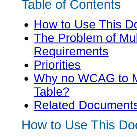
Table of Contents
How to Use This 
The Problem of Mul
Requirements
Priorities
Why no WCAG to 
Table?
Related Documents 
How to Use This D