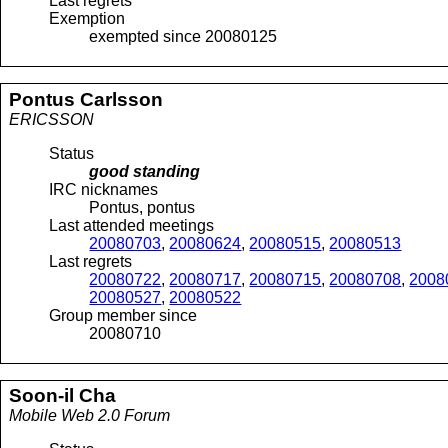
Last regrets
Exemption
exempted since 20080125
Pontus
Carlsson
ERICSSON
Status
good standing
IRC nicknames
Pontus, pontus
Last attended meetings
20080703
,
20080624
,
20080515
,
20080513
Last regrets
20080722
,
20080717
,
20080715
,
20080708
,
2008
20080527
,
20080522
Group member since
20080710
Soon-il
Cha
Mobile Web 2.0 Forum