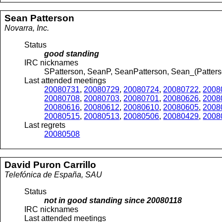
Sean
Patterson
Novarra, Inc.
Status
good standing
IRC nicknames
SPatterson, SeanP, SeanPatterson, Sean_(Patter
Last attended meetings
20080731
,
20080729
,
20080724
,
20080722
,
2008
20080708
,
20080703
,
20080701
,
20080626
,
2008
20080616
,
20080612
,
20080610
,
20080605
,
2008
20080515
,
20080513
,
20080506
,
20080429
,
2008
Last regrets
20080508
David
Puron Carrillo
Telefónica de España, SAU
Status
not in good standing since
20080118
IRC nicknames
Last attended meetings