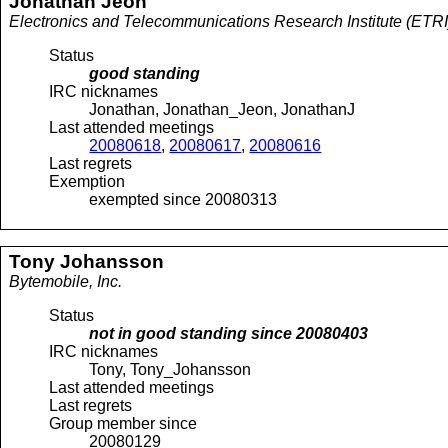
Jonathan
Jeon
Electronics and Telecommunications Research Institute (ETRI
Status
good standing
IRC nicknames
Jonathan, Jonathan_Jeon, JonathanJ
Last attended meetings
20080618
,
20080617
,
20080616
Last regrets
Exemption
exempted since 20080313
Tony
Johansson
Bytemobile, Inc.
Status
not in good standing since
20080403
IRC nicknames
Tony, Tony_Johansson
Last attended meetings
Last regrets
Group member since
20080129