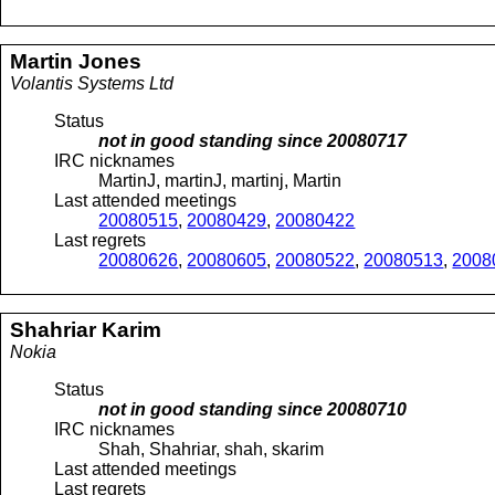
Martin
Jones
Volantis Systems Ltd
Status
not in good standing since
20080717
IRC nicknames
MartinJ, martinJ, martinj, Martin
Last attended meetings
20080515
,
20080429
,
20080422
Last regrets
20080626
,
20080605
,
20080522
,
20080513
,
2008
Shahriar
Karim
Nokia
Status
not in good standing since
20080710
IRC nicknames
Shah, Shahriar, shah, skarim
Last attended meetings
Last regrets