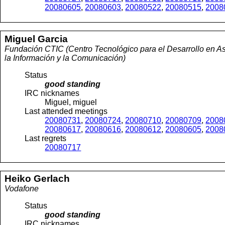
20080605
,
20080603
,
20080522
,
20080515
,
2008
Miguel
Garcia
Fundación CTIC (Centro Tecnológico para el Desarrollo en As
la Información y la Comunicación)
Status
good standing
IRC nicknames
Miguel, miguel
Last attended meetings
20080731
,
20080724
,
20080710
,
20080709
,
2008
20080617
,
20080616
,
20080612
,
20080605
,
2008
Last regrets
20080717
Heiko
Gerlach
Vodafone
Status
good standing
IRC nicknames