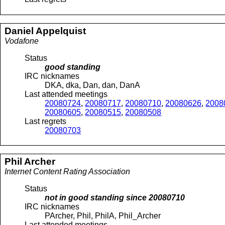
Daniel
Appelquist
Vodafone
Status
good standing
IRC nicknames
DKA, dka, Dan, dan, DanA
Last attended meetings
20080724
,
20080717
,
20080710
,
20080626
,
2008
20080605
,
20080515
,
20080508
Last regrets
20080703
Phil
Archer
Internet Content Rating Association
Status
not in good standing since
20080710
IRC nicknames
PArcher, Phil, PhilA, Phil_Archer
Last attended meetings