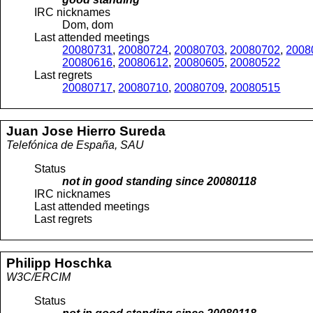
IRC nicknames
Dom, dom
Last attended meetings
20080731
,
20080724
,
20080703
,
20080702
,
2008
20080616
,
20080612
,
20080605
,
20080522
Last regrets
20080717
,
20080710
,
20080709
,
20080515
Juan Jose
Hierro Sureda
Telefónica de España, SAU
Status
not in good standing since
20080118
IRC nicknames
Last attended meetings
Last regrets
Philipp
Hoschka
W3C/ERCIM
Status