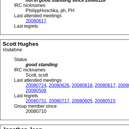
not in good standing since
20080118
IRC nicknames
PhilippHoschka, ph, PH
Last attended meetings
20080617
Last regrets
Scott
Hughes
Vodafone
Status
good standing
IRC nicknames
Scott, scott
Last attended meetings
20080724
,
20080626
,
20080618
,
20080617
,
2008
20080508
Last regrets
20080731
,
20080717
,
20080605
,
20080515
Group member since
20080710