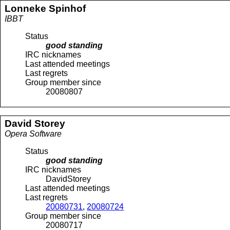
Lonneke
Spinhof
IBBT
Status
good standing
IRC nicknames
Last attended meetings
Last regrets
Group member since
20080807
David
Storey
Opera Software
Status
good standing
IRC nicknames
DavidStorey
Last attended meetings
Last regrets
20080731
,
20080724
Group member since
20080717