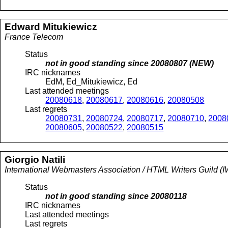
Edward
Mitukiewicz
France Telecom
Status
not in good standing since
20080807
(NEW)
IRC nicknames
EdM, Ed_Mitukiewicz, Ed
Last attended meetings
20080618
,
20080617
,
20080616
,
20080508
Last regrets
20080731
,
20080724
,
20080717
,
20080710
,
2008
20080605
,
20080522
,
20080515
Giorgio
Natili
International Webmasters Association / HTML Writers Guild
Status
not in good standing since
20080118
IRC nicknames
Last attended meetings
Last regrets