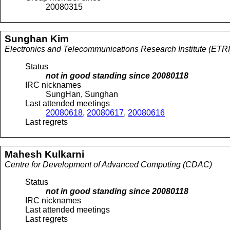
20080315
Sunghan
Kim
Electronics and Telecommunications Research Institute (ETRI
Status
not in good standing since
20080118
IRC nicknames
SungHan, Sunghan
Last attended meetings
20080618
,
20080617
,
20080616
Last regrets
Mahesh
Kulkarni
Centre for Development of Advanced Computing (CDAC)
Status
not in good standing since
20080118
IRC nicknames
Last attended meetings
Last regrets