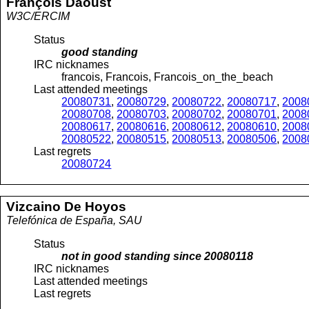
François
Daoust
W3C/ERCIM
Status
good standing
IRC nicknames
francois, Francois, Francois_on_the_beach
Last attended meetings
20080731
,
20080729
,
20080722
,
20080717
,
2008
20080708
,
20080703
,
20080702
,
20080701
,
2008
20080617
,
20080616
,
20080612
,
20080610
,
2008
20080522
,
20080515
,
20080513
,
20080506
,
2008
Last regrets
20080724
Vizcaino
De Hoyos
Telefónica de España, SAU
Status
not in good standing since
20080118
IRC nicknames
Last attended meetings
Last regrets