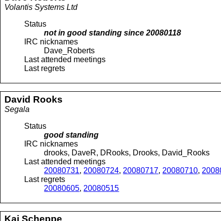
Volantis Systems Ltd
Status
not in good standing since
20080118
IRC nicknames
Dave_Roberts
Last attended meetings
Last regrets
David
Rooks
Segala
Status
good standing
IRC nicknames
drooks, DaveR, DRooks, Drooks, David_Rooks
Last attended meetings
20080731
,
20080724
,
20080717
,
20080710
,
2008
Last regrets
20080605
,
20080515
Kai
Scheppe