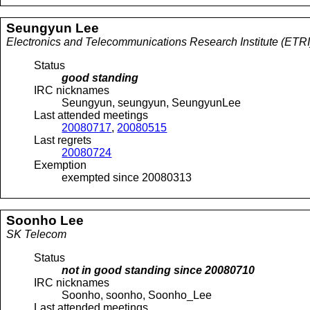
Seungyun
Lee
Electronics and Telecommunications Research Institute (ETRI
Status
good standing
IRC nicknames
Seungyun, seungyun, SeungyunLee
Last attended meetings
20080717
,
20080515
Last regrets
20080724
Exemption
exempted since 20080313
Soonho
Lee
SK Telecom
Status
not in good standing since
20080710
IRC nicknames
Soonho, soonho, Soonho_Lee
Last attended meetings