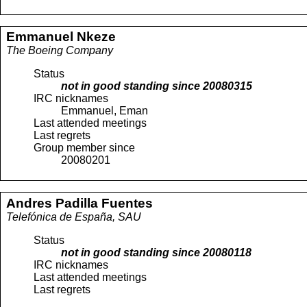
Emmanuel
Nkeze
The Boeing Company
Status
not in good standing since
20080315
IRC nicknames
Emmanuel, Eman
Last attended meetings
Last regrets
Group member since
20080201
Andres
Padilla Fuentes
Telefónica de España, SAU
Status
not in good standing since
20080118
IRC nicknames
Last attended meetings
Last regrets