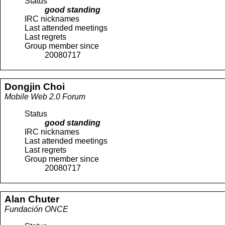
Status
good standing
IRC nicknames
Last attended meetings
Last regrets
Group member since
20080717
Dongjin
Choi
Mobile Web 2.0 Forum
Status
good standing
IRC nicknames
Last attended meetings
Last regrets
Group member since
20080717
Alan
Chuter
Fundación ONCE