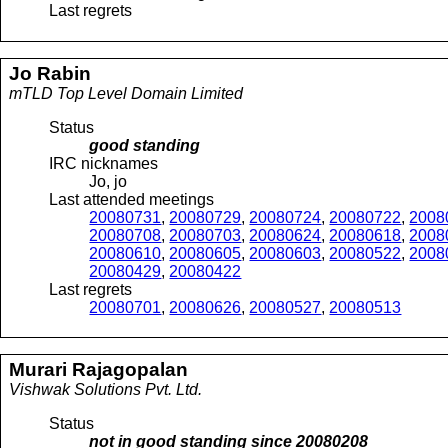
Last regrets
Jo
Rabin
mTLD Top Level Domain Limited
Status
good standing
IRC nicknames
Jo, jo
Last attended meetings
20080731
,
20080729
,
20080724
,
20080722
,
2008
20080708
,
20080703
,
20080624
,
20080618
,
2008
20080610
,
20080605
,
20080603
,
20080522
,
2008
20080429
,
20080422
Last regrets
20080701
,
20080626
,
20080527
,
20080513
Murari
Rajagopalan
Vishwak Solutions Pvt. Ltd.
Status
not in good standing since
20080208