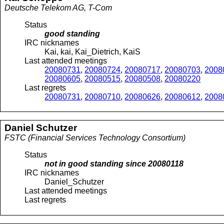
Deutsche Telekom AG, T-Com
Status
good standing
IRC nicknames
Kai, kai, Kai_Dietrich, KaiS
Last attended meetings
20080731
,
20080724
,
20080717
,
20080703
,
2008
20080605
,
20080515
,
20080508
,
20080220
Last regrets
20080731
,
20080710
,
20080626
,
20080612
,
2008
Daniel
Schutzer
FSTC (Financial Services Technology Consortium)
Status
not in good standing since
20080118
IRC nicknames
Daniel_Schutzer
Last attended meetings
Last regrets