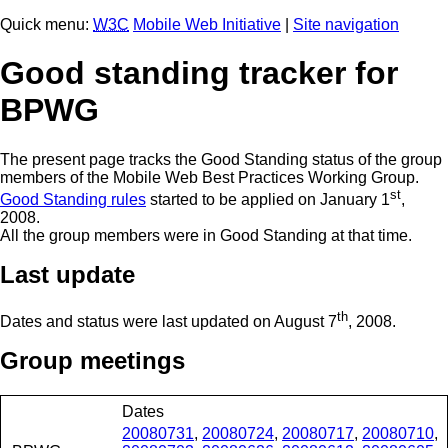
Quick menu:
W3C
Mobile Web Initiative
|
Site navigation
Good standing tracker for
BPWG
The present page tracks the Good Standing status of the group
members of the Mobile Web Best Practices Working Group.
st
Good Standing rules
started to be applied on January 1
,
2008.
All the group members were in Good Standing at that time.
Last update
th
Dates and status were last updated on
August 7
, 2008
.
Group meetings
Dates
20080731
,
20080724
,
20080717
,
20080710
,