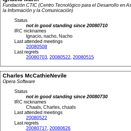
Fundación CTIC (Centro Tecnológico para el Desarrollo en As
la Información y la Comunicación)
Status
not in good standing since
20080710
IRC nicknames
Ignacio, nacho, Nacho
Last attended meetings
20080508
Last regrets
20080703
,
20080522
,
20080515
Charles
McCathieNevile
Opera Software
Status
not in good standing since
20080730
IRC nicknames
Chaals, Charles, chaals
Last attended meetings
20080522
Last regrets
20080717
,
20080626