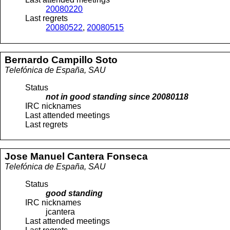
20080220
Last regrets
20080522
,
20080515
Bernardo
Campillo Soto
Telefónica de España, SAU
Status
not in good standing since
20080118
IRC nicknames
Last attended meetings
Last regrets
Jose Manuel
Cantera Fonseca
Telefónica de España, SAU
Status
good standing
IRC nicknames
jcantera
Last attended meetings