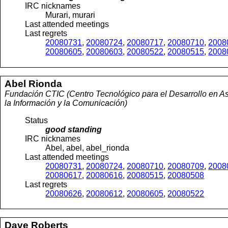
IRC nicknames
Murari, murari
Last attended meetings
Last regrets
20080731
,
20080724
,
20080717
,
20080710
,
2008
20080605
,
20080603
,
20080522
,
20080515
,
2008
Abel
Rionda
Fundación CTIC (Centro Tecnológico para el Desarrollo en As
la Información y la Comunicación)
Status
good standing
IRC nicknames
Abel, abel, abel_rionda
Last attended meetings
20080731
,
20080724
,
20080710
,
20080709
,
2008
20080617
,
20080616
,
20080515
,
20080508
Last regrets
20080626
,
20080612
,
20080605
,
20080522
Dave
Roberts