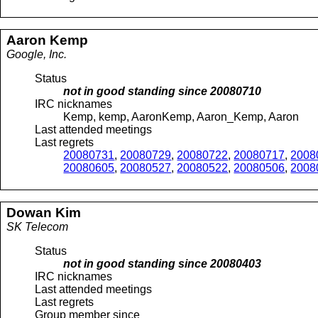
Aaron
Kemp
Google, Inc.
Status
not in good standing since
20080710
IRC nicknames
Kemp, kemp, AaronKemp, Aaron_Kemp, Aaron
Last attended meetings
Last regrets
20080731
,
20080729
,
20080722
,
20080717
,
2008
20080605
,
20080527
,
20080522
,
20080506
,
2008
Dowan
Kim
SK Telecom
Status
not in good standing since
20080403
IRC nicknames
Last attended meetings
Last regrets
Group member since