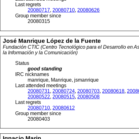
Last regrets
20080717
,
20080710
,
20080626
Group member since
20080315
José Manrique
López de la Fuente
Fundación CTIC (Centro Tecnológico para el Desarrollo en As
la Información y la Comunicación)
Status
good standing
IRC nicknames
manrique, Manrique, jsmanrique
Last attended meetings
20080731
,
20080724
,
20080703
,
20080618
,
2008
20080522
,
20080515
,
20080508
Last regrets
20080710
,
20080612
Group member since
20080403
Ignacio
Marin