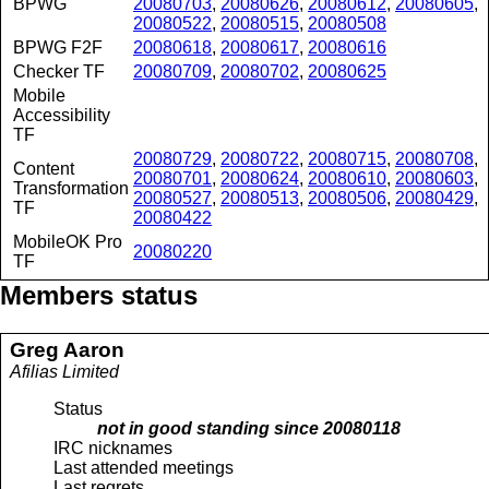
BPWG
20080703
,
20080626
,
20080612
,
20080605
,
20080522
,
20080515
,
20080508
BPWG F2F
20080618
,
20080617
,
20080616
Checker TF
20080709
,
20080702
,
20080625
Mobile
Accessibility
TF
20080729
,
20080722
,
20080715
,
20080708
,
Content
20080701
,
20080624
,
20080610
,
20080603
,
Transformation
20080527
,
20080513
,
20080506
,
20080429
,
TF
20080422
MobileOK Pro
20080220
TF
Members status
Greg
Aaron
Afilias Limited
Status
not in good standing since
20080118
IRC nicknames
Last attended meetings
Last regrets