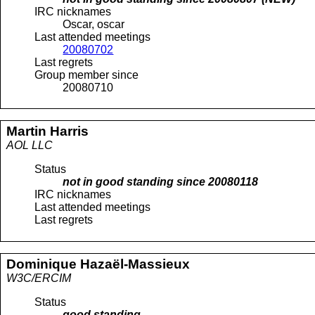
IRC nicknames
Oscar, oscar
Last attended meetings
20080702
Last regrets
Group member since
20080710
Martin
Harris
AOL LLC
Status
not in good standing since
20080118
IRC nicknames
Last attended meetings
Last regrets
Dominique
Hazaël-Massieux
W3C/ERCIM
Status
good standing