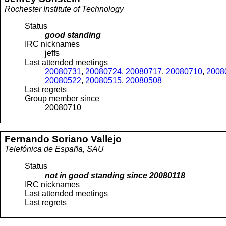
Rochester Institute of Technology
Status
good standing
IRC nicknames
jeffs
Last attended meetings
20080731
,
20080724
,
20080717
,
20080710
,
2008
20080522
,
20080515
,
20080508
Last regrets
Group member since
20080710
Fernando
Soriano Vallejo
Telefónica de España, SAU
Status
not in good standing since
20080118
IRC nicknames
Last attended meetings
Last regrets