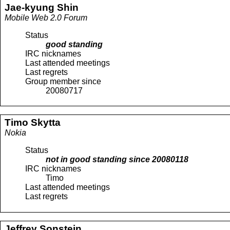
Jae-kyung
Shin
Mobile Web 2.0 Forum
Status
good standing
IRC nicknames
Last attended meetings
Last regrets
Group member since
20080717
Timo
Skytta
Nokia
Status
not in good standing since
20080118
IRC nicknames
Timo
Last attended meetings
Last regrets
Jeffrey
Sonstein