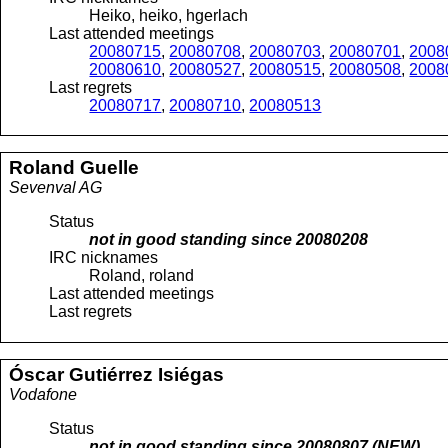
Heiko, heiko, hgerlach
Last attended meetings
20080715
,
20080708
,
20080703
,
20080701
,
2008
20080610
,
20080527
,
20080515
,
20080508
,
2008
Last regrets
20080717
,
20080710
,
20080513
Roland
Guelle
Sevenval AG
Status
not in good standing since
20080208
IRC nicknames
Roland, roland
Last attended meetings
Last regrets
Óscar
Gutiérrez Isiégas
Vodafone
Status
not in good standing since
20080807
(NEW)