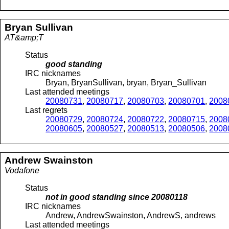
Bryan
Sullivan
AT&amp;T
Status
good standing
IRC nicknames
Bryan, BryanSullivan, bryan, Bryan_Sullivan
Last attended meetings
20080731
,
20080717
,
20080703
,
20080701
,
2008
Last regrets
20080729
,
20080724
,
20080722
,
20080715
,
2008
20080605
,
20080527
,
20080513
,
20080506
,
2008
Andrew
Swainston
Vodafone
Status
not in good standing since
20080118
IRC nicknames
Andrew, AndrewSwainston, AndrewS, andrews
Last attended meetings