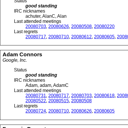
Status
good standing
IRC nicknames
achuter, AlanC, Alan
Last attended meetings
20080703
,
20080626
,
20080508
,
20080220
Last regrets
20080717
,
20080710
,
20080612
,
20080605
,
2008
Adam
Connors
Google, Inc.
Status
good standing
IRC nicknames
Adam, adam, AdamC
Last attended meetings
20080731
,
20080717
,
20080703
,
20080618
,
2008
20080522
,
20080515
,
20080508
Last regrets
20080724
,
20080710
,
20080626
,
20080605