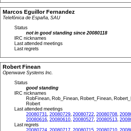
Marcos
Eguillor Fernandez
Telefónica de España, SAU
Status
not in good standing since
20080118
IRC nicknames
Last attended meetings
Last regrets
Robert
Finean
Openwave Systems Inc.
Status
good standing
IRC nicknames
RobFinean, Rob_Finean, Robert_Finean, Robert_F
Robert
Last attended meetings
20080731
,
20080729
,
20080722
,
20080708
,
2008
20080616
,
20080610
,
20080527
,
20080513
,
2008
Last regrets
20080724
,
20080717
,
20080715
,
20080710
,
2008