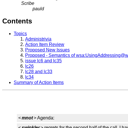
Scribe
pauld
Contents
Topics
Administrivia
Action Item Review
Proposed New Issues
Proposed - Semantics of wsa:UsingAddressing@w
issue lc6 and lc35
lc26
lc28 and lc33
lc34
Summary of Action Items
<
mnot
> Agenda:
<
swinkler
> regrets for the second half of the call. I ha