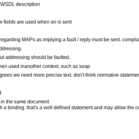
a WSDL description
w fields are used when on is sent
regarding MAPs as implying a fault / reply must be sent. compli
ddressing.
t addressing should be faulted.
 when used inanother context, such as soap
agrees we need more precise text. don't think normative statemen
d
r in the same document
th a binding. that's a well defined statement and may allow the c