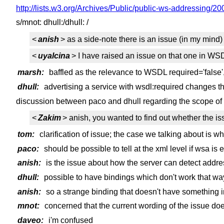
http://lists.w3.org/Archives/Public/public-ws-addressing/2
s/mnot: dhull:/dhull: /
<
anish
> as a side-note there is an issue (in my mind)
<
uyalcina
> I have raised an issue on that one in WS
marsh:
baffled as the relevance to WSDL required='false
dhull:
advertising a service with wsdl:required changes t
discussion between paco and dhull regarding the scope of t
<
Zakim
> anish, you wanted to find out whether the is
tom:
clarification of issue; the case we talking about is w
paco:
should be possible to tell at the xml level if wsa is
anish:
is the issue about how the server can detect addr
dhull:
possible to have bindings which don't work that way 
anish:
so a strange binding that doesn't have something
mnot:
concerned that the current wording of the issue doe
daveo:
i'm confused