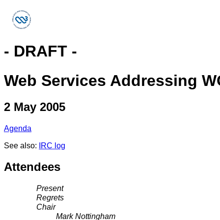
- DRAFT -
Web Services Addressing W
2 May 2005
Agenda
See also:
IRC log
Attendees
Present
Regrets
Chair
Mark Nottingham