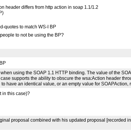
ion header differs from http action in soap 1.1/1.2
P)
ed-quotes to match WS-I BP
 people to not be using the BP?
 BP
when using the SOAP 1.1 HTTP binding. The value of the SOAP
r case supports the ability to obscure the wsa:Action header th
 to have an identical value, or an empty value for SOAPAction, r
 in this case)?
ginal proposal combined with his updated proposal [recorded i