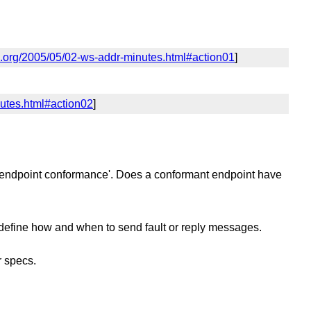
.org/2005/05/02-ws-addr-minutes.html#action01
]
utes.html#action02
]
 to 'endpoint conformance'. Does a conformant endpoint have
t define how and when to send fault or reply messages.
r specs.