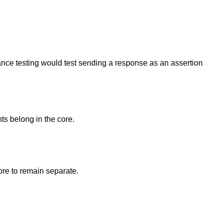
ance testing would test sending a response as an assertion
ts belong in the core.
ore to remain separate.