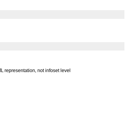
ML representation, not infoset level