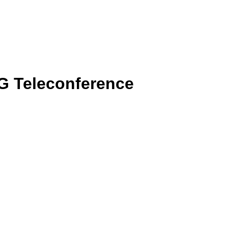
G Teleconference