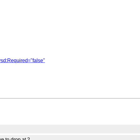
sd:Required="false"
ve to drop at 2.