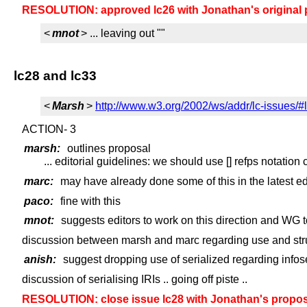
RESOLUTION: approved lc26 with Jonathan's original 
<
mnot
> ... leaving out ""
lc28 and lc33
<
Marsh
>
http://www.w3.org/2002/ws/addr/lc-issues/#
ACTION- 3
marsh:
outlines proposal
... editorial guidelines: we should use [] refps notation
marc:
may have already done some of this in the latest edi
paco:
fine with this
mnot:
suggests editors to work on this direction and WG 
discussion between marsh and marc regarding use and stru
anish:
suggest dropping use of serialized regarding infos
discussion of serialising IRIs .. going off piste ..
RESOLUTION: close issue lc28 with Jonathan's proposa