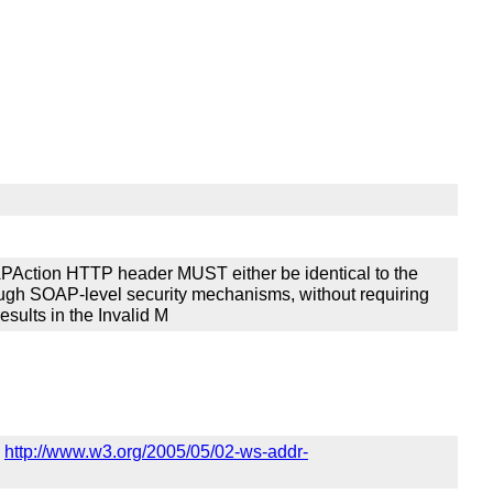
Action HTTP header MUST either be identical to the
rough SOAP-level security mechanisms, without requiring
esults in the Invalid M
n
http://www.w3.org/2005/05/02-ws-addr-