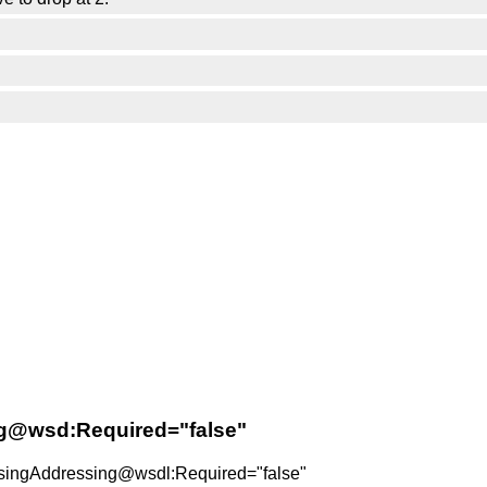
ng@wsd:Required="false"
:UsingAddressing@wsdl:Required="false"