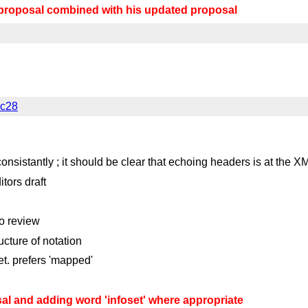
proposal combined with his updated proposal
lc28
 consistantly ; it should be clear that echoing headers is at the X
tors draft
to review
cture of notation
et. prefers 'mapped'
l and adding word 'infoset' where appropriate