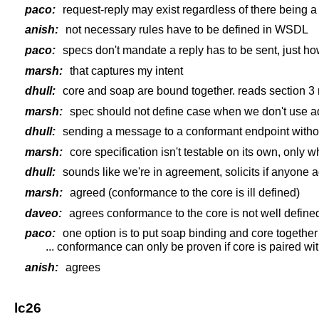
paco:
request-reply may exist regardless of there being 
anish:
not necessary rules have to be defined in WSDL
paco:
specs don't mandate a reply has to be sent, just ho
marsh:
that captures my intent
dhull:
core and soap are bound together. reads section 3 
marsh:
spec should not define case when we don't use a
dhull:
sending a message to a conformant endpoint withou
marsh:
core specification isn't testable on its own, only
dhull:
sounds like we're in agreement, solicits if anyone 
marsh:
agreed (conformance to the core is ill defined)
daveo:
agrees conformance to the core is not well define
paco:
one option is to put soap binding and core togethe
... conformance can only be proven if core is paired wi
anish:
agrees
lc26