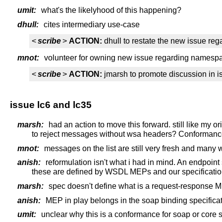
umit:
what's the likelyhood of this happening?
dhull:
cites intermediary use-case
<
scribe
>
ACTION:
dhull to restate the new issue reg
mnot:
volunteer for owning new issue regarding namespa
<
scribe
>
ACTION:
jmarsh to promote discussion in i
issue lc6 and lc35
marsh:
had an action to move this forward. still like my 
to reject messages without wsa headers? Conformance
mnot:
messages on the list are still very fresh and many wi
anish:
reformulation isn't what i had in mind. An endpoin
these are defined by WSDL MEPs and our specificati
marsh:
spec doesn't define what is a request-response MEP
anish:
MEP in play belongs in the soap binding specifica
umit:
unclear why this is a conformance for soap or core s