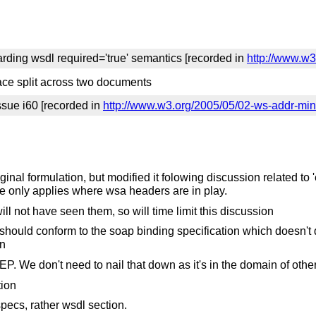
arding wsdl required='true' semantics [recorded in
http://www.w3
ce split across two documents
ssue i60 [recorded in
http://www.w3.org/2005/05/02-ws-addr-min
original formulation, but modified it folowing discussion related
 only applies where wsa headers are in play.
ll not have seen them, so will time limit this discussion
t should conform to the soap binding specification which doesn'
on
. We don't need to nail that down as it's in the domain of othe
tion
pecs, rather wsdl section.