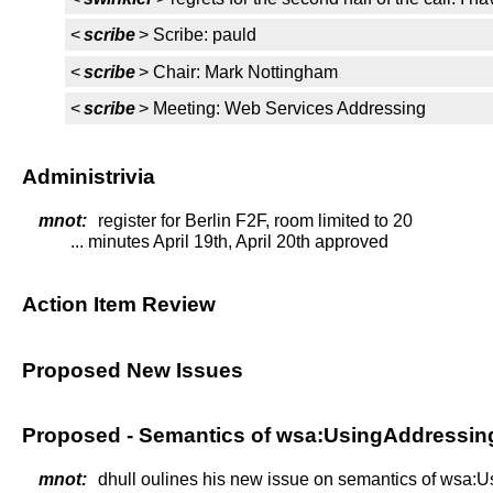
<
scribe
> Scribe: pauld
<
scribe
> Chair: Mark Nottingham
<
scribe
> Meeting: Web Services Addressing
Administrivia
mnot:
register for Berlin F2F, room limited to 20
... minutes April 19th, April 20th approved
Action Item Review
Proposed New Issues
Proposed - Semantics of wsa:UsingAddressi
mnot:
dhull oulines his new issue on semantics of wsa