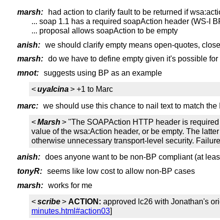
marsh:
had action to clarify fault to be returned if wsa:act
... soap 1.1 has a required soapAction header (WS-I B
... proposal allows soapAction to be empty
anish:
we should clarify empty means open-quotes, clos
marsh:
do we have to define empty given it's possible for
mnot:
suggests using BP as an example
<
uyalcina
> +1 to Marc
marc:
we should use this chance to nail text to match the
<
Marsh
> "The SOAPAction HTTP header is required 
value of the wsa:Action header, or be empty. The latte
otherwise unnecessary transport-level security. Failure
anish:
does anyone want to be non-BP compliant (at least
tonyR:
seems like low cost to allow non-BP cases
marsh:
works for me
<
scribe
>
ACTION:
approved lc26 with Jonathan's ori
minutes.html#action03
]