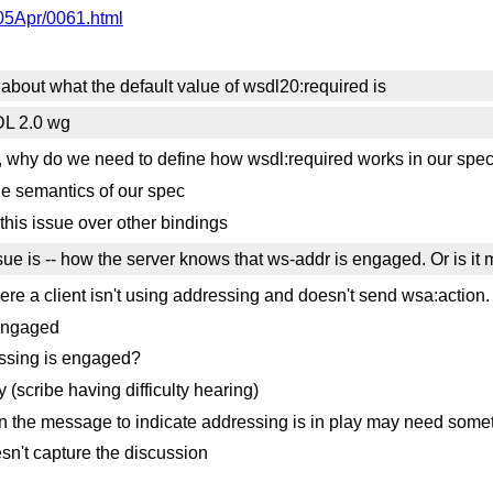
005Apr/0061.html
 about what the default value of wsdl20:required is
DL 2.0 wg
', why do we need to define how wsdl:required works in our spe
he semantics of our spec
his issue over other bindings
sue is -- how the server knows that ws-addr is engaged. Or is it
here a client isn't using addressing and doesn't send wsa:action.
 engaged
essing is engaged?
(scribe having difficulty hearing)
 in the message to indicate addressing is in play may need so
sn't capture the discussion