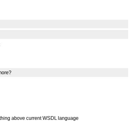
c
 more?
mething above current WSDL language