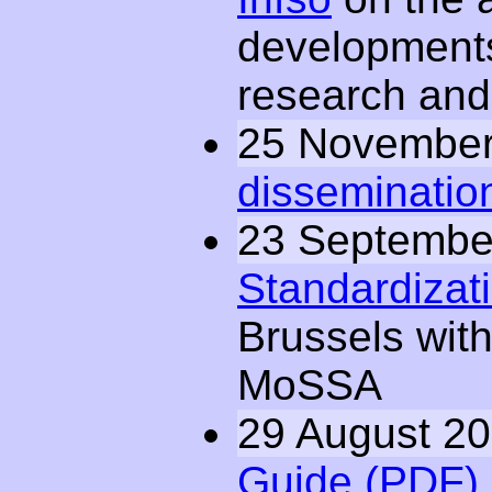
developments
research and 
25 November
dissemination
23 Septembe
Standardizatio
Brussels wit
MoSSA
29 August 2
Guide (PDF)