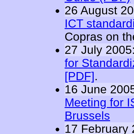
26 August 20
ICT standard
Copras on t
27 July 2005
for Standardi
[PDF]
.
16 June 2005
Meeting for I
Brussels
17 February 