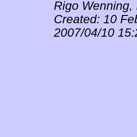
Rigo Wenning, 
Created: 10 Fe
2007/04/10 15: