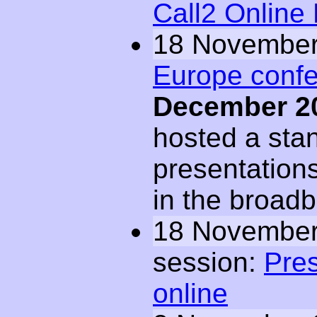
Call2 Online
18 November
Europe conf
December 2
hosted a sta
presentations
in the broad
18 November
session:
Pres
online