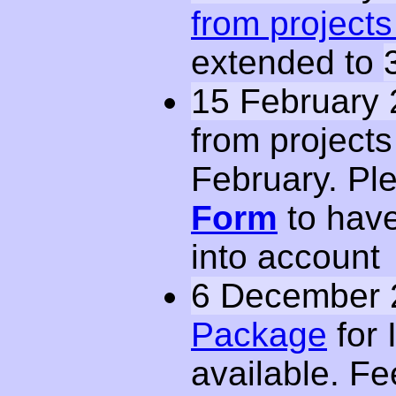
from projects 
extended to
15 February 
from projects
February. Ple
Form
to have
into account
6 December 
Package
for 
available. Fe