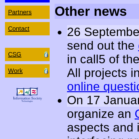
Other news
Partners
26 Septembe
Contact
send out the
CSG
in call5 of t
All projects in
Work
online questi
On 17 Janua
organize an
aspects and 