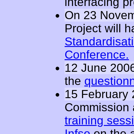
interfacing p
On 23 Novem
Project will 
Standardisat
Conference.
12 June 200
the
questionn
15 February
Commission
training sess
Infso
on the a