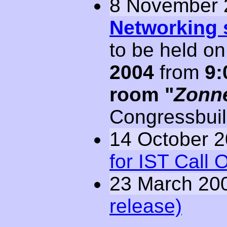
8 November 
Networking 
to be held o
2004
from
9:
room
Zonn
Congressbuil
14 October 
for IST Call 
23 March 20
release)