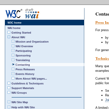
Conta
Press In
W3C home
WAI home
For press
Getting Started
About WAI
by
Mission and Organization
by
WAI Overview
For gener
Participating
Sponsoring
Technic
Translating
Contacting
Many que
Press Releases
examples
Events History
Current W
More About WAI pages...
public fo
Guidelines & Techniques
Support Materials
Se
WAI Groups
Re
Jo
WAI Site Map
A limited
Help with WAI Site