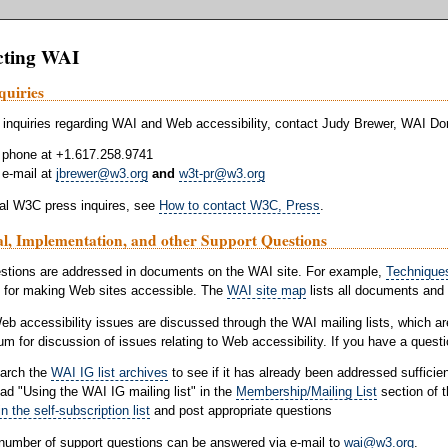
cting WAI
quiries
 inquiries regarding WAI and Web accessibility, contact Judy Brewer, WAI D
 phone at +1.617.258.9741
 e-mail at
jbrewer@w3.org
and
w3t-pr@w3.org
al W3C press inquires, see
How to contact W3C, Press
.
al, Implementation, and other Support Questions
stions are addressed in documents on the WAI site. For example,
Techniques
 for making Web sites accessible. The
WAI site map
lists all documents and
eb accessibility issues are discussed through the WAI mailing lists, which ar
rum for discussion of issues relating to Web accessibility. If you have a questi
arch the
WAI IG list archives
to see if it has already been addressed sufficien
ad "Using the WAI IG mailing list" in the
Membership/Mailing List
section of 
in the self-subscription list
and post appropriate questions
 number of support questions can be answered via e-mail to
wai@w3.org
.