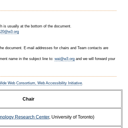
 is usually at the bottom of the document.
g20@w3.org
 the document. E-mail addresses for chairs and Team contacts are
ent name in the subject line to:
wai@w3.org
and we will forward your
ide Web Consortium, Web Accessibility Initiative
.
Chair
hnology Research Center
, University of Toronto)