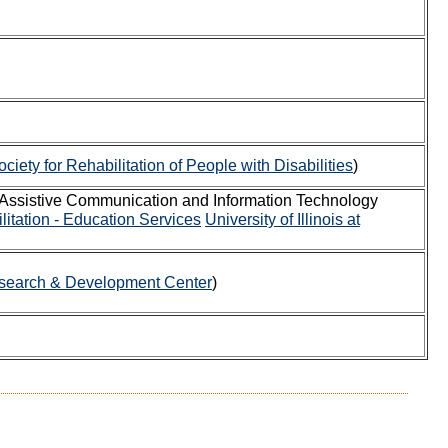
iety for Rehabilitation of People with Disabilities
)
 Assistive Communication and Information Technology
litation - Education Services
University of Illinois at
search & Development Center
)