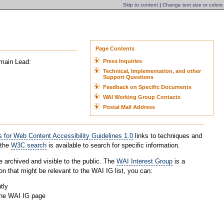
Skip to content
|
Change text size or colors
Page Contents
omain Lead:
Press Inquiries
Technical, Implementation, and other
Support Questions
Feedback on Specific Documents
WAI Working Group Contacts
Postal Mail Address
 for Web Content Accessibility Guidelines 1.0
links to techniques and
 the
W3C search
is available to search for specific information.
e archived and visible to the public. The
WAI Interest Group
is a
on that might be relevant to the WAI IG list, you can:
tly
the WAI IG page