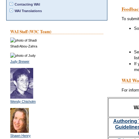
Contacting WAI
Feedbac
WAI Translations
To submi
So
WAI Staff (W3C Team)
Shadi Abou-Zahra
Se
li
Judy Brewer
If
me
WAI Wor
For info
Wendy Chisholm
W
Authoring 
Guideline
Shawn Henry