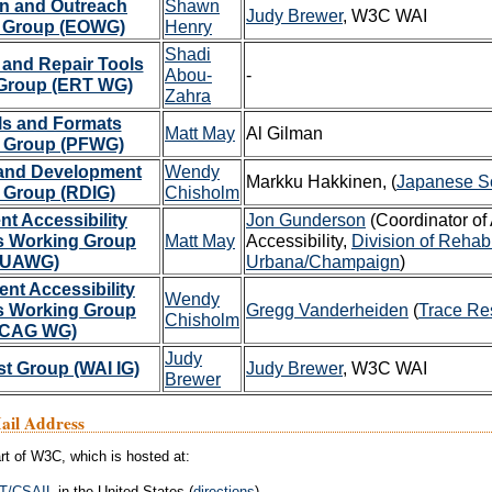
n and Outreach
Shawn
Judy Brewer
, W3C WAI
 Group (EOWG)
Henry
Shadi
 and Repair Tools
Abou-
-
Group (ERT WG)
Zahra
ls and Formats
Matt May
Al Gilman
 Group (PFWG)
and Development
Wendy
Markku Hakkinen, (
Japanese Soc
t Group (RDIG)
Chisholm
nt Accessibility
Jon Gunderson
(Coordinator of
s Working Group
Matt May
Accessibility,
Division of Rehabi
(UAWG)
Urbana/Champaign
)
nt Accessibility
Wendy
s Working Group
Gregg Vanderheiden
(
Trace Re
Chisholm
CAG WG)
Judy
st Group (WAI IG)
Judy Brewer
, W3C WAI
Brewer
Mail Address
rt of W3C, which is hosted at:
T
/
CSAIL
in the United States (
directions
)