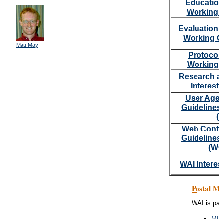
Educatio
Working
Evaluation
Working 
Matt May
Protoco
Working
Research 
Interes
User Age
Guideline
Web Conte
Guideline
(W
WAI Intere
Postal 
WAI is pa
MI