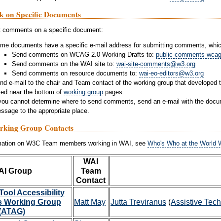
k on Specific Documents
t comments on a specific document:
me documents have a specific e-mail address for submitting comments, which
Send comments on WCAG 2.0 Working Drafts to:
public-comments-wca
Send comments on the WAI site to:
wai-site-comments@w3.org
Send comments on resource documents to:
wai-eo-editors@w3.org
nd e-mail to the chair and Team contact of the working group that developed
sted near the bottom of
working group
pages.
 you cannot determine where to send comments, send an e-mail with the docum
ssage to the appropriate place.
king Group Contacts
rmation on W3C Team members working in WAI, see
Who's Who at the World W
WAI
AI Group
Team
Contact
Tool Accessibility
s Working Group
Matt May
Jutta Treviranus
(
Assistive Tec
(ATAG)