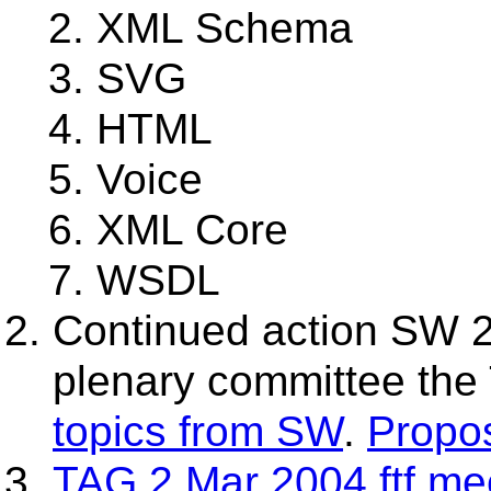
XML Schema
SVG
HTML
Voice
XML Core
WSDL
Continued action SW 2
plenary committee the
topics from SW
.
Propo
TAG 2 Mar 2004 ftf me