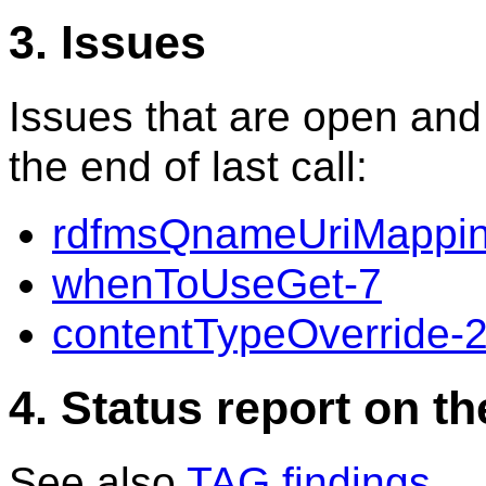
3. Issues
Issues that are open and
the end of last call:
rdfmsQnameUriMappin
whenToUseGet-7
contentTypeOverride-
4. Status report on t
See also
TAG findings