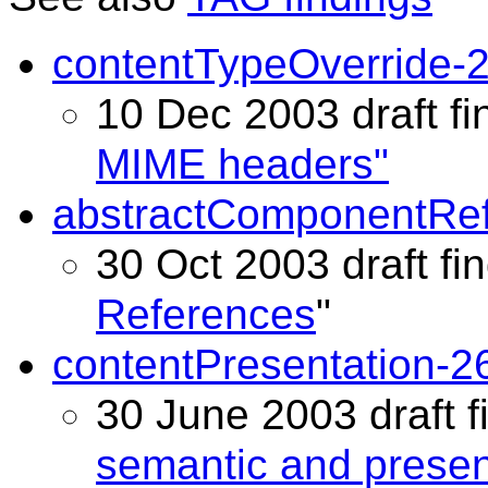
contentTypeOverride-
10 Dec 2003 draft fi
MIME headers"
abstractComponentRef
30 Oct 2003 draft fin
References
"
contentPresentation-2
30 June 2003 draft f
semantic and present