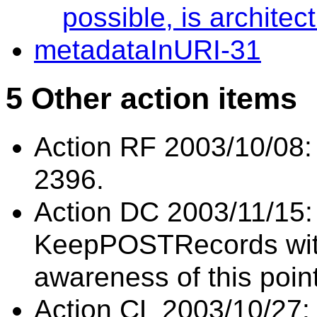
possible, is architec
metadataInURI-31
5 Other action items
Action RF 2003/10/08: 
2396.
Action DC 2003/11/15:
KeepPOSTRecords with
awareness of this poin
Action CL 2003/10/27: