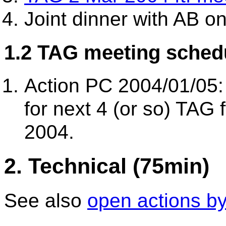
Joint dinner with AB o
1.2 TAG meeting schedu
Action PC 2004/01/05:
for next 4 (or so) TAG 
2004.
2. Technical (75min)
See also
open actions b