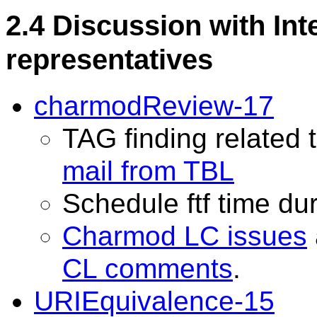
2.4 Discussion with Int
representatives
charmodReview-17
TAG finding related
mail from TBL
Schedule ftf time du
Charmod LC issues
CL comments
.
URIEquivalence-15