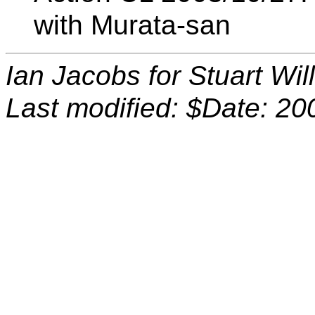
with Murata-san
Ian Jacobs for Stuart Wi
Last modified: $Date: 20