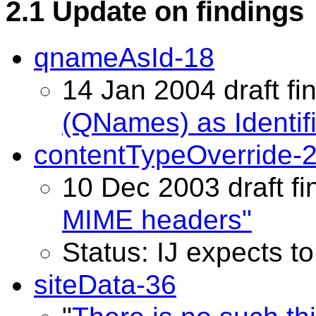
2.1 Update on findings
qnameAsId-18
14 Jan 2004 draft fin
(QNames) as Identifi
contentTypeOverride-
10 Dec 2003 draft fi
MIME headers"
Status: IJ expects t
siteData-36