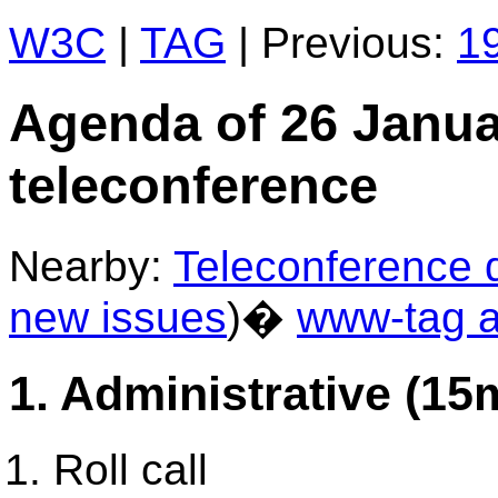
W3C
|
TAG
| Previous:
19
Agenda of 26 Janu
teleconference
Nearby:
Teleconference d
new issues
)�
www-tag a
1. Administrative (15
Roll call