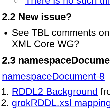
"
There is no such th
2.2 New issue?
See TBL comments o
XML Core WG?
2.3 namespaceDocument
namespaceDocument-8
RDDL2 Background
fr
grokRDDL.xsl mappin