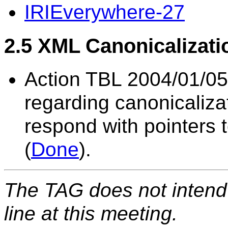
IRIEverywhere-27
2.5 XML Canonicalizati
Action TBL 2004/01/05
regarding canonicaliza
respond with pointers t
(
Done
).
The TAG does not intend 
line at this meeting.