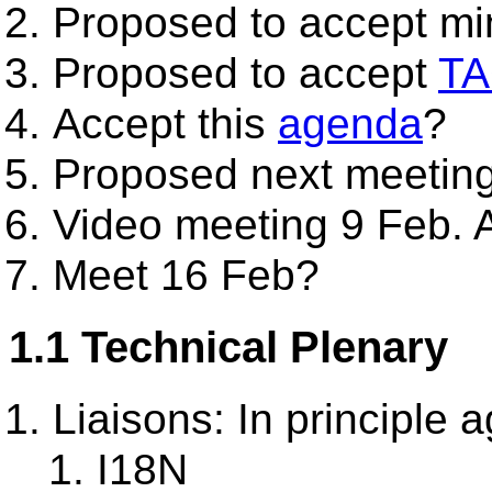
Proposed to accept mi
Proposed to accept
TA
Accept this
agenda
?
Proposed next meeting
Video meeting 9 Feb.
Meet 16 Feb?
1.1 Technical Plenary
Liaisons: In principle
I18N